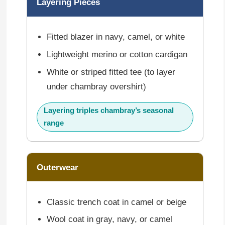
Layering Pieces
Fitted blazer in navy, camel, or white
Lightweight merino or cotton cardigan
White or striped fitted tee (to layer
under chambray overshirt)
Layering triples chambray’s seasonal
range
Outerwear
Classic trench coat in camel or beige
Wool coat in gray, navy, or camel