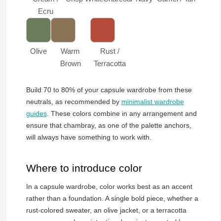
Ecru
Olive
Warm
Rust /
Brown
Terracotta
Build 70 to 80% of your capsule wardrobe from these
neutrals, as recommended by
minimalist wardrobe
guides
. These colors combine in any arrangement and
ensure that chambray, as one of the palette anchors,
will always have something to work with.
Where to introduce color
In a capsule wardrobe, color works best as an accent
rather than a foundation. A single bold piece, whether a
rust-colored sweater, an olive jacket, or a terracotta