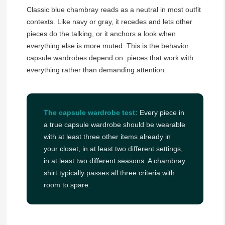
Classic blue chambray reads as a neutral in most outfit
contexts. Like navy or gray, it recedes and lets other
pieces do the talking, or it anchors a look when
everything else is more muted. This is the behavior
capsule wardrobes depend on: pieces that work with
everything rather than demanding attention.
The capsule wardrobe test:
Every piece in
a true capsule wardrobe should be wearable
with at least three other items already in
your closet, in at least two different settings,
in at least two different seasons. A chambray
shirt typically passes all three criteria with
room to spare.