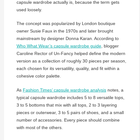
capsule wardrobe actually is, because the term gets
used loosely.
The concept was popularized by London boutique
owner Susie Faux in the 1970s and later brought
mainstream by designer Donna Karan. According to
Who What Wear’s capsule wardrobe guide
, blogger
Caroline Rector of Un-Fancy helped define the modern
version as a collection of roughly 30 pieces per season,
each chosen for its versatility, quality, and fit within a
cohesive color palette.
As
Fashion Times’ capsule wardrobe analysis
notes, a
typical capsule wardrobe includes 5 to 8 versatile tops,
3 to 5 bottoms that mix with all tops, 2 to 3 layering
pieces or outerwear, 3 to 5 pairs of shoes, and a small
number of accessories. Every piece should combine
with most of the others.