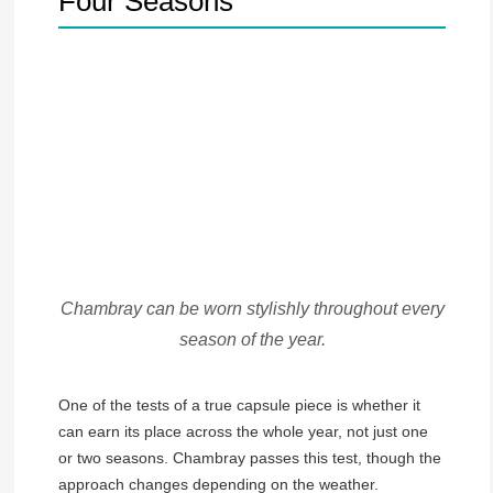
Four Seasons
Chambray can be worn stylishly throughout every
season of the year.
One of the tests of a true capsule piece is whether it
can earn its place across the whole year, not just one
or two seasons. Chambray passes this test, though the
approach changes depending on the weather.