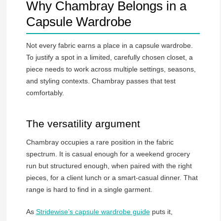
Why Chambray Belongs in a
Capsule Wardrobe
Not every fabric earns a place in a capsule wardrobe.
To justify a spot in a limited, carefully chosen closet, a
piece needs to work across multiple settings, seasons,
and styling contexts. Chambray passes that test
comfortably.
The versatility argument
Chambray occupies a rare position in the fabric
spectrum. It is casual enough for a weekend grocery
run but structured enough, when paired with the right
pieces, for a client lunch or a smart-casual dinner. That
range is hard to find in a single garment.
As
Stridewise’s capsule wardrobe guide
puts it,