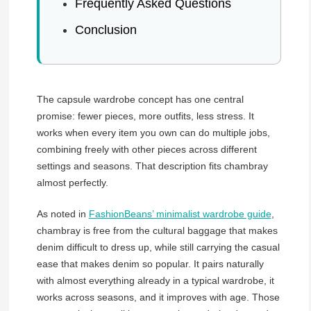
Frequently Asked Questions
Conclusion
The capsule wardrobe concept has one central
promise: fewer pieces, more outfits, less stress. It
works when every item you own can do multiple jobs,
combining freely with other pieces across different
settings and seasons. That description fits chambray
almost perfectly.
As noted in
FashionBeans’ minimalist wardrobe guide
,
chambray is free from the cultural baggage that makes
denim difficult to dress up, while still carrying the casual
ease that makes denim so popular. It pairs naturally
with almost everything already in a typical wardrobe, it
works across seasons, and it improves with age. Those