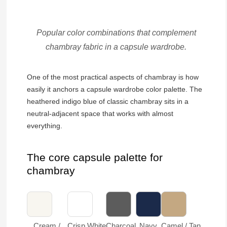
Popular color combinations that complement
chambray fabric in a capsule wardrobe.
One of the most practical aspects of chambray is how
easily it anchors a capsule wardrobe color palette. The
heathered indigo blue of classic chambray sits in a
neutral-adjacent space that works with almost
everything.
The core capsule palette for
chambray
Cream /
Crisp White
Charcoal
Navy
Camel / Tan