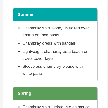
Summer
Chambray shirt alone, untucked over
shorts or linen pants
Chambray dress with sandals
Lightweight chambray as a beach or
travel cover layer
Sleeveless chambray blouse with
white pants
Spring
Chambray shirt tucked into chinos or