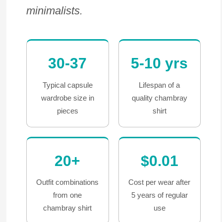
minimalists.
30-37
5-10 yrs
Typical capsule
Lifespan of a
wardrobe size in
quality chambray
pieces
shirt
20+
$0.01
Outfit combinations
Cost per wear after
from one
5 years of regular
chambray shirt
use