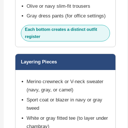
Olive or navy slim-fit trousers
Gray dress pants (for office settings)
Each bottom creates a distinct outfit
register
Layering Pieces
Merino crewneck or V-neck sweater
(navy, gray, or camel)
Sport coat or blazer in navy or gray
tweed
White or gray fitted tee (to layer under
chambray)