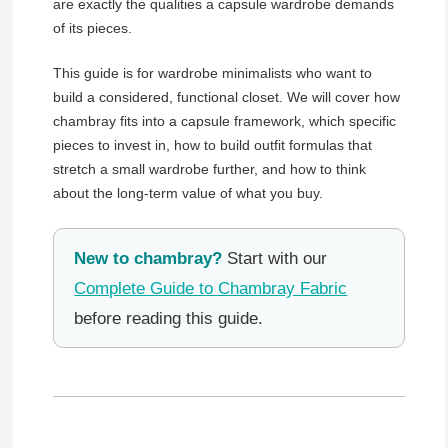
are exactly the qualities a capsule wardrobe demands
of its pieces.
This guide is for wardrobe minimalists who want to
build a considered, functional closet. We will cover how
chambray fits into a capsule framework, which specific
pieces to invest in, how to build outfit formulas that
stretch a small wardrobe further, and how to think
about the long-term value of what you buy.
New to chambray?
Start with our
Complete Guide to Chambray Fabric
before reading this guide.