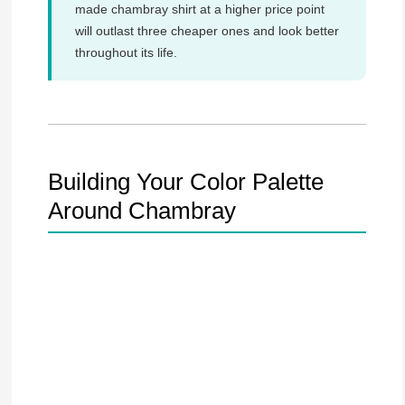
made chambray shirt at a higher price point
will outlast three cheaper ones and look better
throughout its life.
Building Your Color Palette
Around Chambray