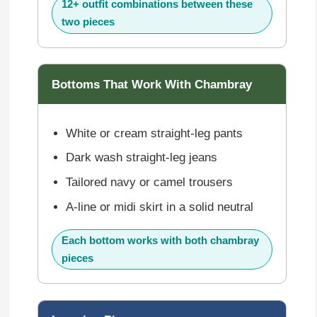
12+ outfit combinations between these
two pieces
Bottoms That Work With Chambray
White or cream straight-leg pants
Dark wash straight-leg jeans
Tailored navy or camel trousers
A-line or midi skirt in a solid neutral
Each bottom works with both chambray
pieces