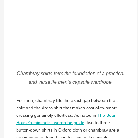
Chambray shirts form the foundation of a practical
and versatile men’s capsule wardrobe.
For men, chambray fills the exact gap between the t-
shirt and the dress shirt that makes casual-to-smart
dressing genuinely effortless. As noted in
The Bear
House’s minimalist wardrobe guide
, two to three
button-down shirts in Oxford cloth or chambray are a
recommended foundation for any male capsule