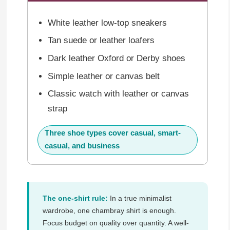
White leather low-top sneakers
Tan suede or leather loafers
Dark leather Oxford or Derby shoes
Simple leather or canvas belt
Classic watch with leather or canvas
strap
Three shoe types cover casual, smart-
casual, and business
The one-shirt rule:
In a true minimalist
wardrobe, one chambray shirt is enough.
Focus budget on quality over quantity. A well-