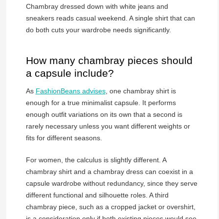
Chambray dressed down with white jeans and
sneakers reads casual weekend. A single shirt that can
do both cuts your wardrobe needs significantly.
How many chambray pieces should
a capsule include?
As
FashionBeans advises
, one chambray shirt is
enough for a true minimalist capsule. It performs
enough outfit variations on its own that a second is
rarely necessary unless you want different weights or
fits for different seasons.
For women, the calculus is slightly different. A
chambray shirt and a chambray dress can coexist in a
capsule wardrobe without redundancy, since they serve
different functional and silhouette roles. A third
chambray piece, such as a cropped jacket or overshirt,
is a consideration only if both existing pieces would see