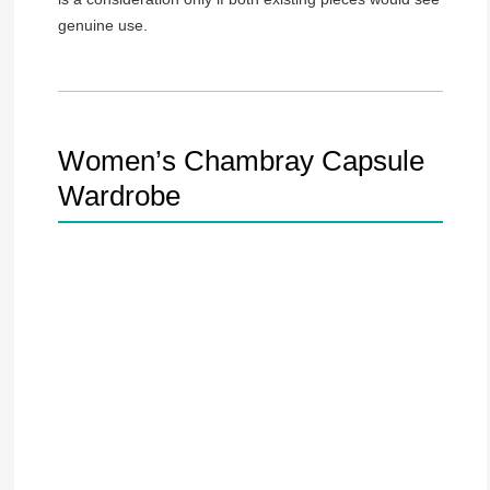
genuine use.
Women’s Chambray Capsule
Wardrobe