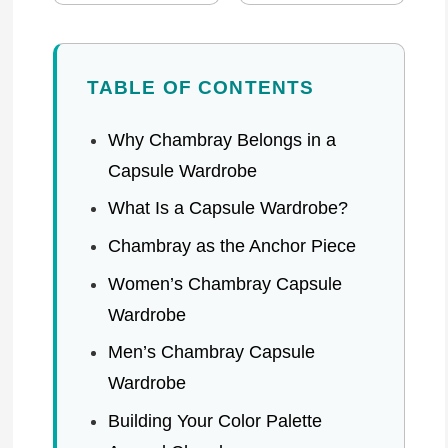
TABLE OF CONTENTS
Why Chambray Belongs in a
Capsule Wardrobe
What Is a Capsule Wardrobe?
Chambray as the Anchor Piece
Women’s Chambray Capsule
Wardrobe
Men’s Chambray Capsule
Wardrobe
Building Your Color Palette