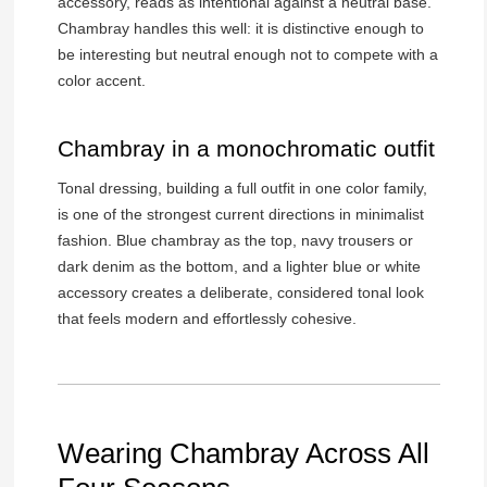
accessory, reads as intentional against a neutral base.
Chambray handles this well: it is distinctive enough to
be interesting but neutral enough not to compete with a
color accent.
Chambray in a monochromatic outfit
Tonal dressing, building a full outfit in one color family,
is one of the strongest current directions in minimalist
fashion. Blue chambray as the top, navy trousers or
dark denim as the bottom, and a lighter blue or white
accessory creates a deliberate, considered tonal look
that feels modern and effortlessly cohesive.
Wearing Chambray Across All