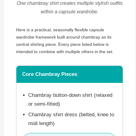
One chambray shirt creates multiple stylish outfits
within a capsule wardrobe.
Here is a practical, seasonally flexible capsule
wardrobe framework built around chambray as its
central shirting piece. Every piece listed below is
intended to combine with multiple others in the set.
Core Chambray Pieces
Chambray button-down shirt (relaxed
or semi-fitted)
Chambray shirt dress (belted, knee to
midi length)