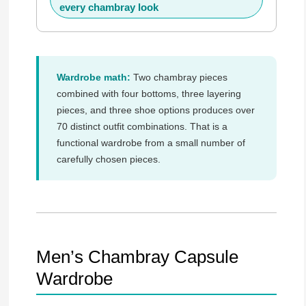
every chambray look
Wardrobe math:
Two chambray pieces
combined with four bottoms, three layering
pieces, and three shoe options produces over
70 distinct outfit combinations. That is a
functional wardrobe from a small number of
carefully chosen pieces.
Men’s Chambray Capsule
Wardrobe