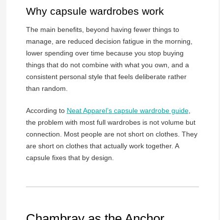
Why capsule wardrobes work
The main benefits, beyond having fewer things to
manage, are reduced decision fatigue in the morning,
lower spending over time because you stop buying
things that do not combine with what you own, and a
consistent personal style that feels deliberate rather
than random.
According to
Neat Apparel’s capsule wardrobe guide
,
the problem with most full wardrobes is not volume but
connection. Most people are not short on clothes. They
are short on clothes that actually work together. A
capsule fixes that by design.
Chambray as the Anchor