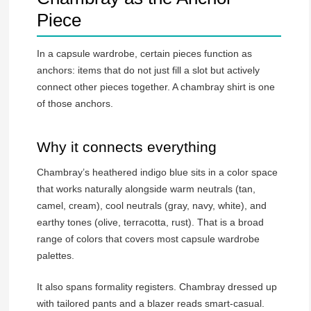
Piece
In a capsule wardrobe, certain pieces function as
anchors: items that do not just fill a slot but actively
connect other pieces together. A chambray shirt is one
of those anchors.
Why it connects everything
Chambray’s heathered indigo blue sits in a color space
that works naturally alongside warm neutrals (tan,
camel, cream), cool neutrals (gray, navy, white), and
earthy tones (olive, terracotta, rust). That is a broad
range of colors that covers most capsule wardrobe
palettes.
It also spans formality registers. Chambray dressed up
with tailored pants and a blazer reads smart-casual.