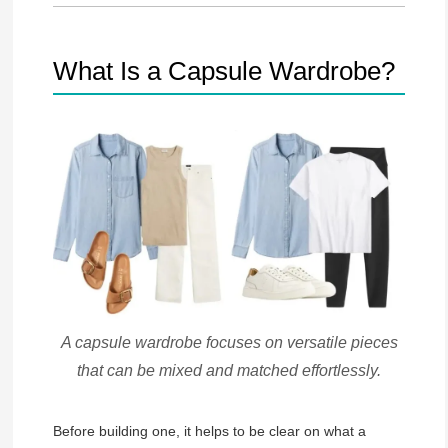
What Is a Capsule Wardrobe?
A capsule wardrobe focuses on versatile pieces
that can be mixed and matched effortlessly.
Before building one, it helps to be clear on what a