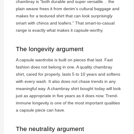
chambray is “both durable and super versatile… the
plain weave frees it from denim’s cultural baggage and
makes for a textured shirt that can look surprisingly
smart with chinos and loafers.” That smart-to-casual
range is exactly what makes it capsule-worthy.
The longevity argument
A capsule wardrobe is built on pieces that last. Fast
fashion does not belong in one. A quality chambray
shirt, cared for properly, lasts 5 to 10 years and softens
with every wash. It also does not chase trends in any
meaningful way. A chambray shirt bought today will look
just as appropriate in five years as it does now. Trend-
immune longevity is one of the most important qualities
a capsule piece can have.
The neutrality argument