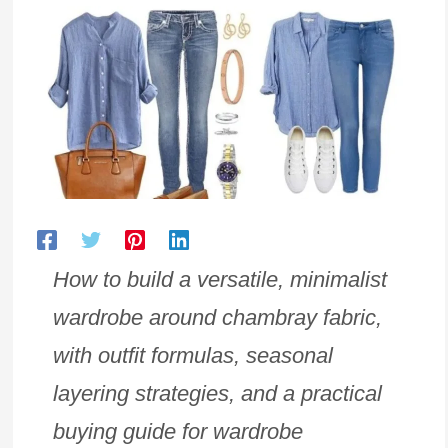
How to build a versatile, minimalist
wardrobe around chambray fabric,
with outfit formulas, seasonal
layering strategies, and a practical
buying guide for wardrobe