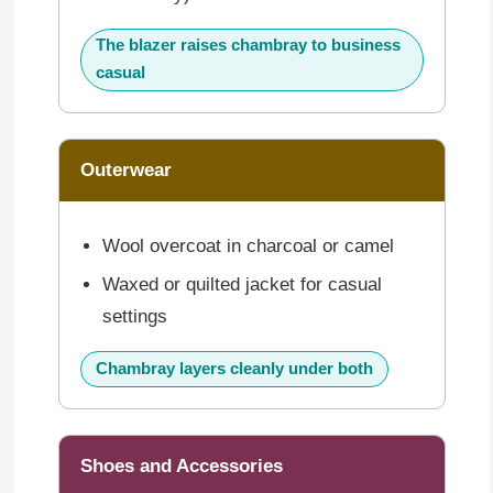
The blazer raises chambray to business
casual
Outerwear
Wool overcoat in charcoal or camel
Waxed or quilted jacket for casual
settings
Chambray layers cleanly under both
Shoes and Accessories