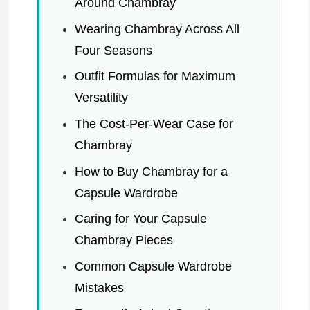
Around Chambray
Wearing Chambray Across All
Four Seasons
Outfit Formulas for Maximum
Versatility
The Cost-Per-Wear Case for
Chambray
How to Buy Chambray for a
Capsule Wardrobe
Caring for Your Capsule
Chambray Pieces
Common Capsule Wardrobe
Mistakes