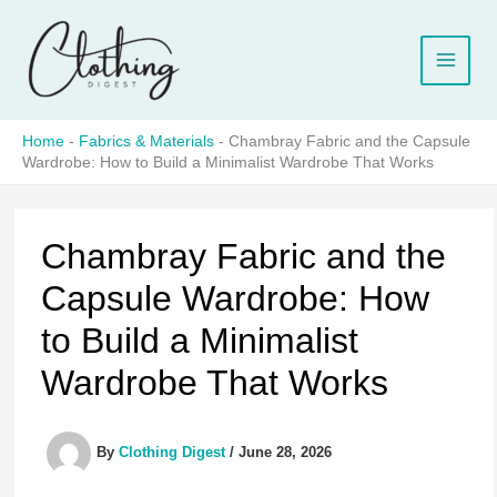
Skip
to
content
Home
-
Fabrics & Materials
-
Chambray Fabric and the Capsule
Wardrobe: How to Build a Minimalist Wardrobe That Works
Chambray Fabric and the
Capsule Wardrobe: How
to Build a Minimalist
Wardrobe That Works
By
Clothing Digest
/
June 28, 2026