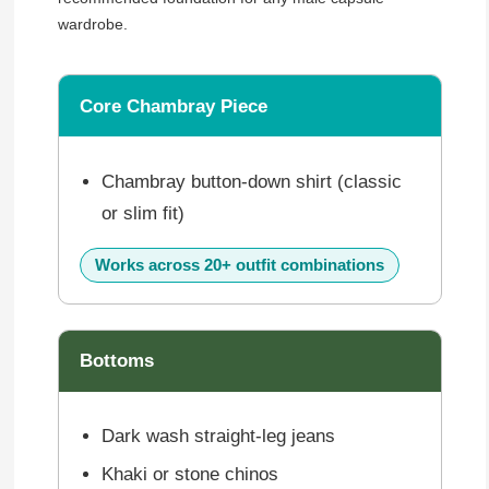
wardrobe.
Core Chambray Piece
Chambray button-down shirt (classic
or slim fit)
Works across 20+ outfit combinations
Bottoms
Dark wash straight-leg jeans
Khaki or stone chinos