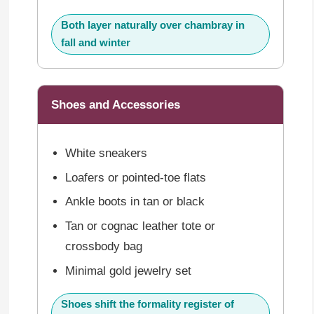
Both layer naturally over chambray in
fall and winter
Shoes and Accessories
White sneakers
Loafers or pointed-toe flats
Ankle boots in tan or black
Tan or cognac leather tote or
crossbody bag
Minimal gold jewelry set
Shoes shift the formality register of