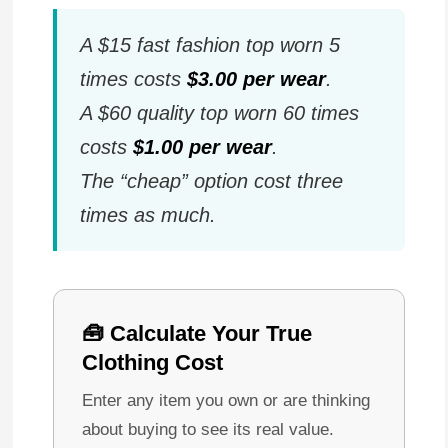
A $15 fast fashion top worn 5
times costs
$3.00 per wear
.
A $60 quality top worn 60 times
costs
$1.00 per wear
.
The “cheap” option cost three
times as much.
🧰 Calculate Your True
Clothing Cost
Enter any item you own or are thinking
about buying to see its real value.