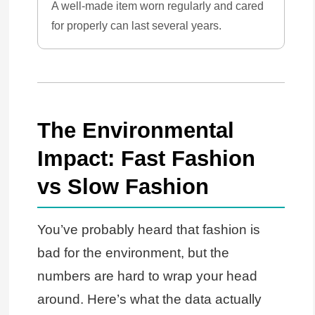
A well-made item worn regularly and cared
for properly can last several years.
The Environmental
Impact: Fast Fashion
vs Slow Fashion
You’ve probably heard that fashion is
bad for the environment, but the
numbers are hard to wrap your head
around. Here’s what the data actually