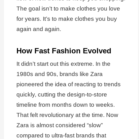
The goal isn’t to make clothes you love
for years. It’s to make clothes you buy
again and again.
How Fast Fashion Evolved
It didn’t start out this extreme. In the
1980s and 90s, brands like Zara
pioneered the idea of reacting to trends
quickly, cutting the design-to-store
timeline from months down to weeks.
That felt revolutionary at the time. Now
Zara is almost considered “slow”
compared to ultra-fast brands that