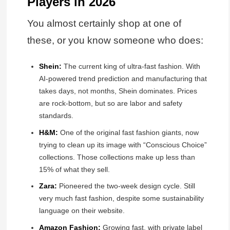
Players in 2026
You almost certainly shop at one of
these, or you know someone who does:
Shein:
The current king of ultra-fast fashion. With
AI-powered trend prediction and manufacturing that
takes days, not months, Shein dominates. Prices
are rock-bottom, but so are labor and safety
standards.
H&M:
One of the original fast fashion giants, now
trying to clean up its image with “Conscious Choice”
collections. Those collections make up less than
15% of what they sell.
Zara:
Pioneered the two-week design cycle. Still
very much fast fashion, despite some sustainability
language on their website.
Amazon Fashion:
Growing fast, with private label