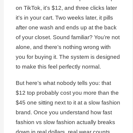
on TikTok, it’s $12, and three clicks later
it’s in your cart. Two weeks later, it pills
after one wash and ends up at the back
of your closet. Sound familiar? You’re not
alone, and there’s nothing wrong with
you for buying it. The system is designed
to make this feel perfectly normal.
But here’s what nobody tells you: that
$12 top probably cost you more than the
$45 one sitting next to it at a slow fashion
brand. Once you understand how fast
fashion vs slow fashion actually breaks
down in real dollars, real wear counts,