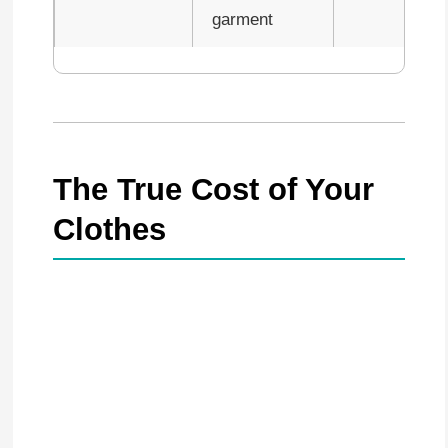
garment
The True Cost of Your
Clothes