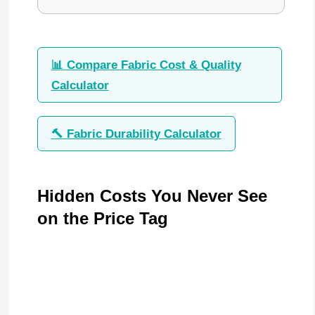
📊 Compare Fabric Cost & Quality
Calculator
🔨 Fabric Durability Calculator
Hidden Costs You Never See
on the Price Tag