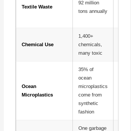
92 million
throu
Textile Waste
tons annually
circu
desig
1,400+
Natur
Chemical Use
chemicals,
fewer
many toxic
chem
35% of
ocean
Ocean
microplastics
Minim
Microplastics
come from
natur
synthetic
fashion
One garbage