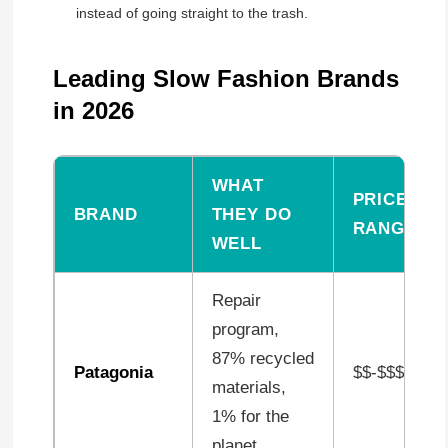
instead of going straight to the trash.
Leading Slow Fashion Brands
in 2026
WHAT
PRICE
BRAND
THEY DO
RANGE
WELL
Repair
program,
87% recycled
Patagonia
$$-$$$
materials,
1% for the
planet