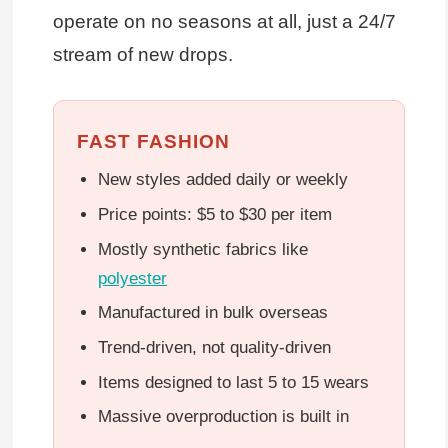
operate on no seasons at all, just a 24/7
stream of new drops.
FAST FASHION
New styles added daily or weekly
Price points: $5 to $30 per item
Mostly synthetic fabrics like
polyester
Manufactured in bulk overseas
Trend-driven, not quality-driven
Items designed to last 5 to 15 wears
Massive overproduction is built in