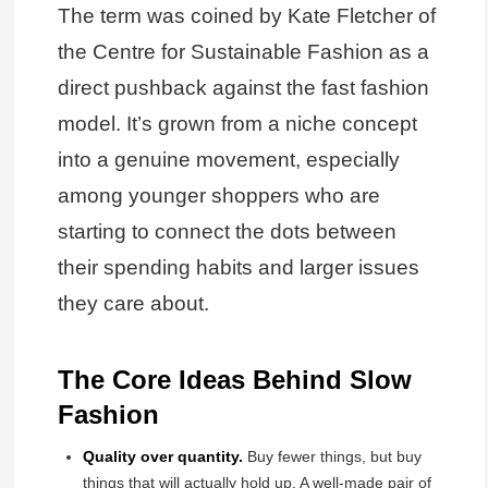
The term was coined by Kate Fletcher of
the Centre for Sustainable Fashion as a
direct pushback against the fast fashion
model. It’s grown from a niche concept
into a genuine movement, especially
among younger shoppers who are
starting to connect the dots between
their spending habits and larger issues
they care about.
The Core Ideas Behind Slow
Fashion
Quality over quantity.
Buy fewer things, but buy
things that will actually hold up. A well-made pair of