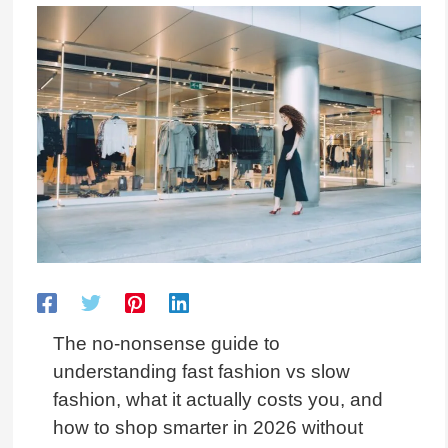
The no-nonsense guide to
understanding fast fashion vs slow
fashion, what it actually costs you, and
how to shop smarter in 2026 without