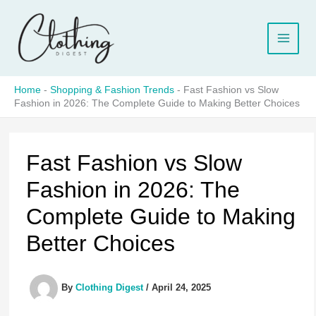
Skip
to
content
Home
-
Shopping & Fashion Trends
-
Fast Fashion vs Slow
Fashion in 2026: The Complete Guide to Making Better Choices
Fast Fashion vs Slow
Fashion in 2026: The
Complete Guide to Making
Better Choices
By
Clothing Digest
/
April 24, 2025