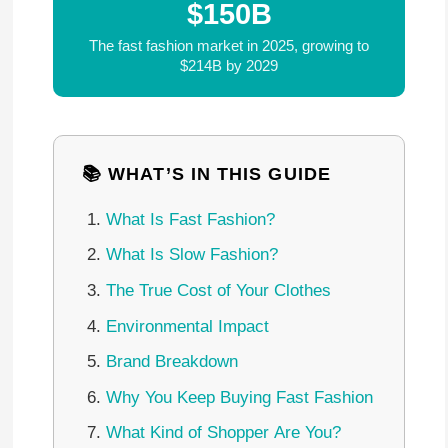
$150B
The fast fashion market in 2025, growing to
$214B by 2029
📚 WHAT’S IN THIS GUIDE
What Is Fast Fashion?
What Is Slow Fashion?
The True Cost of Your Clothes
Environmental Impact
Brand Breakdown
Why You Keep Buying Fast Fashion
What Kind of Shopper Are You?