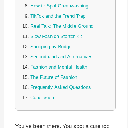
How to Spot Greenwashing
TikTok and the Trend Trap
Real Talk: The Middle Ground
Slow Fashion Starter Kit
Shopping by Budget
Secondhand and Alternatives
Fashion and Mental Health
The Future of Fashion
Frequently Asked Questions
Conclusion
You’ve been there. You spot a cute top