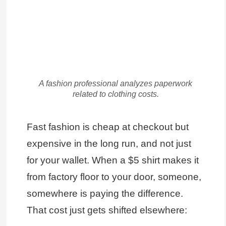
A fashion professional analyzes paperwork
related to clothing costs.
Fast fashion is cheap at checkout but
expensive in the long run, and not just
for your wallet. When a $5 shirt makes it
from factory floor to your door, someone,
somewhere is paying the difference.
That cost just gets shifted elsewhere: