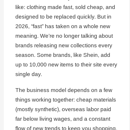
like: clothing made fast, sold cheap, and
designed to be replaced quickly. But in
2026, “fast” has taken on a whole new
meaning. We’re no longer talking about
brands releasing new collections every
season. Some brands, like Shein, add
up to 10,000 new items to their site every
single day.
The business model depends on a few
things working together: cheap materials
(mostly synthetic), overseas labor paid
far below living wages, and a constant
flow of new trends to keep you shopping.