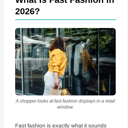
2026?
A shopper looks at fast fashion displays in a retail
window.
Fast fashion is exactly what it sounds