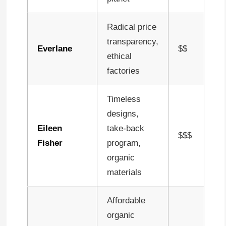
Radical price
transparency,
Everlane
$$
ethical
factories
Timeless
designs,
Eileen
take-back
$$$
Fisher
program,
organic
materials
Affordable
organic