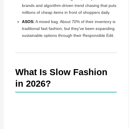
brands and algorithm-driven trend chasing that puts
millions of cheap items in front of shoppers daily.
ASOS:
A mixed bag. About 70% of their inventory is
traditional fast fashion, but they’ve been expanding
sustainable options through their Responsible Edit.
What Is Slow Fashion
in 2026?