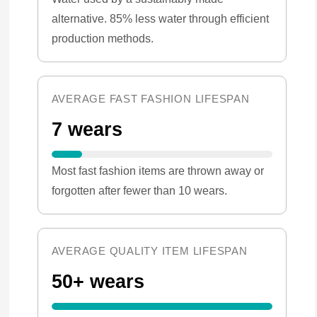
alternative. 85% less water through efficient
production methods.
AVERAGE FAST FASHION LIFESPAN
7 wears
Most fast fashion items are thrown away or
forgotten after fewer than 10 wears.
AVERAGE QUALITY ITEM LIFESPAN
50+ wears