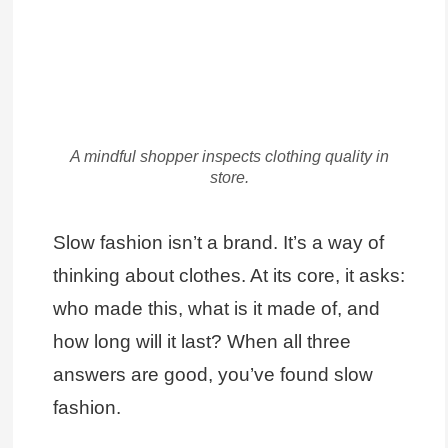
A mindful shopper inspects clothing quality in
store.
Slow fashion isn’t a brand. It’s a way of
thinking about clothes. At its core, it asks:
who made this, what is it made of, and
how long will it last? When all three
answers are good, you’ve found slow
fashion.