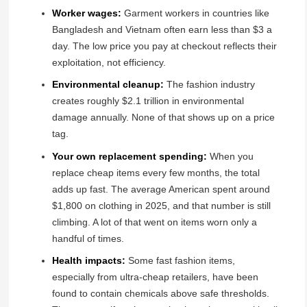
Worker wages:
Garment workers in countries like
Bangladesh and Vietnam often earn less than $3 a
day. The low price you pay at checkout reflects their
exploitation, not efficiency.
Environmental cleanup:
The fashion industry
creates roughly $2.1 trillion in environmental
damage annually. None of that shows up on a price
tag.
Your own replacement spending:
When you
replace cheap items every few months, the total
adds up fast. The average American spent around
$1,800 on clothing in 2025, and that number is still
climbing. A lot of that went on items worn only a
handful of times.
Health impacts:
Some fast fashion items,
especially from ultra-cheap retailers, have been
found to contain chemicals above safe thresholds.