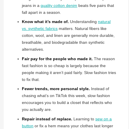
jeans in a
quality cotton denim
beats five pairs that
fall apart in a season.
Know what it’s made of.
Understanding
natural
vs. synthetic fabrics
matters. Natural fibers like
cotton, wool, and linen are generally more durable,
breathable, and biodegradable than synthetic
alternatives.
Fair pay for the people who made it.
The reason
fast fashion is so cheap is largely because the
people making it aren’t paid fairly. Slow fashion tries
to fix that.
Fewer trends, more personal style.
Instead of
chasing what’s on TikTok this week, slow fashion
encourages you to build a closet that reflects who
you actually are.
Repair instead of replace.
Learning to
sew on a
button
or fix a hem means your clothes last longer