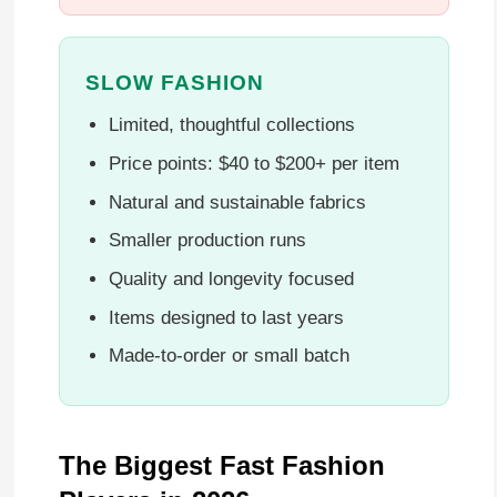
SLOW FASHION
Limited, thoughtful collections
Price points: $40 to $200+ per item
Natural and sustainable fabrics
Smaller production runs
Quality and longevity focused
Items designed to last years
Made-to-order or small batch
The Biggest Fast Fashion