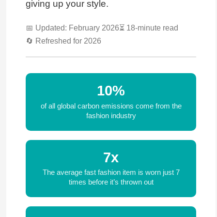
giving up your style.
📅 Updated: February 2026
⏳ 18-minute read
🔄 Refreshed for 2026
10%
of all global carbon emissions come from the
fashion industry
7x
The average fast fashion item is worn just 7
times before it’s thrown out