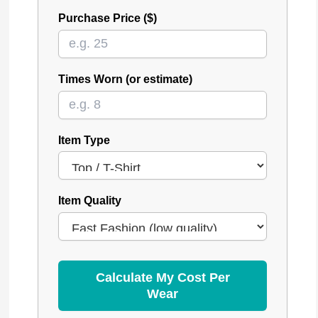
Purchase Price ($)
Times Worn (or estimate)
Item Type
Item Quality
Calculate My Cost Per
Wear