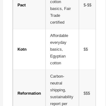
cotton
Pact
$-$$
basics, Fair
Trade
certified
Affordable
everyday
Kotn
basics,
$$
Egyptian
cotton
Carbon-
neutral
shipping,
Reformation
$$$
sustainability
report per