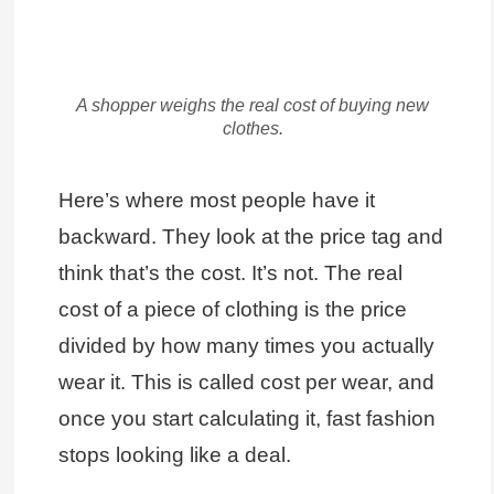
A shopper weighs the real cost of buying new
clothes.
Here’s where most people have it
backward. They look at the price tag and
think that’s the cost. It’s not. The real
cost of a piece of clothing is the price
divided by how many times you actually
wear it. This is called cost per wear, and
once you start calculating it, fast fashion
stops looking like a deal.