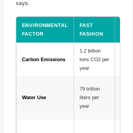
says.
ENVIRONMENTAL
FAST
SLO
FACTOR
FASHION
FAS
1.2 billion
60-8
Carbon Emissions
tons CO2 per
per g
year
Up t
79 trillion
less 
Water Use
liters per
effici
year
produ
Near