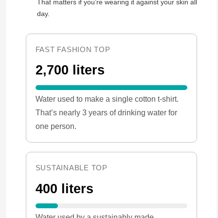
That matters if you’re wearing it against your skin all
day.
FAST FASHION TOP
2,700 liters
Water used to make a single cotton t-shirt.
That’s nearly 3 years of drinking water for
one person.
SUSTAINABLE TOP
400 liters
Water used by a sustainably made