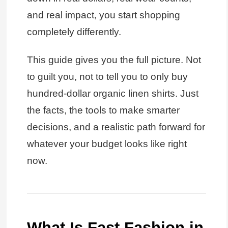
and real impact, you start shopping
completely differently.
This guide gives you the full picture. Not
to guilt you, not to tell you to only buy
hundred-dollar organic linen shirts. Just
the facts, the tools to make smarter
decisions, and a realistic path forward for
whatever your budget looks like right
now.
What Is Fast Fashion in