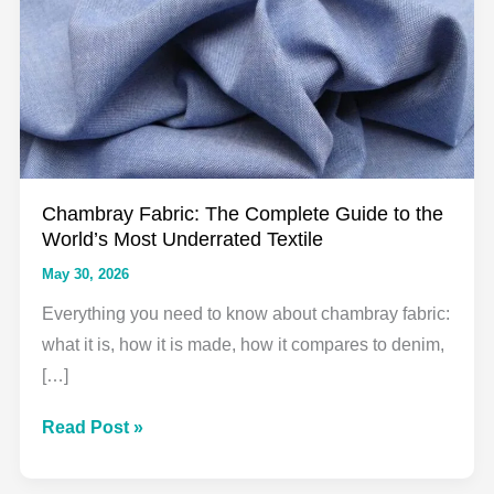
Chambray Fabric: The Complete Guide to the
World’s Most Underrated Textile
May 30, 2026
Everything you need to know about chambray fabric:
what it is, how it is made, how it compares to denim,
[…]
Chambray
Read Post »
Fabric:
The