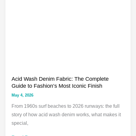
Wash
Denim:
What
Nobody
Tells
You
(and
What
to
Acid Wash Denim Fabric: The Complete
Do
Guide to Fashion’s Most Iconic Finish
About
May 4, 2026
It)
From 1960s surf beaches to 2026 runways: the full
story of how acid wash denim works, what makes it
special,