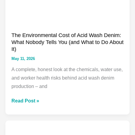
Beginner
to
Advanced
The Environmental Cost of Acid Wash Denim:
What Nobody Tells You (and What to Do About
It)
May 11, 2026
A complete, honest look at the chemicals, water use,
and worker health risks behind acid wash denim
production – and
The
Read Post »
Environmental
Cost
of
Acid