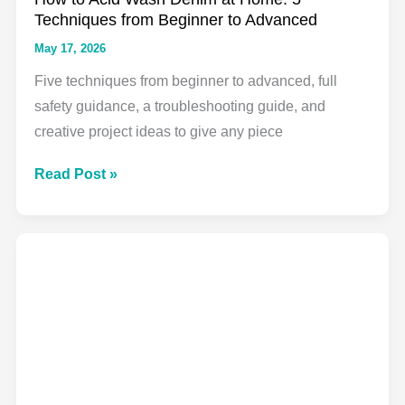
Creative
Techniques from Beginner to Advanced
Guide
May 17, 2026
Five techniques from beginner to advanced, full
safety guidance, a troubleshooting guide, and
creative project ideas to give any piece
How
Read Post »
to
Acid
Wash
Denim
at
Home:
5
Techniques
from