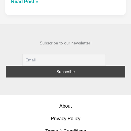
Acid
Read Post »
Wash
Denim
Fabric:
The
Complete
Subscribe to our newsletter!
Guide
to
Fashion’s
Most
Iconic
Finish
About
Privacy Policy