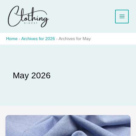
Skip
to
content
Home
-
Archives for 2026
-
Archives for May
May 2026