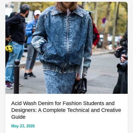
Complete
Guide
to
the
World’s
Most
Underrated
Textile
Acid Wash Denim for Fashion Students and
Designers: A Complete Technical and Creative
Guide
May 23, 2026