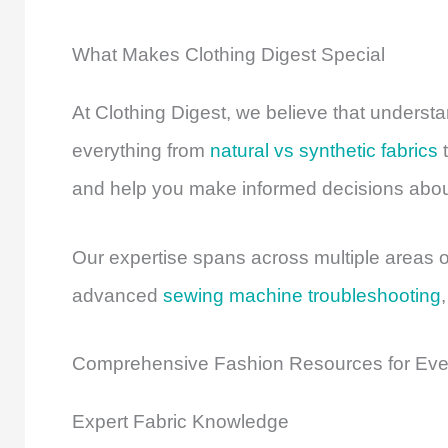
What Makes Clothing Digest Special
At Clothing Digest, we believe that unders
everything from
natural vs synthetic fabrics
t
and help you make informed decisions about
Our expertise spans across multiple areas o
advanced
sewing machine troubleshooting
Comprehensive Fashion Resources for Ev
Expert Fabric Knowledge