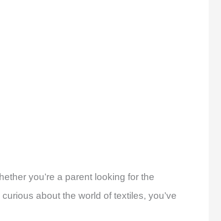
ether you’re a parent looking for the
 curious about the world of textiles, you’ve