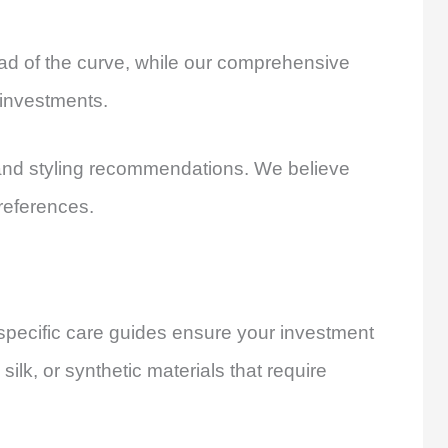
d of the curve, while our comprehensive
investments.
and styling recommendations. We believe
preferences.
-specific care guides ensure your investment
silk, or synthetic materials that require