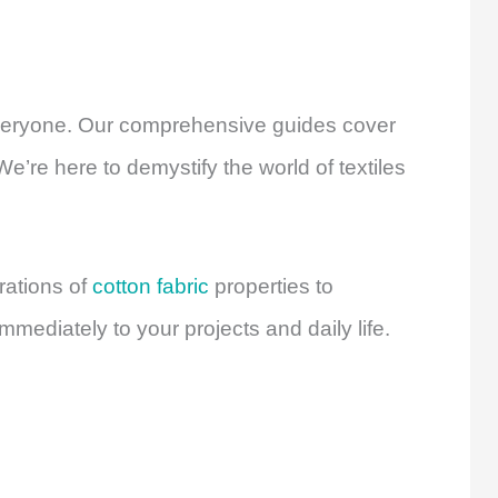
 everyone. Our comprehensive guides cover
e’re here to demystify the world of textiles
rations of
cotton fabric
properties to
mmediately to your projects and daily life.