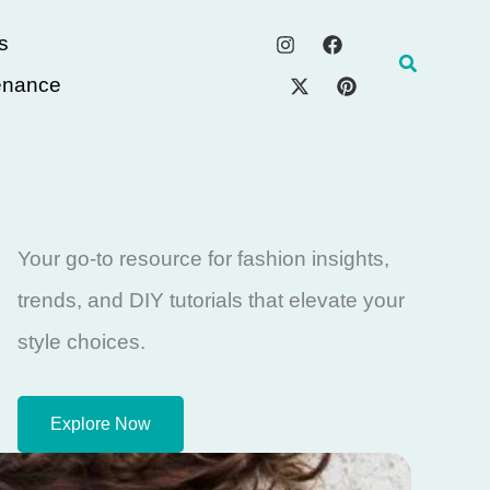
s
Search
enance
Your go-to resource for fashion insights,
trends, and DIY tutorials that elevate your
style choices.
Explore Now