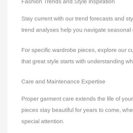
Fashion Trends and Style Inspiration
Stay current with our trend forecasts and st
trend analyses help you navigate seasonal
For specific wardrobe pieces, explore our c
that great style starts with understanding wh
Care and Maintenance Expertise
Proper garment care extends the life of you
pieces stay beautiful for years to come, wheth
special attention.