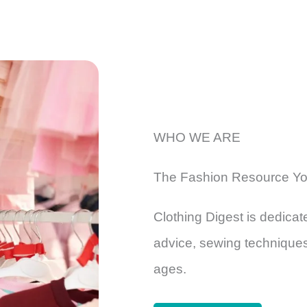
WHO WE ARE
The Fashion Resource Yo
Clothing Digest is dedicate
advice, sewing techniques,
ages.