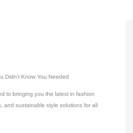
u Didn’t Know You Needed
d to bringing you the latest in fashion
 and sustainable style solutions for all