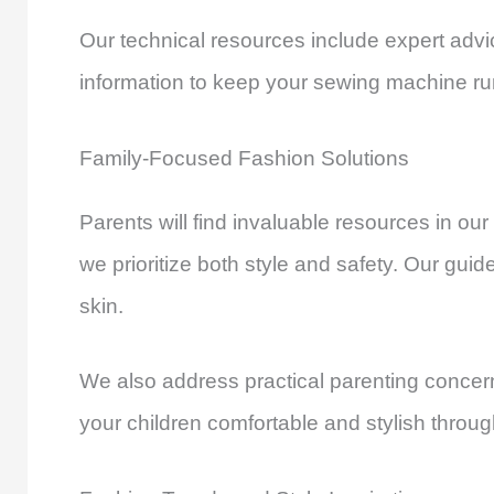
Our technical resources include expert adv
information to keep your sewing machine ru
Family-Focused Fashion Solutions
Parents will find invaluable resources in our
we prioritize both style and safety. Our gui
skin.
We also address practical parenting concer
your children comfortable and stylish throug