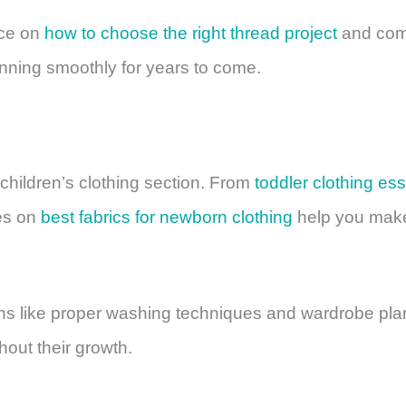
ice on
how to choose the right thread project
and com
nning smoothly for years to come.
 children’s clothing section. From
toddler clothing ess
des on
best fabrics for newborn clothing
help you make 
ns like proper washing techniques and wardrobe plan
hout their growth.