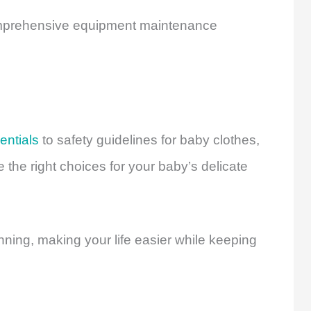
prehensive equipment maintenance
entials
to safety guidelines for baby clothes,
the right choices for your baby’s delicate
ning, making your life easier while keeping