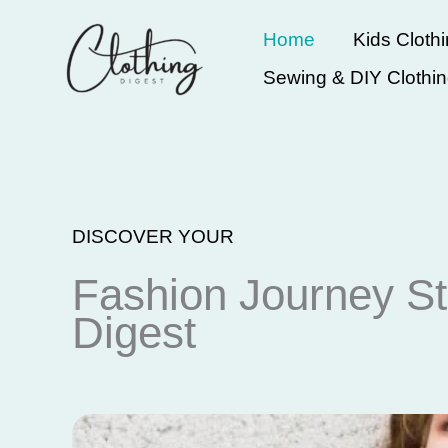
Skip
Home
Kids Cloth
to
Sewing & DIY Clothi
content
DISCOVER YOUR
Fashion Journey St
Digest