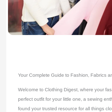
Your Complete Guide to Fashion, Fabrics 
Welcome to Clothing Digest, where your fash
perfect outfit for your little one, a sewing e
found your trusted resource for all things clo