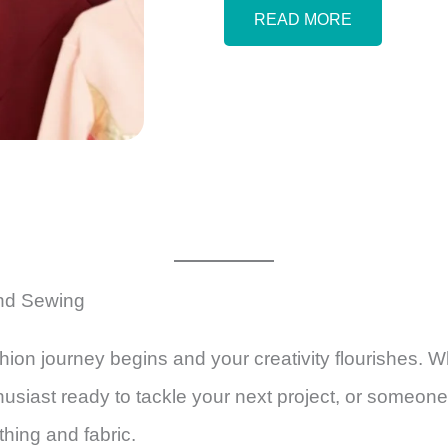
READ MORE
and Sewing
ion journey begins and your creativity flourishes. Wh
nthusiast ready to tackle your next project, or someone
thing and fabric.