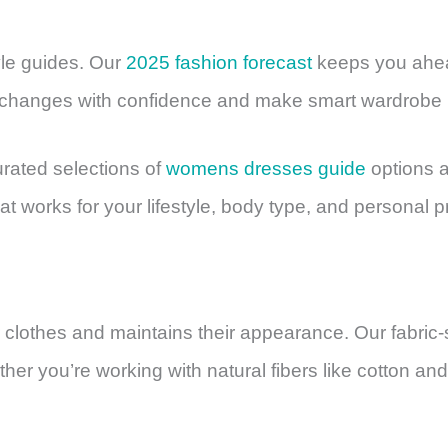
yle guides. Our
2025 fashion forecast
keeps you ahea
 changes with confidence and make smart wardrobe 
urated selections of
womens dresses guide
options 
at works for your lifestyle, body type, and personal 
r clothes and maintains their appearance. Our fabric
er you’re working with natural fibers like cotton and 