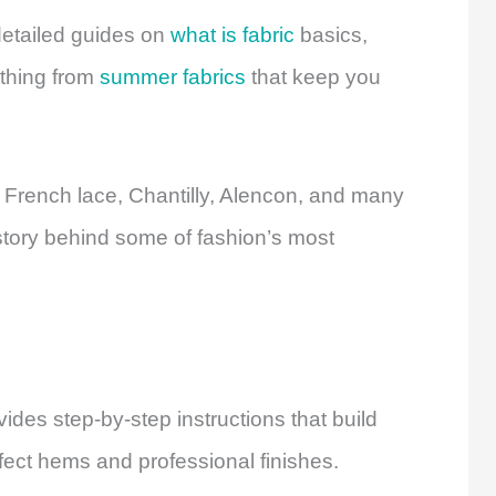
detailed guides on
what is fabric
basics,
ything from
summer fabrics
that keep you
 French lace, Chantilly, Alencon, and many
story behind some of fashion’s most
ides step-by-step instructions that build
fect hems and professional finishes.