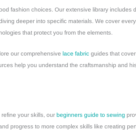
good fashion choices. Our extensive library includes 
iving deeper into specific materials. We cover ever
ologies that protect you from the elements.
xplore our comprehensive
lace fabric
guides that cover
ources help you understand the craftsmanship and hi
 refine your skills, our
beginners guide to sewing
prov
d progress to more complex skills like creating per