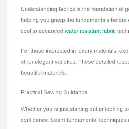
Understanding fabrics is the foundation of 
helping you grasp the fundamentals before d
cool to advanced
water resistant fabric
techn
For those interested in luxury materials, e
other elegant varieties. These detailed res
beautiful materials.
Practical Sewing Guidance
Whether you’re just starting out or looking to
confidence. Learn fundamental techniques an