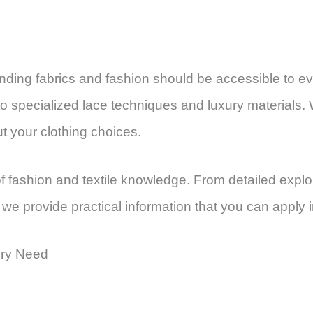
tanding fabrics and fashion should be accessible to
o specialized lace techniques and luxury materials. W
 your clothing choices.
f fashion and textile knowledge. From detailed explo
, we provide practical information that you can apply i
ery Need