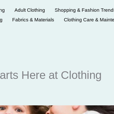
ing
Adult Clothing
Shopping & Fashion Trend
ng
Fabrics & Materials
Clothing Care & Maint
arts Here at Clothing