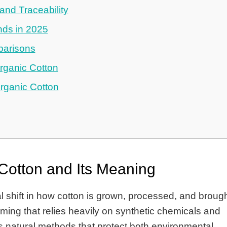
nd Traceability
nds in 2025
parisons
rganic Cotton
ganic Cotton
Cotton and Its Meaning
 shift in how cotton is grown, processed, and broug
rming that relies heavily on synthetic chemicals and
s natural methods that protect both environmental