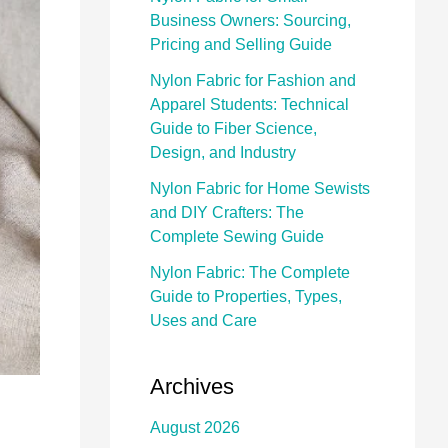
Business Owners: Sourcing,
Pricing and Selling Guide
Nylon Fabric for Fashion and
Apparel Students: Technical
Guide to Fiber Science,
Design, and Industry
Nylon Fabric for Home Sewists
and DIY Crafters: The
Complete Sewing Guide
Nylon Fabric: The Complete
Guide to Properties, Types,
Uses and Care
Archives
August 2026