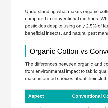
Understanding what makes organic cotton
compared to conventional methods. Whil
pesticides despite using only 2.5% of fa
beneficial insects, and natural pest ma
Organic Cotton vs Conve
The differences between organic and con
from environmental impact to fabric qua
make informed choices about their clot
Aspect
Conventional C