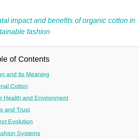
l impact and benefits of organic cotton in
tainable fashion
le of Contents
on and Its Meaning
nal Cotton
or Health and Environment
ds and Trust
xt Evolution
Fashion Systems