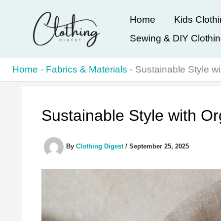
Skip
Home
Kids Cloth
to
Sewing & DIY Clothi
content
Home
-
Fabrics & Materials
-
Sustainable Style w
Sustainable Style with O
By
Clothing Digest
/
September 25, 2025