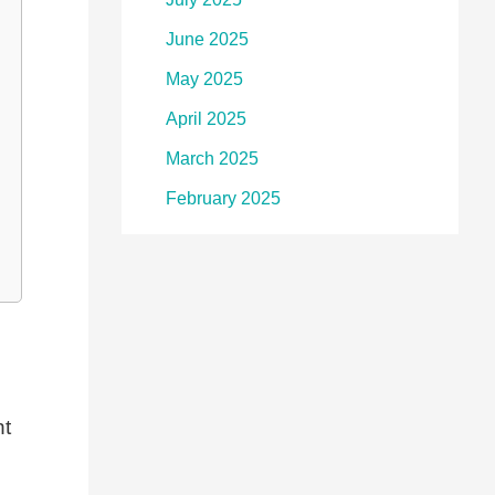
June 2025
May 2025
April 2025
March 2025
February 2025
ht