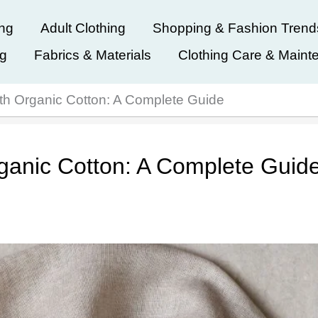
ing
Adult Clothing
Shopping & Fashion Trend
ng
Fabrics & Materials
Clothing Care & Maint
ith Organic Cotton: A Complete Guide
rganic Cotton: A Complete Guid