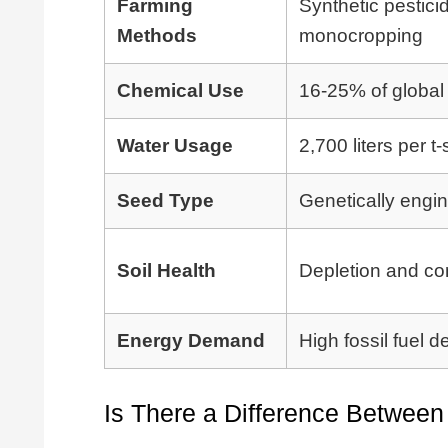
Farming
Synthetic pestici
Methods
monocropping
Chemical Use
16-25% of global 
Water Usage
2,700 liters per t-s
Seed Type
Genetically engi
Soil Health
Depletion and co
Energy Demand
High fossil fuel
Is There a Difference Betwee