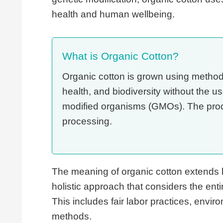
health and human wellbeing.
What is Organic Cotton?
Organic cotton is grown using methods 
health, and biodiversity without the us
modified organisms (GMOs). The produc
processing.
The meaning of organic cotton extends 
holistic approach that considers the entir
This includes fair labor practices, envi
methods.