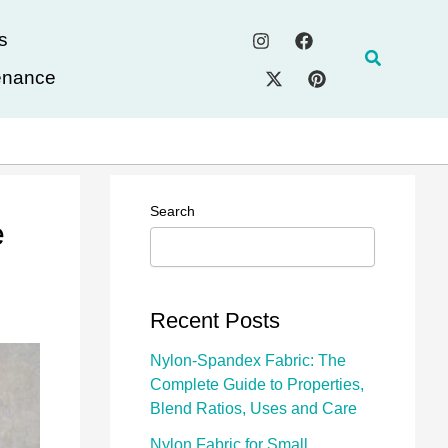
s
Search
enance
Search
e
Recent Posts
Nylon-Spandex Fabric: The
Complete Guide to Properties,
Blend Ratios, Uses and Care
Nylon Fabric for Small