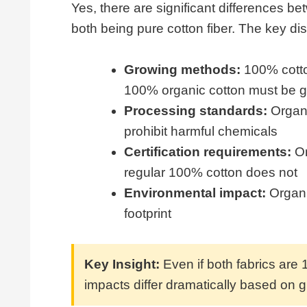
Yes, there are significant differences 
both being pure cotton fiber. The key dis
Growing methods:
100% cotton
100% organic cotton must be g
Processing standards:
Organi
prohibit harmful chemicals
Certification requirements:
Or
regular 100% cotton does not
Environmental impact:
Organi
footprint
Key Insight:
Even if both fabrics are 
impacts differ dramatically based on