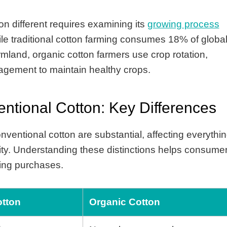
 different requires examining its
growing process
e traditional cotton farming consumes 18% of globa
rmland, organic cotton farmers use crop rotation,
nagement to maintain healthy crops.
ntional Cotton: Key Differences
ventional cotton are substantial, affecting everythi
lity. Understanding these distinctions helps consume
hing purchases.
otton
Organic Cotton