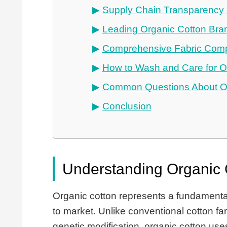
Supply Chain Transparency a
Leading Organic Cotton Bra
Comprehensive Fabric Com
How to Wash and Care for O
Common Questions About Or
Conclusion
Understanding Organic 
Organic cotton represents a fundamental
to market. Unlike conventional cotton fa
genetic modification, organic cotton use