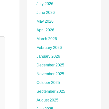
July 2026
June 2026
May 2026
April 2026
March 2026
February 2026
January 2026
December 2025
November 2025
October 2025
September 2025
August 2025
July 2025