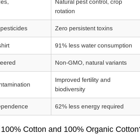
des,
Natural pest control, crop
rotation
pesticides
Zero persistent toxins
hirt
91% less water consumption
neered
Non-GMO, natural variants
Improved fertility and
ntamination
biodiversity
 dependence
62% less energy required
n 100% Cotton and 100% Organic Cotton