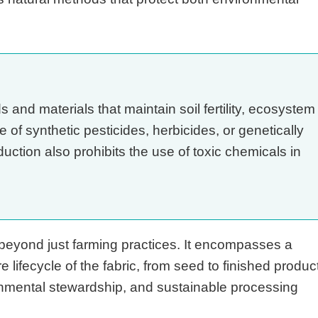
and materials that maintain soil fertility, ecosystem
e of synthetic pesticides, herbicides, or genetically
tion also prohibits the use of toxic chemicals in
beyond just farming practices. It encompasses a
e lifecycle of the fabric, from seed to finished product
ronmental stewardship, and sustainable processing