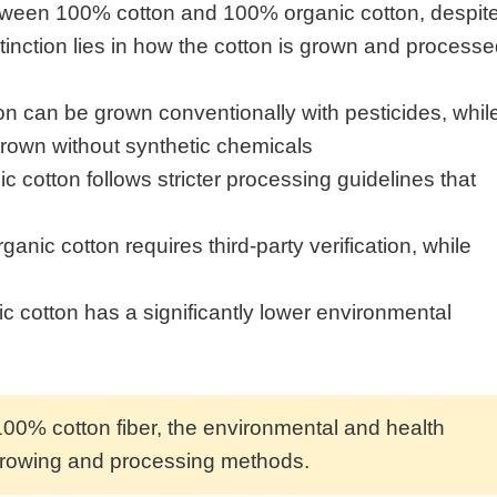
between 100% cotton and 100% organic cotton, despit
tinction lies in how the cotton is grown and processe
 can be grown conventionally with pesticides, whil
rown without synthetic chemicals
c cotton follows stricter processing guidelines that
ganic cotton requires third-party verification, while
c cotton has a significantly lower environmental
100% cotton fiber, the environmental and health
 growing and processing methods.