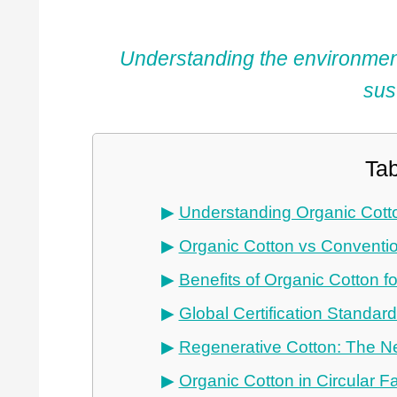
Understanding the environmenta
sus
Tab
Understanding Organic Cott
Organic Cotton vs Conventio
Benefits of Organic Cotton f
Global Certification Standar
Regenerative Cotton: The Ne
Organic Cotton in Circular 