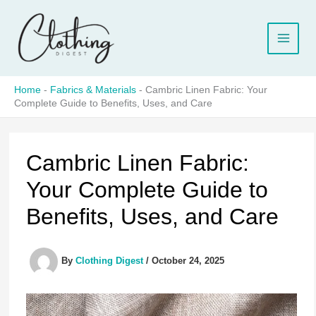
Skip
to
content
Home
-
Fabrics & Materials
-
Cambric Linen Fabric: Your
Complete Guide to Benefits, Uses, and Care
Cambric Linen Fabric:
Your Complete Guide to
Benefits, Uses, and Care
By
Clothing Digest
/
October 24, 2025