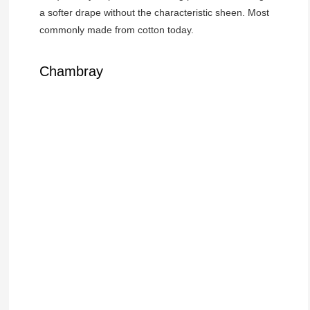
a softer drape without the characteristic sheen. Most
commonly made from cotton today.
Chambray