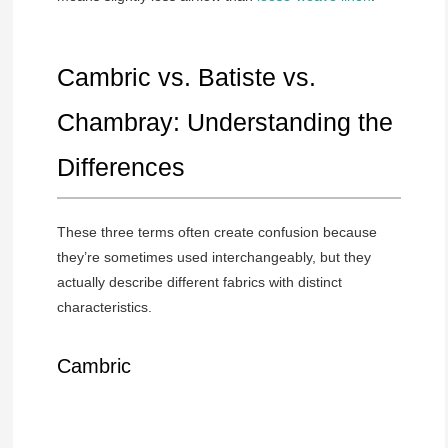
Cambric vs. Batiste vs.
Chambray: Understanding the
Differences
These three terms often create confusion because
they’re sometimes used interchangeably, but they
actually describe different fabrics with distinct
characteristics.
Cambric