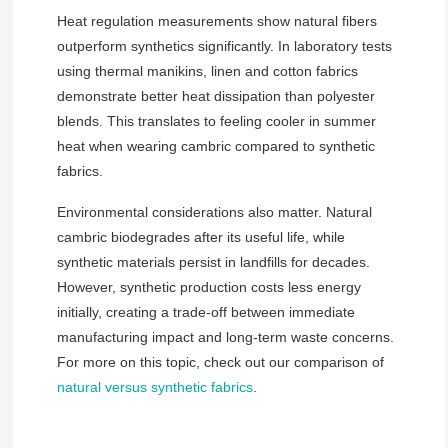
Heat regulation measurements show natural fibers
outperform synthetics significantly. In laboratory tests
using thermal manikins, linen and cotton fabrics
demonstrate better heat dissipation than polyester
blends. This translates to feeling cooler in summer
heat when wearing cambric compared to synthetic
fabrics.
Environmental considerations also matter. Natural
cambric biodegrades after its useful life, while
synthetic materials persist in landfills for decades.
However, synthetic production costs less energy
initially, creating a trade-off between immediate
manufacturing impact and long-term waste concerns.
For more on this topic, check out our comparison of
natural versus synthetic fabrics
.