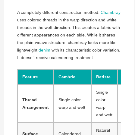
A completely different construction method.
Chambray
uses colored threads in the warp direction and white
threads in the weft direction. This creates a fabric with
different appearances on each side. While it shares
the plain-weave structure, chambray looks more like
lightweight
denim
with its characteristic color variation.
It doesn’t receive calendering treatment.
Feature
Cambric
Batiste
Cham
Single
Color
Thread
Single color
color
warp, 
Arrangement
warp and weft
warp
weft
and weft
Natural
Surface
Calendered
Natura