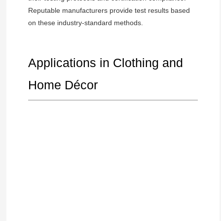
Reputable manufacturers provide test results based
on these industry-standard methods.
Applications in Clothing and
Home Décor