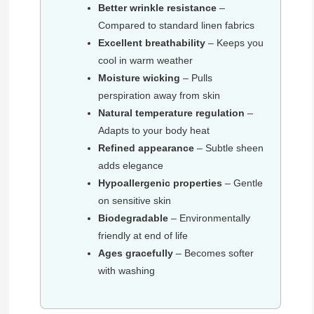
Better wrinkle resistance
–
Compared to standard linen fabrics
Excellent breathability
– Keeps you
cool in warm weather
Moisture wicking
– Pulls
perspiration away from skin
Natural temperature regulation
–
Adapts to your body heat
Refined appearance
– Subtle sheen
adds elegance
Hypoallergenic properties
– Gentle
on sensitive skin
Biodegradable
– Environmentally
friendly at end of life
Ages gracefully
– Becomes softer
with washing