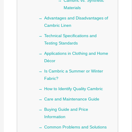
Cambric vs. Synthetic
Materials
Advantages and Disadvantages of
Cambric Linen
Technical Specifications and
Testing Standards
Applications in Clothing and Home
Décor
Is Cambric a Summer or Winter
Fabric?
How to Identify Quality Cambric
Care and Maintenance Guide
Buying Guide and Price
Information
Common Problems and Solutions