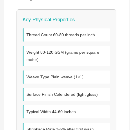
Key Physical Properties
Thread Count
60-80 threads per inch
Weight
80-120 GSM (grams per square
meter)
Weave Type
Plain weave (1×1)
Surface Finish
Calendered (light gloss)
Typical Width
44-60 inches
Shrinkage Rate
3-5% after first wash