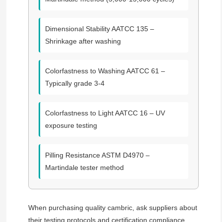
Dimensional Stability
AATCC 135 –
Shrinkage after washing
Colorfastness to Washing
AATCC 61 –
Typically grade 3-4
Colorfastness to Light
AATCC 16 – UV
exposure testing
Pilling Resistance
ASTM D4970 –
Martindale tester method
When purchasing quality cambric, ask suppliers about
their testing protocols and certification compliance.