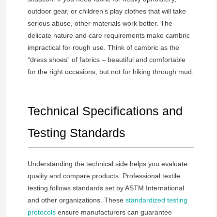
outdoor gear, or children’s play clothes that will take
serious abuse, other materials work better. The
delicate nature and care requirements make cambric
impractical for rough use. Think of cambric as the
“dress shoes” of fabrics – beautiful and comfortable
for the right occasions, but not for hiking through mud.
Technical Specifications and
Testing Standards
Understanding the technical side helps you evaluate
quality and compare products. Professional textile
testing follows standards set by ASTM International
and other organizations. These
standardized testing
protocols
ensure manufacturers can guarantee