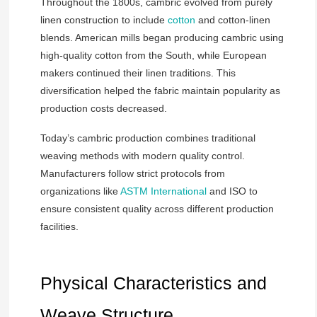
Throughout the 1800s, cambric evolved from purely
linen construction to include
cotton
and cotton-linen
blends. American mills began producing cambric using
high-quality cotton from the South, while European
makers continued their linen traditions. This
diversification helped the fabric maintain popularity as
production costs decreased.
Today’s cambric production combines traditional
weaving methods with modern quality control.
Manufacturers follow strict protocols from
organizations like
ASTM International
and ISO to
ensure consistent quality across different production
facilities.
Physical Characteristics and
Weave Structure