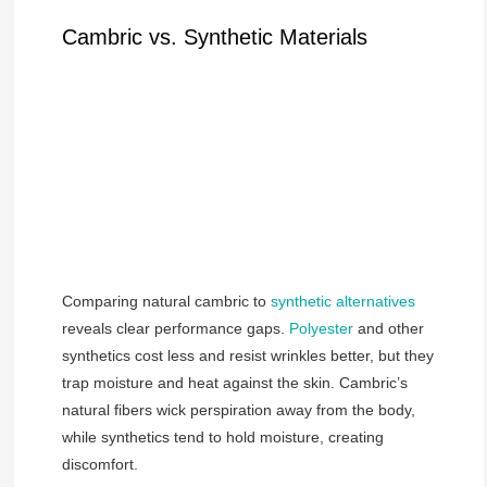
Cambric vs. Synthetic Materials
Comparing natural cambric to
synthetic alternatives
reveals clear performance gaps.
Polyester
and other
synthetics cost less and resist wrinkles better, but they
trap moisture and heat against the skin. Cambric’s
natural fibers wick perspiration away from the body,
while synthetics tend to hold moisture, creating
discomfort.