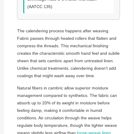
(AATCC 135)
The calendering process happens after weaving.
Fabric passes through heated rollers that flatten and
compress the threads. This mechanical finishing
creates the characteristic smooth hand feel and subtle
sheen that sets cambric apart from untreated linen.
Unlike chemical treatments, calendering doesn’t add
coatings that might wash away over time.
Natural fibers in cambric allow superior moisture
management compared to synthetics. The fabric can
absorb up to 20% of its weight in moisture before
feeling damp, making it comfortable in humid
conditions. Air circulation through the weave helps
regulate body temperature, though the tighter weave
means slightly less airflow than
loose-weave linen
.