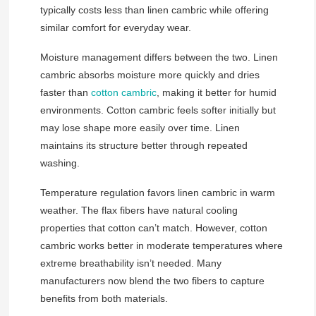
typically costs less than linen cambric while offering
similar comfort for everyday wear.
Moisture management differs between the two. Linen
cambric absorbs moisture more quickly and dries
faster than
cotton cambric
, making it better for humid
environments. Cotton cambric feels softer initially but
may lose shape more easily over time. Linen
maintains its structure better through repeated
washing.
Temperature regulation favors linen cambric in warm
weather. The flax fibers have natural cooling
properties that cotton can’t match. However, cotton
cambric works better in moderate temperatures where
extreme breathability isn’t needed. Many
manufacturers now blend the two fibers to capture
benefits from both materials.