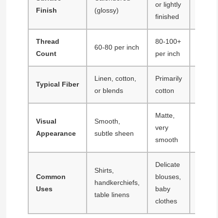
or lightly
Finish
(glossy)
calend
finished
Thread
80-100+
40-60 
60-80 per inch
Count
per inch
inch
Linen, cotton,
Primarily
Typical Fiber
Cotton
or blends
cotton
Matte,
Visual
Smooth,
Textur
very
Appearance
subtle sheen
color e
smooth
Delicate
Shirts,
Casua
Common
blouses,
handkerchiefs,
shirts,
Uses
baby
table linens
dress
clothes