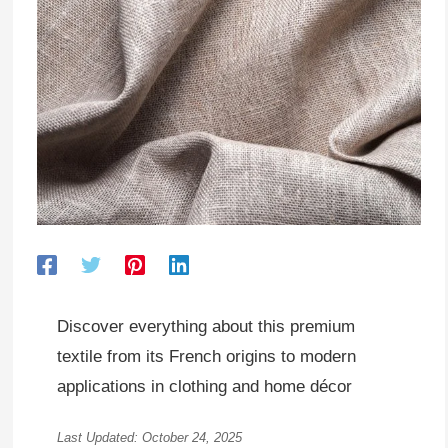
Discover everything about this premium
textile from its French origins to modern
applications in clothing and home décor
Last Updated: October 24, 2025