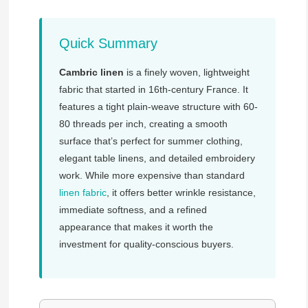
Quick Summary
Cambric linen
is a finely woven, lightweight
fabric that started in 16th-century France. It
features a tight plain-weave structure with 60-
80 threads per inch, creating a smooth
surface that’s perfect for summer clothing,
elegant table linens, and detailed embroidery
work. While more expensive than standard
linen fabric
, it offers better wrinkle resistance,
immediate softness, and a refined
appearance that makes it worth the
investment for quality-conscious buyers.