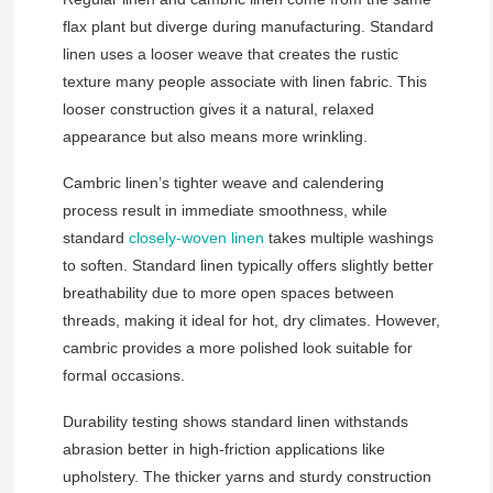
flax plant but diverge during manufacturing. Standard
linen uses a looser weave that creates the rustic
texture many people associate with linen fabric. This
looser construction gives it a natural, relaxed
appearance but also means more wrinkling.
Cambric linen’s tighter weave and calendering
process result in immediate smoothness, while
standard
closely-woven linen
takes multiple washings
to soften. Standard linen typically offers slightly better
breathability due to more open spaces between
threads, making it ideal for hot, dry climates. However,
cambric provides a more polished look suitable for
formal occasions.
Durability testing shows standard linen withstands
abrasion better in high-friction applications like
upholstery. The thicker yarns and sturdy construction