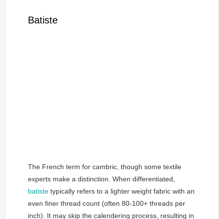
Batiste
The French term for cambric, though some textile
experts make a distinction. When differentiated,
batiste
typically refers to a lighter weight fabric with an
even finer thread count (often 80-100+ threads per
inch). It may skip the calendering process, resulting in