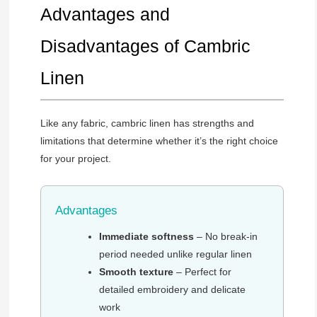
Advantages and
Disadvantages of Cambric
Linen
Like any fabric, cambric linen has strengths and
limitations that determine whether it’s the right choice
for your project.
Advantages
Immediate softness
– No break-in
period needed unlike regular linen
Smooth texture
– Perfect for
detailed embroidery and delicate
work