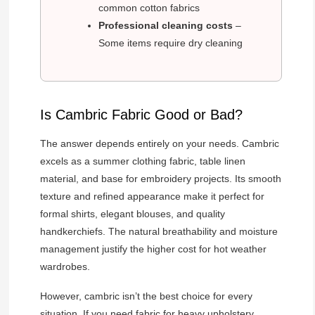
common cotton fabrics
Professional cleaning costs
–
Some items require dry cleaning
Is Cambric Fabric Good or Bad?
The answer depends entirely on your needs. Cambric
excels as a summer clothing fabric, table linen
material, and base for embroidery projects. Its smooth
texture and refined appearance make it perfect for
formal shirts, elegant blouses, and quality
handkerchiefs. The natural breathability and moisture
management justify the higher cost for hot weather
wardrobes.
However, cambric isn’t the best choice for every
situation. If you need fabric for heavy upholstery,