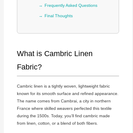
Frequently Asked Questions
Final Thoughts
What is Cambric Linen
Fabric?
Cambric linen is a tightly woven, lightweight fabric
known for its smooth surface and refined appearance.
The name comes from Cambrai, a city in northern
France where skilled weavers perfected this textile
during the 1500s. Today, you’ll find cambric made
from linen, cotton, or a blend of both fibers.