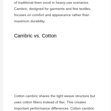
of traditional linen excel in heavy-use scenarios.
Cambric, designed for garments and fine textiles,
focuses on comfort and appearance rather than
maximum durability.
Cambric vs. Cotton
Cotton cambric shares the tight weave structure but
uses cotton fibers instead of flax. This creates
important performance differences. Cotton cambric