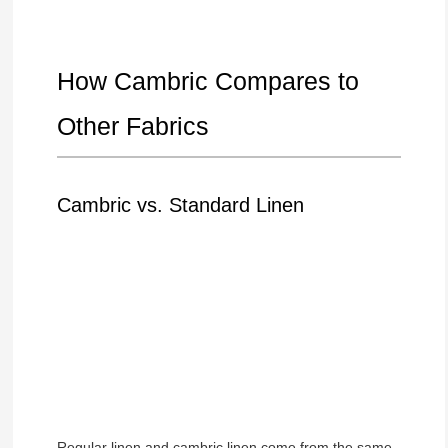
How Cambric Compares to
Other Fabrics
Cambric vs. Standard Linen
Regular linen and cambric linen come from the same