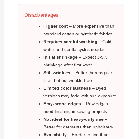
Disadvantages
Higher cost
– More expensive than
standard cotton or synthetic fabrics
Requires careful washing
– Cold
water and gentle cycles needed
Initial shrinkage
– Expect 3-5%
shrinkage after first wash
Still wrinkles
– Better than regular
linen but not wrinkle-free
Limited color fastness
– Dyed
versions may fade with sun exposure
Fray-prone edges
– Raw edges
need finishing in sewing projects
Not ideal for heavy-duty use
–
Better for garments than upholstery
Availability
– Harder to find than