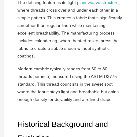
The defining feature is its tight
plain-weave structure
,
where threads cross over and under each other in a
simple pattern. This creates a fabric that’s significantly
smoother than regular linen while maintaining
excellent breathability. The manufacturing process
includes calendering, where heated rollers press the
fabric to create a subtle sheen without synthetic
coatings.
Modern cambric typically ranges from 60 to 80
threads per inch, measured using the ASTM D3775
standard. This thread count sits in the sweet spot
where the fabric stays light and breathable but gains
enough density for durability and a refined drape.
Historical Background and