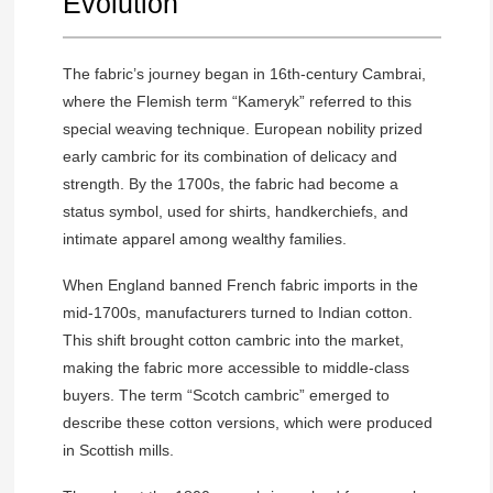
Evolution
The fabric’s journey began in 16th-century Cambrai,
where the Flemish term “Kameryk” referred to this
special weaving technique. European nobility prized
early cambric for its combination of delicacy and
strength. By the 1700s, the fabric had become a
status symbol, used for shirts, handkerchiefs, and
intimate apparel among wealthy families.
When England banned French fabric imports in the
mid-1700s, manufacturers turned to Indian cotton.
This shift brought cotton cambric into the market,
making the fabric more accessible to middle-class
buyers. The term “Scotch cambric” emerged to
describe these cotton versions, which were produced
in Scottish mills.