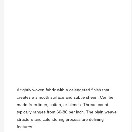
A tightly woven fabric with a calendered finish that
creates a smooth surface and subtle sheen. Can be
made from linen, cotton, or blends. Thread count
typically ranges from 60-80 per inch. The plain weave
structure and calendering process are defining
features.