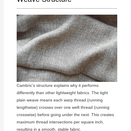
Cambric’s structure explains why it performs
differently than other lightweight fabrics. The tight
plain weave means each warp thread (running
lengthwise) crosses over one weft thread (running
crosswise) before going under the next. This creates
maximum thread intersections per square inch,
resulting in a smooth, stable fabric.