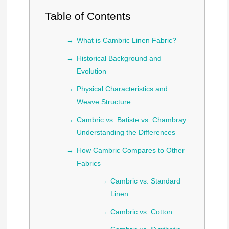
Table of Contents
What is Cambric Linen Fabric?
Historical Background and
Evolution
Physical Characteristics and
Weave Structure
Cambric vs. Batiste vs. Chambray:
Understanding the Differences
How Cambric Compares to Other
Fabrics
Cambric vs. Standard
Linen
Cambric vs. Cotton