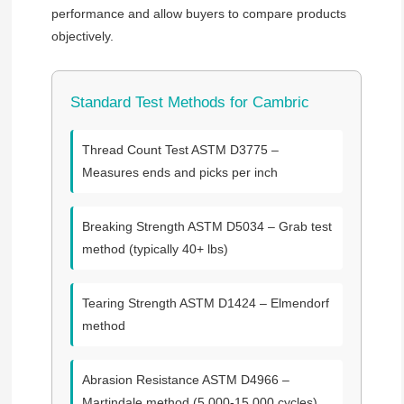
performance and allow buyers to compare products
objectively.
Standard Test Methods for Cambric
Thread Count Test
ASTM D3775 –
Measures ends and picks per inch
Breaking Strength
ASTM D5034 – Grab test
method (typically 40+ lbs)
Tearing Strength
ASTM D1424 – Elmendorf
method
Abrasion Resistance
ASTM D4966 –
Martindale method (5,000-15,000 cycles)