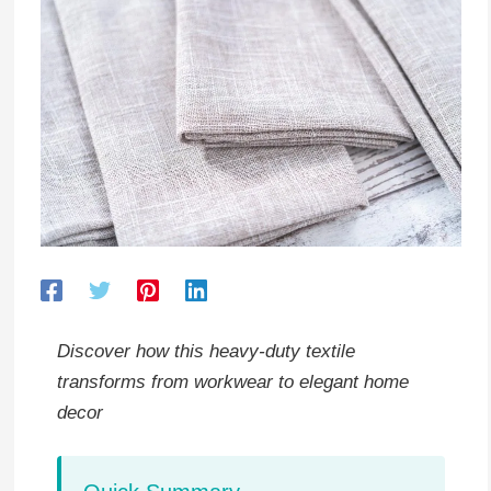
Discover how this heavy-duty textile
transforms from workwear to elegant home
decor