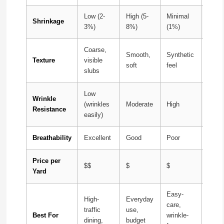
Low (2-
High (5-
Minimal
Mode
Shrinkage
3%)
8%)
(1%)
(3-5%
Coarse,
Natur
Smooth,
Synthetic
Texture
visible
slubs
soft
feel
slubs
refin
Low
Wrinkle
(wrinkles
Moderate
High
Very
Resistance
easily)
Breathability
Excellent
Good
Poor
Excel
Price per
$$
$
$
$$$
Yard
Easy-
High-
Everyday
Luxu
care,
traffic
use,
beddi
Best For
wrinkle-
dining,
budget
speci