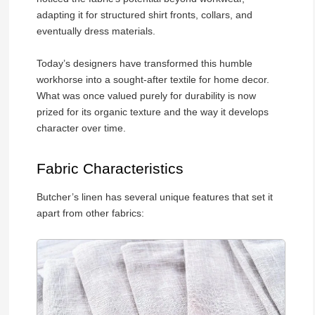
adapting it for structured shirt fronts, collars, and
eventually dress materials.
Today’s designers have transformed this humble
workhorse into a sought-after textile for home decor.
What was once valued purely for durability is now
prized for its organic texture and the way it develops
character over time.
Fabric Characteristics
Butcher’s linen has several unique features that set it
apart from other fabrics: