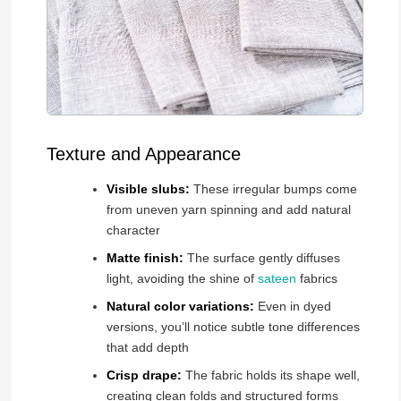
Texture and Appearance
Visible slubs:
These irregular bumps come
from uneven yarn spinning and add natural
character
Matte finish:
The surface gently diffuses
light, avoiding the shine of
sateen
fabrics
Natural color variations:
Even in dyed
versions, you’ll notice subtle tone differences
that add depth
Crisp drape:
The fabric holds its shape well,
creating clean folds and structured forms