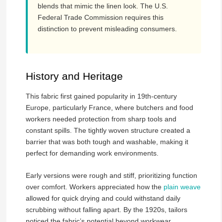
blends that mimic the linen look. The U.S.
Federal Trade Commission requires this
distinction to prevent misleading consumers.
History and Heritage
This fabric first gained popularity in 19th-century
Europe, particularly France, where butchers and food
workers needed protection from sharp tools and
constant spills. The tightly woven structure created a
barrier that was both tough and washable, making it
perfect for demanding work environments.
Early versions were rough and stiff, prioritizing function
over comfort. Workers appreciated how the
plain weave
allowed for quick drying and could withstand daily
scrubbing without falling apart. By the 1920s, tailors
noticed the fabric’s potential beyond workwear,