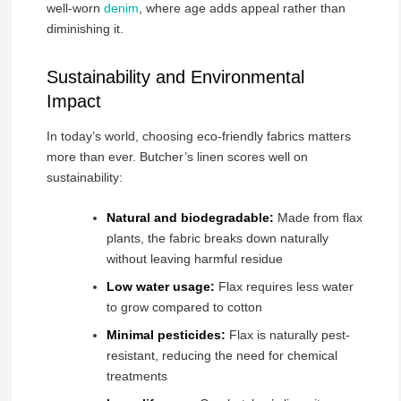
well-worn
denim
, where age adds appeal rather than
diminishing it.
Sustainability and Environmental
Impact
In today’s world, choosing eco-friendly fabrics matters
more than ever. Butcher’s linen scores well on
sustainability:
Natural and biodegradable:
Made from flax
plants, the fabric breaks down naturally
without leaving harmful residue
Low water usage:
Flax requires less water
to grow compared to cotton
Minimal pesticides:
Flax is naturally pest-
resistant, reducing the need for chemical
treatments