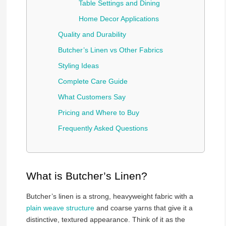
Table Settings and Dining
Home Decor Applications
Quality and Durability
Butcher’s Linen vs Other Fabrics
Styling Ideas
Complete Care Guide
What Customers Say
Pricing and Where to Buy
Frequently Asked Questions
What is Butcher’s Linen?
Butcher’s linen is a strong, heavyweight fabric with a
plain weave structure
and coarse yarns that give it a
distinctive, textured appearance. Think of it as the