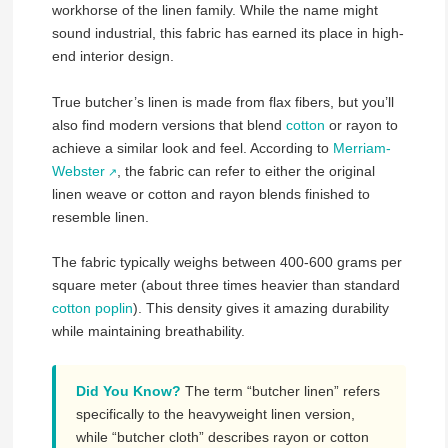
workhorse of the linen family. While the name might
sound industrial, this fabric has earned its place in high-
end interior design.
True butcher’s linen is made from flax fibers, but you’ll
also find modern versions that blend
cotton
or rayon to
achieve a similar look and feel. According to
Merriam-
Webster
, the fabric can refer to either the original
linen weave or cotton and rayon blends finished to
resemble linen.
The fabric typically weighs between 400-600 grams per
square meter (about three times heavier than standard
cotton poplin
). This density gives it amazing durability
while maintaining breathability.
Did You Know?
The term “butcher linen” refers
specifically to the heavyweight linen version,
while “butcher cloth” describes rayon or cotton