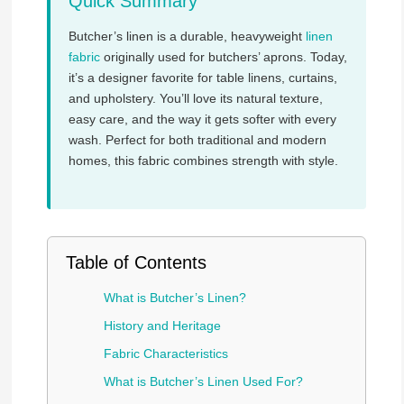
Quick Summary
Butcher’s linen is a durable, heavyweight
linen
fabric
originally used for butchers’ aprons. Today,
it’s a designer favorite for table linens, curtains,
and upholstery. You’ll love its natural texture,
easy care, and the way it gets softer with every
wash. Perfect for both traditional and modern
homes, this fabric combines strength with style.
Table of Contents
What is Butcher’s Linen?
History and Heritage
Fabric Characteristics
What is Butcher’s Linen Used For?