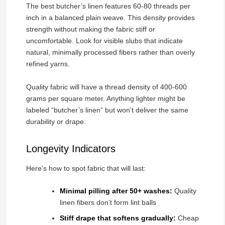
The best butcher’s linen features 60-80 threads per
inch in a balanced plain weave. This density provides
strength without making the fabric stiff or
uncomfortable. Look for visible slubs that indicate
natural, minimally processed fibers rather than overly
refined yarns.
Quality fabric will have a thread density of 400-600
grams per square meter. Anything lighter might be
labeled “butcher’s linen” but won’t deliver the same
durability or drape.
Longevity Indicators
Here’s how to spot fabric that will last:
Minimal pilling after 50+ washes:
Quality
linen fibers don’t form lint balls
Stiff drape that softens gradually:
Cheap