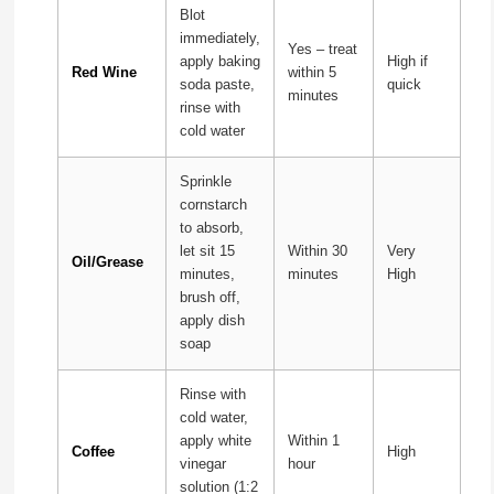
Blot
immediately,
Yes – treat
apply baking
High if
Red Wine
within 5
soda paste,
quick
minutes
rinse with
cold water
Sprinkle
cornstarch
to absorb,
let sit 15
Within 30
Very
Oil/Grease
minutes,
minutes
High
brush off,
apply dish
soap
Rinse with
cold water,
apply white
Within 1
Coffee
High
vinegar
hour
solution (1:2