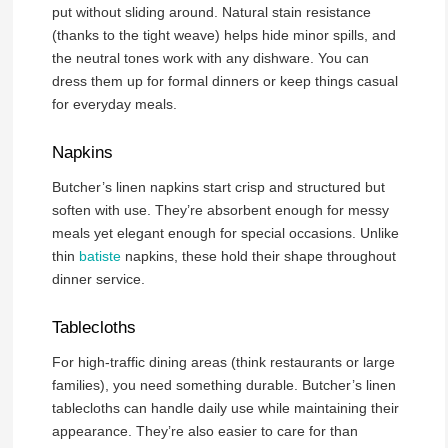
put without sliding around. Natural stain resistance
(thanks to the tight weave) helps hide minor spills, and
the neutral tones work with any dishware. You can
dress them up for formal dinners or keep things casual
for everyday meals.
Napkins
Butcher’s linen napkins start crisp and structured but
soften with use. They’re absorbent enough for messy
meals yet elegant enough for special occasions. Unlike
thin
batiste
napkins, these hold their shape throughout
dinner service.
Tablecloths
For high-traffic dining areas (think restaurants or large
families), you need something durable. Butcher’s linen
tablecloths can handle daily use while maintaining their
appearance. They’re also easier to care for than