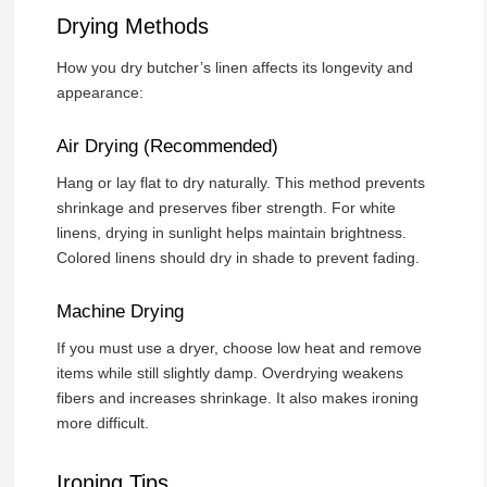
Drying Methods
How you dry butcher’s linen affects its longevity and
appearance:
Air Drying (Recommended)
Hang or lay flat to dry naturally. This method prevents
shrinkage and preserves fiber strength. For white
linens, drying in sunlight helps maintain brightness.
Colored linens should dry in shade to prevent fading.
Machine Drying
If you must use a dryer, choose low heat and remove
items while still slightly damp. Overdrying weakens
fibers and increases shrinkage. It also makes ironing
more difficult.
Ironing Tips