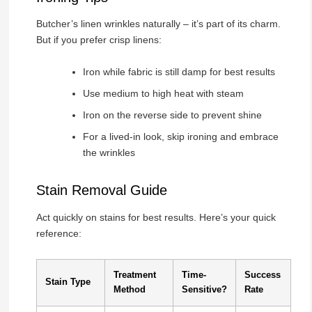
Butcher’s linen wrinkles naturally – it’s part of its charm.
But if you prefer crisp linens:
Iron while fabric is still damp for best results
Use medium to high heat with steam
Iron on the reverse side to prevent shine
For a lived-in look, skip ironing and embrace
the wrinkles
Stain Removal Guide
Act quickly on stains for best results. Here’s your quick
reference:
Treatment
Time-
Success
Stain Type
Method
Sensitive?
Rate