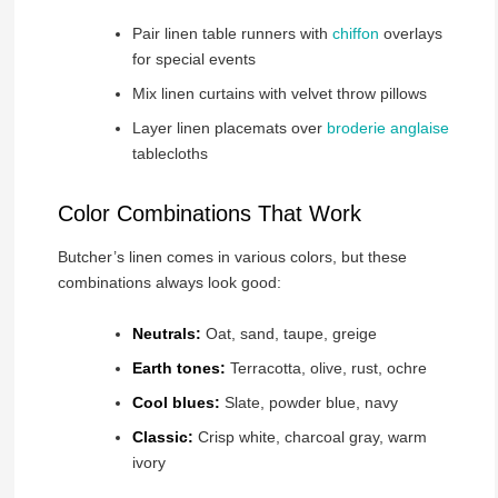
Pair linen table runners with
chiffon
overlays
for special events
Mix linen curtains with velvet throw pillows
Layer linen placemats over
broderie anglaise
tablecloths
Color Combinations That Work
Butcher’s linen comes in various colors, but these
combinations always look good:
Neutrals:
Oat, sand, taupe, greige
Earth tones:
Terracotta, olive, rust, ochre
Cool blues:
Slate, powder blue, navy
Classic:
Crisp white, charcoal gray, warm
ivory