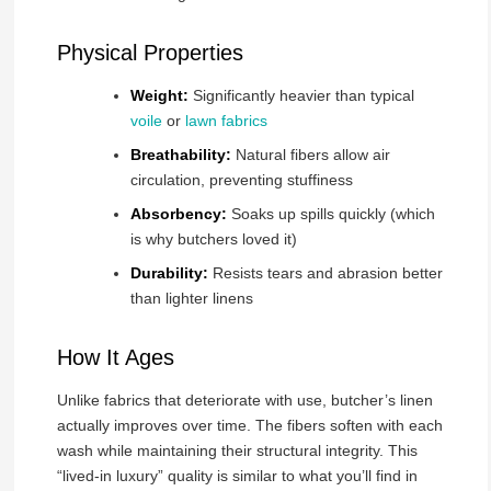
Physical Properties
Weight:
Significantly heavier than typical
voile
or
lawn fabrics
Breathability:
Natural fibers allow air
circulation, preventing stuffiness
Absorbency:
Soaks up spills quickly (which
is why butchers loved it)
Durability:
Resists tears and abrasion better
than lighter linens
How It Ages
Unlike fabrics that deteriorate with use, butcher’s linen
actually improves over time. The fibers soften with each
wash while maintaining their structural integrity. This
“lived-in luxury” quality is similar to what you’ll find in