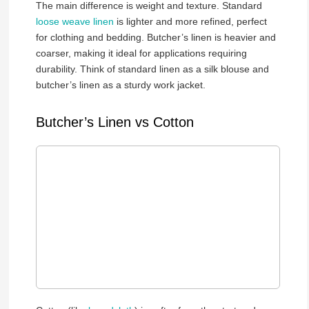
The main difference is weight and texture. Standard
loose weave linen
is lighter and more refined, perfect
for clothing and bedding. Butcher’s linen is heavier and
coarser, making it ideal for applications requiring
durability. Think of standard linen as a silk blouse and
butcher’s linen as a sturdy work jacket.
Butcher’s Linen vs Cotton