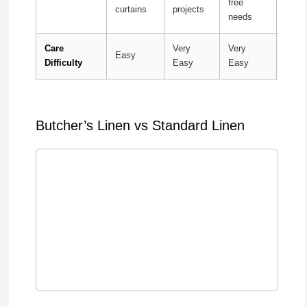
free
curtains
projects
occa
needs
Care
Very
Very
Easy
Mode
Difficulty
Easy
Easy
Butcher’s Linen vs Standard Linen