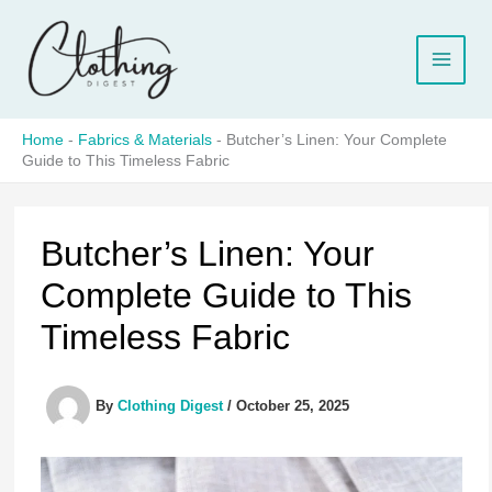
Skip
to
content
Home
-
Fabrics & Materials
-
Butcher’s Linen: Your Complete
Guide to This Timeless Fabric
Butcher’s Linen: Your
Complete Guide to This
Timeless Fabric
By
Clothing Digest
/
October 25, 2025