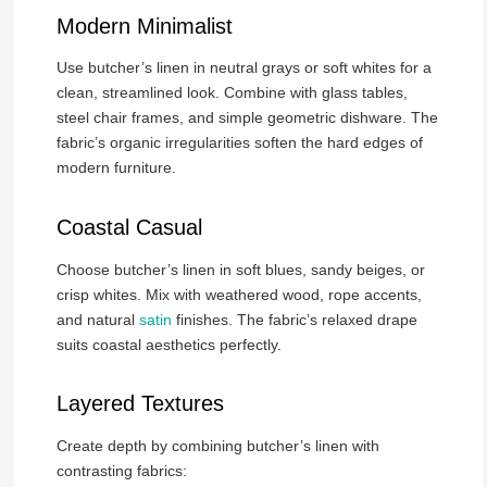
Modern Minimalist
Use butcher’s linen in neutral grays or soft whites for a
clean, streamlined look. Combine with glass tables,
steel chair frames, and simple geometric dishware. The
fabric’s organic irregularities soften the hard edges of
modern furniture.
Coastal Casual
Choose butcher’s linen in soft blues, sandy beiges, or
crisp whites. Mix with weathered wood, rope accents,
and natural
satin
finishes. The fabric’s relaxed drape
suits coastal aesthetics perfectly.
Layered Textures
Create depth by combining butcher’s linen with
contrasting fabrics: