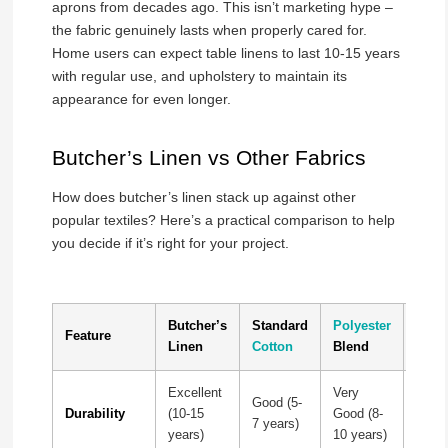
aprons from decades ago. This isn’t marketing hype –
the fabric genuinely lasts when properly cared for.
Home users can expect table linens to last 10-15 years
with regular use, and upholstery to maintain its
appearance for even longer.
Butcher’s Linen vs Other Fabrics
How does butcher’s linen stack up against other
popular textiles? Here’s a practical comparison to help
you decide if it’s right for your project.
Butcher’s
Standard
Polyester
Pure
Feature
Linen
Cotton
Blend
Line
Excellent
Very
Excel
Good (5-
Durability
(10-15
Good (8-
(15+
7 years)
years)
10 years)
years