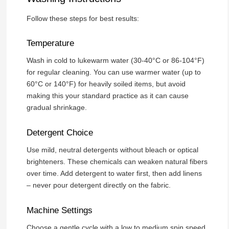
Follow these steps for best results:
Temperature
Wash in cold to lukewarm water (30-40°C or 86-104°F)
for regular cleaning. You can use warmer water (up to
60°C or 140°F) for heavily soiled items, but avoid
making this your standard practice as it can cause
gradual shrinkage.
Detergent Choice
Use mild, neutral detergents without bleach or optical
brighteners. These chemicals can weaken natural fibers
over time. Add detergent to water first, then add linens
– never pour detergent directly on the fabric.
Machine Settings
Choose a gentle cycle with a low to medium spin speed.