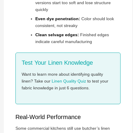
versions start too soft and lose structure
quickly
Even dye penetration:
Color should look
consistent, not streaky
Clean selvage edges:
Finished edges
indicate careful manufacturing
Test Your Linen Knowledge
Want to learn more about identifying quality
linen? Take our
Linen Quality Quiz
to test your
fabric knowledge in just 6 questions.
Real-World Performance
Some commercial kitchens still use butcher’s linen