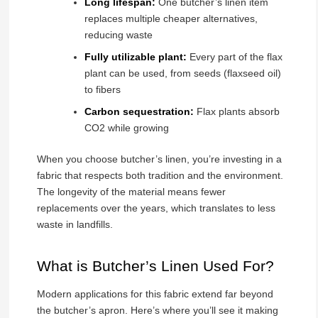
Long lifespan:
One butcher’s linen item
replaces multiple cheaper alternatives,
reducing waste
Fully utilizable plant:
Every part of the flax
plant can be used, from seeds (flaxseed oil)
to fibers
Carbon sequestration:
Flax plants absorb
CO2 while growing
When you choose butcher’s linen, you’re investing in a
fabric that respects both tradition and the environment.
The longevity of the material means fewer
replacements over the years, which translates to less
waste in landfills.
What is Butcher’s Linen Used For?
Modern applications for this fabric extend far beyond
the butcher’s apron. Here’s where you’ll see it making