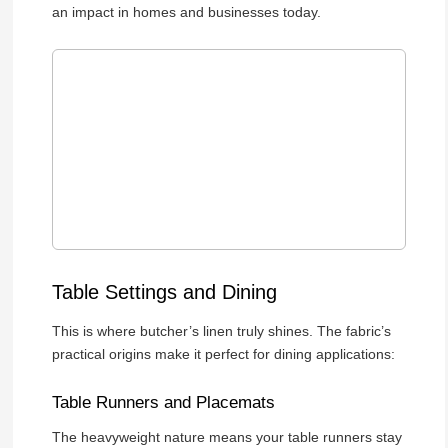
an impact in homes and businesses today.
Table Settings and Dining
This is where butcher’s linen truly shines. The fabric’s
practical origins make it perfect for dining applications:
Table Runners and Placemats
The heavyweight nature means your table runners stay