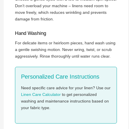
Don’t overload your machine – linens need room to
move freely, which reduces wrinkling and prevents
damage from friction.
Hand Washing
For delicate items or heirloom pieces, hand wash using
a gentle swishing motion. Never wring, twist, or scrub
aggressively. Rinse thoroughly until water runs clear.
Personalized Care Instructions
Need specific care advice for your linen? Use our
Linen Care Calculator
to get personalized
washing and maintenance instructions based on
your fabric type.