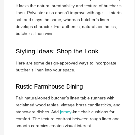
it lacks the natural breathability and texture of butcher’s
linen. Polyester also doesn’t improve with age – it starts
soft and stays the same, whereas butcher’s linen
develops character. For authentic, natural aesthetics,
butcher’s linen wins.
Styling Ideas: Shop the Look
Here are some design-approved ways to incorporate
butcher’s linen into your space.
Rustic Farmhouse Dining
Pair natural-toned butcher’s linen table runners with
reclaimed wood tables, vintage brass candlesticks, and
stoneware dishes. Add
jersey
-knit chair cushions for
comfort. The texture contrast between rough linen and
smooth ceramics creates visual interest.