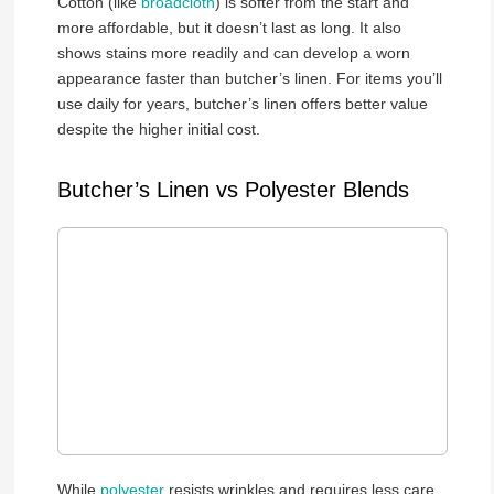
Cotton (like
broadcloth
) is softer from the start and
more affordable, but it doesn’t last as long. It also
shows stains more readily and can develop a worn
appearance faster than butcher’s linen. For items you’ll
use daily for years, butcher’s linen offers better value
despite the higher initial cost.
Butcher’s Linen vs Polyester Blends
While
polyester
resists wrinkles and requires less care,