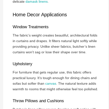
delicate
damask linens
.
Home Decor Applications
Window Treatments
The fabric’s weight creates beautiful, architectural folds
in curtains and drapes. It filters natural light softly while
providing privacy. Unlike sheer fabrics, butcher’s linen
curtains won’t sag or lose their shape over time.
Upholstery
For furniture that gets regular use, this fabric offers
practical luxury. It’s tough enough for dining chairs and
sofas but softer than
canvas
. The natural texture adds
warmth to rooms that might otherwise feel too polished.
Throw Pillows and Cushions