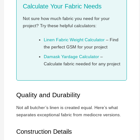
Calculate Your Fabric Needs
Not sure how much fabric you need for your
project? Try these helpful calculators:
Linen Fabric Weight Calculator
– Find
the perfect GSM for your project
Damask Yardage Calculator
–
Calculate fabric needed for any project
Quality and Durability
Not all butcher’s linen is created equal. Here’s what
separates exceptional fabric from mediocre versions.
Construction Details