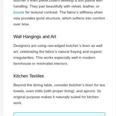
Butcher’s linen pillow covers develop a soft patina with
handling. They pair beautifully with velvet, leather, or
boucle
for textural contrast. The fabric’s stiffness when
new provides good structure, which softens into comfort
over time.
Wall Hangings and Art
Designers are using raw-edged butcher’s linen as wall
art, celebrating the fabric’s natural fraying and organic
irregularities. This works especially well in modern
farmhouse or minimalist interiors.
Kitchen Textiles
Beyond the dining table, consider butcher’s linen for tea
towels, oven mitts (with proper lining), and aprons. Its
original purpose makes it naturally suited for kitchen
work.