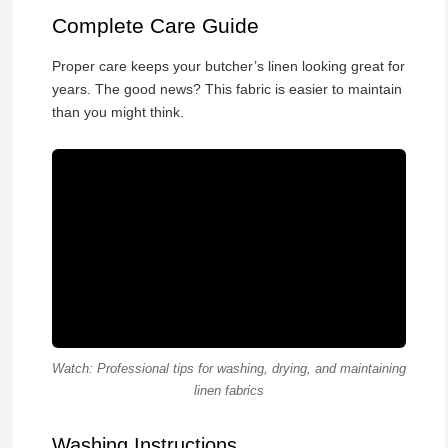
Complete Care Guide
Proper care keeps your butcher’s linen looking great for
years. The good news? This fabric is easier to maintain
than you might think.
Watch: Professional tips for washing, drying, and maintaining
linen fabrics
Washing Instructions