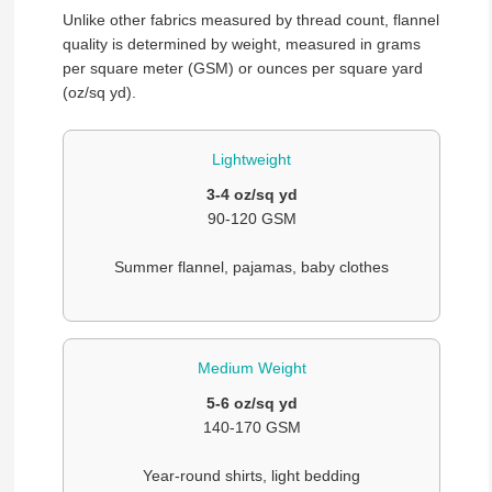
Unlike other fabrics measured by thread count, flannel
quality is determined by weight, measured in grams
per square meter (GSM) or ounces per square yard
(oz/sq yd).
Lightweight
3-4 oz/sq yd
90-120 GSM
Summer flannel, pajamas, baby clothes
Medium Weight
5-6 oz/sq yd
140-170 GSM
Year-round shirts, light bedding