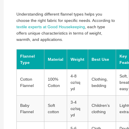
Understanding different flannel types helps you
choose the right fabric for specific needs. According to
textile experts at Good Housekeeping
, each type
offers unique characteristics in terms of weight,
warmth, and applications.
Flannel
Key
Material
Weight
Best Use
Type
Feat
4-8
Soft,
Cotton
100%
Clothing,
oz/sq
breat
Flannel
Cotton
bedding
yd
easy
3-4
Baby
Soft
Children’s
Light
oz/sq
Flannel
cotton
clothing
extra
yd
5-6
Cloth
Doub