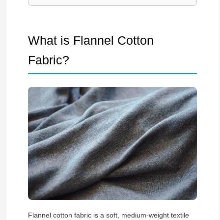
What is Flannel Cotton
Fabric?
Flannel cotton fabric is a soft, medium-weight textile