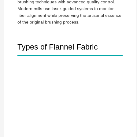
brushing techniques with advanced quality control.
Modern mills use laser-guided systems to monitor
fiber alignment while preserving the artisanal essence
of the original brushing process.
Types of Flannel Fabric