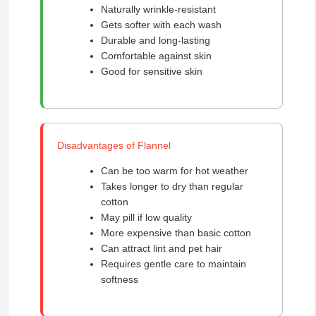
Naturally wrinkle-resistant
Gets softer with each wash
Durable and long-lasting
Comfortable against skin
Good for sensitive skin
Disadvantages of Flannel
Can be too warm for hot weather
Takes longer to dry than regular
cotton
May pill if low quality
More expensive than basic cotton
Can attract lint and pet hair
Requires gentle care to maintain
softness