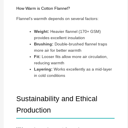
How Warm is Cotton Flannel?
Flannel’s warmth depends on several factors:
Weight:
Heavier flannel (170+ GSM)
provides excellent insulation
Brushing:
Double-brushed flannel traps
more air for better warmth
Fit:
Looser fits allow more air circulation,
reducing warmth
Layering:
Works excellently as a mid-layer
in cold conditions
Sustainability and Ethical
Production