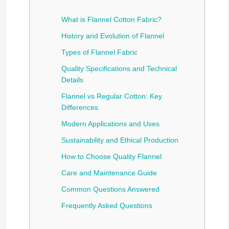
What is Flannel Cotton Fabric?
History and Evolution of Flannel
Types of Flannel Fabric
Quality Specifications and Technical
Details
Flannel vs Regular Cotton: Key
Differences
Modern Applications and Uses
Sustainability and Ethical Production
How to Choose Quality Flannel
Care and Maintenance Guide
Common Questions Answered
Frequently Asked Questions