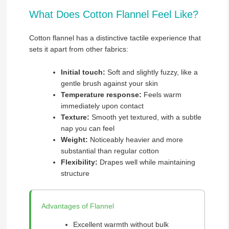
What Does Cotton Flannel Feel Like?
Cotton flannel has a distinctive tactile experience that
sets it apart from other fabrics:
Initial touch:
Soft and slightly fuzzy, like a
gentle brush against your skin
Temperature response:
Feels warm
immediately upon contact
Texture:
Smooth yet textured, with a subtle
nap you can feel
Weight:
Noticeably heavier and more
substantial than regular cotton
Flexibility:
Drapes well while maintaining
structure
Advantages of Flannel
Excellent warmth without bulk