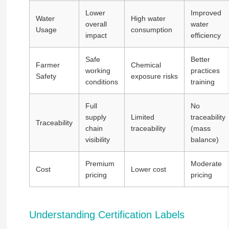
Lower
Improved
Water
High water
overall
water
Usage
consumption
impact
efficiency
Safe
Better
Farmer
Chemical
working
practices
Safety
exposure risks
conditions
training
Full
No
supply
Limited
traceability
Traceability
chain
traceability
(mass
visibility
balance)
Premium
Moderate
Cost
Lower cost
pricing
pricing
Understanding Certification Labels