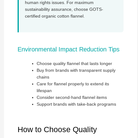
human rights issues. For maximum
sustainability assurance, choose GOTS-
certified organic cotton flannel.
Environmental Impact Reduction Tips
Choose quality flannel that lasts longer
Buy from brands with transparent supply
chains
Care for flannel properly to extend its
lifespan
Consider second-hand flannel items
Support brands with take-back programs
How to Choose Quality