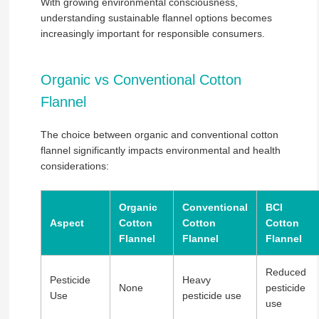
With growing environmental consciousness,
understanding sustainable flannel options becomes
increasingly important for responsible consumers.
Organic vs Conventional Cotton
Flannel
The choice between organic and conventional cotton
flannel significantly impacts environmental and health
considerations:
Organic
Conventional
BCI
Aspect
Cotton
Cotton
Cotton
Flannel
Flannel
Flannel
Reduced
Pesticide
Heavy
None
pesticide
Use
pesticide use
use