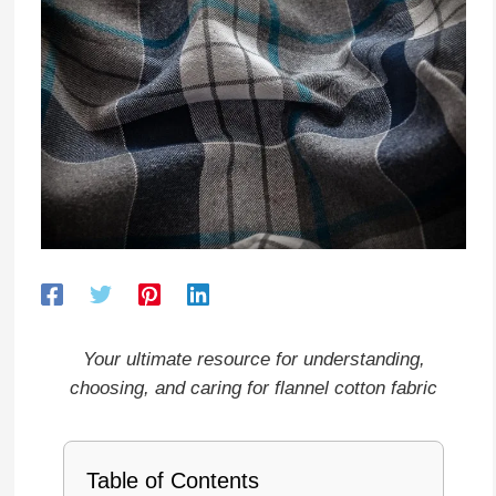
Your ultimate resource for understanding,
choosing, and caring for flannel cotton fabric
Table of Contents