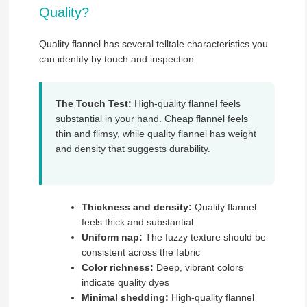
Quality?
Quality flannel has several telltale characteristics you
can identify by touch and inspection:
The Touch Test:
High-quality flannel feels
substantial in your hand. Cheap flannel feels
thin and flimsy, while quality flannel has weight
and density that suggests durability.
Thickness and density:
Quality flannel
feels thick and substantial
Uniform nap:
The fuzzy texture should be
consistent across the fabric
Color richness:
Deep, vibrant colors
indicate quality dyes
Minimal shedding:
High-quality flannel