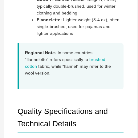
typically double-brushed, used for winter
clothing and bedding
Flannelette:
Lighter weight (3-4 oz), often
single-brushed, used for pajamas and
lighter applications
Regional Note:
In some countries,
“flannelette” refers specifically to
brushed
cotton
fabric, while “flannel” may refer to the
wool version.
Quality Specifications and
Technical Details