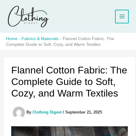
Skip
to
content
Home
-
Fabrics & Materials
-
Flannel Cotton Fabric: The
Complete Guide to Soft, Cozy, and Warm Textiles
Flannel Cotton Fabric: The
Complete Guide to Soft,
Cozy, and Warm Textiles
By
Clothing Digest
/
September 21, 2025