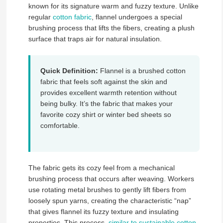
known for its signature warm and fuzzy texture. Unlike
regular
cotton fabric
, flannel undergoes a special
brushing process that lifts the fibers, creating a plush
surface that traps air for natural insulation.
Quick Definition:
Flannel is a brushed cotton
fabric that feels soft against the skin and
provides excellent warmth retention without
being bulky. It’s the fabric that makes your
favorite cozy shirt or winter bed sheets so
comfortable.
The fabric gets its cozy feel from a mechanical
brushing process that occurs after weaving. Workers
use rotating metal brushes to gently lift fibers from
loosely spun yarns, creating the characteristic “nap”
that gives flannel its fuzzy texture and insulating
properties. This process,
similar to sustainable cotton