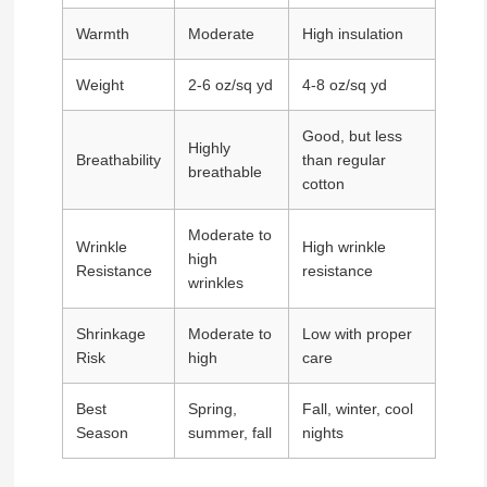
Warmth
Moderate
High insulation
Weight
2-6 oz/sq yd
4-8 oz/sq yd
Good, but less
Highly
Breathability
than regular
breathable
cotton
Moderate to
Wrinkle
High wrinkle
high
Resistance
resistance
wrinkles
Shrinkage
Moderate to
Low with proper
Risk
high
care
Best
Spring,
Fall, winter, cool
Season
summer, fall
nights