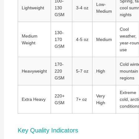
100-
Spring, fal
Low-
Lightweight
130
3-4 oz
cool sum
Medium
GSM
nights
Cool
130-
Medium
weather,
170
4-5 oz
Medium
Weight
year-rou
GSM
use
170-
Cold winte
Heavyweight
220
5-7 oz
High
mountain
GSM
regions
Extreme
220+
Very
Extra Heavy
7+ oz
cold, arcti
GSM
High
condition
Key Quality Indicators