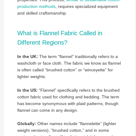
production methods
, requires specialized equipment
and skilled craftsmanship.
What is Flannel Fabric Called in
Different Regions?
In the UK:
The term “flannel” traditionally refers to a
washcloth or face cloth. The fabric we know as flannel
is often called “brushed cotton” or “winceyette” for
lighter weights.
In the US:
“Flannel” specifically refers to the brushed
cotton fabric used for clothing and bedding. The term
has become synonymous with plaid patterns, though
flannel can come in any design.
Globally:
Other names include “flannelette” (lighter
weight versions), “brushed cotton,” and in some