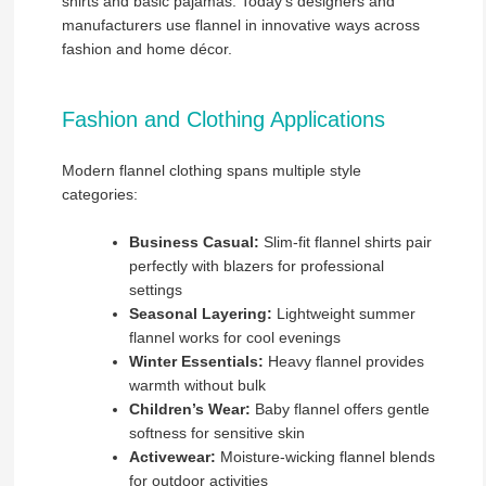
shirts and basic pajamas. Today’s designers and
manufacturers use flannel in innovative ways across
fashion and home décor.
Fashion and Clothing Applications
Modern flannel clothing spans multiple style
categories:
Business Casual:
Slim-fit flannel shirts pair
perfectly with blazers for professional
settings
Seasonal Layering:
Lightweight summer
flannel works for cool evenings
Winter Essentials:
Heavy flannel provides
warmth without bulk
Children’s Wear:
Baby flannel offers gentle
softness for sensitive skin
Activewear:
Moisture-wicking flannel blends
for outdoor activities