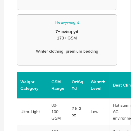
Heavyweight
7+ oz/sq yd
170+ GSM
Winter clothing, premium bedding
Weight
GSM
Oz/Sq
Warmth
Best Cli
Category
Range
Yd
Level
80-
Hot summ
2.5-3
Ultra-Light
100
Low
AC
oz
GSM
environm