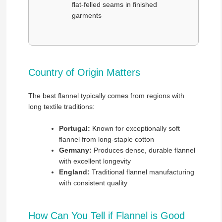
flat-felled seams in finished
garments
Country of Origin Matters
The best flannel typically comes from regions with
long textile traditions:
Portugal:
Known for exceptionally soft
flannel from long-staple cotton
Germany:
Produces dense, durable flannel
with excellent longevity
England:
Traditional flannel manufacturing
with consistent quality
How Can You Tell if Flannel is Good