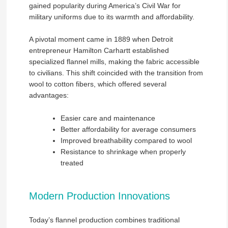
gained popularity during America’s Civil War for
military uniforms due to its warmth and affordability.
A pivotal moment came in 1889 when Detroit
entrepreneur Hamilton Carhartt established
specialized flannel mills, making the fabric accessible
to civilians. This shift coincided with the transition from
wool to cotton fibers, which offered several
advantages:
Easier care and maintenance
Better affordability for average consumers
Improved breathability compared to wool
Resistance to shrinkage when properly
treated
Modern Production Innovations
Today’s flannel production combines traditional