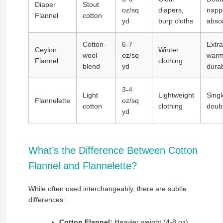
Diaper
Stout
oz/sq
diapers,
napp
Flannel
cotton
yd
burp cloths
abso
Cotton-
6-7
Extra
Ceylon
Winter
wool
oz/sq
warm
Flannel
clothing
blend
yd
dura
3-4
Light
Lightweight
Singl
Flannelette
oz/sq
cotton
clothing
doub
yd
What’s the Difference Between Cotton
Flannel and Flannelette?
While often used interchangeably, there are subtle
differences:
Cotton Flannel:
Heavier weight (4-8 oz),