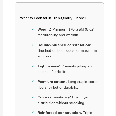
What to Look for in High-Quality Flannel:
Weight:
Minimum 170 GSM (5 oz)
for durability and warmth
Double-brushed construction:
Brushed on both sides for maximum
softness
Tight weave:
Prevents pilling and
extends fabric life
Premium cotton:
Long-staple cotton
fibers for better durability
Color consistency:
Even dye
distribution without streaking
Reinforced construction:
Triple