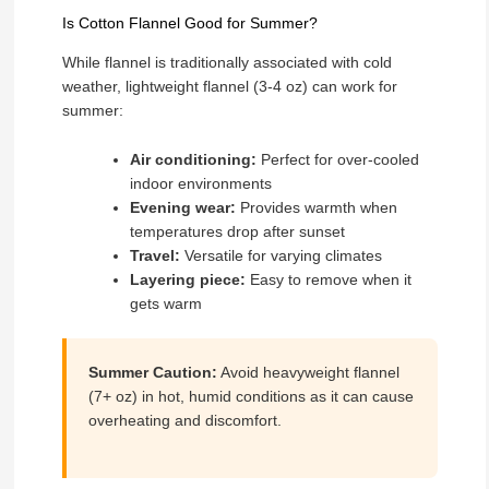
Is Cotton Flannel Good for Summer?
While flannel is traditionally associated with cold
weather, lightweight flannel (3-4 oz) can work for
summer:
Air conditioning:
Perfect for over-cooled
indoor environments
Evening wear:
Provides warmth when
temperatures drop after sunset
Travel:
Versatile for varying climates
Layering piece:
Easy to remove when it
gets warm
Summer Caution:
Avoid heavyweight flannel
(7+ oz) in hot, humid conditions as it can cause
overheating and discomfort.