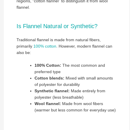
regions, “cotton flannel” to distinguish it from wool
flannel.
Is Flannel Natural or Synthetic?
Traditional flannel is made from natural fibers,
primarily
100% cotton
. However, modern flannel can
also be:
100% Cotton:
The most common and
preferred type
Cotton blends:
Mixed with small amounts
of polyester for durability
Synthetic flannel:
Made entirely from
polyester (less breathable)
Wool flannel:
Made from wool fibers
(warmer but less common for everyday use)