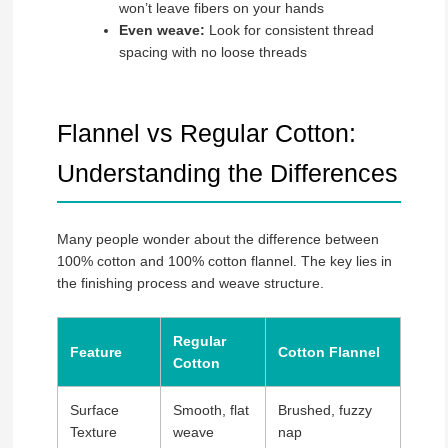
won’t leave fibers on your hands
Even weave:
Look for consistent thread
spacing with no loose threads
Flannel vs Regular Cotton:
Understanding the Differences
Many people wonder about the difference between
100% cotton and 100% cotton flannel. The key lies in
the finishing process and weave structure.
Regular
Feature
Cotton Flannel
Cotton
Surface
Smooth, flat
Brushed, fuzzy
Texture
weave
nap