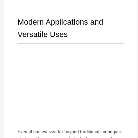
Modern Applications and
Versatile Uses
Flannel has evolved far beyond traditional lumberjack