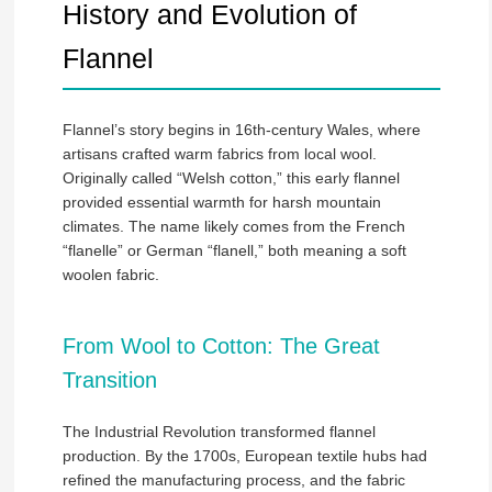
History and Evolution of
Flannel
Flannel’s story begins in 16th-century Wales, where
artisans crafted warm fabrics from local wool.
Originally called “Welsh cotton,” this early flannel
provided essential warmth for harsh mountain
climates. The name likely comes from the French
“flanelle” or German “flanell,” both meaning a soft
woolen fabric.
From Wool to Cotton: The Great
Transition
The Industrial Revolution transformed flannel
production. By the 1700s, European textile hubs had
refined the manufacturing process, and the fabric