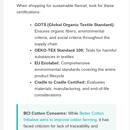
When shopping for sustainable flannel, look for these
certifications:
GOTS (Global Organic Textile Standard):
Ensures organic fibers, environmental
criteria, and social criteria throughout the
supply chain
OEKO-TEX Standard 100:
Tests for harmful
substances in textiles
EU Ecolabel:
Comprehensive
environmental standards covering the entire
product lifecycle
Cradle to Cradle Certified:
Evaluates
materials, manufacturing, and end-of-life
considerations
BCI Cotton Concerns:
While
Better Cotton
Initiative aims to improve cotton farming
, it has
faced criticism for lack of traceability and