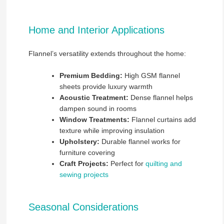
Home and Interior Applications
Flannel’s versatility extends throughout the home:
Premium Bedding:
High GSM flannel
sheets provide luxury warmth
Acoustic Treatment:
Dense flannel helps
dampen sound in rooms
Window Treatments:
Flannel curtains add
texture while improving insulation
Upholstery:
Durable flannel works for
furniture covering
Craft Projects:
Perfect for
quilting and
sewing projects
Seasonal Considerations