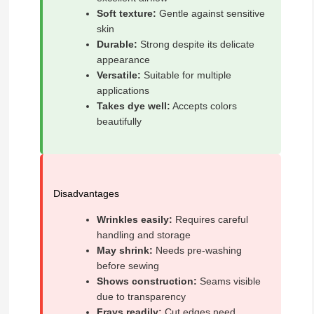
Soft texture:
Gentle against sensitive
skin
Durable:
Strong despite its delicate
appearance
Versatile:
Suitable for multiple
applications
Takes dye well:
Accepts colors
beautifully
Disadvantages
Wrinkles easily:
Requires careful
handling and storage
May shrink:
Needs pre-washing
before sewing
Shows construction:
Seams visible
due to transparency
Frays readily:
Cut edges need