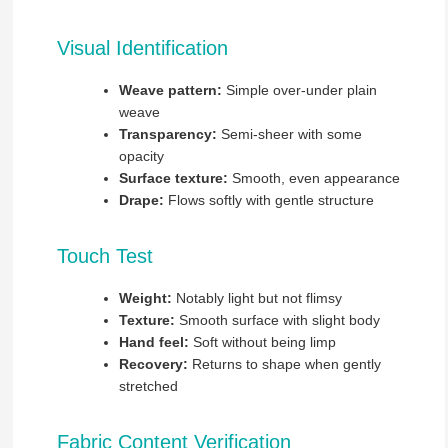
Visual Identification
Weave pattern:
Simple over-under plain
weave
Transparency:
Semi-sheer with some
opacity
Surface texture:
Smooth, even appearance
Drape:
Flows softly with gentle structure
Touch Test
Weight:
Notably light but not flimsy
Texture:
Smooth surface with slight body
Hand feel:
Soft without being limp
Recovery:
Returns to shape when gently
stretched
Fabric Content Verification