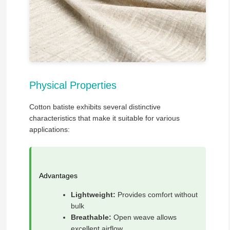
Physical Properties
Cotton batiste exhibits several distinctive
characteristics that make it suitable for various
applications:
Advantages
Lightweight:
Provides comfort without
bulk
Breathable:
Open weave allows
excellent airflow