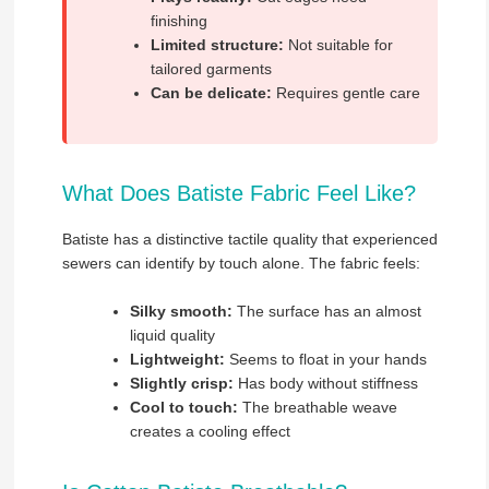
finishing
Limited structure:
Not suitable for
tailored garments
Can be delicate:
Requires gentle care
What Does Batiste Fabric Feel Like?
Batiste has a distinctive tactile quality that experienced
sewers can identify by touch alone. The fabric feels:
Silky smooth:
The surface has an almost
liquid quality
Lightweight:
Seems to float in your hands
Slightly crisp:
Has body without stiffness
Cool to touch:
The breathable weave
creates a cooling effect