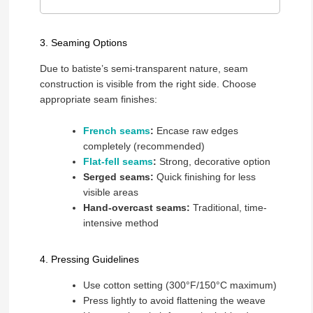
3. Seaming Options
Due to batiste’s semi-transparent nature, seam
construction is visible from the right side. Choose
appropriate seam finishes:
French seams
:
Encase raw edges
completely (recommended)
Flat-fell seams
:
Strong, decorative option
Serged seams:
Quick finishing for less
visible areas
Hand-overcast seams:
Traditional, time-
intensive method
4. Pressing Guidelines
Use cotton setting (300°F/150°C maximum)
Press lightly to avoid flattening the weave