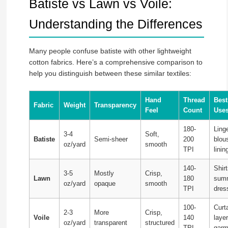
Batiste vs Lawn vs Voile:
Understanding the Differences
Many people confuse batiste with other lightweight
cotton fabrics. Here’s a comprehensive comparison to
help you distinguish between these similar textiles:
Hand
Thread
Best
Fabric
Weight
Transparency
Feel
Count
Use
180-
Linge
3-4
Soft,
Batiste
Semi-sheer
200
blou
oz/yard
smooth
TPI
linin
140-
Shirt
3-5
Mostly
Crisp,
Lawn
180
sum
oz/yard
opaque
smooth
TPI
dres
100-
Curt
2-3
More
Crisp,
Voile
140
laye
oz/yard
transparent
structured
TPI
garm