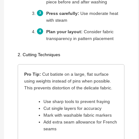
piece before and after washing
Press carefully:
Use moderate heat
with steam
Plan your layout:
Consider fabric
transparency in pattern placement
2. Cutting Techniques
Pro Tip:
Cut batiste on a large, flat surface
using weights instead of pins when possible.
This prevents distortion of the delicate fabric.
Use sharp tools to prevent fraying
Cut single layers for accuracy
Mark with washable fabric markers
Add extra seam allowance for French
seams