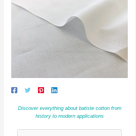
Discover everything about batiste cotton from
history to modern applications