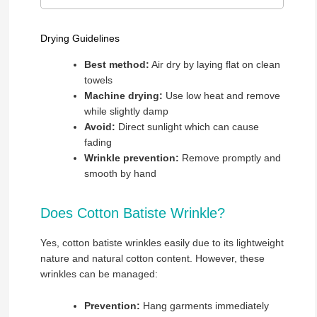
Drying Guidelines
Best method:
Air dry by laying flat on clean
towels
Machine drying:
Use low heat and remove
while slightly damp
Avoid:
Direct sunlight which can cause
fading
Wrinkle prevention:
Remove promptly and
smooth by hand
Does Cotton Batiste Wrinkle?
Yes, cotton batiste wrinkles easily due to its lightweight
nature and natural cotton content. However, these
wrinkles can be managed:
Prevention:
Hang garments immediately