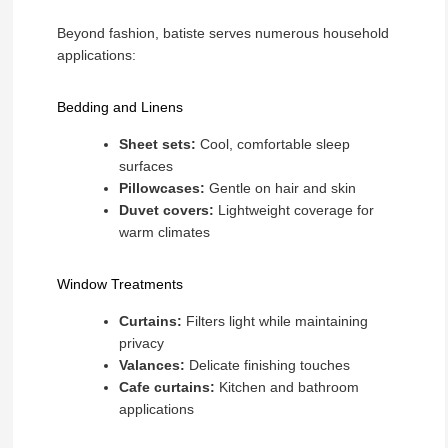
Beyond fashion, batiste serves numerous household
applications:
Bedding and Linens
Sheet sets:
Cool, comfortable sleep
surfaces
Pillowcases:
Gentle on hair and skin
Duvet covers:
Lightweight coverage for
warm climates
Window Treatments
Curtains:
Filters light while maintaining
privacy
Valances:
Delicate finishing touches
Cafe curtains:
Kitchen and bathroom
applications