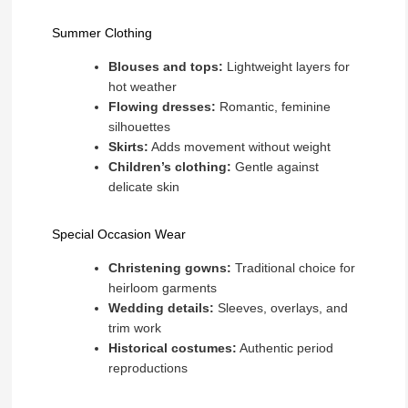
Summer Clothing
Blouses and tops:
Lightweight layers for
hot weather
Flowing dresses:
Romantic, feminine
silhouettes
Skirts:
Adds movement without weight
Children’s clothing:
Gentle against
delicate skin
Special Occasion Wear
Christening gowns:
Traditional choice for
heirloom garments
Wedding details:
Sleeves, overlays, and
trim work
Historical costumes:
Authentic period
reproductions