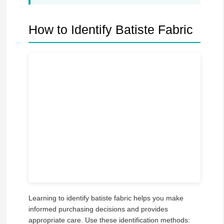
How to Identify Batiste Fabric
Learning to identify batiste fabric helps you make
informed purchasing decisions and provides
appropriate care. Use these identification methods: