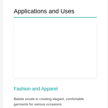
Applications and Uses
Fashion and Apparel
Batiste excels in creating elegant, comfortable
garments for various occasions: