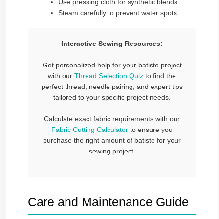
Use pressing cloth for synthetic blends
Steam carefully to prevent water spots
Interactive Sewing Resources:
Get personalized help for your batiste project
with our
Thread Selection Quiz
to find the
perfect thread, needle pairing, and expert tips
tailored to your specific project needs.
Calculate exact fabric requirements with our
Fabric Cutting Calculator
to ensure you
purchase the right amount of batiste for your
sewing project.
Care and Maintenance Guide