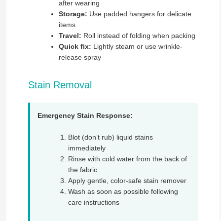
after wearing
Storage:
Use padded hangers for delicate
items
Travel:
Roll instead of folding when packing
Quick fix:
Lightly steam or use wrinkle-
release spray
Stain Removal
Emergency Stain Response:
Blot (don’t rub) liquid stains
immediately
Rinse with cold water from the back of
the fabric
Apply gentle, color-safe stain remover
Wash as soon as possible following
care instructions