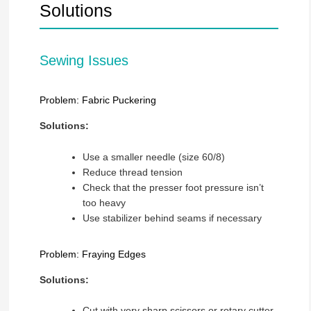
Solutions
Sewing Issues
Problem: Fabric Puckering
Solutions:
Use a smaller needle (size 60/8)
Reduce thread tension
Check that the presser foot pressure isn’t
too heavy
Use stabilizer behind seams if necessary
Problem: Fraying Edges
Solutions:
Cut with very sharp scissors or rotary cutter