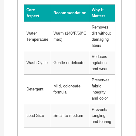
Care
Why It
Recommendation
Aspect
Matters
Removes
Water
Warm (140°F/60°C
dirt without
Temperature
max)
damaging
fibers
Reduces
Wash Cycle
Gentle or delicate
agitation
and wear
Preserves
Mild, color-safe
fabric
Detergent
formula
integrity
and color
Prevents
Load Size
Small to medium
tangling
and tearing