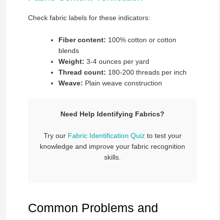
Check fabric labels for these indicators:
Fiber content:
100% cotton or cotton
blends
Weight:
3-4 ounces per yard
Thread count:
180-200 threads per inch
Weave:
Plain weave construction
Need Help Identifying Fabrics?
Try our
Fabric Identification Quiz
to test your
knowledge and improve your fabric recognition
skills.
Common Problems and