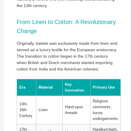
the 13th century.
From Linen to Cotton: A Revolutionary
Change
Originally, batiste was exclusively made from linen and
served as a luxury textile for the European aristocracy.
The transition to cotton began in the 17th century
when British and Dutch merchants started importing
cotton from India and the American colonies.
Key
Era
Material
Primary Use
Innovation
Religious
13th-
Hand-spun
vestments,
16th
Linen
threads
luxury
Century
undergarments
17th-
Handkerchiefs,