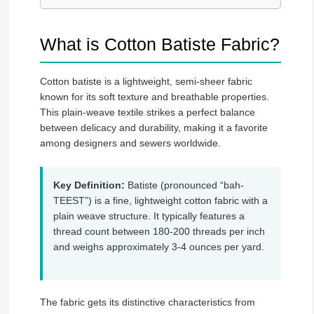
What is Cotton Batiste Fabric?
Cotton batiste is a lightweight, semi-sheer fabric
known for its soft texture and breathable properties.
This plain-weave textile strikes a perfect balance
between delicacy and durability, making it a favorite
among designers and sewers worldwide.
Key Definition:
Batiste (pronounced “bah-
TEEST”) is a fine, lightweight cotton fabric with a
plain weave structure. It typically features a
thread count between 180-200 threads per inch
and weighs approximately 3-4 ounces per yard.
The fabric gets its distinctive characteristics from