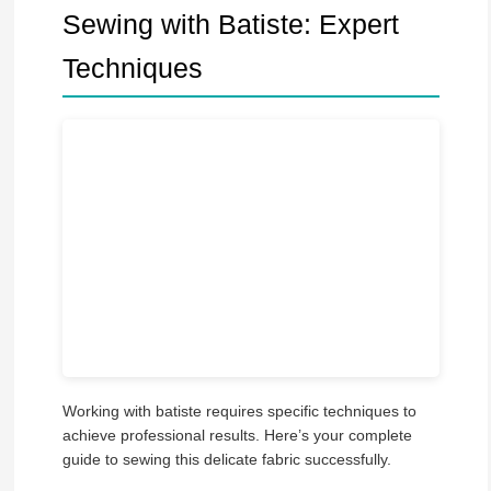
Sewing with Batiste: Expert
Techniques
Working with batiste requires specific techniques to
achieve professional results. Here’s your complete
guide to sewing this delicate fabric successfully.