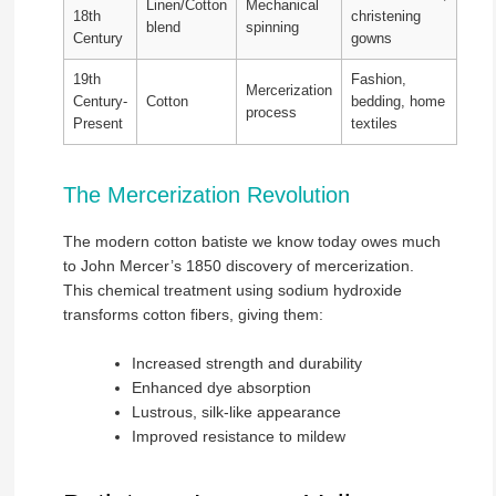
Linen/Cotton
Mechanical
18th
christening
blend
spinning
Century
gowns
19th
Fashion,
Mercerization
Century-
Cotton
bedding, home
process
Present
textiles
The Mercerization Revolution
The modern cotton batiste we know today owes much
to John Mercer’s 1850 discovery of mercerization.
This chemical treatment using sodium hydroxide
transforms cotton fibers, giving them:
Increased strength and durability
Enhanced dye absorption
Lustrous, silk-like appearance
Improved resistance to mildew