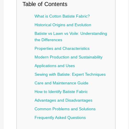
Table of Contents
What is Cotton Batiste Fabric?
Historical Origins and Evolution
Batiste vs Lawn vs Voile: Understanding
the Differences
Properties and Characteristics
Modern Production and Sustainability
Applications and Uses
Sewing with Batiste: Expert Techniques
Care and Maintenance Guide
How to Identify Batiste Fabric
Advantages and Disadvantages
Common Problems and Solutions
Frequently Asked Questions