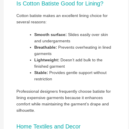
Is Cotton Batiste Good for Lining?
Cotton batiste makes an excellent lining choice for
several reasons:
Smooth surface:
Slides easily over skin
and undergarments
Breathable:
Prevents overheating in lined
garments
Lightweight:
Doesn’t add bulk to the
finished garment
Stable:
Provides gentle support without
restriction
Professional designers frequently choose batiste for
lining expensive garments because it enhances
comfort while maintaining the garment’s drape and
silhouette.
Home Textiles and Decor