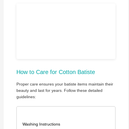
How to Care for Cotton Batiste
Proper care ensures your batiste items maintain their
beauty and last for years. Follow these detailed
guidelines:
Washing Instructions