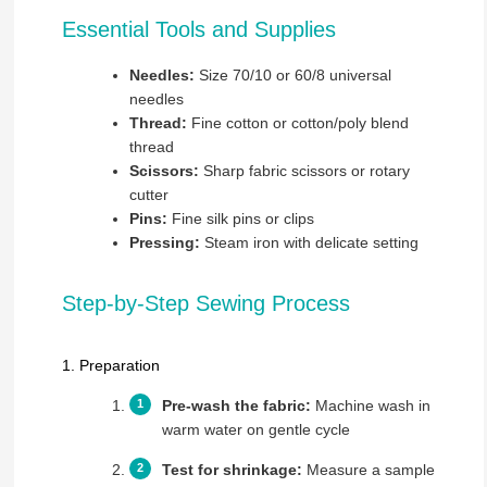
Essential Tools and Supplies
Needles:
Size 70/10 or 60/8 universal
needles
Thread:
Fine cotton or cotton/poly blend
thread
Scissors:
Sharp fabric scissors or rotary
cutter
Pins:
Fine silk pins or clips
Pressing:
Steam iron with delicate setting
Step-by-Step Sewing Process
1. Preparation
Pre-wash the fabric:
Machine wash in
warm water on gentle cycle
Test for shrinkage:
Measure a sample