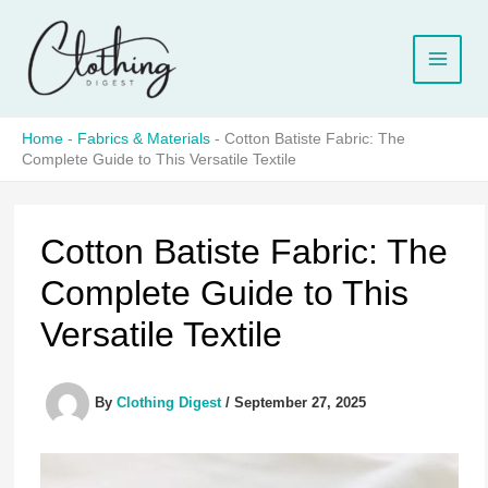
Skip
to
content
Home
-
Fabrics & Materials
-
Cotton Batiste Fabric: The
Complete Guide to This Versatile Textile
Cotton Batiste Fabric: The
Complete Guide to This
Versatile Textile
By
Clothing Digest
/
September 27, 2025