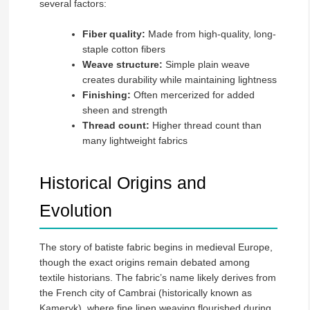
several factors:
Fiber quality:
Made from high-quality, long-
staple cotton fibers
Weave structure:
Simple plain weave
creates durability while maintaining lightness
Finishing:
Often mercerized for added
sheen and strength
Thread count:
Higher thread count than
many lightweight fabrics
Historical Origins and
Evolution
The story of batiste fabric begins in medieval Europe,
though the exact origins remain debated among
textile historians. The fabric’s name likely derives from
the French city of Cambrai (historically known as
Kameryk), where fine linen weaving flourished during