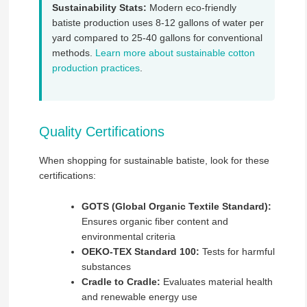
Sustainability Stats:
Modern eco-friendly
batiste production uses 8-12 gallons of water per
yard compared to 25-40 gallons for conventional
methods.
Learn more about sustainable cotton
production practices
.
Quality Certifications
When shopping for sustainable batiste, look for these
certifications:
GOTS (Global Organic Textile Standard):
Ensures organic fiber content and
environmental criteria
OEKO-TEX Standard 100:
Tests for harmful
substances
Cradle to Cradle:
Evaluates material health
and renewable energy use