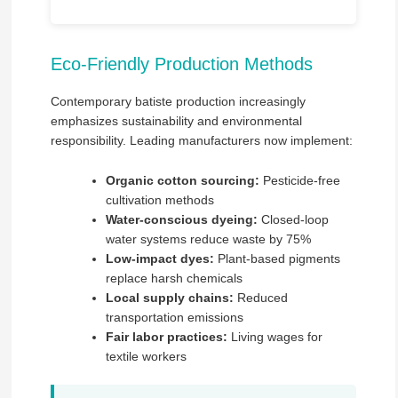
Eco-Friendly Production Methods
Contemporary batiste production increasingly
emphasizes sustainability and environmental
responsibility. Leading manufacturers now implement:
Organic cotton sourcing:
Pesticide-free
cultivation methods
Water-conscious dyeing:
Closed-loop
water systems reduce waste by 75%
Low-impact dyes:
Plant-based pigments
replace harsh chemicals
Local supply chains:
Reduced
transportation emissions
Fair labor practices:
Living wages for
textile workers