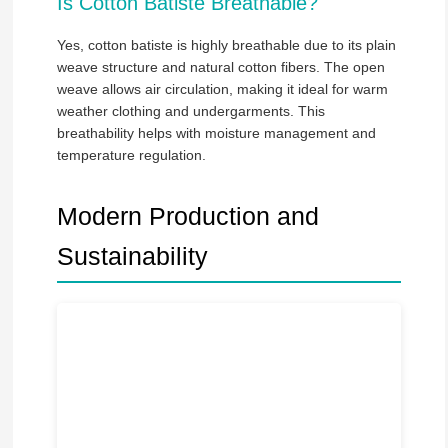
Is Cotton Batiste Breathable?
Yes, cotton batiste is highly breathable due to its plain
weave structure and natural cotton fibers. The open
weave allows air circulation, making it ideal for warm
weather clothing and undergarments. This
breathability helps with moisture management and
temperature regulation.
Modern Production and
Sustainability