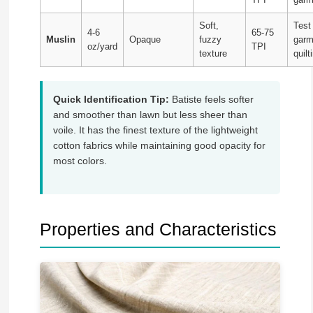
Soft,
Test
4-6
65-75
Muslin
Opaque
fuzzy
garm
oz/yard
TPI
texture
quilt
Quick Identification Tip:
Batiste feels softer
and smoother than lawn but less sheer than
voile. It has the finest texture of the lightweight
cotton fabrics while maintaining good opacity for
most colors.
Properties and Characteristics