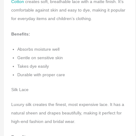
Cotton
creates soft, breathable lace with a matte finish. It’s
comfortable against skin and easy to dye, making it popular
for everyday items and children’s clothing.
Benefits:
Absorbs moisture well
Gentle on sensitive skin
Takes dye easily
Durable with proper care
Silk Lace
Luxury silk creates the finest, most expensive lace. It has a
natural sheen and drapes beautifully, making it perfect for
high-end fashion and bridal wear.