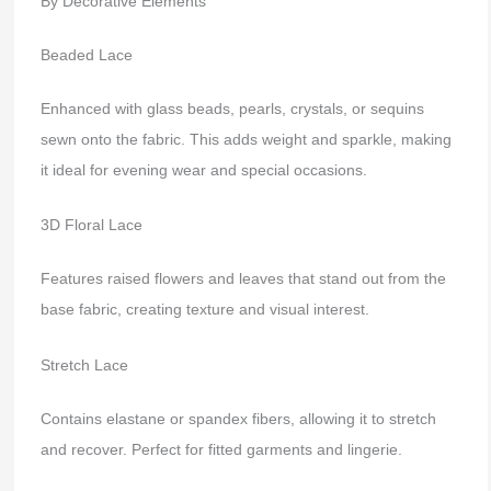
By Decorative Elements
Beaded Lace
Enhanced with glass beads, pearls, crystals, or sequins
sewn onto the fabric. This adds weight and sparkle, making
it ideal for evening wear and special occasions.
3D Floral Lace
Features raised flowers and leaves that stand out from the
base fabric, creating texture and visual interest.
Stretch Lace
Contains elastane or spandex fibers, allowing it to stretch
and recover. Perfect for fitted garments and lingerie.