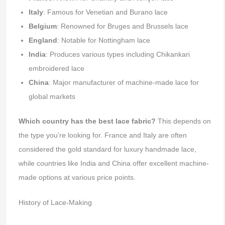
Italy
: Famous for Venetian and Burano lace
Belgium
: Renowned for Bruges and Brussels lace
England
: Notable for Nottingham lace
India
: Produces various types including Chikankari
embroidered lace
China
: Major manufacturer of machine-made lace for
global markets
Which country has the best lace fabric?
This depends on
the type you’re looking for. France and Italy are often
considered the gold standard for luxury handmade lace,
while countries like India and China offer excellent machine-
made options at various price points.
History of Lace-Making