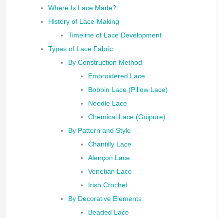
Where Is Lace Made?
History of Lace-Making
Timeline of Lace Development
Types of Lace Fabric
By Construction Method
Embroidered Lace
Bobbin Lace (Pillow Lace)
Needle Lace
Chemical Lace (Guipure)
By Pattern and Style
Chantilly Lace
Alençon Lace
Venetian Lace
Irish Crochet
By Decorative Elements
Beaded Lace