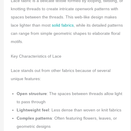
Lace fabric is a delicate textile formed by looping, twisting, or
knotting threads to create intricate openwork patterns with
spaces between the threads. This web-like design makes
lace lighter than most
solid fabrics
, while its detailed patterns
can range from simple geometric shapes to elaborate floral
motifs.
Key Characteristics of Lace
Lace stands out from other fabrics because of several
unique features:
Open structure
: The spaces between threads allow light
to pass through
Lightweight feel
: Less dense than woven or knit fabrics
Complex patterns
: Often featuring flowers, leaves, or
geometric designs