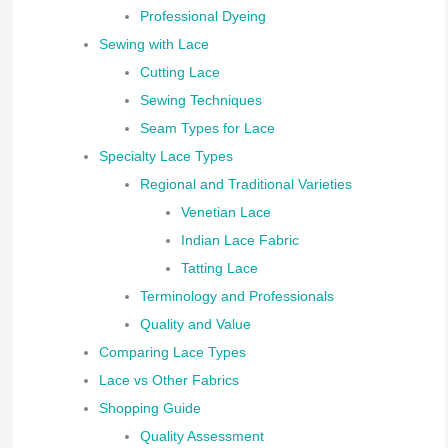
Professional Dyeing
Sewing with Lace
Cutting Lace
Sewing Techniques
Seam Types for Lace
Specialty Lace Types
Regional and Traditional Varieties
Venetian Lace
Indian Lace Fabric
Tatting Lace
Terminology and Professionals
Quality and Value
Comparing Lace Types
Lace vs Other Fabrics
Shopping Guide
Quality Assessment