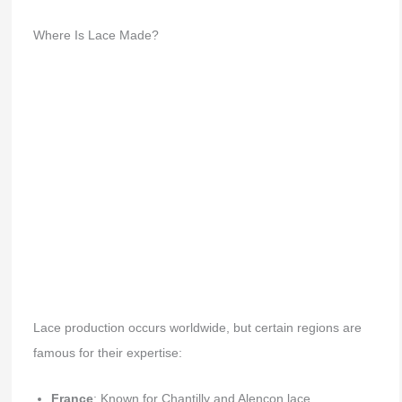
Where Is Lace Made?
Lace production occurs worldwide, but certain regions are
famous for their expertise:
France
: Known for Chantilly and Alençon lace