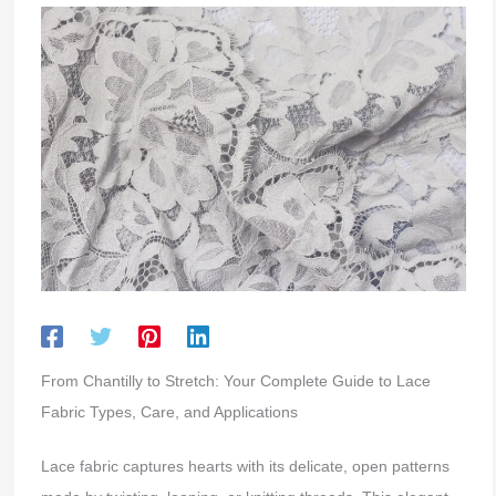
From Chantilly to Stretch: Your Complete Guide to Lace
Fabric Types, Care, and Applications
Lace fabric captures hearts with its delicate, open patterns