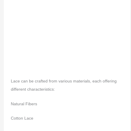
Lace can be crafted from various materials, each offering
different characteristics:
Natural Fibers
Cotton Lace