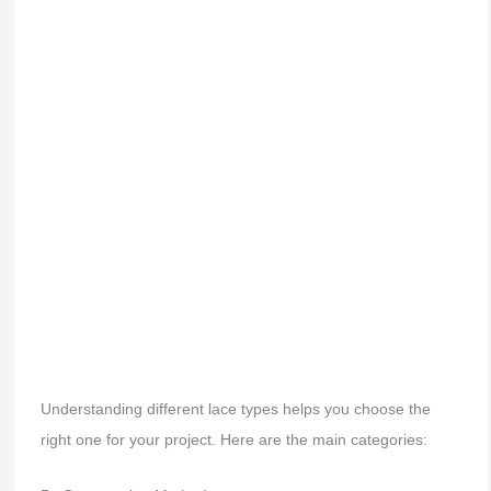
Understanding different lace types helps you choose the
right one for your project. Here are the main categories: