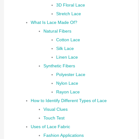
3D Floral Lace
Stretch Lace
What Is Lace Made Of?
Natural Fibers
Cotton Lace
Silk Lace
Linen Lace
Synthetic Fibers
Polyester Lace
Nylon Lace
Rayon Lace
How to Identify Different Types of Lace
Visual Clues
Touch Test
Uses of Lace Fabric
Fashion Applications