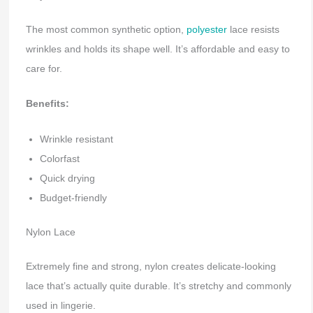
The most common synthetic option,
polyester
lace resists
wrinkles and holds its shape well. It’s affordable and easy to
care for.
Benefits:
Wrinkle resistant
Colorfast
Quick drying
Budget-friendly
Nylon Lace
Extremely fine and strong, nylon creates delicate-looking
lace that’s actually quite durable. It’s stretchy and commonly
used in lingerie.