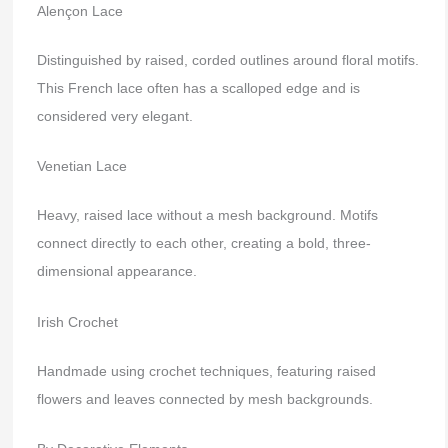
Alençon Lace
Distinguished by raised, corded outlines around floral motifs.
This French lace often has a scalloped edge and is
considered very elegant.
Venetian Lace
Heavy, raised lace without a mesh background. Motifs
connect directly to each other, creating a bold, three-
dimensional appearance.
Irish Crochet
Handmade using crochet techniques, featuring raised
flowers and leaves connected by mesh backgrounds.