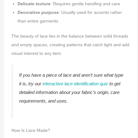
Delicate texture
: Requires gentle handling and care
Decorative purpose
: Usually used for accents rather
than entire garments
The beauty of lace lies in the balance between solid threads
and empty spaces, creating patterns that catch light and add
visual interest to any item.
If you have a piece of lace and aren’t sure what type
it is, try our
interactive lace identification quiz
to get
detailed information about your fabric’s origin, care
requirements, and uses.
How Is Lace Made?