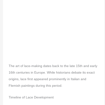
The art of lace-making dates back to the late 15th and early
16th centuries in Europe. While historians debate its exact
origins, lace first appeared prominently in Italian and
Flemish paintings during this period.
Timeline of Lace Development