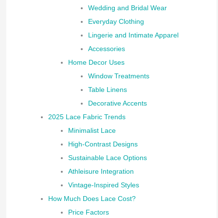
Wedding and Bridal Wear
Everyday Clothing
Lingerie and Intimate Apparel
Accessories
Home Decor Uses
Window Treatments
Table Linens
Decorative Accents
2025 Lace Fabric Trends
Minimalist Lace
High-Contrast Designs
Sustainable Lace Options
Athleisure Integration
Vintage-Inspired Styles
How Much Does Lace Cost?
Price Factors