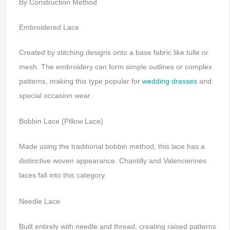
By Construction Method
Embroidered Lace
Created by stitching designs onto a base fabric like tulle or
mesh. The embroidery can form simple outlines or complex
patterns, making this type popular for
wedding dresses
and
special occasion wear.
Bobbin Lace (Pillow Lace)
Made using the traditional bobbin method, this lace has a
distinctive woven appearance. Chantilly and Valenciennes
laces fall into this category.
Needle Lace
Built entirely with needle and thread, creating raised patterns