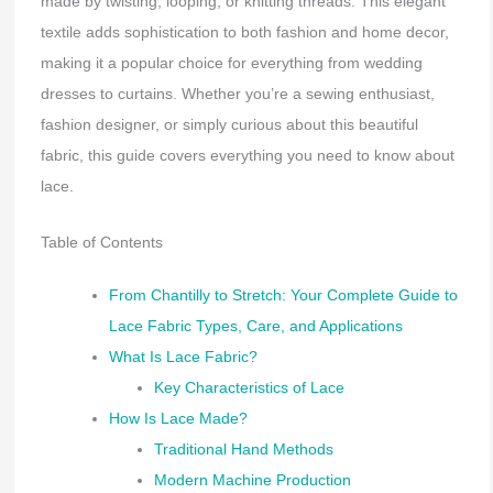
made by twisting, looping, or knitting threads. This elegant
textile adds sophistication to both fashion and home decor,
making it a popular choice for everything from wedding
dresses to curtains. Whether you’re a sewing enthusiast,
fashion designer, or simply curious about this beautiful
fabric, this guide covers everything you need to know about
lace.
Table of Contents
From Chantilly to Stretch: Your Complete Guide to
Lace Fabric Types, Care, and Applications
What Is Lace Fabric?
Key Characteristics of Lace
How Is Lace Made?
Traditional Hand Methods
Modern Machine Production