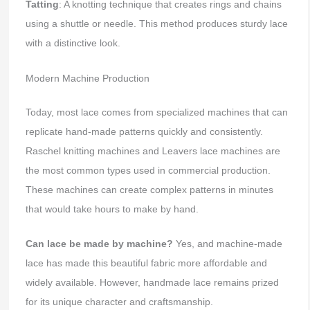
Tatting
: A knotting technique that creates rings and chains
using a shuttle or needle. This method produces sturdy lace
with a distinctive look.
Modern Machine Production
Today, most lace comes from specialized machines that can
replicate hand-made patterns quickly and consistently.
Raschel knitting machines and Leavers lace machines are
the most common types used in commercial production.
These machines can create complex patterns in minutes
that would take hours to make by hand.
Can lace be made by machine?
Yes, and machine-made
lace has made this beautiful fabric more affordable and
widely available. However, handmade lace remains prized
for its unique character and craftsmanship.