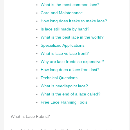
What is the most common lace?
Care and Maintenance
How long does it take to make lace?
Is lace still made by hand?
What is the best lace in the world?
Specialized Applications
What is lace vs lace front?
Why are lace fronts so expensive?
How long does a lace front last?
Technical Questions
What is needlepoint lace?
What is the end of a lace called?
Free Lace Planning Tools
What Is Lace Fabric?