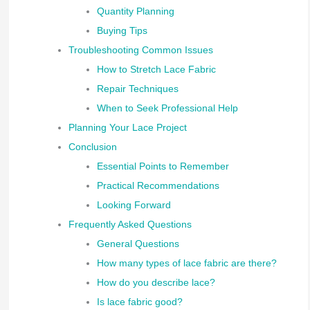
Quantity Planning
Buying Tips
Troubleshooting Common Issues
How to Stretch Lace Fabric
Repair Techniques
When to Seek Professional Help
Planning Your Lace Project
Conclusion
Essential Points to Remember
Practical Recommendations
Looking Forward
Frequently Asked Questions
General Questions
How many types of lace fabric are there?
How do you describe lace?
Is lace fabric good?