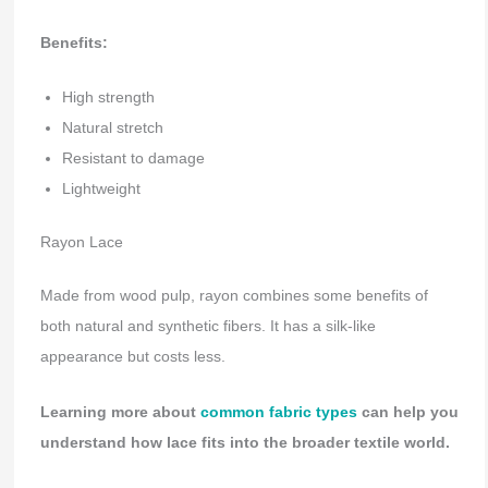
Benefits:
High strength
Natural stretch
Resistant to damage
Lightweight
Rayon Lace
Made from wood pulp, rayon combines some benefits of
both natural and synthetic fibers. It has a silk-like
appearance but costs less.
Learning more about
common fabric types
can help you
understand how lace fits into the broader textile world.