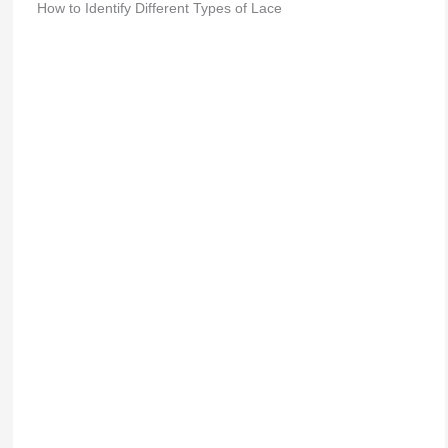
How to Identify Different Types of Lace