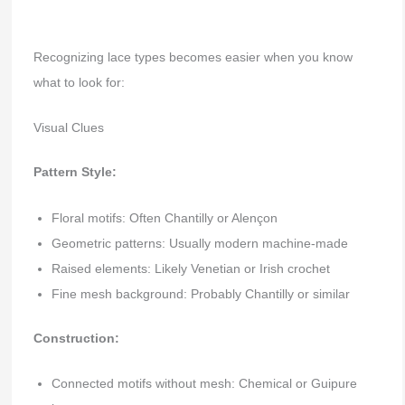
Recognizing lace types becomes easier when you know
what to look for:
Visual Clues
Pattern Style:
Floral motifs: Often Chantilly or Alençon
Geometric patterns: Usually modern machine-made
Raised elements: Likely Venetian or Irish crochet
Fine mesh background: Probably Chantilly or similar
Construction:
Connected motifs without mesh: Chemical or Guipure