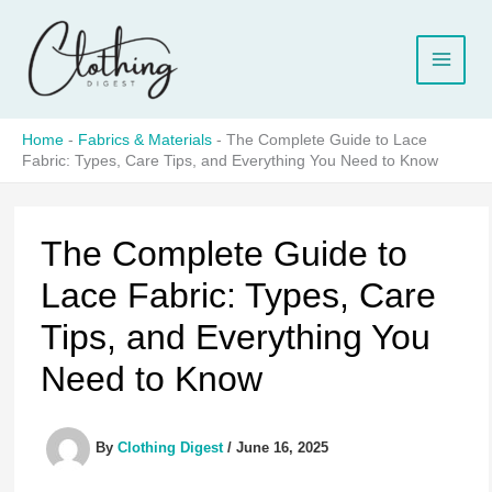
Skip
to
content
Home
-
Fabrics & Materials
-
The Complete Guide to Lace
Fabric: Types, Care Tips, and Everything You Need to Know
The Complete Guide to
Lace Fabric: Types, Care
Tips, and Everything You
Need to Know
By
Clothing Digest
/
June 16, 2025