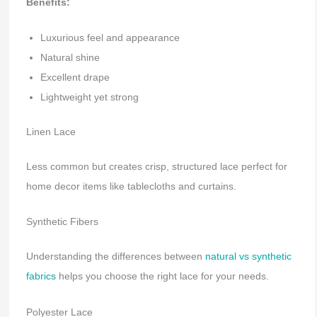
Benefits:
Luxurious feel and appearance
Natural shine
Excellent drape
Lightweight yet strong
Linen Lace
Less common but creates crisp, structured lace perfect for
home decor items like tablecloths and curtains.
Synthetic Fibers
Understanding the differences between
natural vs synthetic
fabrics
helps you choose the right lace for your needs.
Polyester Lace