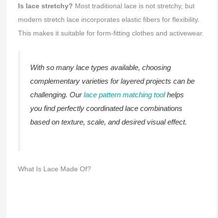
Is lace stretchy?
Most traditional lace is not stretchy, but
modern stretch lace incorporates elastic fibers for flexibility.
This makes it suitable for form-fitting clothes and activewear.
With so many lace types available, choosing
complementary varieties for layered projects can be
challenging. Our
lace pattern matching tool
helps
you find perfectly coordinated lace combinations
based on texture, scale, and desired visual effect.
What Is Lace Made Of?