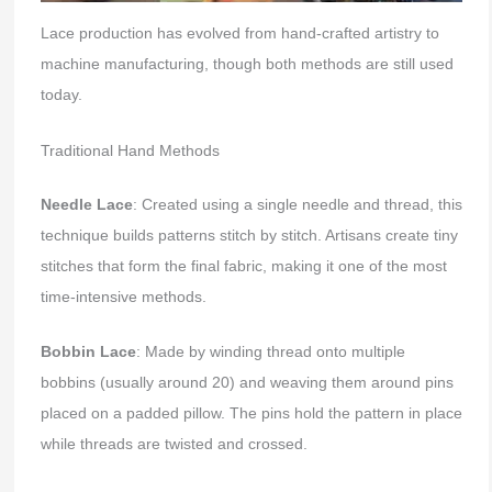
Lace production has evolved from hand-crafted artistry to
machine manufacturing, though both methods are still used
today.
Traditional Hand Methods
Needle Lace
: Created using a single needle and thread, this
technique builds patterns stitch by stitch. Artisans create tiny
stitches that form the final fabric, making it one of the most
time-intensive methods.
Bobbin Lace
: Made by winding thread onto multiple
bobbins (usually around 20) and weaving them around pins
placed on a padded pillow. The pins hold the pattern in place
while threads are twisted and crossed.