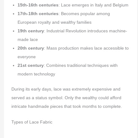
15th-16th centuries
: Lace emerges in Italy and Belgium
17th-18th centuries
: Becomes popular among
European royalty and wealthy families
19th century
: Industrial Revolution introduces machine-
made lace
20th century
: Mass production makes lace accessible to
everyone
21st century
: Combines traditional techniques with
modern technology
During its early days, lace was extremely expensive and
served as a status symbol. Only the wealthy could afford
intricate handmade pieces that took months to complete.
Types of Lace Fabric