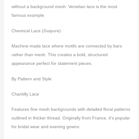
without a background mesh. Venetian lace is the most
famous example.
Chemical Lace (Guipure)
Machine-made lace where motifs are connected by bars
rather than mesh. This creates a bold, structured
appearance perfect for statement pieces.
By Pattern and Style
Chantilly Lace
Features fine mesh backgrounds with detailed floral patterns
outlined in thicker thread. Originally from France, it’s popular
for bridal wear and evening gowns.