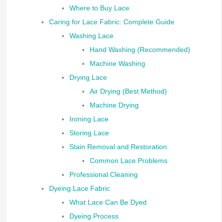
Where to Buy Lace
Caring for Lace Fabric: Complete Guide
Washing Lace
Hand Washing (Recommended)
Machine Washing
Drying Lace
Air Drying (Best Method)
Machine Drying
Ironing Lace
Storing Lace
Stain Removal and Restoration
Common Lace Problems
Professional Cleaning
Dyeing Lace Fabric
What Lace Can Be Dyed
Dyeing Process