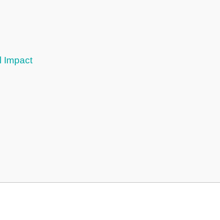
l Impact