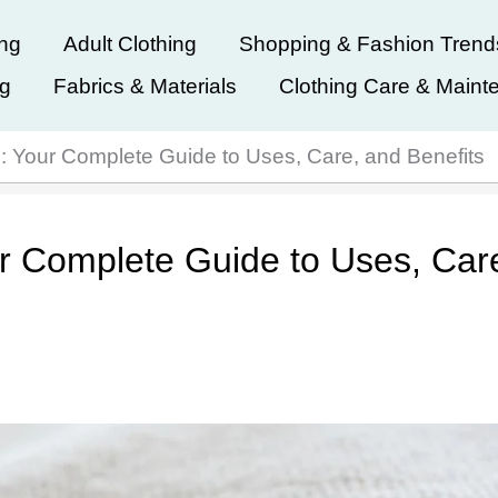
ing
Adult Clothing
Shopping & Fashion Trend
ng
Fabrics & Materials
Clothing Care & Maint
c: Your Complete Guide to Uses, Care, and Benefits
ur Complete Guide to Uses, Car