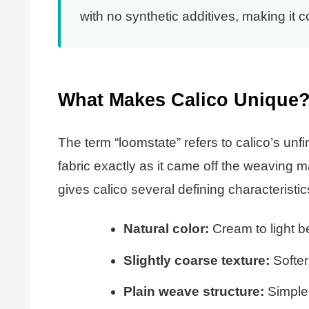
with no synthetic additives, making it 
What Makes Calico Unique
The term “loomstate” refers to calico’s unf
fabric exactly as it came off the weaving m
gives calico several defining characteristic
Natural color:
Cream to light be
Slightly coarse texture:
Softer
Plain weave structure:
Simple 