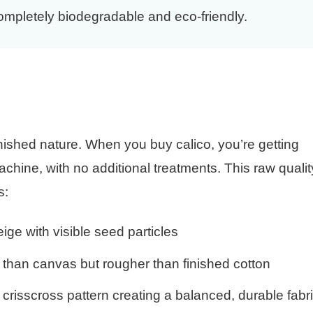
completely biodegradable and eco-friendly.
?
inished nature. When you buy calico, you’re getting
achine, with no additional treatments. This raw qualit
s:
ige with visible seed particles
 than canvas but rougher than finished cotton
crisscross pattern creating a balanced, durable fabr