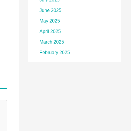
June 2025
May 2025
April 2025
March 2025
February 2025