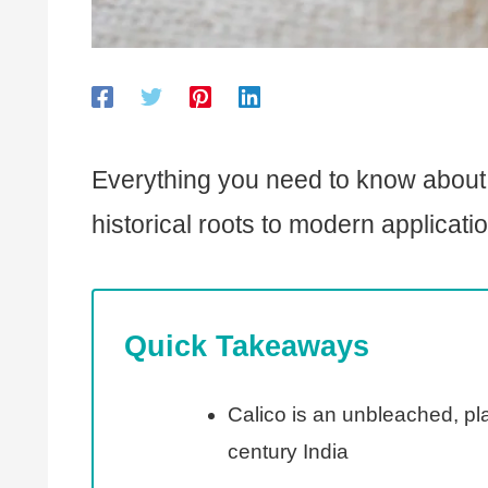
Everything you need to know about th
historical roots to modern applicati
Quick Takeaways
Calico is an unbleached, pla
century India