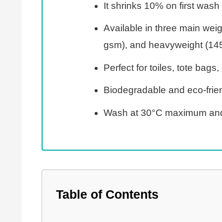
It shrinks 10% on first wa
Available in three main wei
gsm), and heavyweight (14
Perfect for toiles, tote bags
Biodegradable and eco-frien
Wash at 30°C maximum and
Table of Contents