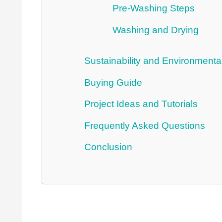
Pre-Washing Steps
Washing and Drying
Sustainability and Environmenta
Buying Guide
Project Ideas and Tutorials
Frequently Asked Questions
Conclusion