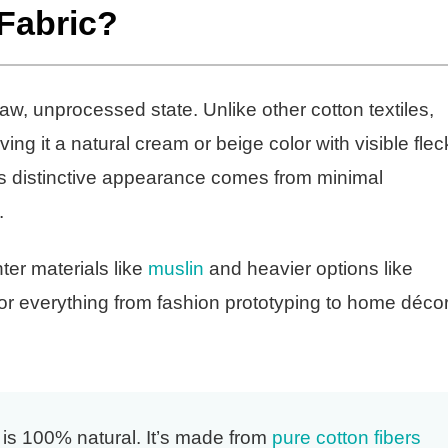
 Fabric?
 raw, unprocessed state. Unlike other cotton textiles,
g it a natural cream or beige color with visible flec
is distinctive appearance comes from minimal
.
ter materials like
muslin
and heavier options like
 for everything from fashion prototyping to home déco
 is 100% natural. It’s made from
pure cotton fibers