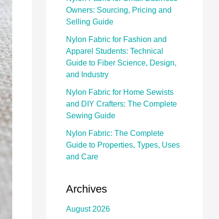
Owners: Sourcing, Pricing and
Selling Guide
Nylon Fabric for Fashion and
Apparel Students: Technical
Guide to Fiber Science, Design,
and Industry
Nylon Fabric for Home Sewists
and DIY Crafters: The Complete
Sewing Guide
Nylon Fabric: The Complete
Guide to Properties, Types, Uses
and Care
Archives
August 2026