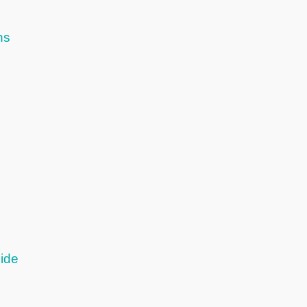
ns
ide