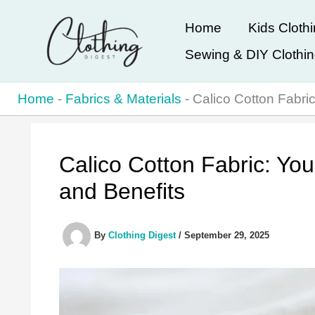
Skip
Home
Kids Cloth
to
Sewing & DIY Clothi
content
Home
-
Fabrics & Materials
-
Calico Cotton Fabri
Calico Cotton Fabric: Yo
and Benefits
By
Clothing Digest
/
September 29, 2025