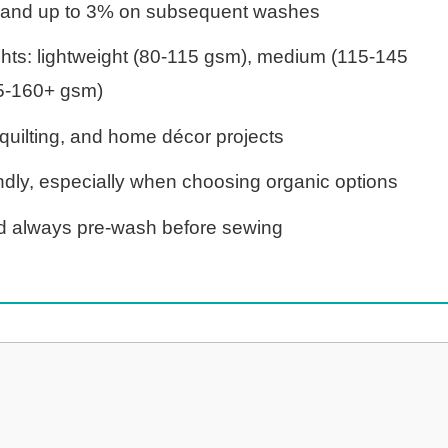
sh and up to 3% on subsequent washes
ghts: lightweight (80-115 gsm), medium (115-145
5-160+ gsm)
, quilting, and home décor projects
dly, especially when choosing organic options
 always pre-wash before sewing