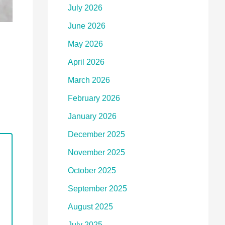
July 2026
June 2026
May 2026
April 2026
March 2026
February 2026
January 2026
December 2025
November 2025
October 2025
September 2025
August 2025
July 2025