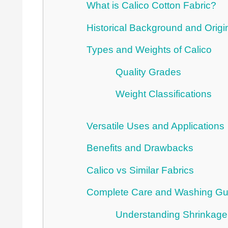
What is Calico Cotton Fabric?
Historical Background and Origi
Types and Weights of Calico
Quality Grades
Weight Classifications
Versatile Uses and Applications
Benefits and Drawbacks
Calico vs Similar Fabrics
Complete Care and Washing Gu
Understanding Shrinkage