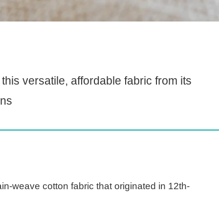
is versatile, affordable fabric from its
ons
in-weave cotton fabric that originated in 12th-