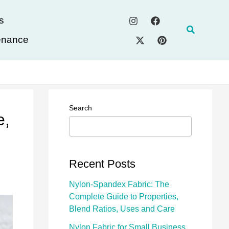
s
Search
enance
Search
e,
Recent Posts
Nylon-Spandex Fabric: The
Complete Guide to Properties,
Blend Ratios, Uses and Care
Nylon Fabric for Small Business