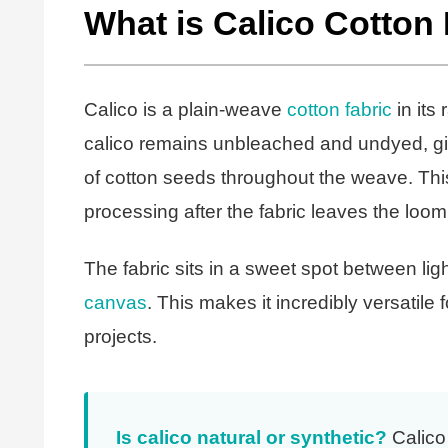
What is Calico Cotton
Calico is a plain-weave
cotton fabric
in its
calico remains unbleached and undyed, givin
of cotton seeds throughout the weave. Th
processing after the fabric leaves the loom
The fabric sits in a sweet spot between ligh
canvas
. This makes it incredibly versatile
projects.
Is calico natural or synthetic?
Calico