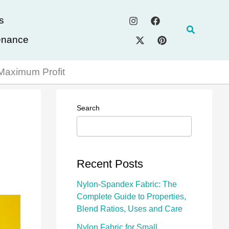
s
Search
enance
 Maximum Profit
Search
Recent Posts
Nylon-Spandex Fabric: The
Complete Guide to Properties,
Blend Ratios, Uses and Care
Nylon Fabric for Small