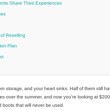
ents Share Their Experiences
hes
of Reselling
ion Plan
ns
om storage, and your heart sinks. Half of them still h
izes over the summer, and now you’re looking at $200
 boots that will never be used.