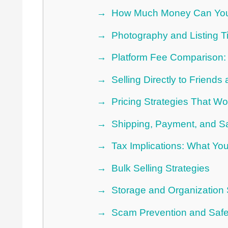
How Much Money Can You
Photography and Listing Ti
Platform Fee Comparison:
Selling Directly to Friend
Pricing Strategies That Wo
Shipping, Payment, and Sa
Tax Implications: What Yo
Bulk Selling Strategies
Storage and Organization
Scam Prevention and Safe