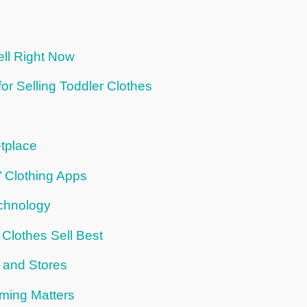
ll Right Now
or Selling Toddler Clothes
tplace
’ Clothing Apps
echnology
Clothes Sell Best
 and Stores
iming Matters