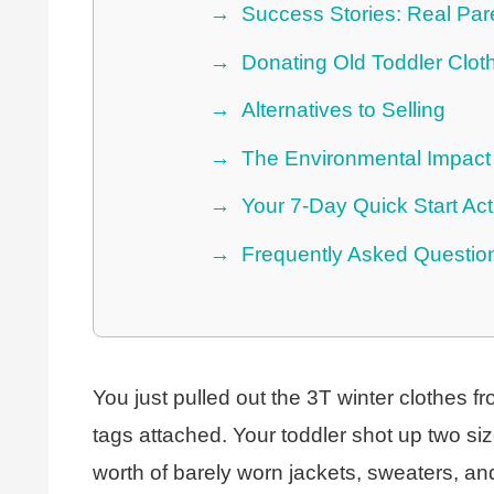
Success Stories: Real Par
Donating Old Toddler Clot
Alternatives to Selling
The Environmental Impact 
Your 7-Day Quick Start Act
Frequently Asked Questio
You just pulled out the 3T winter clothes fr
tags attached. Your toddler shot up two s
worth of barely worn jackets, sweaters, and