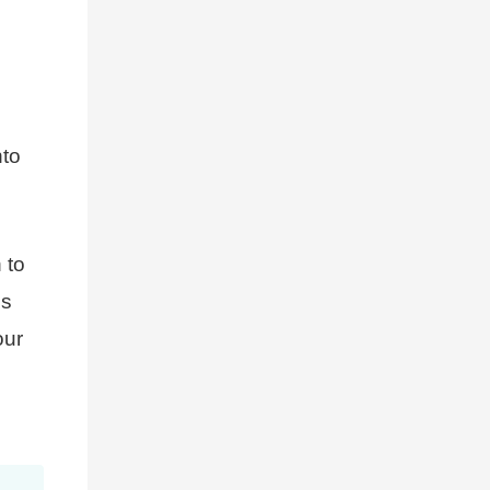
nto
 to
es
ur