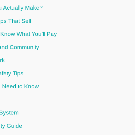
 Actually Make?
ps That Sell
 Know What You’ll Pay
s and Community
rk
fety Tips
u Need to Know
 System
ty Guide