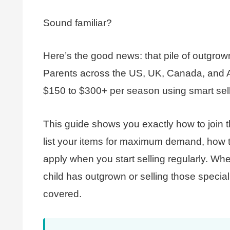
Sound familiar?
Here’s the good news: that pile of outgrown 
Parents across the US, UK, Canada, and Aus
$150 to $300+ per season using smart selli
This guide shows you exactly how to join t
list your items for maximum demand, how t
apply when you start selling regularly. Whe
child has outgrown or selling those special
covered.