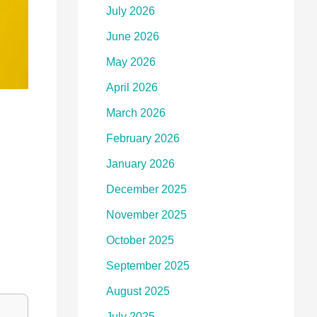
July 2026
June 2026
May 2026
April 2026
March 2026
February 2026
January 2026
December 2025
November 2025
October 2025
September 2025
August 2025
July 2025