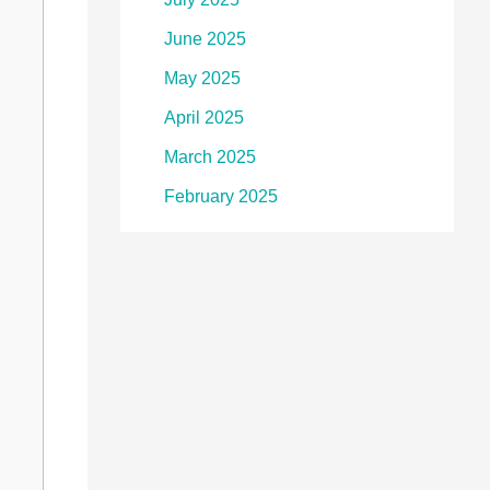
June 2025
May 2025
April 2025
March 2025
February 2025