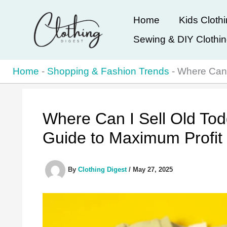
Skip
Home
Kids Cloth
to
Sewing & DIY Clothi
content
Home
-
Shopping & Fashion Trends
-
Where Can 
Where Can I Sell Old Tod
Guide to Maximum Profit
By
Clothing Digest
/
May 27, 2025