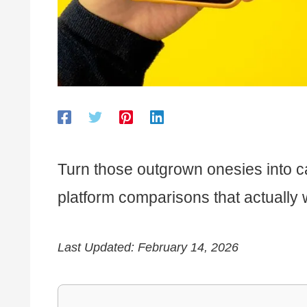
Turn those outgrown onesies into cas
platform comparisons that actually 
Last Updated: February 14, 2026