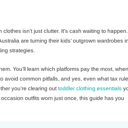
clothes isn’t just clutter. It’s cash waiting to happen.
tralia are turning their kids’ outgrown wardrobes i
ng strategies.
hem. You’ll learn which platforms pay the most, when
o avoid common pitfalls, and yes, even what tax rul
ther you’re clearing out
toddler clothing essentials
yo
 occasion outfits worn just once, this guide has you