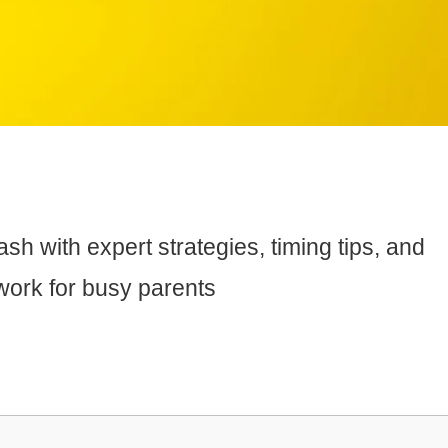
h with expert strategies, timing tips, and
work for busy parents