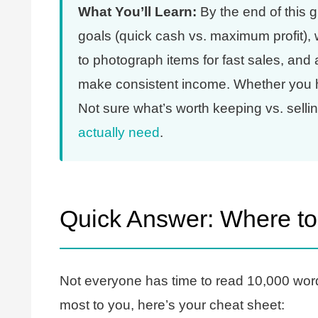
What You’ll Learn:
By the end of this g
goals (quick cash vs. maximum profit)
to photograph items for fast sales, and
make consistent income. Whether you hav
Not sure what’s worth keeping vs. sell
actually need
.
Quick Answer: Where to
Not everyone has time to read 10,000 wor
most to you, here’s your cheat sheet: