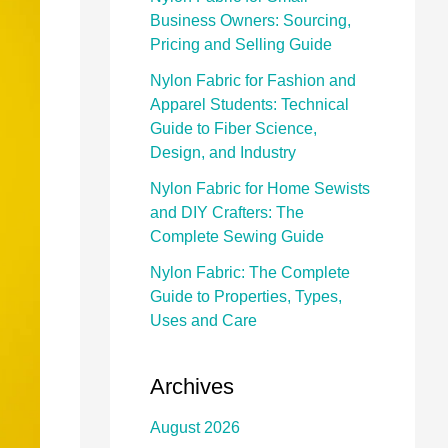
Business Owners: Sourcing,
Pricing and Selling Guide
Nylon Fabric for Fashion and
Apparel Students: Technical
Guide to Fiber Science,
Design, and Industry
Nylon Fabric for Home Sewists
and DIY Crafters: The
Complete Sewing Guide
Nylon Fabric: The Complete
Guide to Properties, Types,
Uses and Care
Archives
August 2026