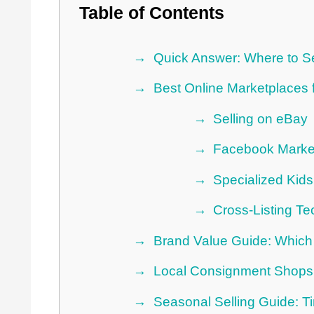
Table of Contents
Quick Answer: Where to Se
Best Online Marketplaces f
Selling on eBay
Facebook Marke
Specialized Kids
Cross-Listing T
Brand Value Guide: Which 
Local Consignment Shops
Seasonal Selling Guide: T