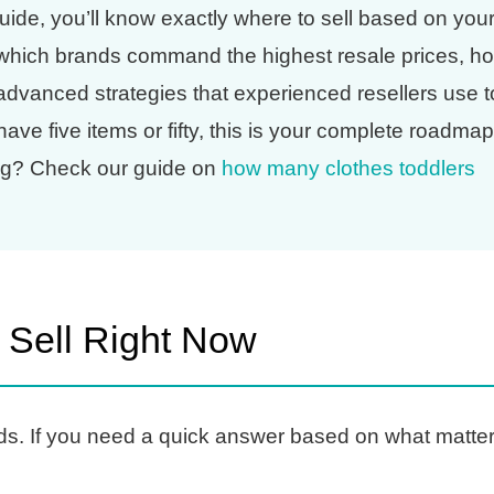
uide, you’ll know exactly where to sell based on you
, which brands command the highest resale prices, h
 advanced strategies that experienced resellers use t
e five items or fifty, this is your complete roadmap
ing? Check our guide on
how many clothes toddlers
 Sell Right Now
ds. If you need a quick answer based on what matte