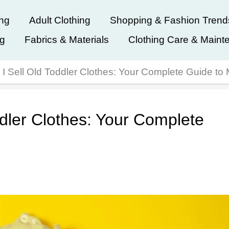
ing
Adult Clothing
Shopping & Fashion Trend
ng
Fabrics & Materials
Clothing Care & Maint
I Sell Old Toddler Clothes: Your Complete Guide to
dler Clothes: Your Complete