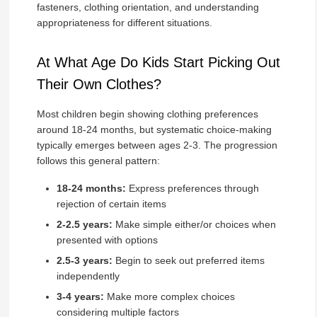
fasteners, clothing orientation, and understanding
appropriateness for different situations.
At What Age Do Kids Start Picking Out
Their Own Clothes?
Most children begin showing clothing preferences
around 18-24 months, but systematic choice-making
typically emerges between ages 2-3. The progression
follows this general pattern:
18-24 months:
Express preferences through
rejection of certain items
2-2.5 years:
Make simple either/or choices when
presented with options
2.5-3 years:
Begin to seek out preferred items
independently
3-4 years:
Make more complex choices
considering multiple factors