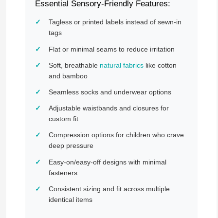
Essential Sensory-Friendly Features:
Tagless or printed labels instead of sewn-in
tags
Flat or minimal seams to reduce irritation
Soft, breathable
natural fabrics
like cotton
and bamboo
Seamless socks and underwear options
Adjustable waistbands and closures for
custom fit
Compression options for children who crave
deep pressure
Easy-on/easy-off designs with minimal
fasteners
Consistent sizing and fit across multiple
identical items