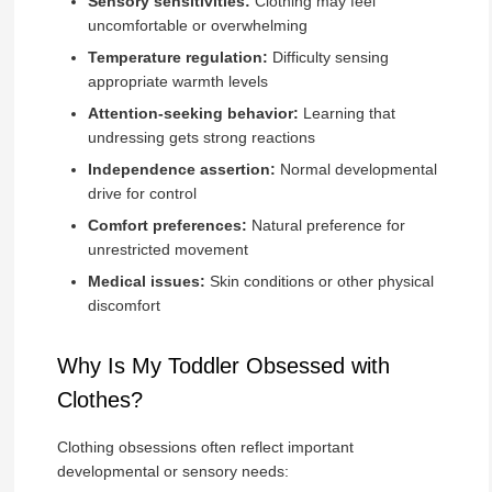
Sensory sensitivities:
Clothing may feel
uncomfortable or overwhelming
Temperature regulation:
Difficulty sensing
appropriate warmth levels
Attention-seeking behavior:
Learning that
undressing gets strong reactions
Independence assertion:
Normal developmental
drive for control
Comfort preferences:
Natural preference for
unrestricted movement
Medical issues:
Skin conditions or other physical
discomfort
Why Is My Toddler Obsessed with
Clothes?
Clothing obsessions often reflect important
developmental or sensory needs: