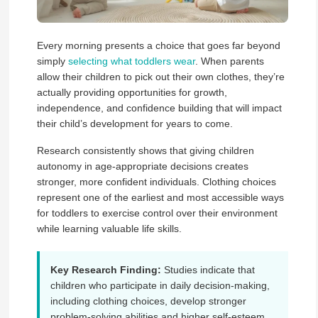
Every morning presents a choice that goes far beyond
simply
selecting what toddlers wear
. When parents
allow their children to pick out their own clothes, they’re
actually providing opportunities for growth,
independence, and confidence building that will impact
their child’s development for years to come.
Research consistently shows that giving children
autonomy in age-appropriate decisions creates
stronger, more confident individuals. Clothing choices
represent one of the earliest and most accessible ways
for toddlers to exercise control over their environment
while learning valuable life skills.
Key Research Finding:
Studies indicate that
children who participate in daily decision-making,
including clothing choices, develop stronger
problem-solving abilities and higher self-esteem