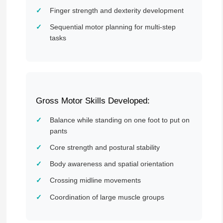
Finger strength and dexterity development
Sequential motor planning for multi-step
tasks
Gross Motor Skills Developed:
Balance while standing on one foot to put on
pants
Core strength and postural stability
Body awareness and spatial orientation
Crossing midline movements
Coordination of large muscle groups