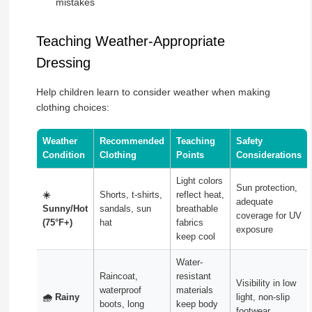
mistakes
Teaching Weather-Appropriate
Dressing
Help children learn to consider weather when making
clothing choices:
Weather
Recommended
Teaching
Safety
Condition
Clothing
Points
Considerations
Light colors
Sun protection,
☀️
Shorts, t-shirts,
reflect heat,
adequate
Sunny/Hot
sandals, sun
breathable
coverage for UV
(75°F+)
hat
fabrics
exposure
keep cool
Water-
Raincoat,
resistant
Visibility in low
waterproof
materials
🌧️ Rainy
light, non-slip
boots, long
keep body
footwear