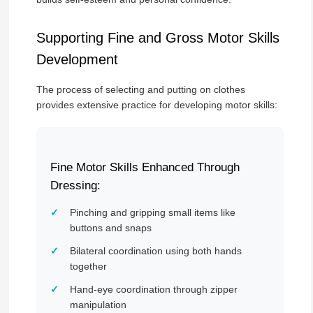
Supporting Fine and Gross Motor Skills
Development
The process of selecting and putting on clothes
provides extensive practice for developing motor skills:
Fine Motor Skills Enhanced Through
Dressing:
Pinching and gripping small items like
buttons and snaps
Bilateral coordination using both hands
together
Hand-eye coordination through zipper
manipulation