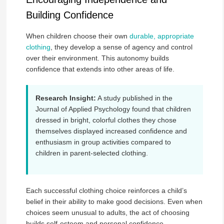
Building Confidence
When children choose their own
durable, appropriate
clothing
, they develop a sense of agency and control
over their environment. This autonomy builds
confidence that extends into other areas of life.
Research Insight:
A study published in the
Journal of Applied Psychology found that children
dressed in bright, colorful clothes they chose
themselves displayed increased confidence and
enthusiasm in group activities compared to
children in parent-selected clothing.
Each successful clothing choice reinforces a child’s
belief in their ability to make good decisions. Even when
choices seem unusual to adults, the act of choosing
builds self-esteem and personal confidence.