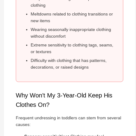
clothing
Meltdowns related to clothing transitions or
new items
Wearing seasonally inappropriate clothing
without discomfort
Extreme sensitivity to clothing tags, seams,
or textures
Difficulty with clothing that has patterns,
decorations, or raised designs
Why Won’t My 3-Year-Old Keep His
Clothes On?
Frequent undressing in toddlers can stem from several
causes: