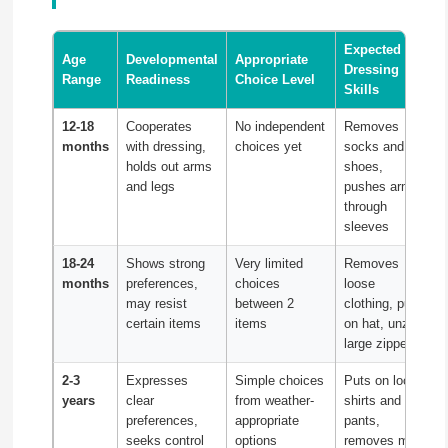
Expected
Age
Developmental
Appropriate
Dressing
Range
Readiness
Choice Level
Skills
12-18
Cooperates
No independent
Removes
months
with dressing,
choices yet
socks and
holds out arms
shoes,
and legs
pushes arms
through
sleeves
18-24
Shows strong
Very limited
Removes
months
preferences,
choices
loose
may resist
between 2
clothing, puts
certain items
items
on hat, unzips
large zippers
2-3
Expresses
Simple choices
Puts on loose
years
clear
from weather-
shirts and
preferences,
appropriate
pants,
seeks control
options
removes most