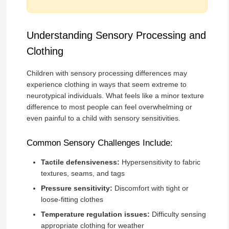
Understanding Sensory Processing and
Clothing
Children with sensory processing differences may
experience clothing in ways that seem extreme to
neurotypical individuals. What feels like a minor texture
difference to most people can feel overwhelming or
even painful to a child with sensory sensitivities.
Common Sensory Challenges Include:
Tactile defensiveness:
Hypersensitivity to fabric
textures, seams, and tags
Pressure sensitivity:
Discomfort with tight or
loose-fitting clothes
Temperature regulation issues:
Difficulty sensing
appropriate clothing for weather