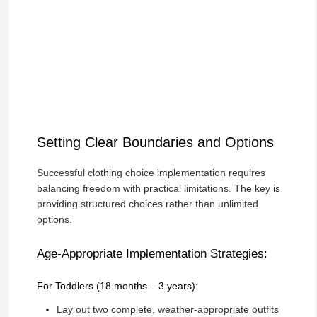
Setting Clear Boundaries and Options
Successful clothing choice implementation requires
balancing freedom with practical limitations. The key is
providing structured choices rather than unlimited
options.
Age-Appropriate Implementation Strategies:
For Toddlers (18 months – 3 years):
Lay out two complete, weather-appropriate outfits