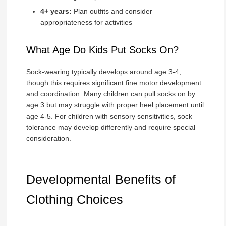
4+ years:
Plan outfits and consider
appropriateness for activities
What Age Do Kids Put Socks On?
Sock-wearing typically develops around age 3-4,
though this requires significant fine motor development
and coordination. Many children can pull socks on by
age 3 but may struggle with proper heel placement until
age 4-5. For children with sensory sensitivities, sock
tolerance may develop differently and require special
consideration.
Developmental Benefits of
Clothing Choices