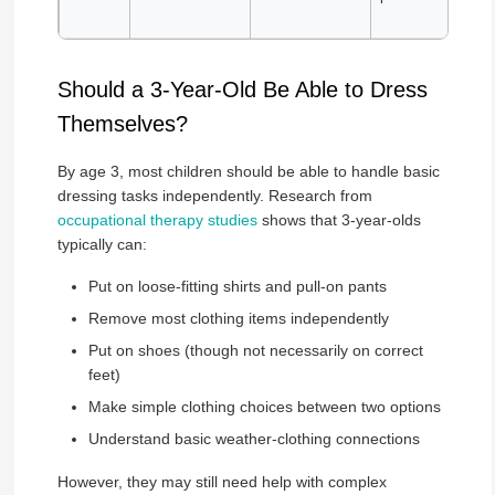
Should a 3-Year-Old Be Able to Dress
Themselves?
By age 3, most children should be able to handle basic
dressing tasks independently. Research from
occupational therapy studies
shows that 3-year-olds
typically can:
Put on loose-fitting shirts and pull-on pants
Remove most clothing items independently
Put on shoes (though not necessarily on correct
feet)
Make simple clothing choices between two options
Understand basic weather-clothing connections
However, they may still need help with complex