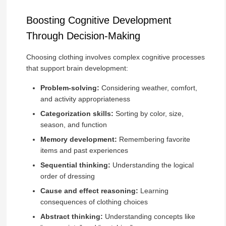
Boosting Cognitive Development
Through Decision-Making
Choosing clothing involves complex cognitive processes
that support brain development:
Problem-solving:
Considering weather, comfort,
and activity appropriateness
Categorization skills:
Sorting by color, size,
season, and function
Memory development:
Remembering favorite
items and past experiences
Sequential thinking:
Understanding the logical
order of dressing
Cause and effect reasoning:
Learning
consequences of clothing choices
Abstract thinking:
Understanding concepts like