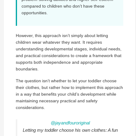
compared to children who don’t have these
opportunities.
However, this approach isn’t simply about letting
children wear whatever they want. It requires
understanding developmental stages, individual needs,
and practical considerations to create a framework that
supports both independence and appropriate
boundaries.
The question isn’t whether to let your toddler choose
their clothes, but rather how to implement this approach
in a way that benefits your child’s development while
maintaining necessary practical and safety
considerations.
@jayandfouroriginal
Letting my toddler choose his own clothes: A fun