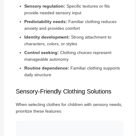
Sensory regulation:
Specific textures or fits
provide needed sensory input
Predictability needs:
Familiar clothing reduces
anxiety and provides comfort
Identity development:
Strong attachment to
characters, colors, or styles
Control seeking:
Clothing choices represent
manageable autonomy
Routine dependence:
Familiar clothing supports
daily structure
Sensory-Friendly Clothing Solutions
When selecting clothes for children with sensory needs,
prioritize these features: