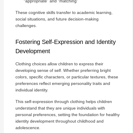
“appropriate” and “matching”
These cognitive skills transfer to academic learning,
social situations, and future decision-making
challenges.
Fostering Self-Expression and Identity
Development
Clothing choices allow children to express their
developing sense of self. Whether preferring bright
colors, specific characters, or particular textures, these
preferences reflect emerging personality traits and
individual identity.
This self-expression through clothing helps children
understand that they are unique individuals with
personal preferences, setting the foundation for healthy
identity development throughout childhood and
adolescence.