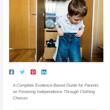
A Complete Evidence-Based Guide for Parents
on Fostering Independence Through Clothing
Choices