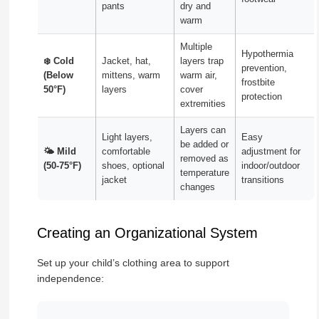
pants
dry and
warm
Multiple
Hypothermia
❄️ Cold
Jacket, hat,
layers trap
prevention,
(Below
mittens, warm
warm air,
frostbite
50°F)
layers
cover
protection
extremities
Layers can
Light layers,
Easy
be added or
🌤️ Mild
comfortable
adjustment for
removed as
(50-75°F)
shoes, optional
indoor/outdoor
temperature
jacket
transitions
changes
Creating an Organizational System
Set up your child’s clothing area to support
independence: