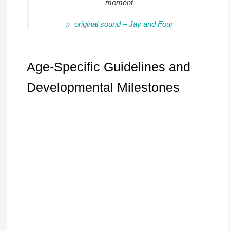
moment
♬ original sound – Jay and Four
Age-Specific Guidelines and
Developmental Milestones