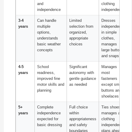
and
clothing
independence
independently
3-4
Can handle
Limited
Dresses
years
multiple
selection from
independently
options,
organized,
in simple
understands
appropriate
clothes,
basic weather
choices
manages
concepts
large buttons
and snaps
4-5
School
Significant
Manages
years
readiness,
autonomy with
most
improved fine
gentle guidance
fasteners
motor skills and
as needed
except small
planning
buttons and
shoelaces
5+
Complete
Full choice
Ties shoes,
years
independence
within
manages all
expected for
appropriateness
clothing
basic dressing
and safety
independently,
boundaries
plans ahead