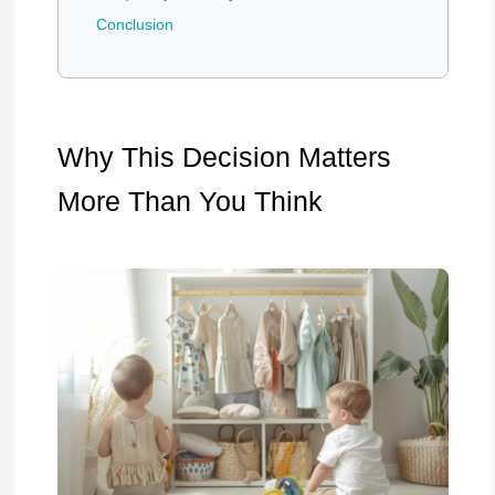
Conclusion
Why This Decision Matters
More Than You Think