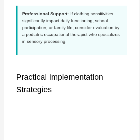
Professional Support:
If clothing sensitivities
significantly impact daily functioning, school
participation, or family life, consider evaluation by
a pediatric occupational therapist who specializes
in sensory processing.
Practical Implementation
Strategies