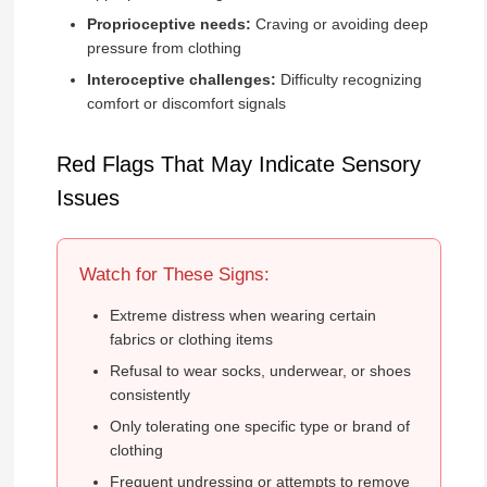
Proprioceptive needs:
Craving or avoiding deep
pressure from clothing
Interoceptive challenges:
Difficulty recognizing
comfort or discomfort signals
Red Flags That May Indicate Sensory
Issues
Watch for These Signs:
Extreme distress when wearing certain
fabrics or clothing items
Refusal to wear socks, underwear, or shoes
consistently
Only tolerating one specific type or brand of
clothing
Frequent undressing or attempts to remove