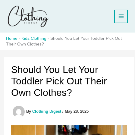
Skip
to
content
Home
-
Kids Clothing
-
Should You Let Your Toddler Pick Out
Their Own Clothes?
Should You Let Your
Toddler Pick Out Their
Own Clothes?
By
Clothing Digest
/
May 28, 2025