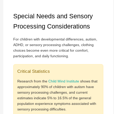
Special Needs and Sensory
Processing Considerations
For children with developmental differences, autism,
ADHD, or sensory processing challenges, clothing
choices become even more critical for comfort,
participation, and daily functioning.
Critical Statistics
Research from the
Child Mind Institute
shows that
approximately 90% of children with autism have
sensory processing challenges, and current
estimates indicate 5% to 16.5% of the general
population experience symptoms associated with
sensory processing difficulties.