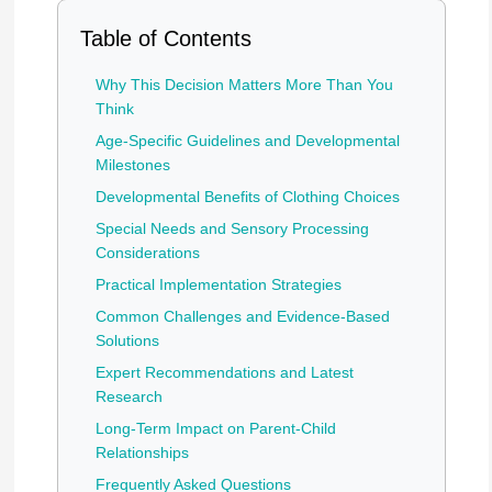
Table of Contents
Why This Decision Matters More Than You
Think
Age-Specific Guidelines and Developmental
Milestones
Developmental Benefits of Clothing Choices
Special Needs and Sensory Processing
Considerations
Practical Implementation Strategies
Common Challenges and Evidence-Based
Solutions
Expert Recommendations and Latest
Research
Long-Term Impact on Parent-Child
Relationships
Frequently Asked Questions