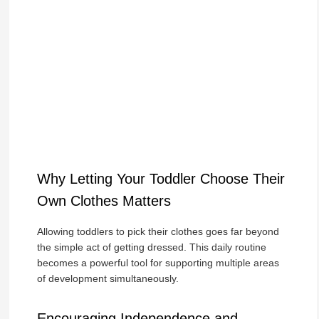
Why Letting Your Toddler Choose Their
Own Clothes Matters
Allowing toddlers to pick their clothes goes far beyond
the simple act of getting dressed. This daily routine
becomes a powerful tool for supporting multiple areas
of development simultaneously.
Encouraging Independence and