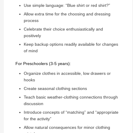
Use simple language: “Blue shirt or red shirt?”
Allow extra time for the choosing and dressing
process
Celebrate their choice enthusiastically and
positively
Keep backup options readily available for changes
of mind
For Preschoolers (3-5 years):
Organize clothes in accessible, low drawers or
hooks
Create seasonal clothing sections
Teach basic weather-clothing connections through
discussion
Introduce concepts of “matching” and “appropriate
for the activity”
Allow natural consequences for minor clothing