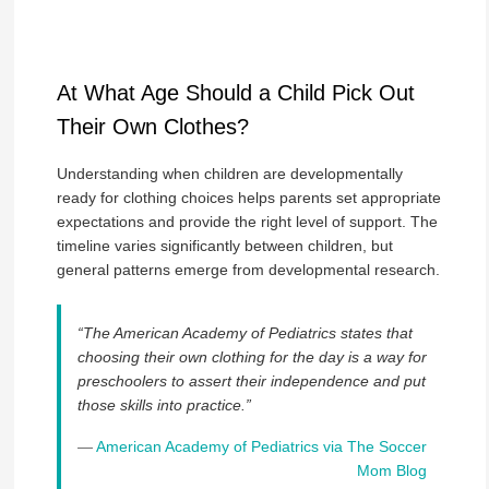
At What Age Should a Child Pick Out
Their Own Clothes?
Understanding when children are developmentally
ready for clothing choices helps parents set appropriate
expectations and provide the right level of support. The
timeline varies significantly between children, but
general patterns emerge from developmental research.
“The American Academy of Pediatrics states that
choosing their own clothing for the day is a way for
preschoolers to assert their independence and put
those skills into practice.”
—
American Academy of Pediatrics via The Soccer
Mom Blog