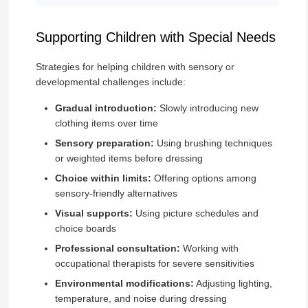
Supporting Children with Special Needs
Strategies for helping children with sensory or
developmental challenges include:
Gradual introduction:
Slowly introducing new
clothing items over time
Sensory preparation:
Using brushing techniques
or weighted items before dressing
Choice within limits:
Offering options among
sensory-friendly alternatives
Visual supports:
Using picture schedules and
choice boards
Professional consultation:
Working with
occupational therapists for severe sensitivities
Environmental modifications:
Adjusting lighting,
temperature, and noise during dressing