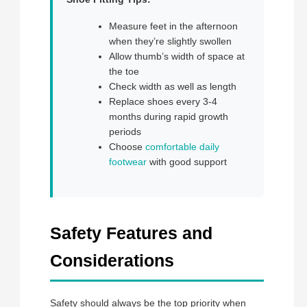
Measure feet in the afternoon
when they’re slightly swollen
Allow thumb’s width of space at
the toe
Check width as well as length
Replace shoes every 3-4
months during rapid growth
periods
Choose
comfortable daily
footwear
with good support
Safety Features and
Considerations
Safety should always be the top priority when