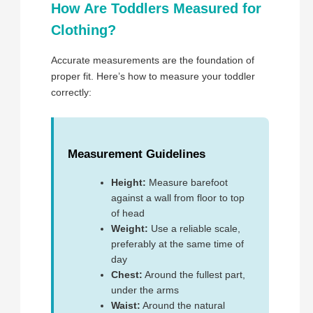
How Are Toddlers Measured for
Clothing?
Accurate measurements are the foundation of
proper fit. Here’s how to measure your toddler
correctly:
Measurement Guidelines
Height:
Measure barefoot
against a wall from floor to top
of head
Weight:
Use a reliable scale,
preferably at the same time of
day
Chest:
Around the fullest part,
under the arms
Waist:
Around the natural