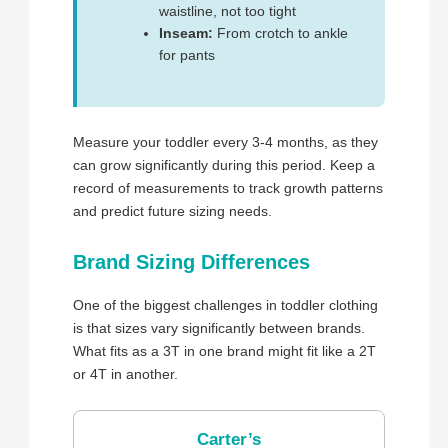
waistline, not too tight
Inseam:
From crotch to ankle
for pants
Measure your toddler every 3-4 months, as they
can grow significantly during this period. Keep a
record of measurements to track growth patterns
and predict future sizing needs.
Brand Sizing Differences
One of the biggest challenges in toddler clothing
is that sizes vary significantly between brands.
What fits as a 3T in one brand might fit like a 2T
or 4T in another.
Carter’s