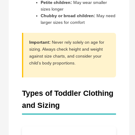
Petite children:
May wear smaller
sizes longer
Chubby or broad children:
May need
larger sizes for comfort
Important:
Never rely solely on age for
sizing. Always check height and weight
against size charts, and consider your
child’s body proportions.
Types of Toddler Clothing
and Sizing