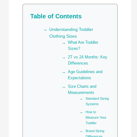
Table of Contents
Understanding Toddler
Clothing Sizes
What Are Toddler
Sizes?
2T vs 24 Months: Key
Differences
Age Guidelines and
Expectations
Size Charts and
Measurements
Standard Sizing
Systems
How to
Measure Your
Toddler
Brand Sizing
Differences