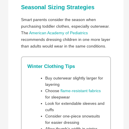
Seasonal Sizing Strategies
Smart parents consider the season when
purchasing toddler clothes, especially outerwear.
The
American Academy of Pediatrics
recommends dressing children in one more layer
than adults would wear in the same conditions.
Winter Clothing Tips
Buy outerwear slightly larger for
layering
Choose
flame-resistant fabrics
for sleepwear
Look for extendable sleeves and
cuffs
Consider one-piece snowsuits
for easier dressing
Allow thumb’s width in winter