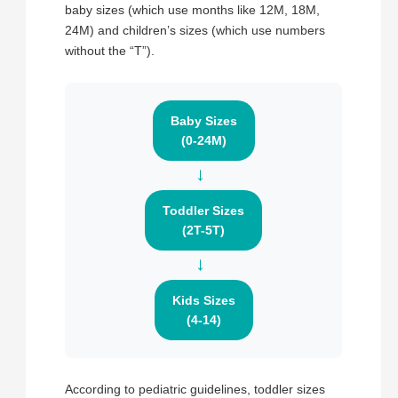
baby sizes (which use months like 12M, 18M,
24M) and children’s sizes (which use numbers
without the “T”).
Baby Sizes
(0-24M)
→
Toddler Sizes
(2T-5T)
→
Kids Sizes
(4-14)
According to pediatric guidelines, toddler sizes