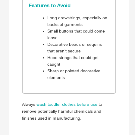
Features to Avoid
Long drawstrings, especially on
backs of garments
Small buttons that could come
loose
Decorative beads or sequins
that aren’t secure
Hood strings that could get
caught
Sharp or pointed decorative
elements
Always
wash toddler clothes before use
to
remove potentially harmful chemicals and
finishes used in manufacturing.