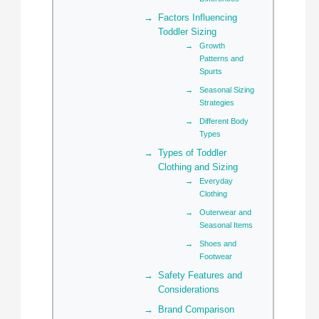
Factors Influencing
Toddler Sizing
Growth
Patterns and
Spurts
Seasonal Sizing
Strategies
Different Body
Types
Types of Toddler
Clothing and Sizing
Everyday
Clothing
Outerwear and
Seasonal Items
Shoes and
Footwear
Safety Features and
Considerations
Brand Comparison