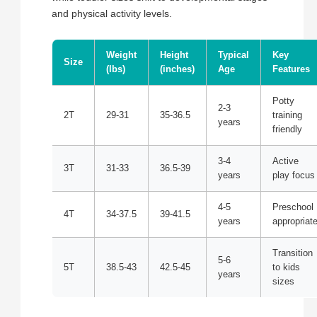
and physical activity levels.
Weight
Height
Typical
Key
Size
(lbs)
(inches)
Age
Features
Potty
2-3
2T
29-31
35-36.5
training
years
friendly
3-4
Active
3T
31-33
36.5-39
years
play focus
4-5
Preschool
4T
34-37.5
39-41.5
years
appropriat
Transition
5-6
5T
38.5-43
42.5-45
to kids
years
sizes