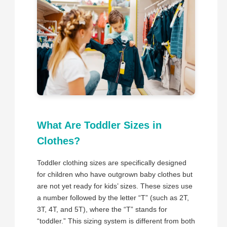
What Are Toddler Sizes in
Clothes?
Toddler clothing sizes are specifically designed
for children who have outgrown baby clothes but
are not yet ready for kids’ sizes. These sizes use
a number followed by the letter “T” (such as 2T,
3T, 4T, and 5T), where the “T” stands for
“toddler.” This sizing system is different from both