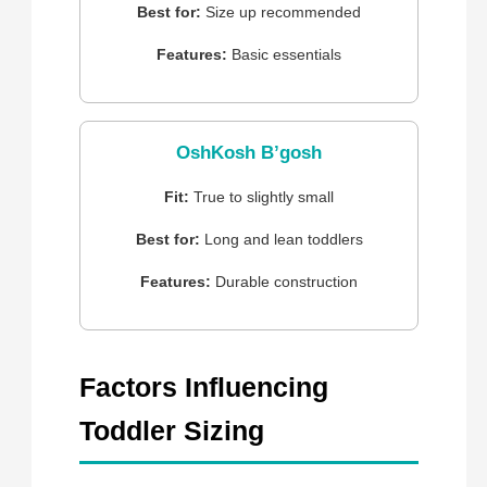
Best for:
Size up recommended
Features:
Basic essentials
OshKosh B’gosh
Fit:
True to slightly small
Best for:
Long and lean toddlers
Features:
Durable construction
Factors Influencing
Toddler Sizing