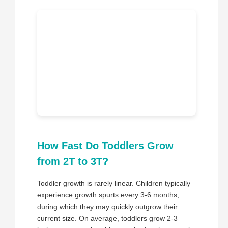
How Fast Do Toddlers Grow
from 2T to 3T?
Toddler growth is rarely linear. Children typically
experience growth spurts every 3-6 months,
during which they may quickly outgrow their
current size. On average, toddlers grow 2-3