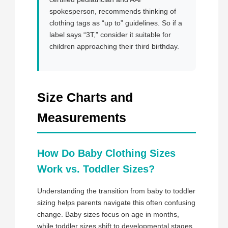
spokesperson, recommends thinking of
clothing tags as “up to” guidelines. So if a
label says “3T,” consider it suitable for
children approaching their third birthday.
Size Charts and
Measurements
How Do Baby Clothing Sizes
Work vs. Toddler Sizes?
Understanding the transition from baby to toddler
sizing helps parents navigate this often confusing
change. Baby sizes focus on age in months,
while toddler sizes shift to developmental stages