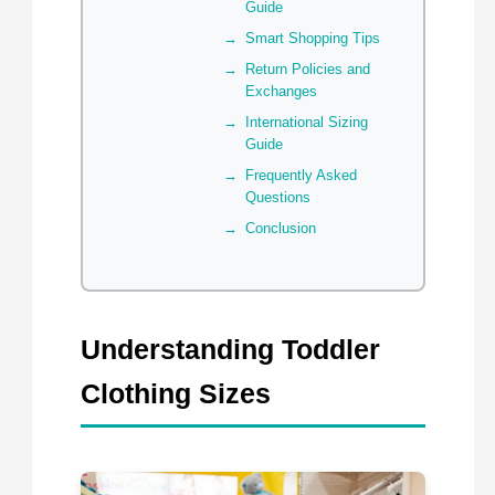
Guide
Smart Shopping Tips
Return Policies and
Exchanges
International Sizing
Guide
Frequently Asked
Questions
Conclusion
Understanding Toddler
Clothing Sizes