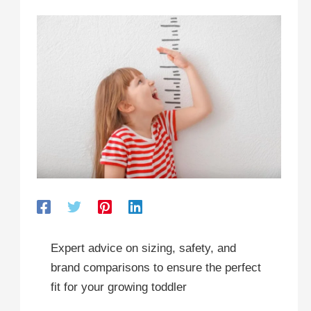
Expert advice on sizing, safety, and
brand comparisons to ensure the perfect
fit for your growing toddler