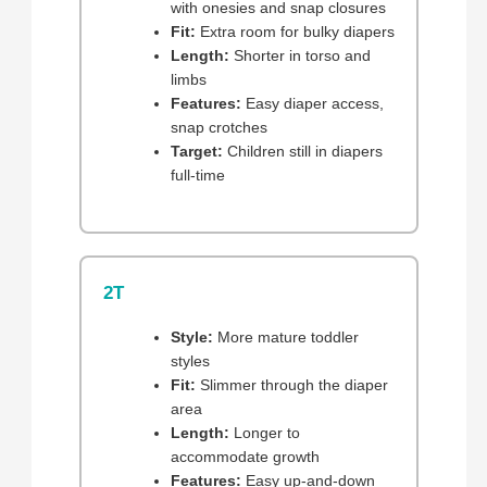
with onesies and snap closures
Fit:
Extra room for bulky diapers
Length:
Shorter in torso and
limbs
Features:
Easy diaper access,
snap crotches
Target:
Children still in diapers
full-time
2T
Style:
More mature toddler
styles
Fit:
Slimmer through the diaper
area
Length:
Longer to
accommodate growth
Features:
Easy up-and-down