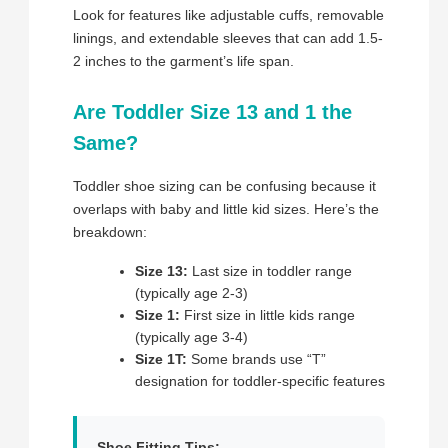
Look for features like adjustable cuffs, removable
linings, and extendable sleeves that can add 1.5-
2 inches to the garment’s life span.
Are Toddler Size 13 and 1 the
Same?
Toddler shoe sizing can be confusing because it
overlaps with baby and little kid sizes. Here’s the
breakdown:
Size 13:
Last size in toddler range
(typically age 2-3)
Size 1:
First size in little kids range
(typically age 3-4)
Size 1T:
Some brands use “T”
designation for toddler-specific features
Shoe Fitting Tips: