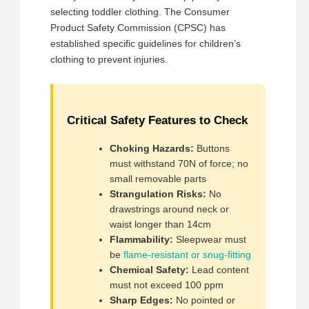
selecting toddler clothing. The Consumer
Product Safety Commission (CPSC) has
established specific guidelines for children’s
clothing to prevent injuries.
Critical Safety Features to Check
Choking Hazards:
Buttons
must withstand 70N of force; no
small removable parts
Strangulation Risks:
No
drawstrings around neck or
waist longer than 14cm
Flammability:
Sleepwear must
be
flame-resistant or snug-fitting
Chemical Safety:
Lead content
must not exceed 100 ppm
Sharp Edges:
No pointed or