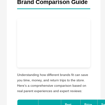
Brand Comparison Guide
Understanding how different brands fit can save
you time, money, and return trips to the store.
Here’s a comprehensive comparison based on
real parent experiences and expert reviews:
Best
Price
Sp