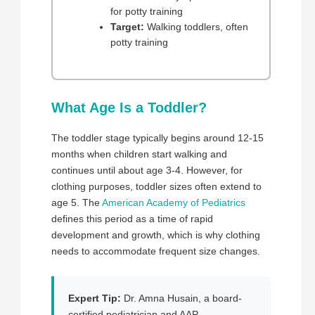
for potty training
Target:
Walking toddlers, often
potty training
What Age Is a Toddler?
The toddler stage typically begins around 12-15
months when children start walking and
continues until about age 3-4. However, for
clothing purposes, toddler sizes often extend to
age 5. The
American Academy of Pediatrics
defines this period as a time of rapid
development and growth, which is why clothing
needs to accommodate frequent size changes.
Expert Tip:
Dr. Amna Husain, a board-
certified pediatrician and AAP