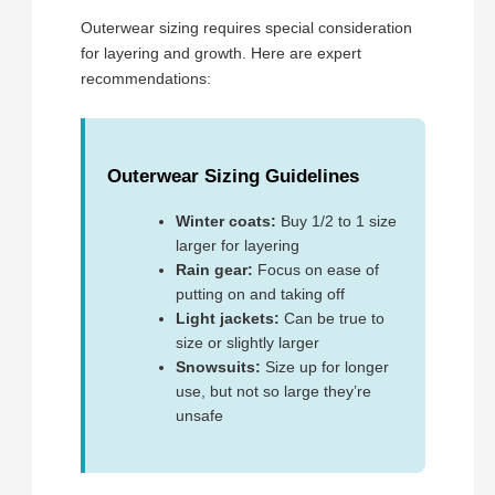
Outerwear sizing requires special consideration
for layering and growth. Here are expert
recommendations:
Outerwear Sizing Guidelines
Winter coats:
Buy 1/2 to 1 size
larger for layering
Rain gear:
Focus on ease of
putting on and taking off
Light jackets:
Can be true to
size or slightly larger
Snowsuits:
Size up for longer
use, but not so large they’re
unsafe