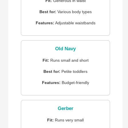
Fit:
Generous in waist
Best for:
Various body types
Features:
Adjustable waistbands
Old Navy
Fit:
Runs small and short
Best for:
Petite toddlers
Features:
Budget-friendly
Gerber
Fit:
Runs very small