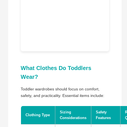
What Clothes Do Toddlers
Wear?
Toddler wardrobes should focus on comfort,
safety, and practicality. Essential items include:
Sizing
Safety
Clothing Type
Considerations
Features
Q