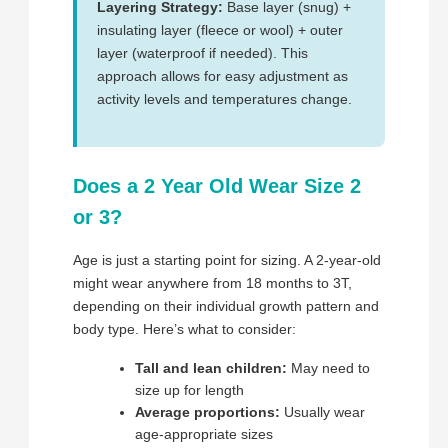
Layering Strategy:
Base layer (snug) +
insulating layer (fleece or wool) + outer
layer (waterproof if needed). This
approach allows for easy adjustment as
activity levels and temperatures change.
Does a 2 Year Old Wear Size 2
or 3?
Age is just a starting point for sizing. A 2-year-old
might wear anywhere from 18 months to 3T,
depending on their individual growth pattern and
body type. Here’s what to consider:
Tall and lean children:
May need to
size up for length
Average proportions:
Usually wear
age-appropriate sizes