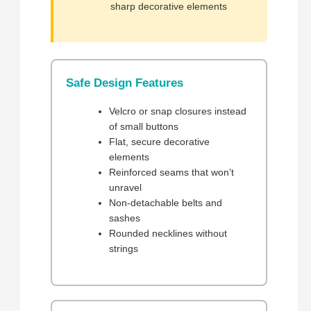
sharp decorative elements
Safe Design Features
Velcro or snap closures instead
of small buttons
Flat, secure decorative
elements
Reinforced seams that won’t
unravel
Non-detachable belts and
sashes
Rounded necklines without
strings