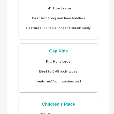
Fit:
True to size
Best for:
Long and lean toddlers
Features:
Durable, doesn’t shrink oddly
Gap Kids
Fit:
Runs large
Best for:
All body types
Features:
Soft, washes well
Children’s Place