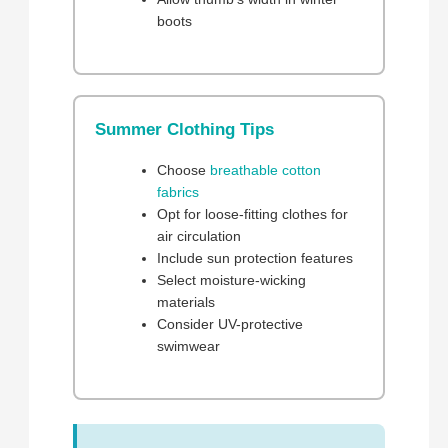
boots
Summer Clothing Tips
Choose
breathable cotton
fabrics
Opt for loose-fitting clothes for
air circulation
Include sun protection features
Select moisture-wicking
materials
Consider UV-protective
swimwear