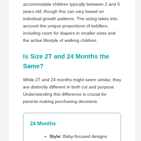
accommodate children typically between 2 and 5
years old, though this can vary based on
individual growth patterns. The sizing takes into
account the unique proportions of toddlers,
including room for diapers in smaller sizes and
the active lifestyle of walking children.
Is Size 2T and 24 Months the
Same?
While 2T and 24 months might seem similar, they
are distinctly different in both cut and purpose.
Understanding this difference is crucial for
parents making purchasing decisions.
24 Months
Style:
Baby-focused designs