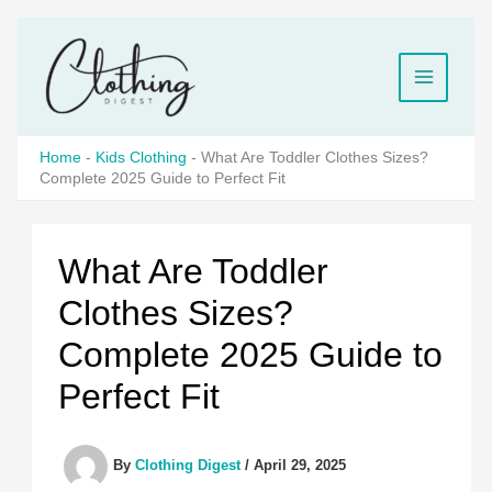
Skip
to
content
Home
-
Kids Clothing
-
What Are Toddler Clothes Sizes?
Complete 2025 Guide to Perfect Fit
What Are Toddler
Clothes Sizes?
Complete 2025 Guide to
Perfect Fit
By
Clothing Digest
/
April 29, 2025