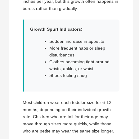
inches per year, but this growth often happens in
bursts rather than gradually.
Growth Spurt Indicators:
Sudden increase in appetite
More frequent naps or sleep
disturbances
Clothes becoming tight around
wrists, ankles, or waist
Shoes feeling snug
Most children wear each toddler size for 6-12
months, depending on their individual growth
rate. Children who are tall for their age may
move through sizes more quickly, while those
who are petite may wear the same size longer.