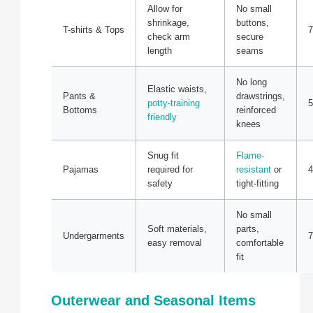
Allow for
No small
shrinkage,
buttons,
T-shirts & Tops
7
check arm
secure
length
seams
No long
Elastic waists,
Pants &
drawstrings,
potty-training
5
Bottoms
reinforced
friendly
knees
Snug fit
Flame-
Pajamas
required for
resistant
or
4
safety
tight-fitting
No small
Soft materials,
parts,
Undergarments
7
easy removal
comfortable
fit
Outerwear and Seasonal Items