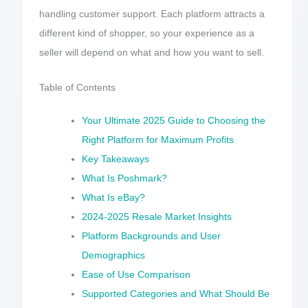
handling customer support. Each platform attracts a
different kind of shopper, so your experience as a
seller will depend on what and how you want to sell.
Table of Contents
Your Ultimate 2025 Guide to Choosing the
Right Platform for Maximum Profits
Key Takeaways
What Is Poshmark?
What Is eBay?
2024-2025 Resale Market Insights
Platform Backgrounds and User
Demographics
Ease of Use Comparison
Supported Categories and What Should Be