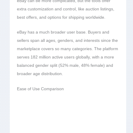
eBay can be more complicated, but the tools offer
extra customization and control, like auction listings,
best offers, and options for shipping worldwide.
eBay has a much broader user base. Buyers and
sellers span all ages, genders, and interests since the
marketplace covers so many categories. The platform
serves 182 million active users globally, with a more
balanced gender split (52% male, 48% female) and
broader age distribution.
Ease of Use Comparison