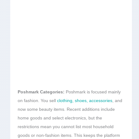
Poshmark Categories:
Poshmark is focused mainly
on fashion. You sell
clothing, shoes, accessories
, and
now some beauty items. Recent additions include
home goods and select electronics, but the
restrictions mean you cannot list most household
goods or non-fashion items. This keeps the platform