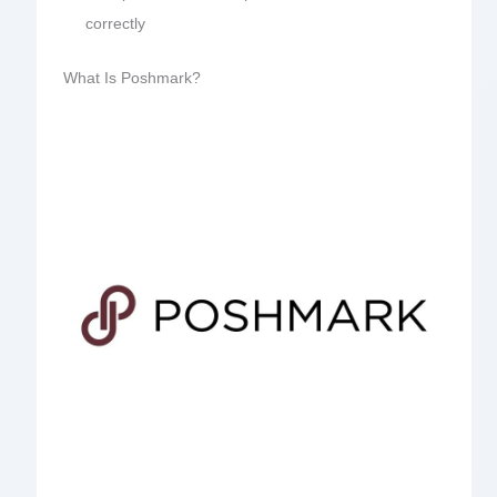
correctly
What Is Poshmark?