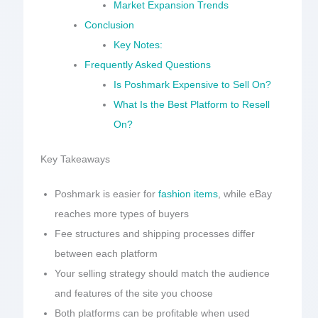
Market Expansion Trends
Conclusion
Key Notes:
Frequently Asked Questions
Is Poshmark Expensive to Sell On?
What Is the Best Platform to Resell
On?
Key Takeaways
Poshmark is easier for
fashion items
, while eBay
reaches more types of buyers
Fee structures and shipping processes differ
between each platform
Your selling strategy should match the audience
and features of the site you choose
Both platforms can be profitable when used