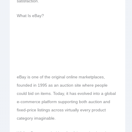
satisfaction.
What Is eBay?
eBay is one of the original online marketplaces,
founded in 1995 as an auction site where people
could bid on items. Today, it has evolved into a global
e-commerce platform supporting both auction and
fixed-price listings across virtually every product
category imaginable.