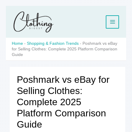
Skip
to
content
Home
-
Shopping & Fashion Trends
-
Poshmark vs eBay
for Selling Clothes: Complete 2025 Platform Comparison
Guide
Poshmark vs eBay for
Selling Clothes:
Complete 2025
Platform Comparison
Guide