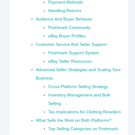
Payment Methods
Handling Returns
Audience And Buyer Behavior
Poshmark Community
eBay Buyer Profiles
Customer Service And Seller Support
Poshmark Support System
eBay Seller Resources
Advanced Seller Strategies and Scaling Your
Business
Cross-Platform Selling Strategy
Inventory Management and Bulk
Selling
Tax Implications for Clothing Resellers
What Sells the Most on Both Platforms?
Top-Selling Categories on Poshmark: