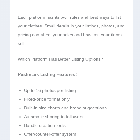
Each platform has its own rules and best ways to list
your clothes. Small details in your listings, photos, and
pricing can affect your sales and how fast your items
sell.
Which Platform Has Better Listing Options?
Poshmark Listing Features:
Up to 16 photos per listing
Fixed-price format only
Built-in size charts and brand suggestions
Automatic sharing to followers
Bundle creation tools
Offer/counter-offer system