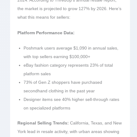
2024. According to ThredUp’s annual resale report,
the market is projected to grow 127% by 2026. Here’s
what this means for sellers:
Platform Performance Data:
Poshmark users average $1,090 in annual sales,
with top sellers earning $100,000+
eBay fashion category represents 23% of total
platform sales
73% of Gen Z shoppers have purchased
secondhand clothing in the past year
Designer items see 40% higher sell-through rates
on specialized platforms
Regional Selling Trends:
California, Texas, and New
York lead in resale activity, with urban areas showing