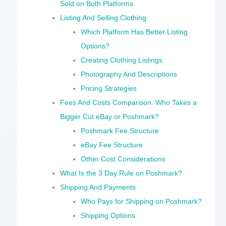
Sold on Both Platforms
Listing And Selling Clothing
Which Platform Has Better Listing
Options?
Creating Clothing Listings
Photography And Descriptions
Pricing Strategies
Fees And Costs Comparison: Who Takes a
Bigger Cut eBay or Poshmark?
Poshmark Fee Structure
eBay Fee Structure
Other Cost Considerations
What Is the 3 Day Rule on Poshmark?
Shipping And Payments
Who Pays for Shipping on Poshmark?
Shipping Options