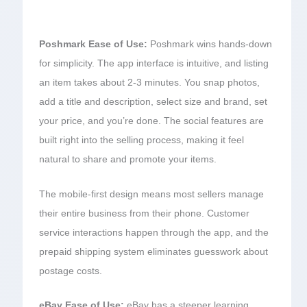
Poshmark Ease of Use:
Poshmark wins hands-down
for simplicity. The app interface is intuitive, and listing
an item takes about 2-3 minutes. You snap photos,
add a title and description, select size and brand, set
your price, and you’re done. The social features are
built right into the selling process, making it feel
natural to share and promote your items.
The mobile-first design means most sellers manage
their entire business from their phone. Customer
service interactions happen through the app, and the
prepaid shipping system eliminates guesswork about
postage costs.
eBay Ease of Use:
eBay has a steeper learning