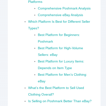
Platforms
Comprehensive Poshmark Analysis
Comprehensive eBay Analysis
Which Platform Is Best for Different Seller
Types?
Best Platform for Beginners:
Poshmark
Best Platform for High-Volume
Sellers: eBay
Best Platform for Luxury Items:
Depends on Item Type
Best Platform for Men’s Clothing:
eBay
What’s the Best Platform to Sell Used
Clothing Overall?
Is Selling on Poshmark Better Than eBay?