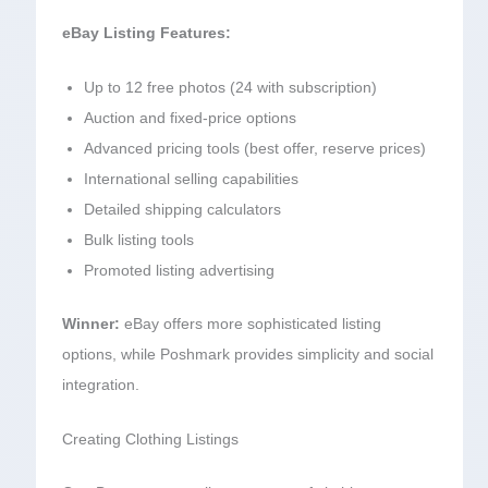
eBay Listing Features:
Up to 12 free photos (24 with subscription)
Auction and fixed-price options
Advanced pricing tools (best offer, reserve prices)
International selling capabilities
Detailed shipping calculators
Bulk listing tools
Promoted listing advertising
Winner:
eBay offers more sophisticated listing
options, while Poshmark provides simplicity and social
integration.
Creating Clothing Listings