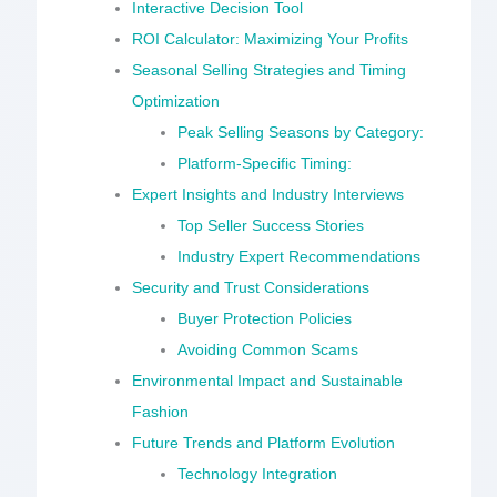
Interactive Decision Tool
ROI Calculator: Maximizing Your Profits
Seasonal Selling Strategies and Timing
Optimization
Peak Selling Seasons by Category:
Platform-Specific Timing:
Expert Insights and Industry Interviews
Top Seller Success Stories
Industry Expert Recommendations
Security and Trust Considerations
Buyer Protection Policies
Avoiding Common Scams
Environmental Impact and Sustainable
Fashion
Future Trends and Platform Evolution
Technology Integration