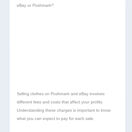
eBay or Poshmark?
Selling clothes on Poshmark and eBay involves
different fees and costs that affect your profits.
Understanding these charges is important to know
what you can expect to pay for each sale.