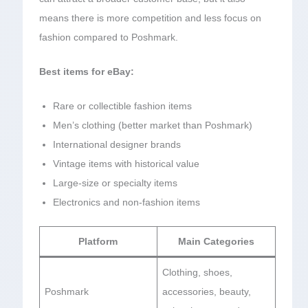
means there is more competition and less focus on
fashion compared to Poshmark.
Best items for eBay:
Rare or collectible fashion items
Men’s clothing (better market than Poshmark)
International designer brands
Vintage items with historical value
Large-size or specialty items
Electronics and non-fashion items
Platform
Main Categories
Clothing, shoes,
Poshmark
accessories, beauty,