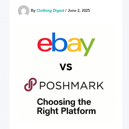
By
Clothing Digest
/
June 2, 2025