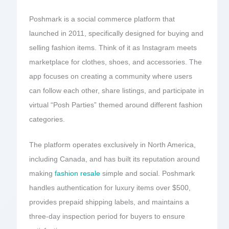
Poshmark is a social commerce platform that
launched in 2011, specifically designed for buying and
selling fashion items. Think of it as Instagram meets
marketplace for clothes, shoes, and accessories. The
app focuses on creating a community where users
can follow each other, share listings, and participate in
virtual “Posh Parties” themed around different fashion
categories.
The platform operates exclusively in North America,
including Canada, and has built its reputation around
making
fashion resale
simple and social. Poshmark
handles authentication for luxury items over $500,
provides prepaid shipping labels, and maintains a
three-day inspection period for buyers to ensure