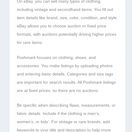
On eBay, you can sell many types of clothing,
including vintage and secondhand items. You fill out
item details like brand, size, color, condition, and style.
eBay allows you to choose auction or fixed price
formats, with auctions potentially driving higher prices
for rare items.
Poshmark focuses on clothing, shoes, and
accessories. You make listings by uploading photos
and entering basic details. Categories and size tags
are important for search results. All Poshmark listings
are at fixed prices, so there are no auctions.
Be specific when describing flaws, measurements, or
fabric details. Include if the clothing is men’s,
women’s, or kids’. For vintage or rare brands, add
keywords to your title and description to help more