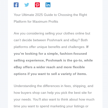
Your Ultimate 2025 Guide to Choosing the Right
Platform for Maximum Profits
Are you considering selling your clothes online but
can’t decide between Poshmark and eBay? Both
platforms offer unique benefits and challenges.
If
you’re looking for a simple, fashion-focused
selling experience, Poshmark is the go-to, while
eBay offers a wider reach and more flexible
options if you want to sell a variety of items.
Understanding the differences in fees, shipping, and
how buyers shop can help you pick the best site for
your needs. You’ll also want to think about how much
time you want to spend marketing your listings or