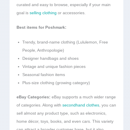
curated and easy to browse, especially if your main
goal is
selling clothing
or accessories.
Best items for Poshmark:
Trendy, brand-name clothing (Lululemon, Free
People, Anthropologie)
Designer handbags and shoes
Vintage and unique fashion pieces
Seasonal fashion items
Plus-size clothing (growing category)
eBay Categories:
eBay supports a much wider range
of categories. Along with
secondhand clothes
, you can
sell almost any product type, such as electronics,
home décor, toys, books, and even cars. This variety
can attract a broader customer base, but it also