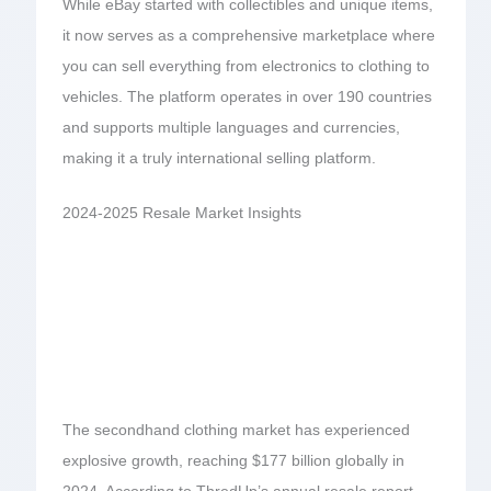
While eBay started with collectibles and unique items,
it now serves as a comprehensive marketplace where
you can sell everything from electronics to clothing to
vehicles. The platform operates in over 190 countries
and supports multiple languages and currencies,
making it a truly international selling platform.
2024-2025 Resale Market Insights
The secondhand clothing market has experienced
explosive growth, reaching $177 billion globally in