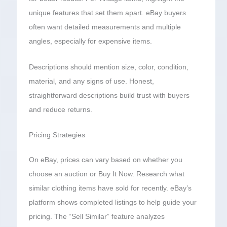
unique features that set them apart. eBay buyers
often want detailed measurements and multiple
angles, especially for expensive items.
Descriptions should mention size, color, condition,
material, and any signs of use. Honest,
straightforward descriptions build trust with buyers
and reduce returns.
Pricing Strategies
On eBay, prices can vary based on whether you
choose an auction or Buy It Now. Research what
similar clothing items have sold for recently. eBay’s
platform shows completed listings to help guide your
pricing. The “Sell Similar” feature analyzes