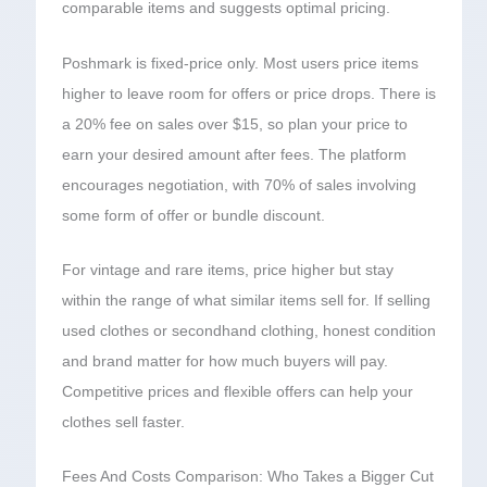
comparable items and suggests optimal pricing.
Poshmark is fixed-price only. Most users price items
higher to leave room for offers or price drops. There is
a 20% fee on sales over $15, so plan your price to
earn your desired amount after fees. The platform
encourages negotiation, with 70% of sales involving
some form of offer or bundle discount.
For vintage and rare items, price higher but stay
within the range of what similar items sell for. If selling
used clothes or secondhand clothing, honest condition
and brand matter for how much buyers will pay.
Competitive prices and flexible offers can help your
clothes sell faster.
Fees And Costs Comparison: Who Takes a Bigger Cut