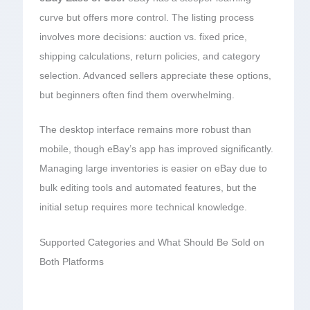
curve but offers more control. The listing process
involves more decisions: auction vs. fixed price,
shipping calculations, return policies, and category
selection. Advanced sellers appreciate these options,
but beginners often find them overwhelming.
The desktop interface remains more robust than
mobile, though eBay’s app has improved significantly.
Managing large inventories is easier on eBay due to
bulk editing tools and automated features, but the
initial setup requires more technical knowledge.
Supported Categories and What Should Be Sold on
Both Platforms