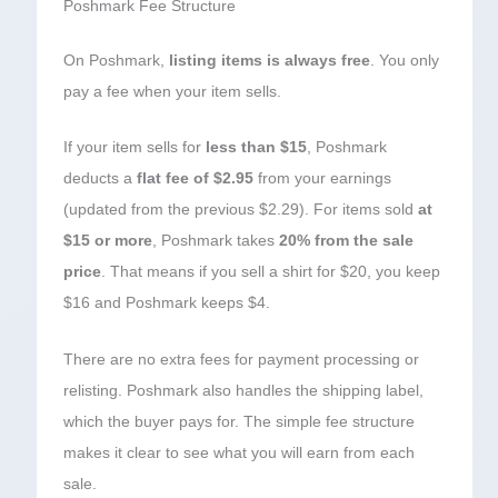
Poshmark Fee Structure
On Poshmark,
listing items is always free
. You only
pay a fee when your item sells.
If your item sells for
less than $15
, Poshmark
deducts a
flat fee of $2.95
from your earnings
(updated from the previous $2.29). For items sold
at
$15 or more
, Poshmark takes
20% from the sale
price
. That means if you sell a shirt for $20, you keep
$16 and Poshmark keeps $4.
There are no extra fees for payment processing or
relisting. Poshmark also handles the shipping label,
which the buyer pays for. The simple fee structure
makes it clear to see what you will earn from each
sale.