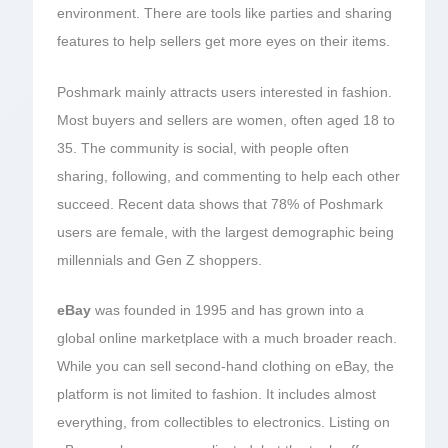
environment. There are tools like parties and sharing
features to help sellers get more eyes on their items.
Poshmark mainly attracts users interested in fashion.
Most buyers and sellers are women, often aged 18 to
35. The community is social, with people often
sharing, following, and commenting to help each other
succeed. Recent data shows that 78% of Poshmark
users are female, with the largest demographic being
millennials and Gen Z shoppers.
eBay
was founded in 1995 and has grown into a
global online marketplace with a much broader reach.
While you can sell second-hand clothing on eBay, the
platform is not limited to fashion. It includes almost
everything, from collectibles to electronics. Listing on