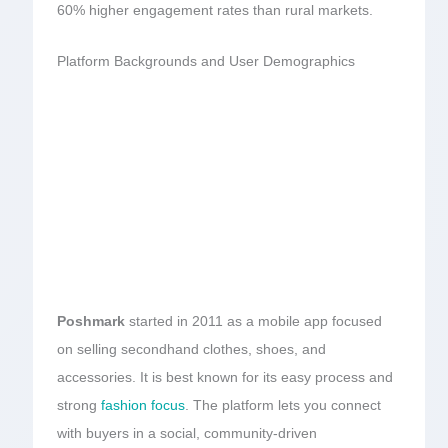
60% higher engagement rates than rural markets.
Platform Backgrounds and User Demographics
Poshmark
started in 2011 as a mobile app focused
on selling secondhand clothes, shoes, and
accessories. It is best known for its easy process and
strong
fashion focus
. The platform lets you connect
with buyers in a social, community-driven