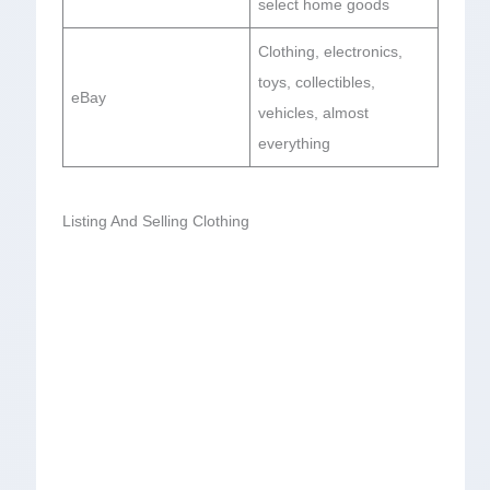
select home goods
Clothing, electronics,
toys, collectibles,
eBay
vehicles, almost
everything
Listing And Selling Clothing