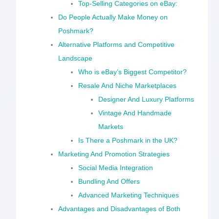
Top-Selling Categories on eBay:
Do People Actually Make Money on
Poshmark?
Alternative Platforms and Competitive
Landscape
Who is eBay’s Biggest Competitor?
Resale And Niche Marketplaces
Designer And Luxury Platforms
Vintage And Handmade
Markets
Is There a Poshmark in the UK?
Marketing And Promotion Strategies
Social Media Integration
Bundling And Offers
Advanced Marketing Techniques
Advantages and Disadvantages of Both