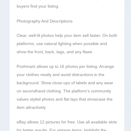
buyers find your listing.
Photography And Descriptions
Clear, well-lit photos help your item sell faster. On both
platforms, use natural lighting when possible and
show the front, back, tags, and any flaws.
Poshmark allows up to 16 photos per listing. Arrange
your clothes neatly and avoid distractions in the
background. Show close-ups of labels and any wear
on secondhand clothing. The platform’s community
values styled photos and flat lays that showcase the
item attractively.
eBay allows 12 pictures for free. Use all available slots
for better results. For vintage items, highlight the