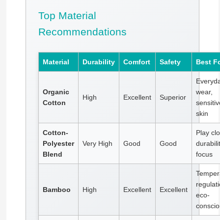
Top Material
Recommendations
Material
Durability
Comfort
Safety
Best F
Everyd
Organic
wear,
High
Excellent
Superior
Cotton
sensitiv
skin
Cotton-
Play clo
Polyester
Very High
Good
Good
durabili
Blend
focus
Temper
regulati
Bamboo
High
Excellent
Excellent
eco-
conscio