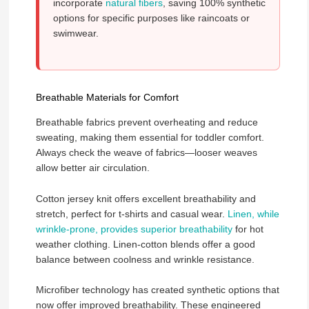
incorporate
natural fibers
, saving 100% synthetic
options for specific purposes like raincoats or
swimwear.
Breathable Materials for Comfort
Breathable fabrics prevent overheating and reduce
sweating, making them essential for toddler comfort.
Always check the weave of fabrics—looser weaves
allow better air circulation.
Cotton jersey knit offers excellent breathability and
stretch, perfect for t-shirts and casual wear.
Linen, while
wrinkle-prone, provides superior breathability
for hot
weather clothing. Linen-cotton blends offer a good
balance between coolness and wrinkle resistance.
Microfiber technology has created synthetic options that
now offer improved breathability. These engineered