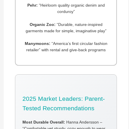
Pehr:
“Heirloom quality organic denim and
corduroy”
Organic Zoo:
“Durable, nature-inspired
garments made for simple, imaginative play”
Manymoons:
“America’s first circular fashion
retailer” with rental and give-back programs
2025 Market Leaders: Parent-
Tested Recommendations
Most Durable Overall:
Hanna Andersson –
“Comfortable yet sturdy, cozy enough to wear