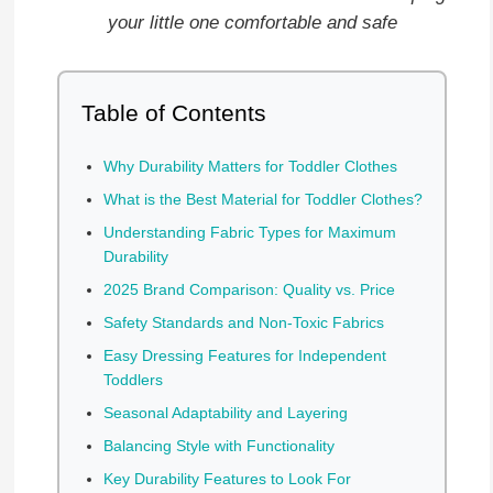
your little one comfortable and safe
Table of Contents
Why Durability Matters for Toddler Clothes
What is the Best Material for Toddler Clothes?
Understanding Fabric Types for Maximum
Durability
2025 Brand Comparison: Quality vs. Price
Safety Standards and Non-Toxic Fabrics
Easy Dressing Features for Independent
Toddlers
Seasonal Adaptability and Layering
Balancing Style with Functionality
Key Durability Features to Look For