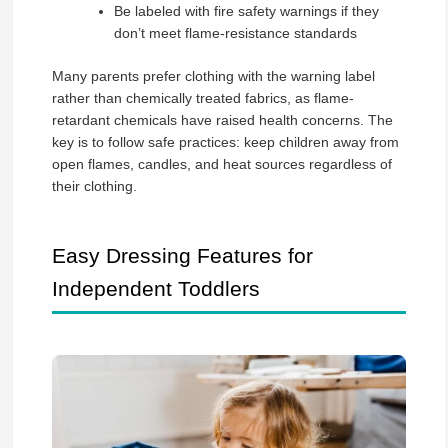
Be labeled with fire safety warnings if they
don’t meet flame-resistance standards
Many parents prefer clothing with the warning label
rather than chemically treated fabrics, as flame-
retardant chemicals have raised health concerns. The
key is to follow safe practices: keep children away from
open flames, candles, and heat sources regardless of
their clothing.
Easy Dressing Features for
Independent Toddlers