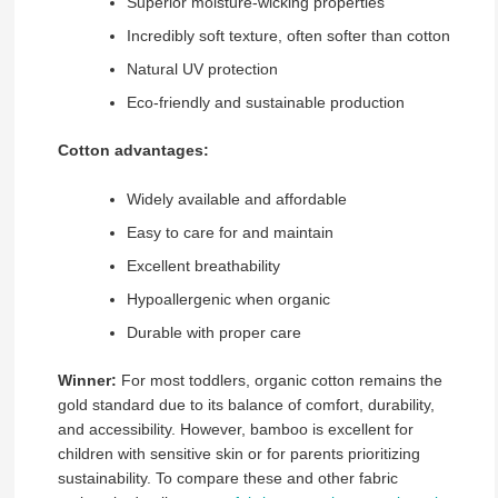
Superior moisture-wicking properties
Incredibly soft texture, often softer than cotton
Natural UV protection
Eco-friendly and sustainable production
Cotton advantages:
Widely available and affordable
Easy to care for and maintain
Excellent breathability
Hypoallergenic when organic
Durable with proper care
Winner:
For most toddlers, organic cotton remains the
gold standard due to its balance of comfort, durability,
and accessibility. However, bamboo is excellent for
children with sensitive skin or for parents prioritizing
sustainability. To compare these and other fabric