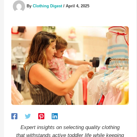
By
Clothing Digest
/
April 4, 2025
Expert insights on selecting quality clothing
that withstands active toddler life while keeping