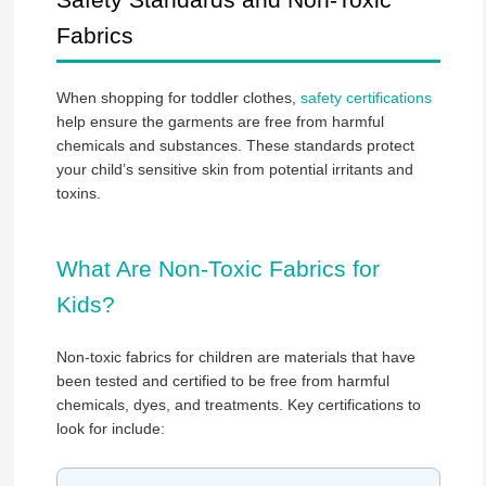
Fabrics
When shopping for toddler clothes,
safety certifications
help ensure the garments are free from harmful
chemicals and substances. These standards protect
your child’s sensitive skin from potential irritants and
toxins.
What Are Non-Toxic Fabrics for
Kids?
Non-toxic fabrics for children are materials that have
been tested and certified to be free from harmful
chemicals, dyes, and treatments. Key certifications to
look for include: