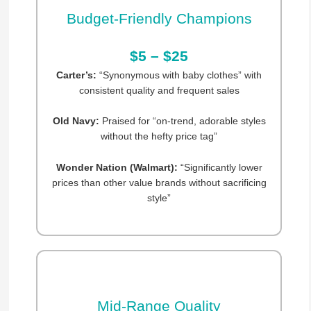
Budget-Friendly Champions
$5 – $25
Carter’s:
“Synonymous with baby clothes” with
consistent quality and frequent sales
Old Navy:
Praised for “on-trend, adorable styles
without the hefty price tag”
Wonder Nation (Walmart):
“Significantly lower
prices than other value brands without sacrificing
style”
Mid-Range Quality