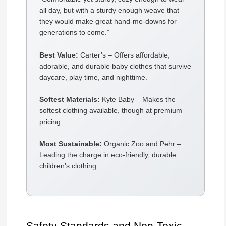
all day, but with a sturdy enough weave that
they would make great hand-me-downs for
generations to come.”
Best Value:
Carter’s – Offers affordable,
adorable, and durable baby clothes that survive
daycare, play time, and nighttime.
Softest Materials:
Kyte Baby – Makes the
softest clothing available, though at premium
pricing.
Most Sustainable:
Organic Zoo and Pehr –
Leading the charge in eco-friendly, durable
children’s clothing.
Safety Standards and Non-Toxic