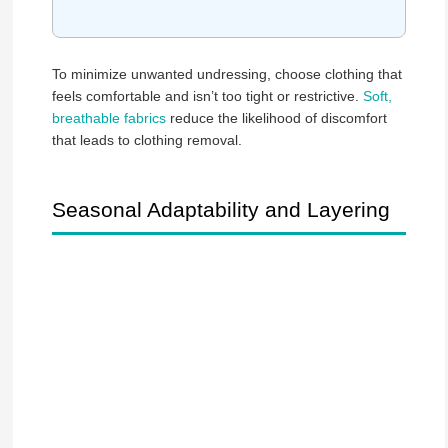
To minimize unwanted undressing, choose clothing that
feels comfortable and isn’t too tight or restrictive.
Soft,
breathable fabrics
reduce the likelihood of discomfort
that leads to clothing removal.
Seasonal Adaptability and Layering