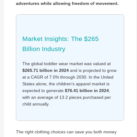
adventures while allowing freedom of movement.
Market Insights: The $265
Billion Industry
The global toddler wear market was valued at
$265.71 billion in 2024
and is projected to grow
at a CAGR of 7.0% through 2030. In the United
States alone, the children’s apparel market is
expected to generate
$76.41 billion in 2024
,
with an average of 13.2 pieces purchased per
child annually.
The right clothing choices can save you both money