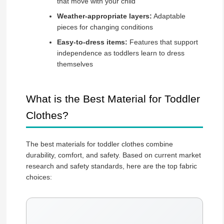
that move with your child
Weather-appropriate layers:
Adaptable
pieces for changing conditions
Easy-to-dress items:
Features that support
independence as toddlers learn to dress
themselves
What is the Best Material for Toddler
Clothes?
The best materials for toddler clothes combine
durability, comfort, and safety. Based on current market
research and safety standards, here are the top fabric
choices: