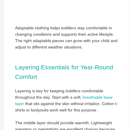
Adaptable clothing helps toddlers stay comfortable in
changing conditions and supports their active lifestyle.
The right adaptable pieces can grow with your child and
adjust to different weather situations.
Layering Essentials for Year-Round
Comfort
Layering is key for keeping toddlers comfortable
throughout the day. Start with a soft,
breathable base
layer
that sits against the skin without irritation. Cotton t-
shirts or bodysuits work well for this purpose.
The middle layer should provide warmth. Lightweight
sweaters or sweatshirts are excellent choices because