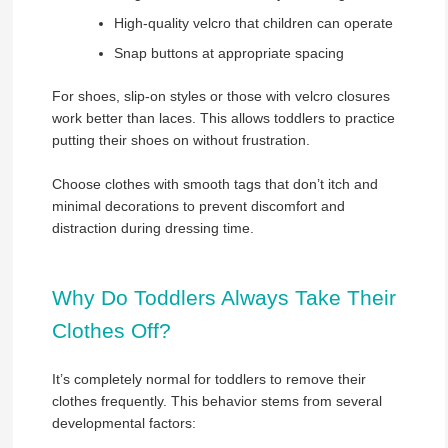
High-quality velcro that children can operate
Snap buttons at appropriate spacing
For shoes, slip-on styles or those with velcro closures
work better than laces. This allows toddlers to practice
putting their shoes on without frustration.
Choose clothes with smooth tags that don’t itch and
minimal decorations to prevent discomfort and
distraction during dressing time.
Why Do Toddlers Always Take Their
Clothes Off?
It’s completely normal for toddlers to remove their
clothes frequently. This behavior stems from several
developmental factors: