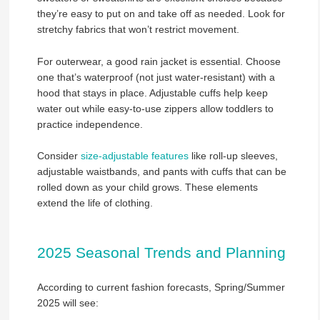
they’re easy to put on and take off as needed. Look for
stretchy fabrics that won’t restrict movement.
For outerwear, a good rain jacket is essential. Choose
one that’s waterproof (not just water-resistant) with a
hood that stays in place. Adjustable cuffs help keep
water out while easy-to-use zippers allow toddlers to
practice independence.
Consider
size-adjustable features
like roll-up sleeves,
adjustable waistbands, and pants with cuffs that can be
rolled down as your child grows. These elements
extend the life of clothing.
2025 Seasonal Trends and Planning
According to current fashion forecasts, Spring/Summer
2025 will see: