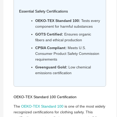
Essential Safety Certifications
OEKO-TEX Standard 100:
Tests every
component for harmful substances
GOTS Certified:
Ensures organic
fibers and ethical production
CPSIA Compliant:
Meets U.S.
Consumer Product Safety Commission
requirements
Greenguard Gold:
Low chemical
emissions certification
OEKO-TEX Standard 100 Certification
The
OEKO-TEX Standard 100
is one of the most widely
recognized certifications for clothing safety. This