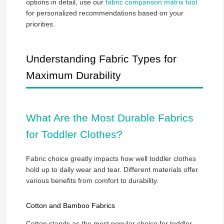
options in detail, use our
fabric comparison matrix tool
for personalized recommendations based on your
priorities.
Understanding Fabric Types for
Maximum Durability
What Are the Most Durable Fabrics
for Toddler Clothes?
Fabric choice greatly impacts how well toddler clothes
hold up to daily wear and tear. Different materials offer
various benefits from comfort to durability.
Cotton and Bamboo Fabrics
Cotton stands as the most popular choice for toddler