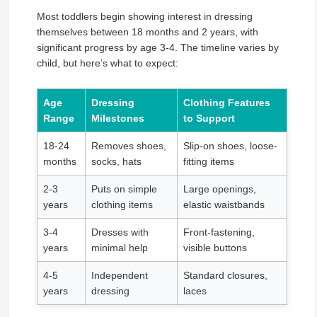
Most toddlers begin showing interest in dressing
themselves between 18 months and 2 years, with
significant progress by age 3-4. The timeline varies by
child, but here’s what to expect:
Age
Dressing
Clothing Features
Range
Milestones
to Support
18-24
Removes shoes,
Slip-on shoes, loose-
months
socks, hats
fitting items
2-3
Puts on simple
Large openings,
years
clothing items
elastic waistbands
3-4
Dresses with
Front-fastening,
years
minimal help
visible buttons
4-5
Independent
Standard closures,
years
dressing
laces