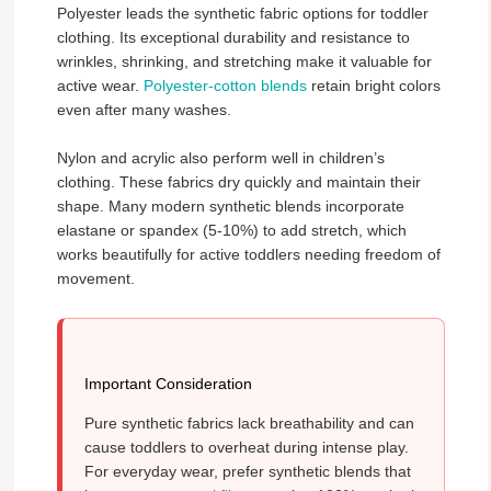
Polyester leads the synthetic fabric options for toddler
clothing. Its exceptional durability and resistance to
wrinkles, shrinking, and stretching make it valuable for
active wear.
Polyester-cotton blends
retain bright colors
even after many washes.
Nylon and acrylic also perform well in children’s
clothing. These fabrics dry quickly and maintain their
shape. Many modern synthetic blends incorporate
elastane or spandex (5-10%) to add stretch, which
works beautifully for active toddlers needing freedom of
movement.
Important Consideration
Pure synthetic fabrics lack breathability and can
cause toddlers to overheat during intense play.
For everyday wear, prefer synthetic blends that