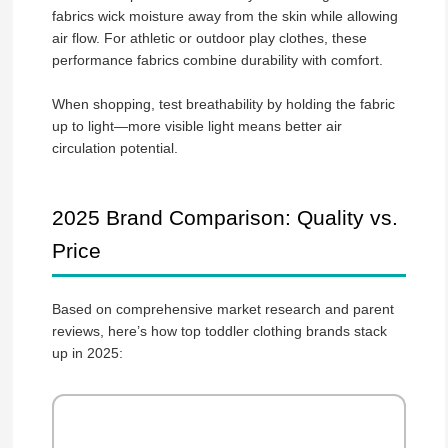
fabrics wick moisture away from the skin while allowing
air flow. For athletic or outdoor play clothes, these
performance fabrics combine durability with comfort.
When shopping, test breathability by holding the fabric
up to light—more visible light means better air
circulation potential.
2025 Brand Comparison: Quality vs.
Price
Based on comprehensive market research and parent
reviews, here’s how top toddler clothing brands stack
up in 2025: