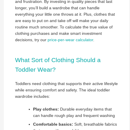
and frustration. By investing in quality pieces that last
longer, you’ll build a wardrobe that can handle
everything your little one throws at it. Plus, clothes that
are easy to put on and take off will make your daily
routine much smoother. To calculate the true value of
clothing purchases and make smart investment
decisions, try our
price-per-wear calculator
.
What Sort of Clothing Should a
Toddler Wear?
Toddlers need clothing that supports their active lifestyle
while ensuring comfort and safety. The ideal toddler
wardrobe includes:
Play clothes:
Durable everyday items that
can handle rough play and frequent washing
Comfortable basics:
Soft, breathable fabrics