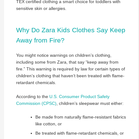
TEX certified clothing a smart choice for toddlers with
sensitive skin or allergies.
Why Do Zara Kids Clothes Say Keep
Away from Fire?
You might notice warnings on children’s clothing,
including some from Zara, that say “keep away from
fire.” This warning is required by law for certain types of
children’s clothing that haven’t been treated with flame-
retardant chemicals.
According to the
U.S. Consumer Product Safety
Commission (CPSC)
, children’s sleepwear must either:
Be made from naturally flame-resistant fabrics
like cotton, or
Be treated with flame-retardant chemicals, or