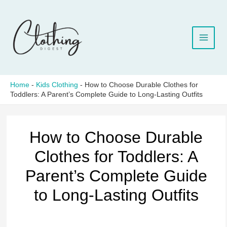
Skip
to
content
Home
-
Kids Clothing
-
How to Choose Durable Clothes for
Toddlers: A Parent’s Complete Guide to Long-Lasting Outfits
How to Choose Durable
Clothes for Toddlers: A
Parent’s Complete Guide
to Long-Lasting Outfits