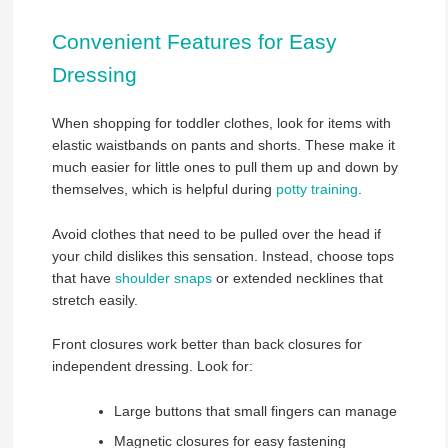
Convenient Features for Easy
Dressing
When shopping for toddler clothes, look for items with
elastic waistbands on pants and shorts. These make it
much easier for little ones to pull them up and down by
themselves, which is helpful during
potty training
.
Avoid clothes that need to be pulled over the head if
your child dislikes this sensation. Instead, choose tops
that have
shoulder snaps
or extended necklines that
stretch easily.
Front closures work better than back closures for
independent dressing. Look for:
Large buttons that small fingers can manage
Magnetic closures for easy fastening