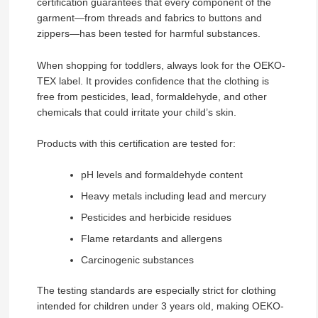
certification guarantees that every component of the
garment—from threads and fabrics to buttons and
zippers—has been tested for harmful substances.
When shopping for toddlers, always look for the OEKO-
TEX label. It provides confidence that the clothing is
free from pesticides, lead, formaldehyde, and other
chemicals that could irritate your child’s skin.
Products with this certification are tested for:
pH levels and formaldehyde content
Heavy metals including lead and mercury
Pesticides and herbicide residues
Flame retardants and allergens
Carcinogenic substances
The testing standards are especially strict for clothing
intended for children under 3 years old, making OEKO-