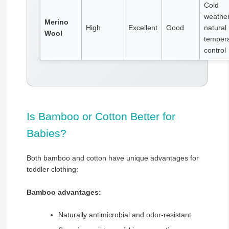
Cold
weather
Merino
High
Excellent
Good
natural
Wool
temper
control
Is Bamboo or Cotton Better for
Babies?
Both bamboo and cotton have unique advantages for
toddler clothing:
Bamboo advantages:
Naturally antimicrobial and odor-resistant