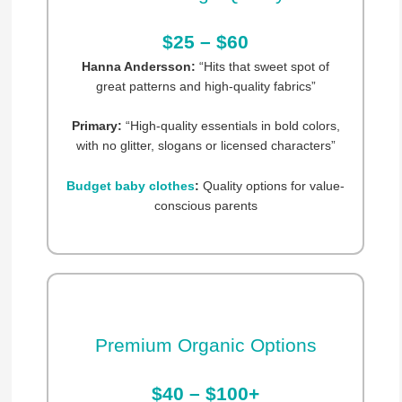
$25 – $60
Hanna Andersson:
“Hits that sweet spot of
great patterns and high-quality fabrics”
Primary:
“High-quality essentials in bold colors,
with no glitter, slogans or licensed characters”
Budget baby clothes
:
Quality options for value-
conscious parents
Premium Organic Options
$40 – $100+