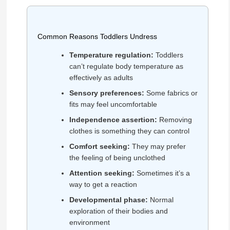
Common Reasons Toddlers Undress
Temperature regulation:
Toddlers
can’t regulate body temperature as
effectively as adults
Sensory preferences:
Some fabrics or
fits may feel uncomfortable
Independence assertion:
Removing
clothes is something they can control
Comfort seeking:
They may prefer
the feeling of being unclothed
Attention seeking:
Sometimes it’s a
way to get a reaction
Developmental phase:
Normal
exploration of their bodies and
environment