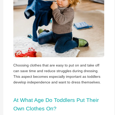
Choosing clothes that are easy to put on and take off
can save time and reduce struggles during dressing.
This aspect becomes especially important as toddlers
develop independence and want to dress themselves.
At What Age Do Toddlers Put Their
Own Clothes On?