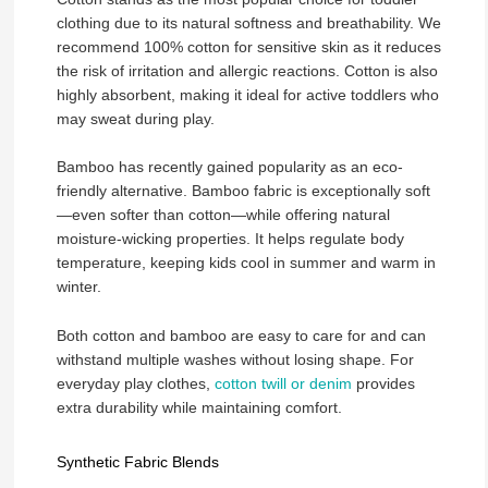
clothing due to its natural softness and breathability. We
recommend 100% cotton for sensitive skin as it reduces
the risk of irritation and allergic reactions. Cotton is also
highly absorbent, making it ideal for active toddlers who
may sweat during play.
Bamboo has recently gained popularity as an eco-
friendly alternative. Bamboo fabric is exceptionally soft
—even softer than cotton—while offering natural
moisture-wicking properties. It helps regulate body
temperature, keeping kids cool in summer and warm in
winter.
Both cotton and bamboo are easy to care for and can
withstand multiple washes without losing shape. For
everyday play clothes,
cotton twill or denim
provides
extra durability while maintaining comfort.
Synthetic Fabric Blends