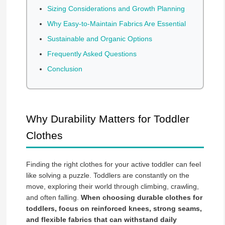
Sizing Considerations and Growth Planning
Why Easy-to-Maintain Fabrics Are Essential
Sustainable and Organic Options
Frequently Asked Questions
Conclusion
Why Durability Matters for Toddler
Clothes
Finding the right clothes for your active toddler can feel
like solving a puzzle. Toddlers are constantly on the
move, exploring their world through climbing, crawling,
and often falling.
When choosing durable clothes for
toddlers, focus on reinforced knees, strong seams,
and flexible fabrics that can withstand daily