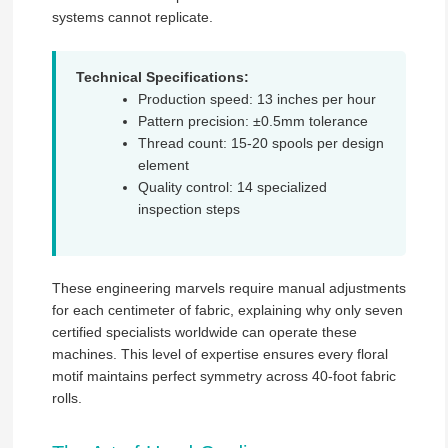
systems cannot replicate.
Technical Specifications:
Production speed: 13 inches per hour
Pattern precision: ±0.5mm tolerance
Thread count: 15-20 spools per design
element
Quality control: 14 specialized
inspection steps
These engineering marvels require manual adjustments
for each centimeter of fabric, explaining why only seven
certified specialists worldwide can operate these
machines. This level of expertise ensures every floral
motif maintains perfect symmetry across 40-foot fabric
rolls.