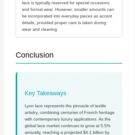
lace is typically reserved for special occasions
and formal wear. However, smaller amounts can
be incorporated into everyday pieces as accent
details, provided proper care is taken during
wear and cleaning.
Conclusion
Key Takeaways
Lyon lace represents the pinnacle of textile
artistry, combining centuries of French heritage
with contemporary luxury applications. As the
global lace market continues to grow at 5.5%
annually, reaching a projected $4.1 billion by