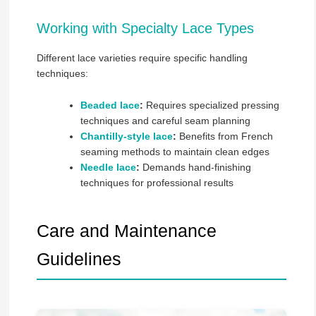
Working with Specialty Lace Types
Different lace varieties require specific handling
techniques:
Beaded lace
:
Requires specialized pressing
techniques and careful seam planning
Chantilly-style lace
:
Benefits from French
seaming methods to maintain clean edges
Needle lace
:
Demands hand-finishing
techniques for professional results
Care and Maintenance
Guidelines