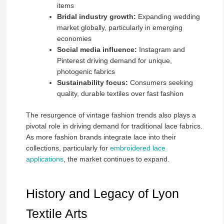
items
Bridal industry growth:
Expanding wedding
market globally, particularly in emerging
economies
Social media influence:
Instagram and
Pinterest driving demand for unique,
photogenic fabrics
Sustainability focus:
Consumers seeking
quality, durable textiles over fast fashion
The resurgence of vintage fashion trends also plays a
pivotal role in driving demand for traditional lace fabrics.
As more fashion brands integrate lace into their
collections, particularly for
embroidered lace
applications
, the market continues to expand.
History and Legacy of Lyon
Textile Arts