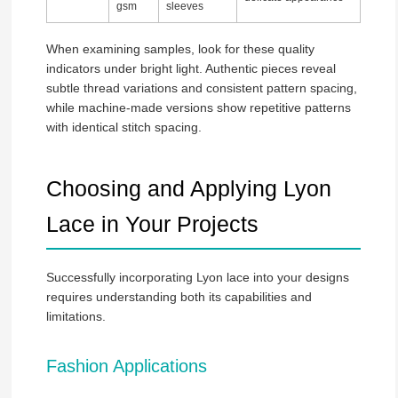
gsm
sleeves
When examining samples, look for these quality
indicators under bright light. Authentic pieces reveal
subtle thread variations and consistent pattern spacing,
while machine-made versions show repetitive patterns
with identical stitch spacing.
Choosing and Applying Lyon
Lace in Your Projects
Successfully incorporating Lyon lace into your designs
requires understanding both its capabilities and
limitations.
Fashion Applications