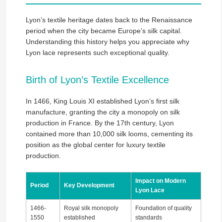
Lyon’s textile heritage dates back to the Renaissance
period when the city became Europe’s silk capital.
Understanding this history helps you appreciate why
Lyon lace represents such exceptional quality.
Birth of Lyon’s Textile Excellence
In 1466, King Louis XI established Lyon’s first silk
manufacture, granting the city a monopoly on silk
production in France. By the 17th century, Lyon
contained more than 10,000 silk looms, cementing its
position as the global center for luxury textile
production.
Impact on Modern
Period
Key Development
Lyon Lace
1466-
Royal silk monopoly
Foundation of quality
1550
established
standards