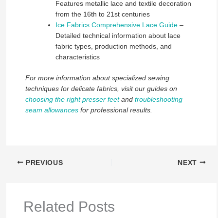
Features metallic lace and textile decoration
from the 16th to 21st centuries
Ice Fabrics Comprehensive Lace Guide
–
Detailed technical information about lace
fabric types, production methods, and
characteristics
For more information about specialized sewing
techniques for delicate fabrics, visit our guides on
choosing the right presser feet
and
troubleshooting
seam allowances
for professional results.
PREVIOUS
NEXT
Related Posts