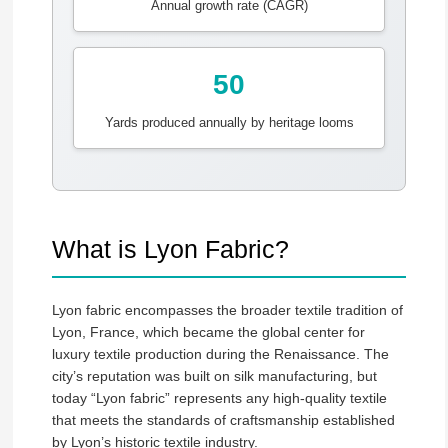
Annual growth rate (CAGR)
50
Yards produced annually by heritage looms
What is Lyon Fabric?
Lyon fabric encompasses the broader textile tradition of
Lyon, France, which became the global center for
luxury textile production during the Renaissance. The
city’s reputation was built on silk manufacturing, but
today “Lyon fabric” represents any high-quality textile
that meets the standards of craftsmanship established
by Lyon’s historic textile industry.