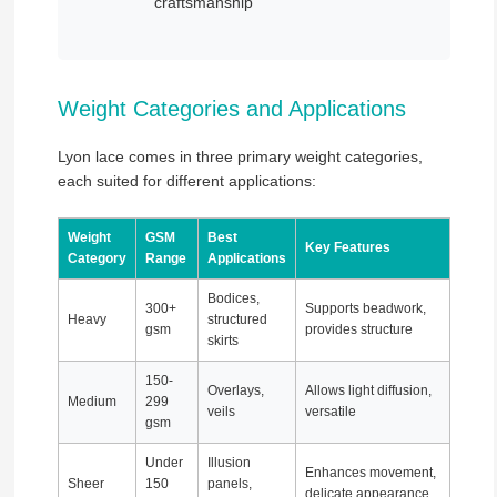
craftsmanship
Weight Categories and Applications
Lyon lace comes in three primary weight categories,
each suited for different applications:
Weight
GSM
Best
Key Features
Category
Range
Applications
Bodices,
300+
Supports beadwork,
Heavy
structured
gsm
provides structure
skirts
150-
Overlays,
Allows light diffusion,
Medium
299
veils
versatile
gsm
Under
Illusion
Enhances movement,
Sheer
150
panels,
delicate appearance