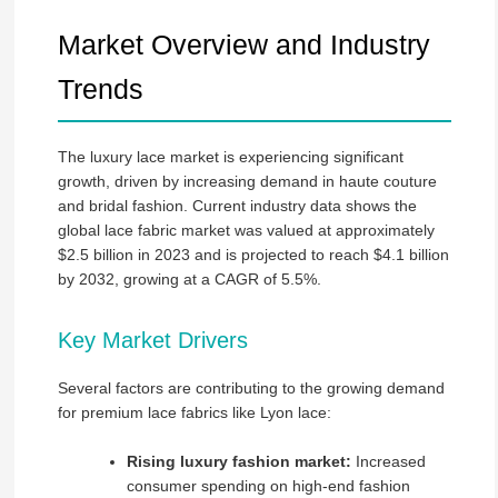
Market Overview and Industry
Trends
The luxury lace market is experiencing significant
growth, driven by increasing demand in haute couture
and bridal fashion. Current industry data shows the
global lace fabric market was valued at approximately
$2.5 billion in 2023 and is projected to reach $4.1 billion
by 2032, growing at a CAGR of 5.5%.
Key Market Drivers
Several factors are contributing to the growing demand
for premium lace fabrics like Lyon lace:
Rising luxury fashion market:
Increased
consumer spending on high-end fashion