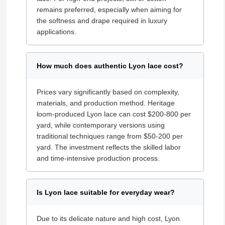
remains preferred, especially when aiming for
the softness and drape required in luxury
applications.
How much does authentic Lyon lace cost?
Prices vary significantly based on complexity,
materials, and production method. Heritage
loom-produced Lyon lace can cost $200-800 per
yard, while contemporary versions using
traditional techniques range from $50-200 per
yard. The investment reflects the skilled labor
and time-intensive production process.
Is Lyon lace suitable for everyday wear?
Due to its delicate nature and high cost, Lyon