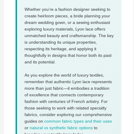
Whether you’re a fashion designer seeking to
create heirloom pieces, a bride planning your
dream wedding gown, or a sewing enthusiast
exploring luxury materials, Lyon lace offers
unmatched beauty and craftsmanship. The key
is understanding its unique properties,
respecting its heritage, and applying it
thoughtfully in designs that honor both its past
and its potential.
As you explore the world of luxury textiles,
remember that authentic Lyon lace represents
more than just fabric—it embodies a tradition
of excellence that connects contemporary
fashion with centuries of French artistry. For
those seeking to work with related specialty
fabrics, consider exploring our comprehensive
guides on
common fabric types and their uses
or
natural vs synthetic fabric options
to