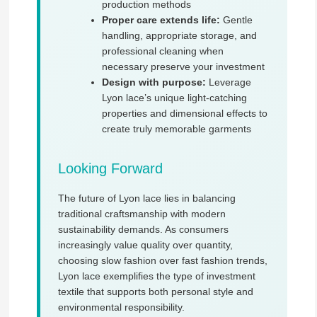
production methods
Proper care extends life:
Gentle
handling, appropriate storage, and
professional cleaning when
necessary preserve your investment
Design with purpose:
Leverage
Lyon lace’s unique light-catching
properties and dimensional effects to
create truly memorable garments
Looking Forward
The future of Lyon lace lies in balancing
traditional craftsmanship with modern
sustainability demands. As consumers
increasingly value quality over quantity,
choosing slow fashion over fast fashion trends,
Lyon lace exemplifies the type of investment
textile that supports both personal style and
environmental responsibility.