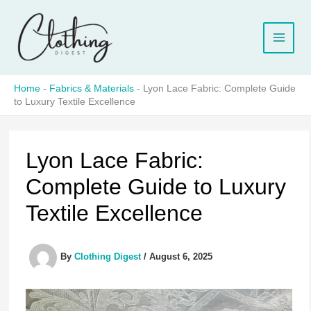
Skip
to
content
Home
-
Fabrics & Materials
-
Lyon Lace Fabric: Complete Guide
to Luxury Textile Excellence
Lyon Lace Fabric:
Complete Guide to Luxury
Textile Excellence
By
Clothing Digest
/
August 6, 2025