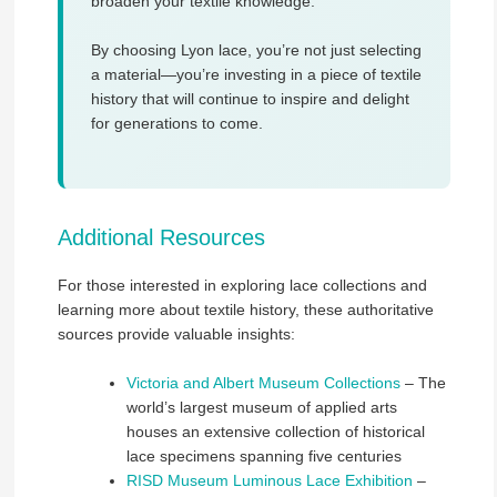
broaden your textile knowledge.
By choosing Lyon lace, you’re not just selecting
a material—you’re investing in a piece of textile
history that will continue to inspire and delight
for generations to come.
Additional Resources
For those interested in exploring lace collections and
learning more about textile history, these authoritative
sources provide valuable insights:
Victoria and Albert Museum Collections
– The
world’s largest museum of applied arts
houses an extensive collection of historical
lace specimens spanning five centuries
RISD Museum Luminous Lace Exhibition
–