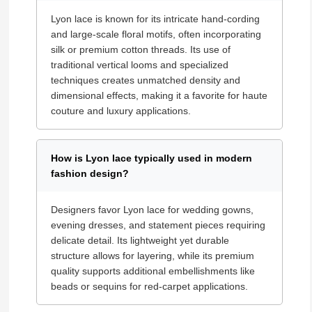
Lyon lace is known for its intricate hand-cording
and large-scale floral motifs, often incorporating
silk or premium cotton threads. Its use of
traditional vertical looms and specialized
techniques creates unmatched density and
dimensional effects, making it a favorite for haute
couture and luxury applications.
How is Lyon lace typically used in modern
fashion design?
Designers favor Lyon lace for wedding gowns,
evening dresses, and statement pieces requiring
delicate detail. Its lightweight yet durable
structure allows for layering, while its premium
quality supports additional embellishments like
beads or sequins for red-carpet applications.