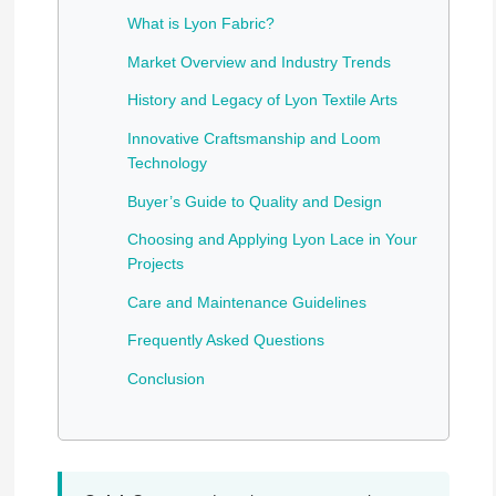
What is Lyon Fabric?
Market Overview and Industry Trends
History and Legacy of Lyon Textile Arts
Innovative Craftsmanship and Loom
Technology
Buyer’s Guide to Quality and Design
Choosing and Applying Lyon Lace in Your
Projects
Care and Maintenance Guidelines
Frequently Asked Questions
Conclusion