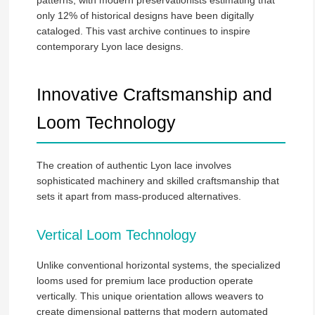
only 12% of historical designs have been digitally
cataloged. This vast archive continues to inspire
contemporary Lyon lace designs.
Innovative Craftsmanship and
Loom Technology
The creation of authentic Lyon lace involves
sophisticated machinery and skilled craftsmanship that
sets it apart from mass-produced alternatives.
Vertical Loom Technology
Unlike conventional horizontal systems, the specialized
looms used for premium lace production operate
vertically. This unique orientation allows weavers to
create dimensional patterns that modern automated