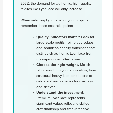
2032, the demand for authentic, high-quality
textiles like Lyon lace will only increase.
When selecting Lyon lace for your projects,
remember these essential points:
Quality indicators matter:
Look for
large-scale motifs, reinforced edges,
and seamless density transitions that
distinguish authentic Lyon lace from
mass-produced alternatives
Choose the right weight:
Match
fabric weight to your application, from
structural heavy lace for bodices to
delicate sheer varieties for overlays
and sleeves
Understand the investment:
Premium Lyon lace represents
significant value, reflecting skilled
craftsmanship and time-intensive