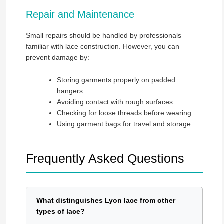
Repair and Maintenance
Small repairs should be handled by professionals
familiar with lace construction. However, you can
prevent damage by:
Storing garments properly on padded
hangers
Avoiding contact with rough surfaces
Checking for loose threads before wearing
Using garment bags for travel and storage
Frequently Asked Questions
What distinguishes Lyon lace from other
types of lace?