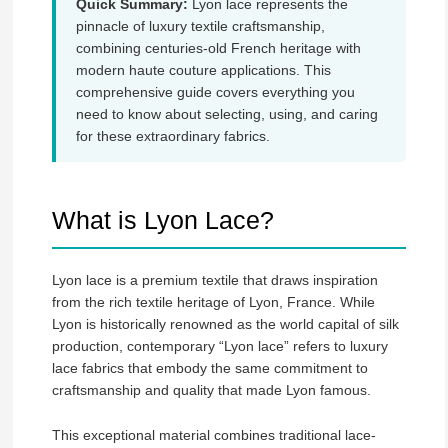
Quick Summary:
Lyon lace represents the
pinnacle of luxury textile craftsmanship,
combining centuries-old French heritage with
modern haute couture applications. This
comprehensive guide covers everything you
need to know about selecting, using, and caring
for these extraordinary fabrics.
What is Lyon Lace?
Lyon lace is a premium textile that draws inspiration
from the rich textile heritage of Lyon, France. While
Lyon is historically renowned as the world capital of silk
production, contemporary “Lyon lace” refers to luxury
lace fabrics that embody the same commitment to
craftsmanship and quality that made Lyon famous.
This exceptional material combines traditional lace-