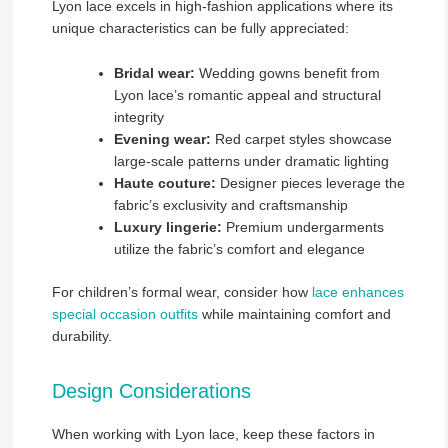
Lyon lace excels in high-fashion applications where its
unique characteristics can be fully appreciated:
Bridal wear:
Wedding gowns benefit from
Lyon lace’s romantic appeal and structural
integrity
Evening wear:
Red carpet styles showcase
large-scale patterns under dramatic lighting
Haute couture:
Designer pieces leverage the
fabric’s exclusivity and craftsmanship
Luxury lingerie:
Premium undergarments
utilize the fabric’s comfort and elegance
For children’s formal wear, consider how
lace enhances
special occasion outfits
while maintaining comfort and
durability.
Design Considerations
When working with Lyon lace, keep these factors in