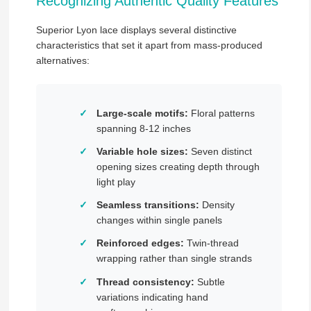
Recognizing Authentic Quality Features
Superior Lyon lace displays several distinctive
characteristics that set it apart from mass-produced
alternatives:
Large-scale motifs:
Floral patterns
spanning 8-12 inches
Variable hole sizes:
Seven distinct
opening sizes creating depth through
light play
Seamless transitions:
Density
changes within single panels
Reinforced edges:
Twin-thread
wrapping rather than single strands
Thread consistency:
Subtle
variations indicating hand