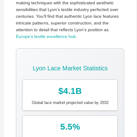
making techniques with the sophisticated aesthetic
sensibilities that Lyon’s textile industry perfected over
centuries. You’ll find that authentic Lyon lace features
intricate patterns, superior construction, and the
attention to detail that reflects Lyon’s position as
Europe’s textile excellence hub
.
Lyon Lace Market Statistics
$4.1B
Global lace market projected value by 2032
5.5%