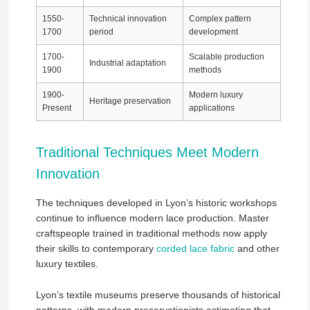
1550-
Technical innovation
Complex pattern
1700
period
development
1700-
Scalable production
Industrial adaptation
1900
methods
1900-
Modern luxury
Heritage preservation
Present
applications
Traditional Techniques Meet Modern
Innovation
The techniques developed in Lyon’s historic workshops
continue to influence modern lace production. Master
craftspeople trained in traditional methods now apply
their skills to contemporary
corded lace fabric
and other
luxury textiles.
Lyon’s textile museums preserve thousands of historical
patterns, with modern preservationists estimating that