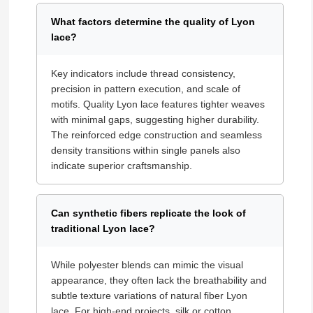
What factors determine the quality of Lyon
lace?
Key indicators include thread consistency,
precision in pattern execution, and scale of
motifs. Quality Lyon lace features tighter weaves
with minimal gaps, suggesting higher durability.
The reinforced edge construction and seamless
density transitions within single panels also
indicate superior craftsmanship.
Can synthetic fibers replicate the look of
traditional Lyon lace?
While polyester blends can mimic the visual
appearance, they often lack the breathability and
subtle texture variations of natural fiber Lyon
lace. For high-end projects, silk or cotton