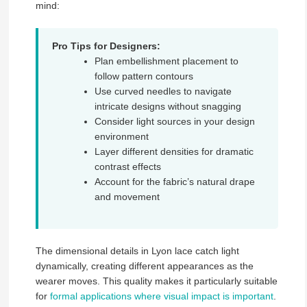
mind:
Pro Tips for Designers:
Plan embellishment placement to
follow pattern contours
Use curved needles to navigate
intricate designs without snagging
Consider light sources in your design
environment
Layer different densities for dramatic
contrast effects
Account for the fabric’s natural drape
and movement
The dimensional details in Lyon lace catch light
dynamically, creating different appearances as the
wearer moves. This quality makes it particularly suitable
for
formal applications where visual impact is important
.