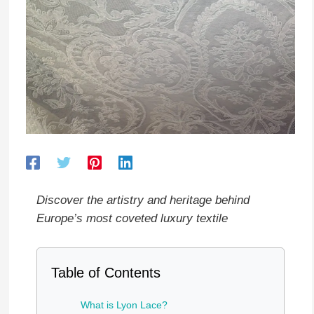
Discover the artistry and heritage behind
Europe’s most coveted luxury textile
Table of Contents
What is Lyon Lace?