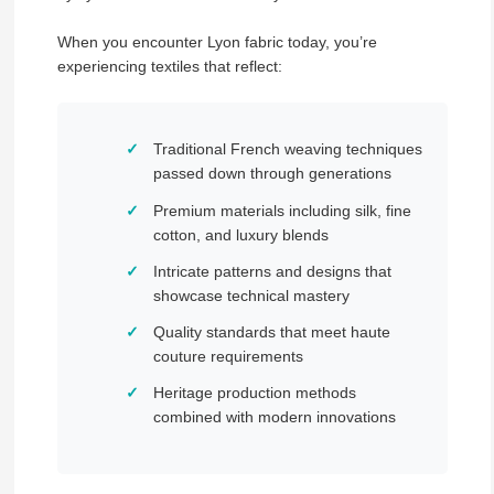
When you encounter Lyon fabric today, you’re
experiencing textiles that reflect:
Traditional French weaving techniques
passed down through generations
Premium materials including silk, fine
cotton, and luxury blends
Intricate patterns and designs that
showcase technical mastery
Quality standards that meet haute
couture requirements
Heritage production methods
combined with modern innovations