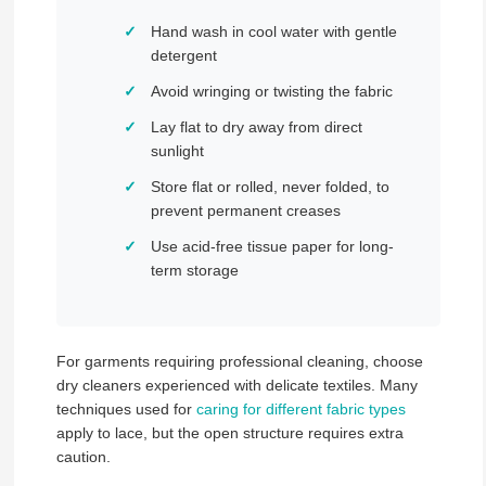
Hand wash in cool water with gentle
detergent
Avoid wringing or twisting the fabric
Lay flat to dry away from direct
sunlight
Store flat or rolled, never folded, to
prevent permanent creases
Use acid-free tissue paper for long-
term storage
For garments requiring professional cleaning, choose
dry cleaners experienced with delicate textiles. Many
techniques used for
caring for different fabric types
apply to lace, but the open structure requires extra
caution.