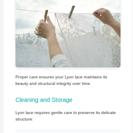
Proper care ensures your Lyon lace maintains its
beauty and structural integrity over time.
Cleaning and Storage
Lyon lace requires gentle care to preserve its delicate
structure: