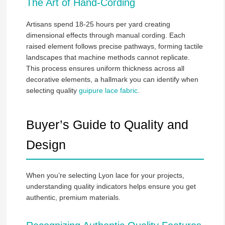
The Art of Hand-Cording
Artisans spend 18-25 hours per yard creating
dimensional effects through manual cording. Each
raised element follows precise pathways, forming tactile
landscapes that machine methods cannot replicate.
This process ensures uniform thickness across all
decorative elements, a hallmark you can identify when
selecting quality
guipure lace fabric
.
Buyer’s Guide to Quality and
Design
When you’re selecting Lyon lace for your projects,
understanding quality indicators helps ensure you get
authentic, premium materials.