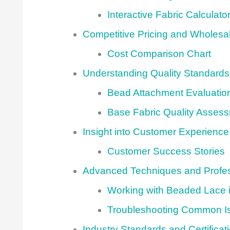
Interactive Fabric Calculato
Competitive Pricing and Wholesa
Cost Comparison Chart
Understanding Quality Standards
Bead Attachment Evaluatio
Base Fabric Quality Asses
Insight into Customer Experience
Customer Success Stories
Advanced Techniques and Profes
Working with Beaded Lace i
Troubleshooting Common I
Industry Standards and Certificat