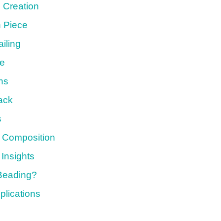
 Creation
 Piece
iling
ce
ns
ack
s
c Composition
 Insights
 Beading?
plications