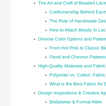
The Art and Craft of Beaded Lace
Craftsmanship Behind Each
The Role of Handmade Deta
How to Attach Beads to La
Diverse Color Options and Patter
From Hot Pink to Classic Bl
Floral and Chevron Pattern
High-Quality Materials and Fabri
Polyester vs. Cotton: Fabric
What is the Best Fabric for
Design Inspirations & Creative Ap
Bridalwear & Formal Attire