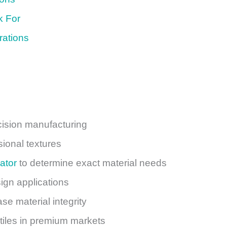
k For
rations
cision manufacturing
ional textures
ator
to determine exact material needs
sign applications
e material integrity
xtiles in premium markets