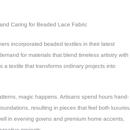
and Caring for Beaded Lace Fabric
rs incorporated beaded textiles in their latest
demand for materials that blend timeless artistry with
ies a textile that transforms ordinary projects into
atterns, magic happens. Artisans spend hours hand-
oundations, resulting in pieces that feel both luxurio
y well in evening gowns and premium home accents,
creative projects.