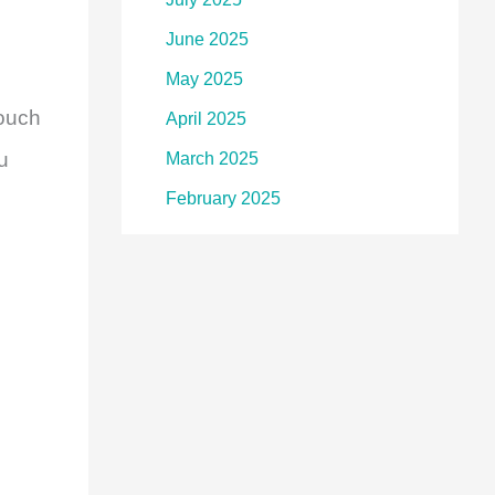
June 2025
May 2025
touch
April 2025
u
March 2025
February 2025