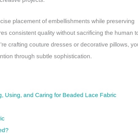
ise placement of embellishments while preserving
res consistent quality without sacrificing the human 
re crafting couture dresses or decorative pillows, yo
tion through subtle sophistication.
, Using, and Caring for Beaded Lace Fabric
ic
led?