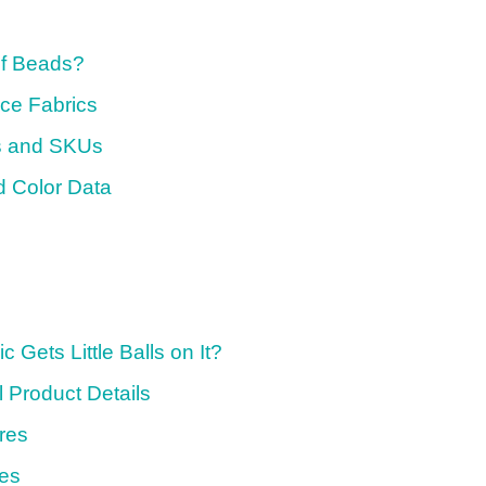
of Beads?
ce Fabrics
ns and SKUs
 Color Data
 Gets Little Balls on It?
l Product Details
res
ces