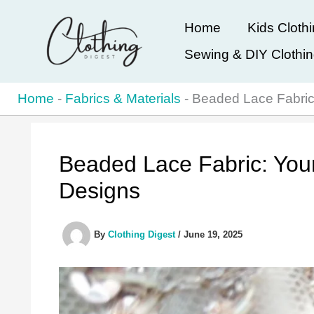
Skip
Home
Kids Cloth
to
Sewing & DIY Clothi
content
Home
-
Fabrics & Materials
-
Beaded Lace Fabric
Beaded Lace Fabric: You
Designs
By
Clothing Digest
/
June 19, 2025