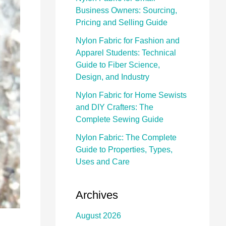
Business Owners: Sourcing,
Pricing and Selling Guide
Nylon Fabric for Fashion and
Apparel Students: Technical
Guide to Fiber Science,
Design, and Industry
Nylon Fabric for Home Sewists
and DIY Crafters: The
Complete Sewing Guide
Nylon Fabric: The Complete
Guide to Properties, Types,
Uses and Care
Archives
August 2026