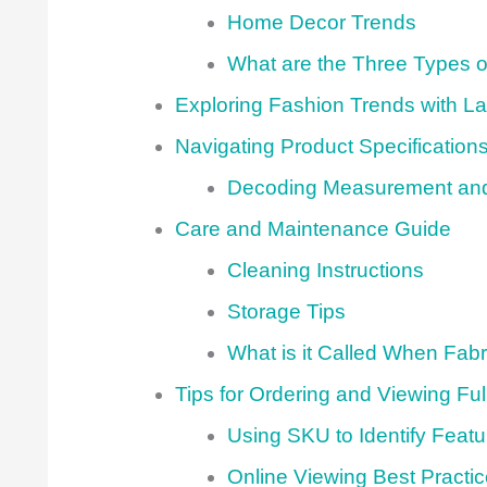
Home Decor Trends
What are the Three Types 
Exploring Fashion Trends with La
Navigating Product Specificatio
Decoding Measurement and
Care and Maintenance Guide
Cleaning Instructions
Storage Tips
What is it Called When Fabric
Tips for Ordering and Viewing Ful
Using SKU to Identify Featu
Online Viewing Best Practi