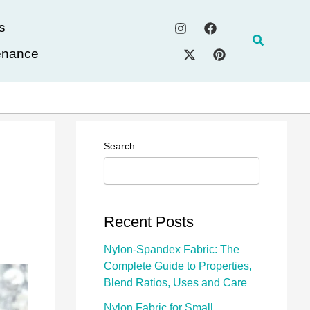
s
Search
enance
Search
Recent Posts
Nylon-Spandex Fabric: The
Complete Guide to Properties,
Blend Ratios, Uses and Care
Nylon Fabric for Small