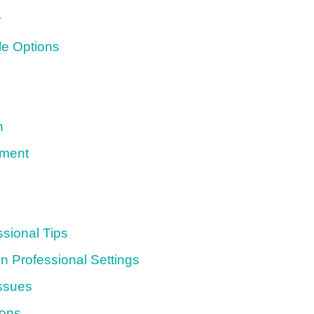
r
le Options
n
sment
sional Tips
n Professional Settings
ssues
ions