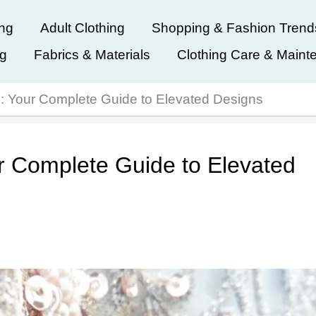
ing
Adult Clothing
Shopping & Fashion Trend
ng
Fabrics & Materials
Clothing Care & Maint
: Your Complete Guide to Elevated Designs
r Complete Guide to Elevated