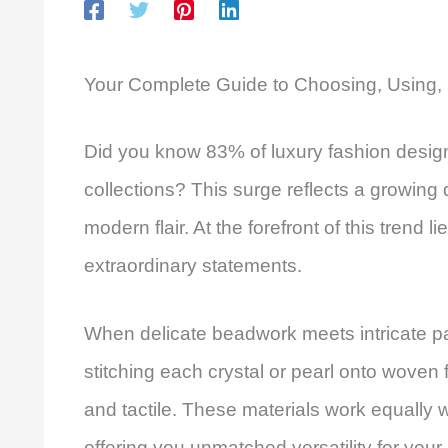
Your Complete Guide to Choosing, Using, 
Did you know 83% of luxury fashion designe
collections? This surge reflects a growing 
modern flair. At the forefront of this trend l
extraordinary statements.
When delicate beadwork meets intricate p
stitching each crystal or pearl onto woven f
and tactile. These materials work equall
offering you unmatched versatility for your 