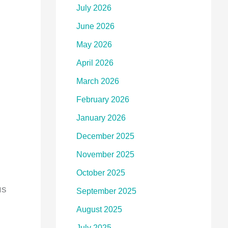
July 2026
June 2026
May 2026
April 2026
March 2026
February 2026
January 2026
December 2025
November 2025
October 2025
us
September 2025
August 2025
July 2025