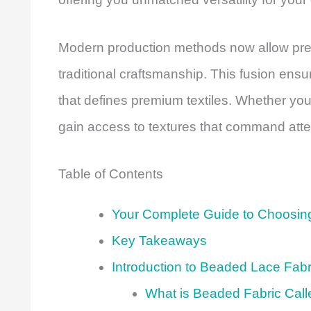
Modern production methods now allow prec
traditional craftsmanship. This fusion ensu
that defines premium textiles. Whether you’
gain access to textures that command atten
Table of Contents
Your Complete Guide to Choosing
Key Takeaways
Introduction to Beaded Lace Fabr
What is Beaded Fabric Cal