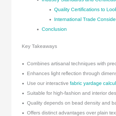
Quality Certifications to Loo
International Trade Conside
Conclusion
Key Takeaways
Combines artisanal techniques with pre
Enhances light reflection through dimens
Use our interactive
fabric yardage calcul
Suitable for high-fashion and interior de
Quality depends on bead density and bas
Offers distinct advantages over plain te