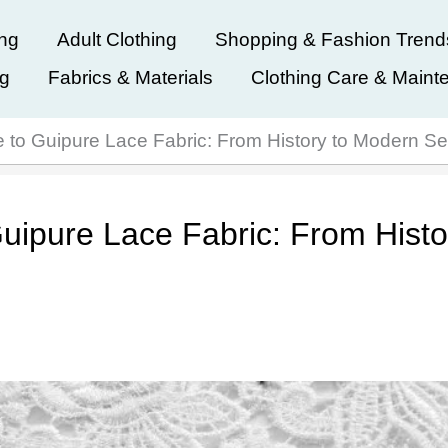
ing
Adult Clothing
Shopping & Fashion Trend
ng
Fabrics & Materials
Clothing Care & Maint
 to Guipure Lace Fabric: From History to Modern S
uipure Lace Fabric: From Histo