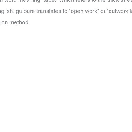
glish, guipure translates to “open work” or “cutwork l
ction method.