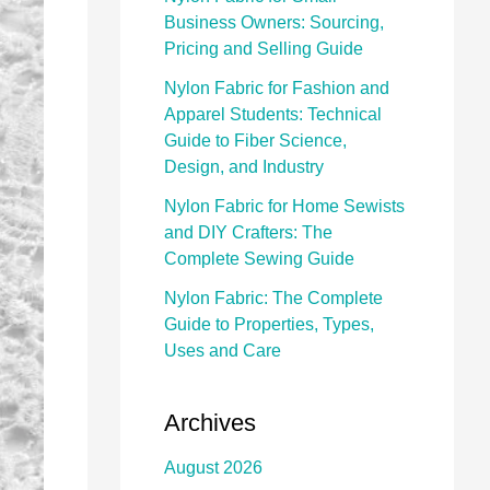
Business Owners: Sourcing,
Pricing and Selling Guide
Nylon Fabric for Fashion and
Apparel Students: Technical
Guide to Fiber Science,
Design, and Industry
Nylon Fabric for Home Sewists
and DIY Crafters: The
Complete Sewing Guide
Nylon Fabric: The Complete
Guide to Properties, Types,
Uses and Care
Archives
August 2026