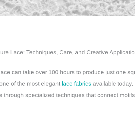
pure Lace: Techniques, Care, and Creative Applicati
ace can take over 100 hours to produce just one sq
 one of the most elegant
lace fabrics
available today,
s through specialized techniques that connect motifs