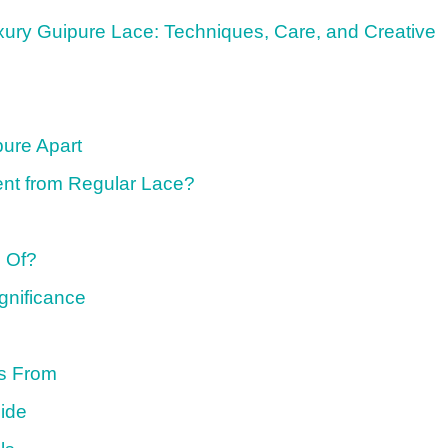
uxury Guipure Lace: Techniques, Care, and Creative
pure Apart
ent from Regular Lace?
 Of?
ignificance
s From
ide