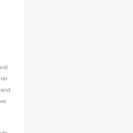
and
her
s and
ive
ads