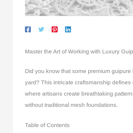
Master the Art of Working with Luxury Gui
Did you know that some premium guipure l
yard? This intricate craftsmanship defines
where artisans create breathtaking pattern
without traditional mesh foundations.
Table of Contents