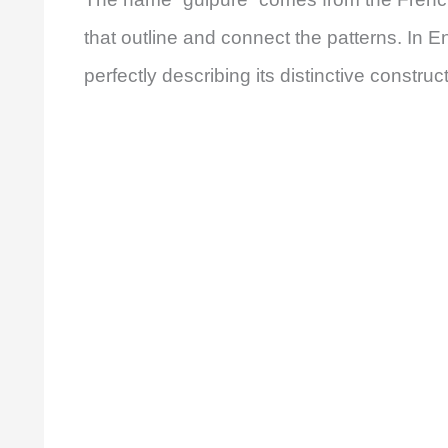
that outline and connect the patterns. In En
perfectly describing its distinctive constru