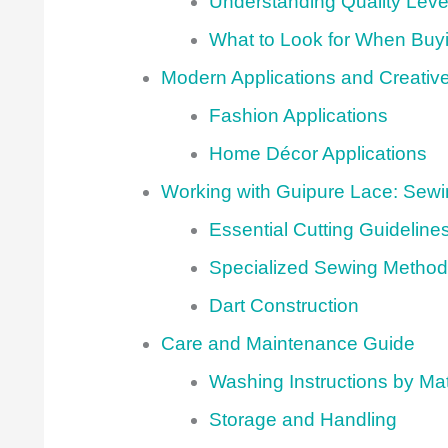
Understanding Quality Leve
What to Look for When Buy
Modern Applications and Creativ
Fashion Applications
Home Décor Applications
Working with Guipure Lace: Sew
Essential Cutting Guideline
Specialized Sewing Metho
Dart Construction
Care and Maintenance Guide
Washing Instructions by Mat
Storage and Handling