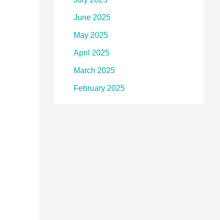
June 2025
May 2025
April 2025
March 2025
February 2025