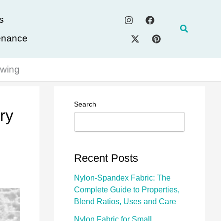
s
Search
enance
ewing
Search
ry
Recent Posts
Nylon-Spandex Fabric: The
Complete Guide to Properties,
Blend Ratios, Uses and Care
Nylon Fabric for Small