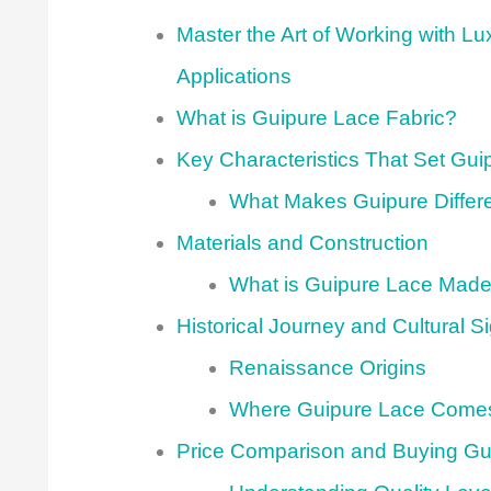
Master the Art of Working with L
Applications
What is Guipure Lace Fabric?
Key Characteristics That Set Gui
What Makes Guipure Differ
Materials and Construction
What is Guipure Lace Made
Historical Journey and Cultural S
Renaissance Origins
Where Guipure Lace Come
Price Comparison and Buying Gu