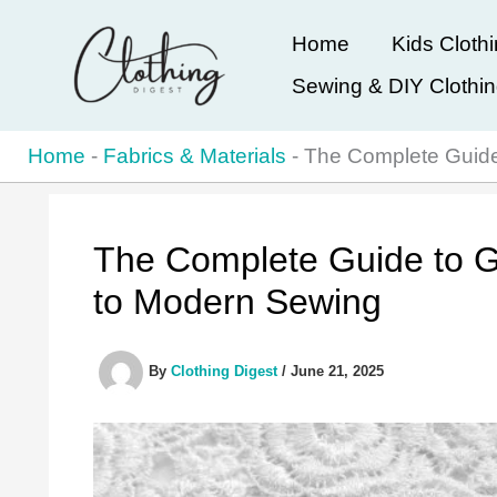
Skip
Home
Kids Cloth
to
Sewing & DIY Clothi
content
Home
-
Fabrics & Materials
-
The Complete Guide
The Complete Guide to G
to Modern Sewing
By
Clothing Digest
/
June 21, 2025