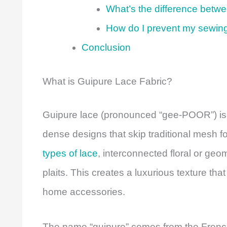
What’s the difference betw
How do I prevent my sewin
Conclusion
What is Guipure Lace Fabric?
Guipure lace (pronounced “gee-POOR”) is a 
dense designs that skip traditional mesh f
types of lace
, interconnected floral or geo
plaits. This creates a luxurious texture t
home accessories.
The name “guipure” comes from the French 