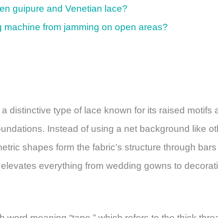
een guipure and Venetian lace?
g machine from jamming on open areas?
distinctive type of lace known for its raised motifs 
oundations. Instead of using a net background like ot
metric shapes form the fabric’s structure through bar
hat elevates everything from wedding gowns to decorat
word meaning “tape,” which refers to the thick thre