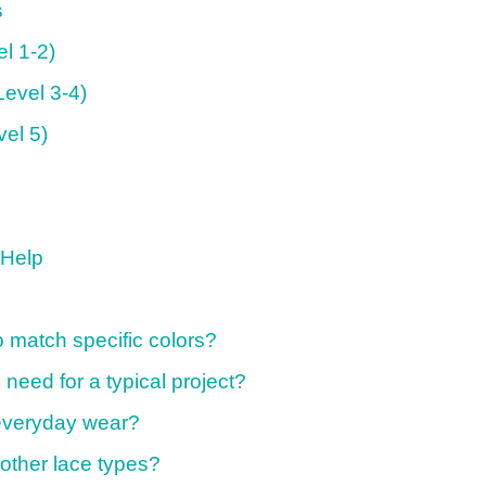
s
el 1-2)
Level 3-4)
vel 5)
 Help
 match specific colors?
need for a typical project?
r everyday wear?
other lace types?