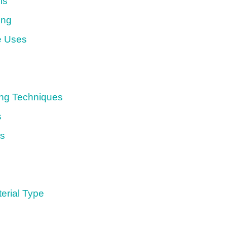
ls
ing
e Uses
ing Techniques
s
ds
erial Type