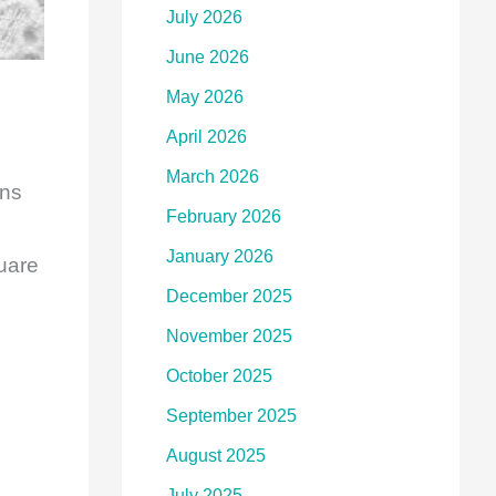
July 2026
June 2026
May 2026
April 2026
March 2026
ons
February 2026
January 2026
uare
December 2025
November 2025
October 2025
September 2025
August 2025
July 2025