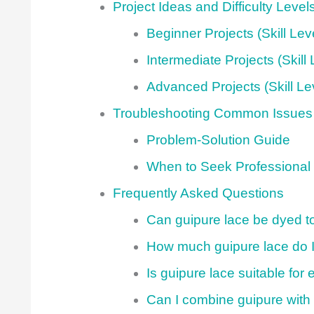
Project Ideas and Difficulty Level
Beginner Projects (Skill Lev
Intermediate Projects (Skill 
Advanced Projects (Skill Le
Troubleshooting Common Issues
Problem-Solution Guide
When to Seek Professional
Frequently Asked Questions
Can guipure lace be dyed to
How much guipure lace do I 
Is guipure lace suitable fo
Can I combine guipure with 