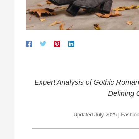
Expert Analysis of Gothic Roman
Defining
Updated July 2025 | Fashion