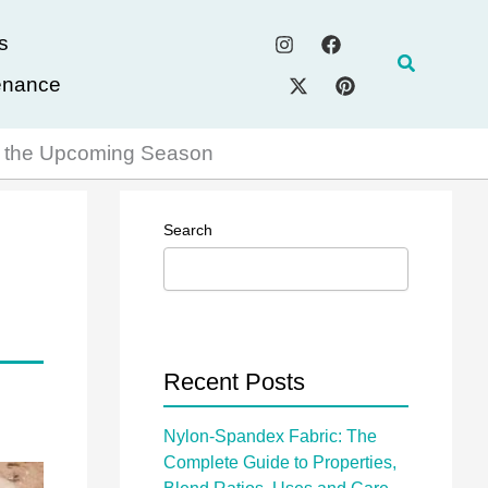
s
Search
enance
ng the Upcoming Season
Search
Recent Posts
Nylon-Spandex Fabric: The
Complete Guide to Properties,