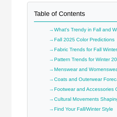
Table of Contents
What’s Trendy in Fall and W
Fall 2025 Color Predictions
Fabric Trends for Fall Winte
Pattern Trends for Winter 2
Menswear and Womenswear
Coats and Outerwear Forec
Footwear and Accessories 
Cultural Movements Shapin
Find Your Fall/Winter Style