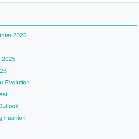
inter 2025
r 2025
025
 Evolution
ast
Outlook
g Fashion