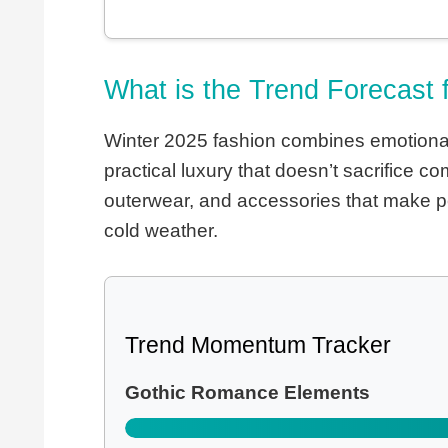
What is the Trend Forecast 
Winter 2025 fashion combines emotional 
practical luxury that doesn’t sacrifice 
outerwear, and accessories that make pe
cold weather.
Trend Momentum Tracker
Gothic Romance Elements