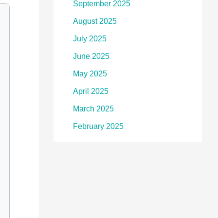
September 2025
August 2025
July 2025
June 2025
May 2025
April 2025
March 2025
February 2025