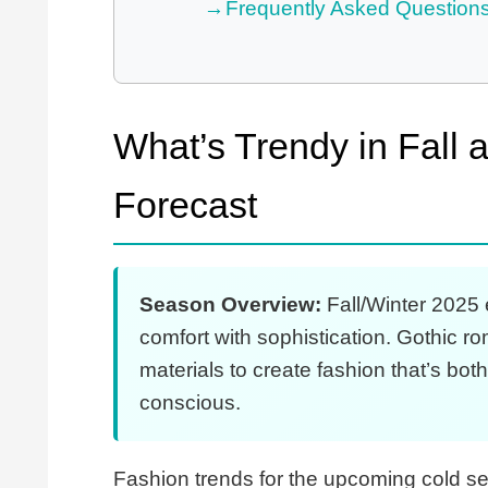
Frequently Asked Question
What’s Trendy in Fall
Forecast
Season Overview:
Fall/Winter 2025 
comfort with sophistication. Gothic 
materials to create fashion that’s bo
conscious.
Fashion trends for the upcoming cold se