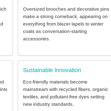
ich
Oversized brooches and decorative pins
make a strong comeback, appearing on
nd
everything from blazer lapels to winter
coats as conversation-starting
accessories.
Sustainable Innovation
nd
Eco-friendly materials become
ints
mainstream with recycled fibers, organic
textiles, and pollutant-free dyes setting
new industry standards.