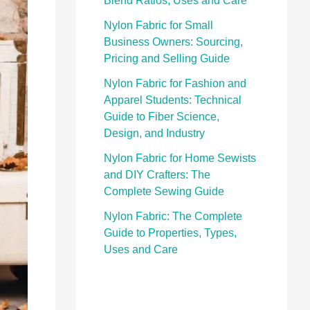
Blend Ratios, Uses and Care
Nylon Fabric for Small
Business Owners: Sourcing,
Pricing and Selling Guide
Nylon Fabric for Fashion and
Apparel Students: Technical
Guide to Fiber Science,
Design, and Industry
Nylon Fabric for Home Sewists
and DIY Crafters: The
Complete Sewing Guide
Nylon Fabric: The Complete
Guide to Properties, Types,
Uses and Care