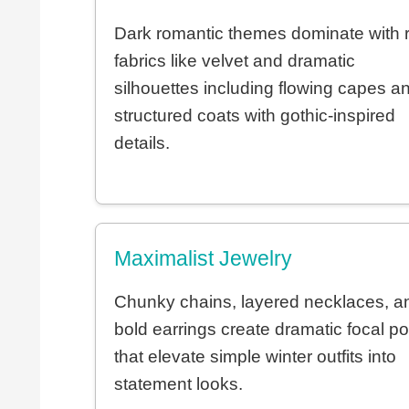
Dark romantic themes dominate with r
fabrics like velvet and dramatic
silhouettes including flowing capes a
structured coats with gothic-inspired
details.
Maximalist Jewelry
Chunky chains, layered necklaces, a
bold earrings create dramatic focal po
that elevate simple winter outfits into
statement looks.