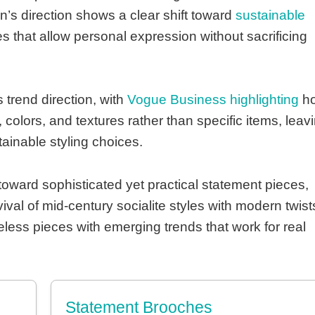
’s direction shows a clear shift toward
sustainable
that allow personal expression without sacrificing
 trend direction, with
Vogue Business highlighting
h
colors, and textures rather than specific items, leav
tainable styling choices.
toward sophisticated yet practical statement pieces,
val of mid-century socialite styles with modern twist
eless pieces with emerging trends that work for real
Statement Brooches