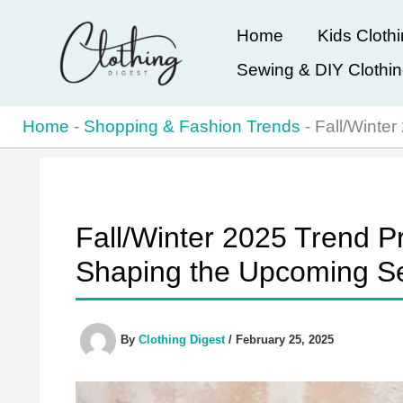
Skip
Home
Kids Cloth
to
Sewing & DIY Clothi
content
Home
-
Shopping & Fashion Trends
-
Fall/Winte
Fall/Winter 2025 Trend Pr
Shaping the Upcoming S
By
Clothing Digest
/
February 25, 2025