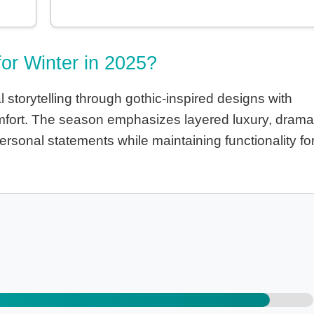
for Winter in 2025?
storytelling through gothic-inspired designs with
comfort. The season emphasizes layered luxury, drama
rsonal statements while maintaining functionality fo