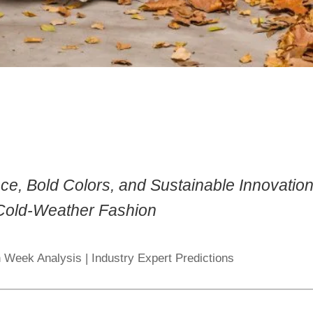
ce, Bold Colors, and Sustainable Innovatio
 Cold-Weather Fashion
 Week Analysis | Industry Expert Predictions