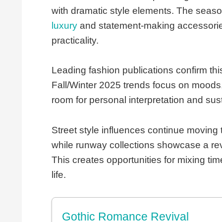
with dramatic style elements. The season
luxury
and statement-making accessories 
practicality.
Leading fashion publications confirm this
Fall/Winter 2025 trends focus on moods, 
room for personal interpretation and sus
Street style influences continue moving 
while runway collections showcase a revi
This creates opportunities for mixing tim
life.
Gothic Romance Revival