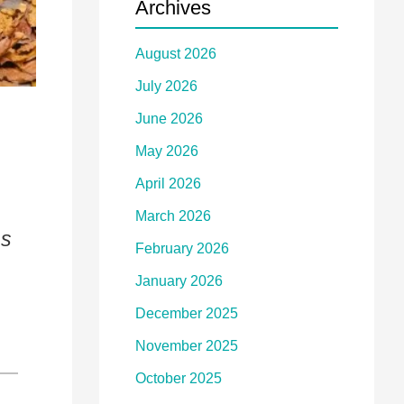
Archives
August 2026
July 2026
June 2026
May 2026
April 2026
March 2026
ns
February 2026
January 2026
December 2025
November 2025
October 2025