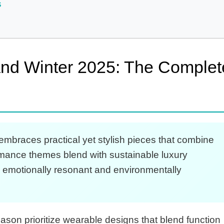
s
 and Winter 2025: The Complet
embraces practical yet stylish pieces that combine
romance themes blend with sustainable luxury
th emotionally resonant and environmentally
ason prioritize wearable designs that blend function