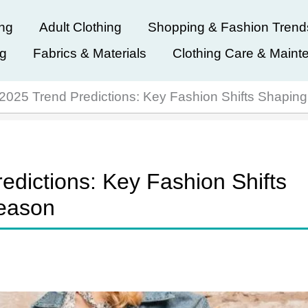
ing
Adult Clothing
Shopping & Fashion Trend
ng
Fabrics & Materials
Clothing Care & Maint
r 2025 Trend Predictions: Key Fashion Shifts Shapi
edictions: Key Fashion Shifts
eason