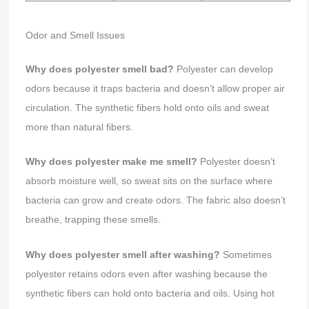
Odor and Smell Issues
Why does polyester smell bad?
Polyester can develop
odors because it traps bacteria and doesn’t allow proper air
circulation. The synthetic fibers hold onto oils and sweat
more than natural fibers.
Why does polyester make me smell?
Polyester doesn’t
absorb moisture well, so sweat sits on the surface where
bacteria can grow and create odors. The fabric also doesn’t
breathe, trapping these smells.
Why does polyester smell after washing?
Sometimes
polyester retains odors even after washing because the
synthetic fibers can hold onto bacteria and oils. Using hot