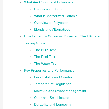
What Are Cotton and Polyester?
Overview of Cotton
What is Mercerized Cotton?
Overview of Polyester
Blends and Alternatives
How to Identify Cotton vs Polyester: The Ultimate
Testing Guide
The Burn Test
The Feel Test
The Water Test
Key Properties and Performance
Breathability and Comfort
Temperature Regulation
Moisture and Sweat Management
Odor and Smell Issues
Durability and Longevity