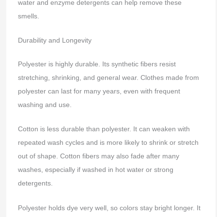
water and enzyme detergents can help remove these
smells.
Durability and Longevity
Polyester is highly durable. Its synthetic fibers resist
stretching, shrinking, and general wear. Clothes made from
polyester can last for many years, even with frequent
washing and use.
Cotton is less durable than polyester. It can weaken with
repeated wash cycles and is more likely to shrink or stretch
out of shape. Cotton fibers may also fade after many
washes, especially if washed in hot water or strong
detergents.
Polyester holds dye very well, so colors stay bright longer. It