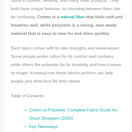
found in clothes, bedding, and many other products. They
both have unique features, so choosing between them can
be confusing.
Cotton is a
natural fiber
that feels soft and
breathes well, while polyester is a strong, man-made
material that is easy to care for and dries quickly.
Each fabric comes with its own strengths and weaknesses.
Some people prefer cotton for its comfort and coolness,
while others like polyester for its durability and how it keeps
its shape. Knowing how these fabrics perform can help
people pick what best fits their needs.
Table of Contents
Cotton vs Polyester: Complete Fabric Guide for
Smart Shoppers (2025)
Key Takeaways