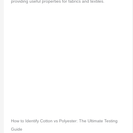
providing useful properties for fabrics and textiles.
How to Identify Cotton vs Polyester: The Ultimate Testing
Guide