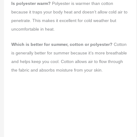
Is polyester warm?
Polyester is warmer than cotton
because it traps your body heat and doesn’t allow cold air to
penetrate. This makes it excellent for cold weather but
uncomfortable in heat.
Which is better for summer, cotton or polyester?
Cotton
is generally better for summer because it’s more breathable
and helps keep you cool. Cotton allows air to flow through
the fabric and absorbs moisture from your skin.