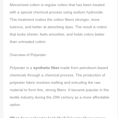
Mercerized cotton is regular cotton that has been treated
with a special chemical process using sodium hydroxide.
This treatment makes the cotton fibers stronger, more
lustrous, and better at absorbing dyes. The result is cotton
that looks shinier, feels smoother, and holds colors better
than untreated cotton.
Overview of Polyester
Polyester is a
synthetic fiber
made from petroleum-based
chemicals through a chemical process. The production of
polyester fabric involves melting and extruding the raw
material to form thin, strong fibers. It became popular in the
textile industry during the 20th century as a more affordable
option.
What does polyester look like?
Polyester fibers appear