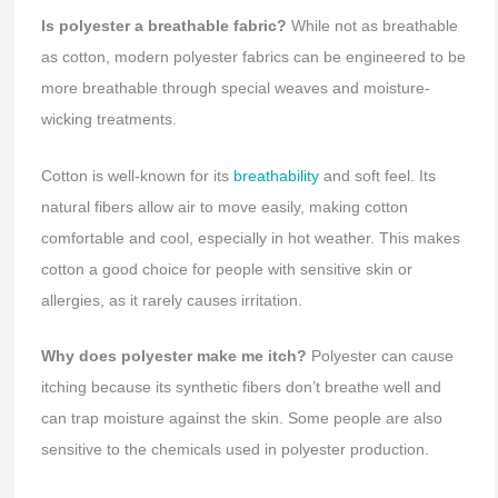
Is polyester a breathable fabric?
While not as breathable
as cotton, modern polyester fabrics can be engineered to be
more breathable through special weaves and moisture-
wicking treatments.
Cotton is well-known for its
breathability
and soft feel. Its
natural fibers allow air to move easily, making cotton
comfortable and cool, especially in hot weather. This makes
cotton a good choice for people with sensitive skin or
allergies, as it rarely causes irritation.
Why does polyester make me itch?
Polyester can cause
itching because its synthetic fibers don’t breathe well and
can trap moisture against the skin. Some people are also
sensitive to the chemicals used in polyester production.