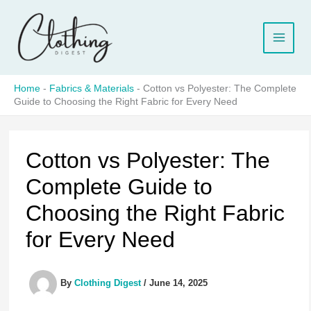
Skip
to
content
Home
-
Fabrics & Materials
-
Cotton vs Polyester: The Complete
Guide to Choosing the Right Fabric for Every Need
Cotton vs Polyester: The
Complete Guide to
Choosing the Right Fabric
for Every Need
By
Clothing Digest
/
June 14, 2025