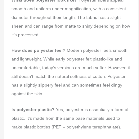
smooth and uniform under magnification, with a consistent
diameter throughout their length. The fabric has a slight
sheen and can range from matte to shiny depending on how
it’s processed.
How does polyester feel?
Modern polyester feels smooth
and lightweight. While early polyester felt plastic-like and
uncomfortable, today’s versions are much softer. However, it
still doesn’t match the natural softness of cotton. Polyester
has a slightly slippery feel and can sometimes feel clingy
against the skin.
Is polyester plastic?
Yes, polyester is essentially a form of
plastic. It’s made from the same base materials used to
make plastic bottles (PET – polyethylene terephthalate).