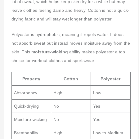
lot of sweat, which helps keep skin dry for a while but may
leave clothes feeling damp and heavy. Cotton is not a quick-
drying fabric and will stay wet longer than polyester.
Polyester is hydrophobic, meaning it repels water. It does
not absorb sweat but instead moves moisture away from the
skin. This
moisture-wicking
ability makes polyester a top
choice for workout clothes and sportswear.
Property
Cotton
Polyester
Absorbency
High
Low
Quick-drying
No
Yes
Moisture-wicking
No
Yes
Breathability
High
Low to Medium