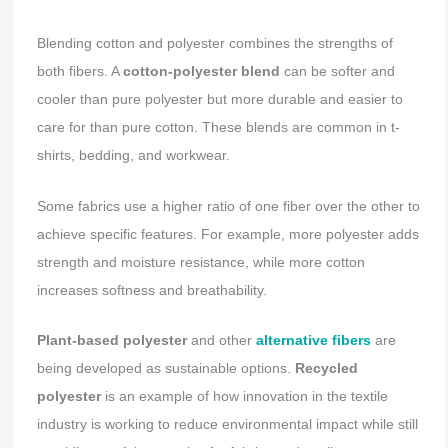
Blending cotton and polyester combines the strengths of
both fibers. A
cotton-polyester blend
can be softer and
cooler than pure polyester but more durable and easier to
care for than pure cotton. These blends are common in t-
shirts, bedding, and workwear.
Some fabrics use a higher ratio of one fiber over the other to
achieve specific features. For example, more polyester adds
strength and moisture resistance, while more cotton
increases softness and breathability.
Plant-based polyester
and other
alternative fibers
are
being developed as sustainable options.
Recycled
polyester
is an example of how innovation in the textile
industry is working to reduce environmental impact while still