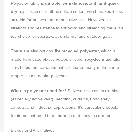
Polyester fabric is
durable, wrinkle-resistant, and quick-
drying
. It is less breathable than cotton, which makes it less
suitable for hot weather or sensitive skin. However, its
strength and resistance to shrinking and stretching make it a
top choice for sportswear, uniforms, and outdoor gear.
There are also options like
recycled polyester
, which is
made from used plastic bottles or other recycled materials.
This helps reduce waste but still shares many of the same
properties as regular polyester.
What is polyester used for?
Polyester is used in clothing
(especially activewear), bedding, curtains, upholstery,
carpets, and industrial applications. It’s particularly popular
for items that need to be durable and easy to care for.
Blends and Alternatives