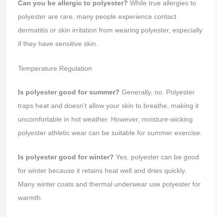
Can you be allergic to polyester?
While true allergies to
polyester are rare, many people experience contact
dermatitis or skin irritation from wearing polyester, especially
if they have sensitive skin.
Temperature Regulation
Is polyester good for summer?
Generally, no. Polyester
traps heat and doesn’t allow your skin to breathe, making it
uncomfortable in hot weather. However, moisture-wicking
polyester athletic wear can be suitable for summer exercise.
Is polyester good for winter?
Yes, polyester can be good
for winter because it retains heat well and dries quickly.
Many winter coats and thermal underwear use polyester for
warmth.