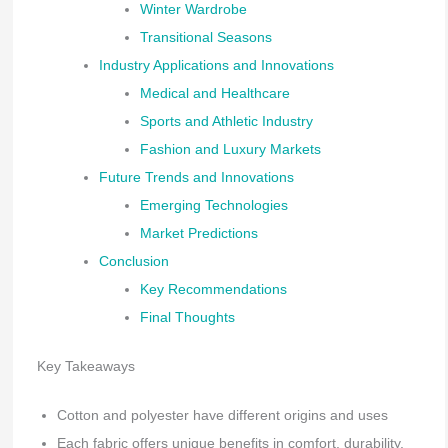
Winter Wardrobe
Transitional Seasons
Industry Applications and Innovations
Medical and Healthcare
Sports and Athletic Industry
Fashion and Luxury Markets
Future Trends and Innovations
Emerging Technologies
Market Predictions
Conclusion
Key Recommendations
Final Thoughts
Key Takeaways
Cotton and polyester have different origins and uses
Each fabric offers unique benefits in comfort, durability,