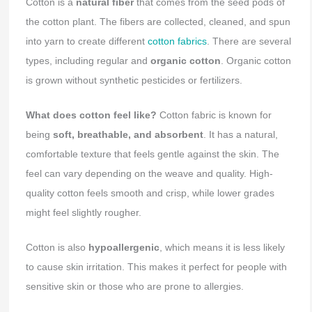
Cotton is a
natural fiber
that comes from the seed pods of
the cotton plant. The fibers are collected, cleaned, and spun
into yarn to create different
cotton fabrics
. There are several
types, including regular and
organic cotton
. Organic cotton
is grown without synthetic pesticides or fertilizers.
What does cotton feel like?
Cotton fabric is known for
being
soft, breathable, and absorbent
. It has a natural,
comfortable texture that feels gentle against the skin. The
feel can vary depending on the weave and quality. High-
quality cotton feels smooth and crisp, while lower grades
might feel slightly rougher.
Cotton is also
hypoallergenic
, which means it is less likely
to cause skin irritation. This makes it perfect for people with
sensitive skin or those who are prone to allergies.