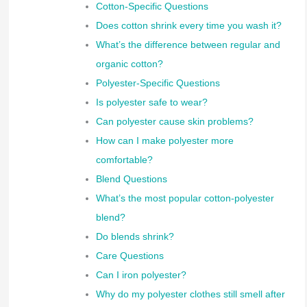
Cotton-Specific Questions
Does cotton shrink every time you wash it?
What’s the difference between regular and
organic cotton?
Polyester-Specific Questions
Is polyester safe to wear?
Can polyester cause skin problems?
How can I make polyester more
comfortable?
Blend Questions
What’s the most popular cotton-polyester
blend?
Do blends shrink?
Care Questions
Can I iron polyester?
Why do my polyester clothes still smell after