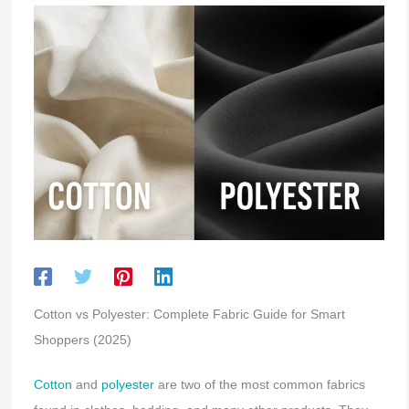
Cotton vs Polyester: Complete Fabric Guide for Smart
Shoppers (2025)
Cotton
and
polyester
are two of the most common fabrics