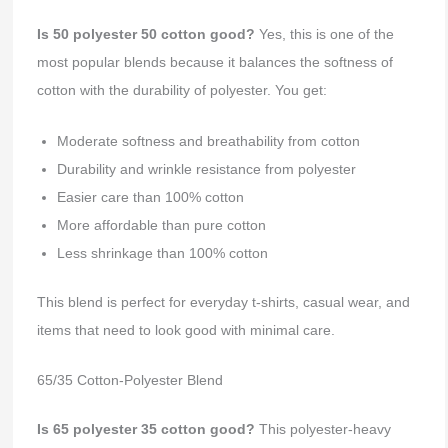
Is 50 polyester 50 cotton good?
Yes, this is one of the
most popular blends because it balances the softness of
cotton with the durability of polyester. You get:
Moderate softness and breathability from cotton
Durability and wrinkle resistance from polyester
Easier care than 100% cotton
More affordable than pure cotton
Less shrinkage than 100% cotton
This blend is perfect for everyday t-shirts, casual wear, and
items that need to look good with minimal care.
65/35 Cotton-Polyester Blend
Is 65 polyester 35 cotton good?
This polyester-heavy