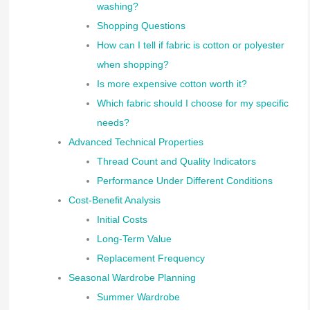
washing?
Shopping Questions
How can I tell if fabric is cotton or polyester
when shopping?
Is more expensive cotton worth it?
Which fabric should I choose for my specific
needs?
Advanced Technical Properties
Thread Count and Quality Indicators
Performance Under Different Conditions
Cost-Benefit Analysis
Initial Costs
Long-Term Value
Replacement Frequency
Seasonal Wardrobe Planning
Summer Wardrobe