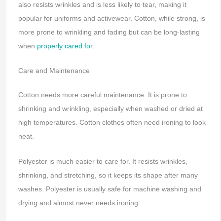
also resists wrinkles and is less likely to tear, making it
popular for uniforms and activewear. Cotton, while strong, is
more prone to wrinkling and fading but can be long-lasting
when
properly cared for
.
Care and Maintenance
Cotton needs more careful maintenance. It is prone to
shrinking and wrinkling, especially when washed or dried at
high temperatures. Cotton clothes often need ironing to look
neat.
Polyester is much easier to care for. It resists wrinkles,
shrinking, and stretching, so it keeps its shape after many
washes. Polyester is usually safe for machine washing and
drying and almost never needs ironing.