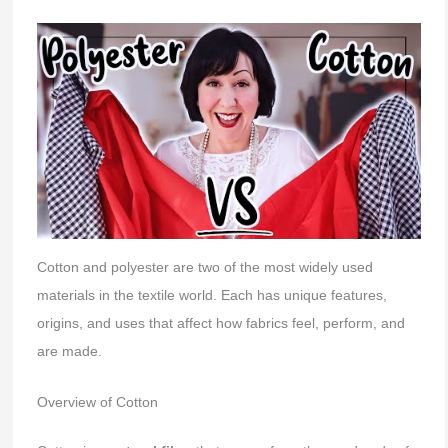
Cotton and polyester are two of the most widely used
materials in the textile world. Each has unique features,
origins, and uses that affect how fabrics feel, perform, and
are made.
Overview of Cotton