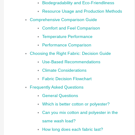
Biodegradability and Eco-Friendliness
Resource Usage and Production Methods
Comprehensive Comparison Guide
Comfort and Feel Comparison
Temperature Performance
Performance Comparison
Choosing the Right Fabric: Decision Guide
Use-Based Recommendations
Climate Considerations
Fabric Decision Flowchart
Frequently Asked Questions
General Questions
Which is better cotton or polyester?
Can you mix cotton and polyester in the
same wash load?
How long does each fabric last?