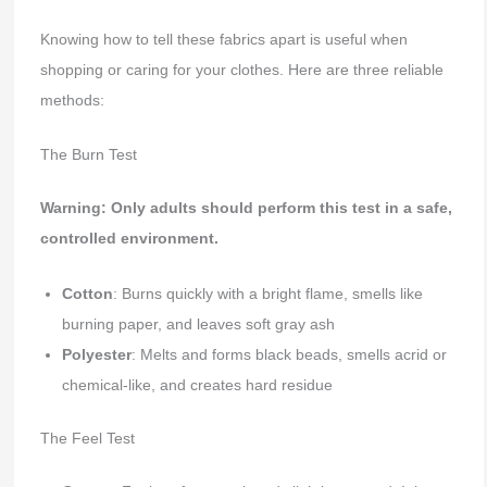
Knowing how to tell these fabrics apart is useful when
shopping or caring for your clothes. Here are three reliable
methods:
The Burn Test
Warning: Only adults should perform this test in a safe,
controlled environment.
Cotton
: Burns quickly with a bright flame, smells like
burning paper, and leaves soft gray ash
Polyester
: Melts and forms black beads, smells acrid or
chemical-like, and creates hard residue
The Feel Test