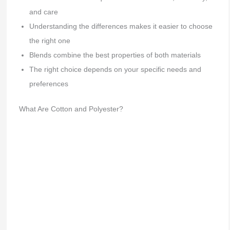
and care
Understanding the differences makes it easier to choose
the right one
Blends combine the best properties of both materials
The right choice depends on your specific needs and
preferences
What Are Cotton and Polyester?