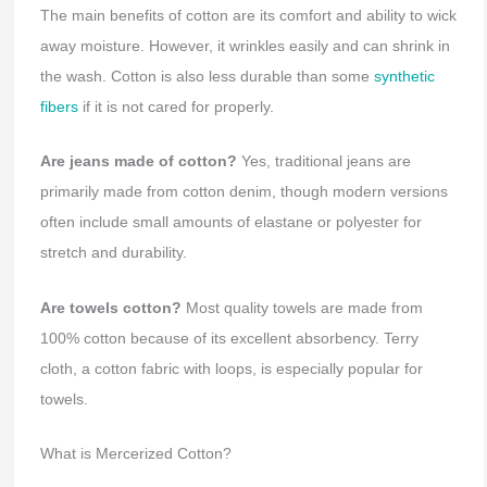
The main benefits of cotton are its comfort and ability to wick
away moisture. However, it wrinkles easily and can shrink in
the wash. Cotton is also less durable than some
synthetic
fibers
if it is not cared for properly.
Are jeans made of cotton?
Yes, traditional jeans are
primarily made from cotton denim, though modern versions
often include small amounts of elastane or polyester for
stretch and durability.
Are towels cotton?
Most quality towels are made from
100% cotton because of its excellent absorbency. Terry
cloth, a cotton fabric with loops, is especially popular for
towels.
What is Mercerized Cotton?