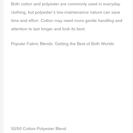
Both cotton and polyester are commonly used in everyday
clothing, but polyester’s low-maintenance nature can save
time and effort. Cotton may need more gentle handling and
attention to last longer and look its best.
Popular Fabric Blends: Getting the Best of Both Worlds
50/50 Cotton-Polyester Blend