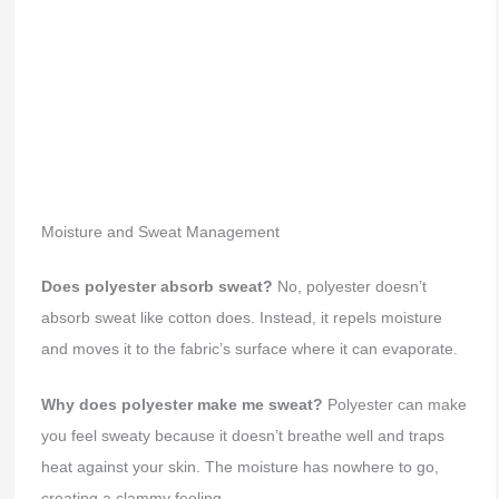
Moisture and Sweat Management
Does polyester absorb sweat?
No, polyester doesn’t
absorb sweat like cotton does. Instead, it repels moisture
and moves it to the fabric’s surface where it can evaporate.
Why does polyester make me sweat?
Polyester can make
you feel sweaty because it doesn’t breathe well and traps
heat against your skin. The moisture has nowhere to go,
creating a clammy feeling.