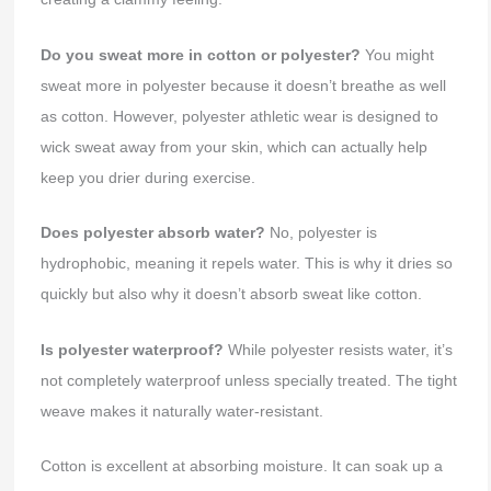
Do you sweat more in cotton or polyester?
You might
sweat more in polyester because it doesn’t breathe as well
as cotton. However, polyester athletic wear is designed to
wick sweat away from your skin, which can actually help
keep you drier during exercise.
Does polyester absorb water?
No, polyester is
hydrophobic, meaning it repels water. This is why it dries so
quickly but also why it doesn’t absorb sweat like cotton.
Is polyester waterproof?
While polyester resists water, it’s
not completely waterproof unless specially treated. The tight
weave makes it naturally water-resistant.
Cotton is excellent at absorbing moisture. It can soak up a