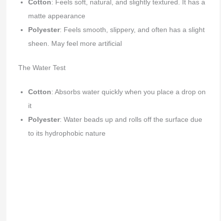
Cotton
: Feels soft, natural, and slightly textured. It has a
matte appearance
Polyester
: Feels smooth, slippery, and often has a slight
sheen. May feel more artificial
The Water Test
Cotton
: Absorbs water quickly when you place a drop on
it
Polyester
: Water beads up and rolls off the surface due
to its hydrophobic nature