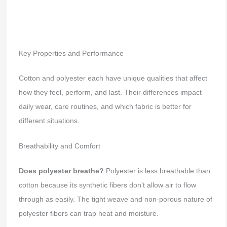
Key Properties and Performance
Cotton and polyester each have unique qualities that affect
how they feel, perform, and last. Their differences impact
daily wear, care routines, and which fabric is better for
different situations.
Breathability and Comfort
Does polyester breathe?
Polyester is less breathable than
cotton because its synthetic fibers don’t allow air to flow
through as easily. The tight weave and non-porous nature of
polyester fibers can trap heat and moisture.