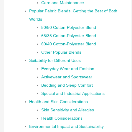
Care and Maintenance
Popular Fabric Blends: Getting the Best of Both
Worlds
50/50 Cotton-Polyester Blend
65/35 Cotton-Polyester Blend
60/40 Cotton-Polyester Blend
Other Popular Blends
Suitability for Different Uses
Everyday Wear and Fashion
Activewear and Sportswear
Bedding and Sleep Comfort
Special and Industrial Applications
Health and Skin Considerations
Skin Sensitivity and Allergies
Health Considerations
Environmental Impact and Sustainability