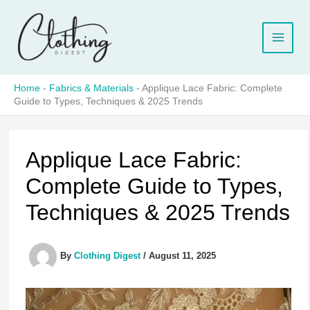
Skip
to
content
Home
-
Fabrics & Materials
-
Applique Lace Fabric: Complete
Guide to Types, Techniques & 2025 Trends
Applique Lace Fabric:
Complete Guide to Types,
Techniques & 2025 Trends
By
Clothing Digest
/
August 11, 2025