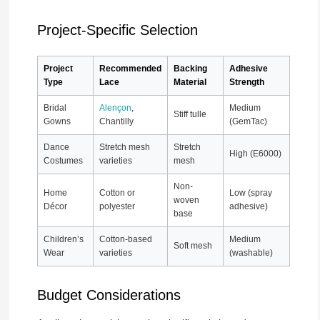
Project-Specific Selection
Project
Recommended
Backing
Adhesive
Type
Lace
Material
Strength
Bridal
Alençon
,
Medium
Stiff tulle
Gowns
Chantilly
(GemTac)
Dance
Stretch mesh
Stretch
High (E6000)
Costumes
varieties
mesh
Non-
Home
Cotton or
Low (spray
woven
Décor
polyester
adhesive)
base
Children’s
Cotton-based
Medium
Soft mesh
Wear
varieties
(washable)
Budget Considerations