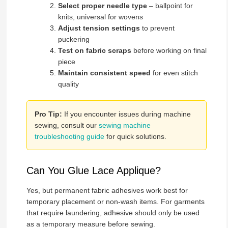
Select proper needle type
– ballpoint for
knits, universal for wovens
Adjust tension settings
to prevent
puckering
Test on fabric scraps
before working on final
piece
Maintain consistent speed
for even stitch
quality
Pro Tip:
If you encounter issues during machine
sewing, consult our
sewing machine
troubleshooting guide
for quick solutions.
Can You Glue Lace Applique?
Yes, but permanent fabric adhesives work best for
temporary placement or non-wash items. For garments
that require laundering, adhesive should only be used
as a temporary measure before sewing.