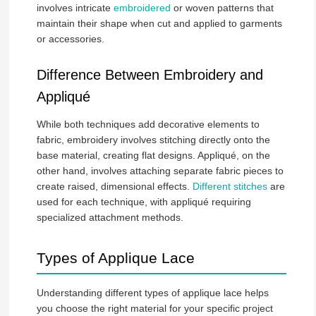
involves intricate
embroidered
or woven patterns that
maintain their shape when cut and applied to garments
or accessories.
Difference Between Embroidery and
Appliqué
While both techniques add decorative elements to
fabric, embroidery involves stitching directly onto the
base material, creating flat designs. Appliqué, on the
other hand, involves attaching separate fabric pieces to
create raised, dimensional effects.
Different stitches
are
used for each technique, with appliqué requiring
specialized attachment methods.
Types of Applique Lace
Understanding different types of applique lace helps
you choose the right material for your specific project