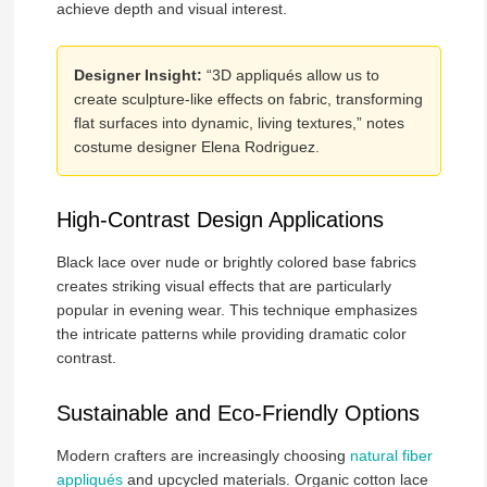
achieve depth and visual interest.
Designer Insight:
“3D appliqués allow us to
create sculpture-like effects on fabric, transforming
flat surfaces into dynamic, living textures,” notes
costume designer Elena Rodriguez.
High-Contrast Design Applications
Black lace over nude or brightly colored base fabrics
creates striking visual effects that are particularly
popular in evening wear. This technique emphasizes
the intricate patterns while providing dramatic color
contrast.
Sustainable and Eco-Friendly Options
Modern crafters are increasingly choosing
natural fiber
appliqués
and upcycled materials. Organic cotton lace