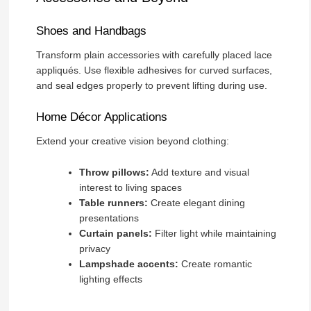
Shoes and Handbags
Transform plain accessories with carefully placed lace
appliqués. Use flexible adhesives for curved surfaces,
and seal edges properly to prevent lifting during use.
Home Décor Applications
Extend your creative vision beyond clothing:
Throw pillows:
Add texture and visual
interest to living spaces
Table runners:
Create elegant dining
presentations
Curtain panels:
Filter light while maintaining
privacy
Lampshade accents:
Create romantic
lighting effects