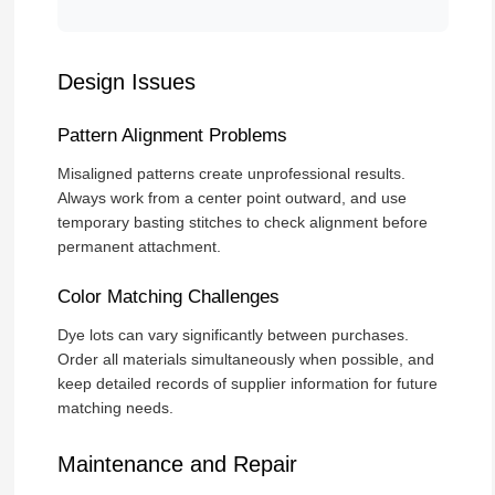
Design Issues
Pattern Alignment Problems
Misaligned patterns create unprofessional results.
Always work from a center point outward, and use
temporary basting stitches to check alignment before
permanent attachment.
Color Matching Challenges
Dye lots can vary significantly between purchases.
Order all materials simultaneously when possible, and
keep detailed records of supplier information for future
matching needs.
Maintenance and Repair