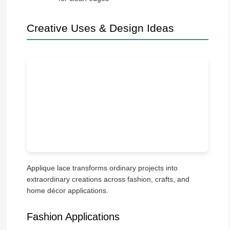
Creative Uses & Design Ideas
Applique lace transforms ordinary projects into
extraordinary creations across fashion, crafts, and
home décor applications.
Fashion Applications