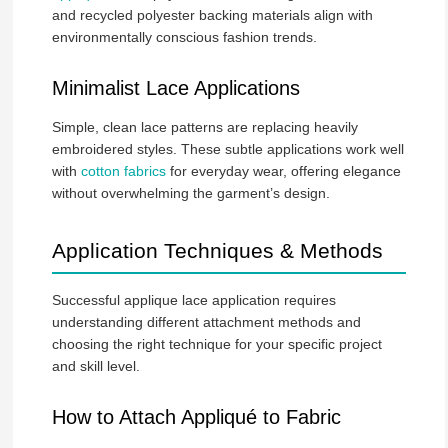
and recycled polyester backing materials align with
environmentally conscious fashion trends.
Minimalist Lace Applications
Simple, clean lace patterns are replacing heavily
embroidered styles. These subtle applications work well
with
cotton fabrics
for everyday wear, offering elegance
without overwhelming the garment’s design.
Application Techniques & Methods
Successful applique lace application requires
understanding different attachment methods and
choosing the right technique for your specific project
and skill level.
How to Attach Appliqué to Fabric