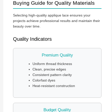
Buying Guide for Quality Materials
Selecting high-quality applique lace ensures your
projects achieve professional results and maintain their
beauty over time.
Quality Indicators
Premium Quality
Uniform thread thickness
Clean, precise edges
Consistent pattern clarity
Colorfast dyes
Heat-resistant construction
Budget Quality