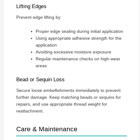
Lifting Edges
Prevent edge lifting by:
Proper edge sealing during initial application
Using appropriate adhesive strength for the
application
Avoiding excessive moisture exposure
Regular maintenance checks on high-wear
areas
Bead or Sequin Loss
Secure loose embellishments immediately to prevent
further damage. Keep matching beads or sequins for
repairs, and use appropriate thread weight for
reattachment.
Care & Maintenance