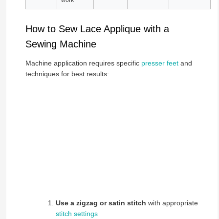
How to Sew Lace Applique with a
Sewing Machine
Machine application requires specific
presser feet
and
techniques for best results:
Use a zigzag or satin stitch
with appropriate
stitch settings