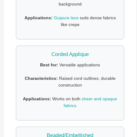
background
Applications:
Guipure lace
suits dense fabrics
like crepe
Corded Applique
Best for:
Versatile applications
Characteristics:
Raised cord outlines, durable
construction
Applications:
Works on both
sheer and opaque
fabrics
Beaded/Embellished