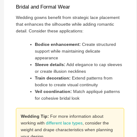
Bridal and Formal Wear
Wedding gowns benefit from strategic lace placement
that enhances the silhouette while adding romantic
detail. Consider these applications:
Bodice enhancement:
Create structured
support while maintaining delicate
appearance
Sleeve details:
Add elegance to cap sleeves
or create illusion necklines
Train decoration:
Extend patterns from
bodice to create visual continuity
Veil coordination:
Match appliqué patterns
for cohesive bridal look
Wedding Tip:
For more information about
working with
different lace types
, consider the
weight and drape characteristics when planning
your design.