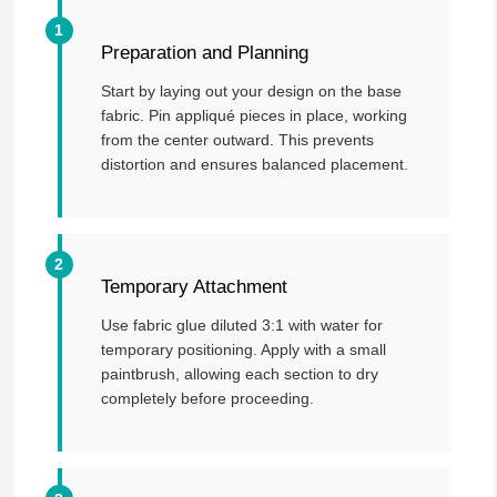
Preparation and Planning
Start by laying out your design on the base
fabric. Pin appliqué pieces in place, working
from the center outward. This prevents
distortion and ensures balanced placement.
Temporary Attachment
Use fabric glue diluted 3:1 with water for
temporary positioning. Apply with a small
paintbrush, allowing each section to dry
completely before proceeding.