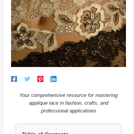
Your comprehensive resource for mastering
applique lace in fashion, crafts, and
professional applications