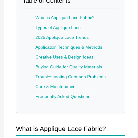
Table of Contents
What is Applique Lace Fabric?
Types of Applique Lace
2025 Applique Lace Trends
Application Techniques & Methods
Creative Uses & Design Ideas
Buying Guide for Quality Materials
Troubleshooting Common Problems
Care & Maintenance
Frequently Asked Questions
What is Applique Lace Fabric?