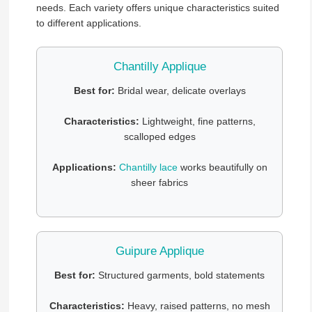
needs. Each variety offers unique characteristics suited
to different applications.
Chantilly Applique
Best for:
Bridal wear, delicate overlays
Characteristics:
Lightweight, fine patterns,
scalloped edges
Applications:
Chantilly lace
works beautifully on
sheer fabrics
Guipure Applique
Best for:
Structured garments, bold statements
Characteristics:
Heavy, raised patterns, no mesh