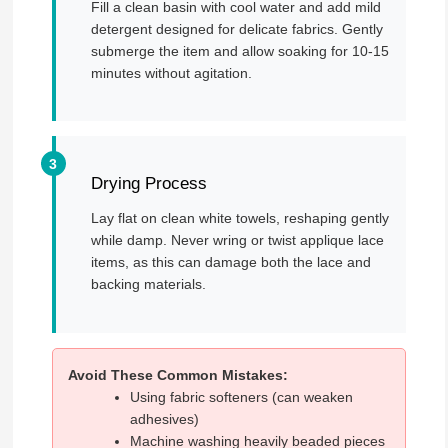
Fill a clean basin with cool water and add mild
detergent designed for delicate fabrics. Gently
submerge the item and allow soaking for 10-15
minutes without agitation.
Drying Process
Lay flat on clean white towels, reshaping gently
while damp. Never wring or twist applique lace
items, as this can damage both the lace and
backing materials.
Avoid These Common Mistakes:
Using fabric softeners (can weaken
adhesives)
Machine washing heavily beaded pieces