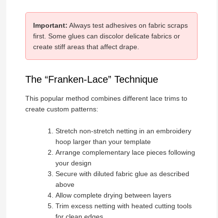
Important:
Always test adhesives on fabric scraps
first. Some glues can discolor delicate fabrics or
create stiff areas that affect drape.
The “Franken-Lace” Technique
This popular method combines different lace trims to
create custom patterns:
Stretch non-stretch netting in an embroidery
hoop larger than your template
Arrange complementary lace pieces following
your design
Secure with diluted fabric glue as described
above
Allow complete drying between layers
Trim excess netting with heated cutting tools
for clean edges