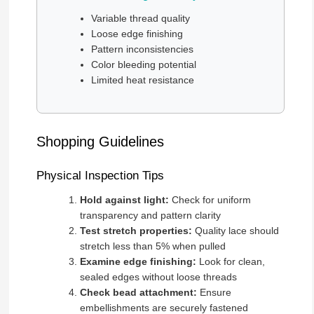
Variable thread quality
Loose edge finishing
Pattern inconsistencies
Color bleeding potential
Limited heat resistance
Shopping Guidelines
Physical Inspection Tips
Hold against light:
Check for uniform
transparency and pattern clarity
Test stretch properties:
Quality lace should
stretch less than 5% when pulled
Examine edge finishing:
Look for clean,
sealed edges without loose threads
Check bead attachment:
Ensure
embellishments are securely fastened