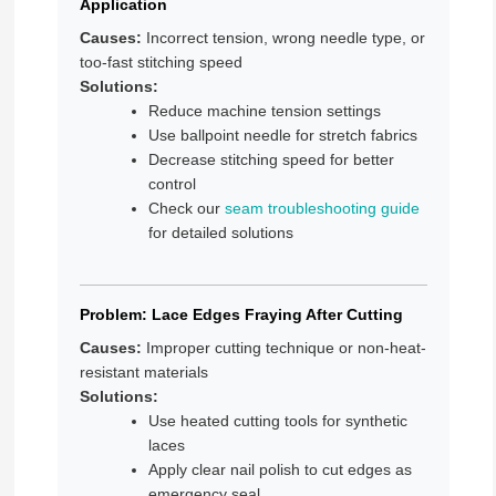
Application
Causes:
Incorrect tension, wrong needle type, or
too-fast stitching speed
Solutions:
Reduce machine tension settings
Use ballpoint needle for stretch fabrics
Decrease stitching speed for better
control
Check our
seam troubleshooting guide
for detailed solutions
Problem: Lace Edges Fraying After Cutting
Causes:
Improper cutting technique or non-heat-
resistant materials
Solutions:
Use heated cutting tools for synthetic
laces
Apply clear nail polish to cut edges as
emergency seal