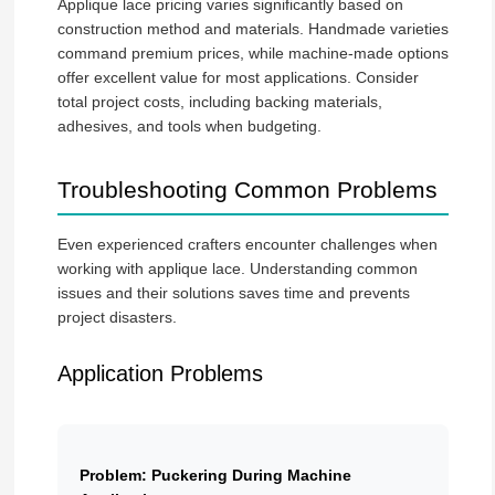
Applique lace pricing varies significantly based on
construction method and materials. Handmade varieties
command premium prices, while machine-made options
offer excellent value for most applications. Consider
total project costs, including backing materials,
adhesives, and tools when budgeting.
Troubleshooting Common Problems
Even experienced crafters encounter challenges when
working with applique lace. Understanding common
issues and their solutions saves time and prevents
project disasters.
Application Problems
Problem: Puckering During Machine