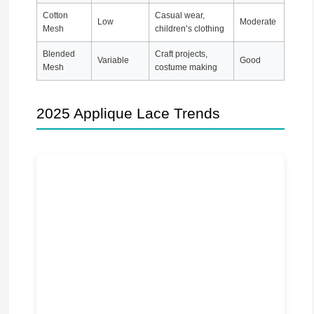
Cotton
Casual wear,
Low
Moderate
Mesh
children’s clothing
Blended
Craft projects,
Variable
Good
Mesh
costume making
2025 Applique Lace Trends