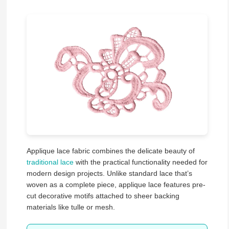
Applique lace fabric combines the delicate beauty of
traditional lace
with the practical functionality needed for
modern design projects. Unlike standard lace that’s
woven as a complete piece, applique lace features pre-
cut decorative motifs attached to sheer backing
materials like tulle or mesh.