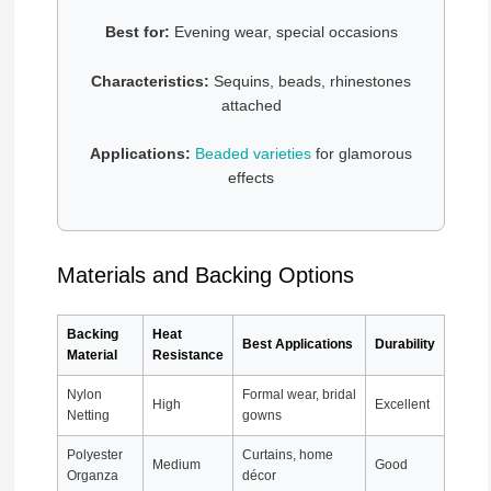
Best for:
Evening wear, special occasions
Characteristics:
Sequins, beads, rhinestones
attached
Applications:
Beaded varieties
for glamorous
effects
Materials and Backing Options
Backing
Heat
Best Applications
Durability
Material
Resistance
Nylon
Formal wear, bridal
High
Excellent
Netting
gowns
Polyester
Curtains, home
Medium
Good
Organza
décor