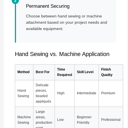
Permanent Securing
Choose between hand sewing or machine
attachment based on your project needs and
available equipment.
Hand Sewing vs. Machine Application
Time
Finish
Method
Best For
Skill Level
Required
Quality
Delicate
Hand
pieces,
High
Intermediate
Premium
Sewing
beaded
appliqués
Large
Machine
areas,
Beginner-
Low
Professional
Sewing
production
Friendly
work