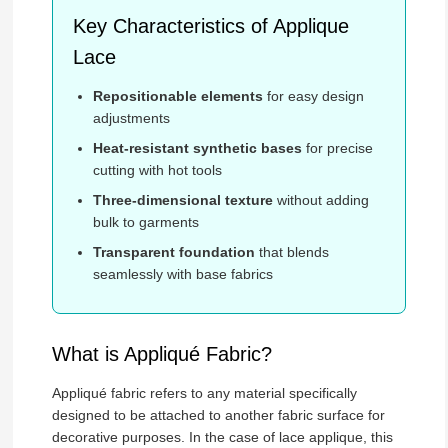
Key Characteristics of Applique
Lace
Repositionable elements
for easy design
adjustments
Heat-resistant synthetic bases
for precise
cutting with hot tools
Three-dimensional texture
without adding
bulk to garments
Transparent foundation
that blends
seamlessly with base fabrics
What is Appliqué Fabric?
Appliqué fabric refers to any material specifically
designed to be attached to another fabric surface for
decorative purposes. In the case of lace applique, this