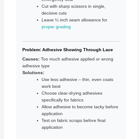
Cut with sharp scissors in single,
decisive cuts
Leave ¼ inch seam allowance for
proper grading
Problem: Adhesive Showing Through Lace
Causes:
Too much adhesive applied or wrong
adhesive type
Solutions:
Use less adhesive – thin, even coats
work best
Choose clear-drying adhesives
specifically for fabrics
Allow adhesive to become tacky before
application
Test on fabric scraps before final
application