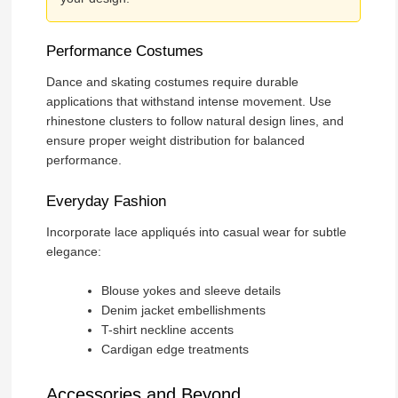
Performance Costumes
Dance and skating costumes require durable
applications that withstand intense movement. Use
rhinestone clusters to follow natural design lines, and
ensure proper weight distribution for balanced
performance.
Everyday Fashion
Incorporate lace appliqués into casual wear for subtle
elegance:
Blouse yokes and sleeve details
Denim jacket embellishments
T-shirt neckline accents
Cardigan edge treatments
Accessories and Beyond