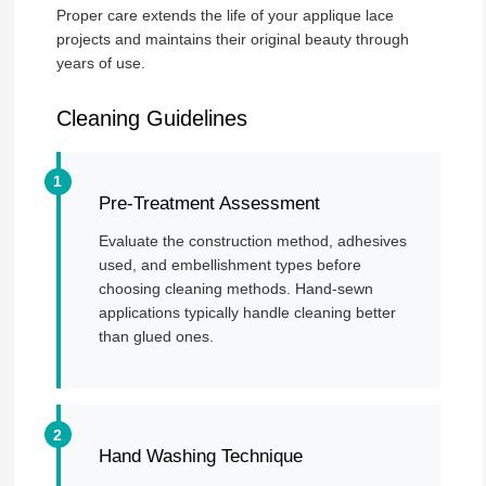
Proper care extends the life of your applique lace
projects and maintains their original beauty through
years of use.
Cleaning Guidelines
Pre-Treatment Assessment
Evaluate the construction method, adhesives
used, and embellishment types before
choosing cleaning methods. Hand-sewn
applications typically handle cleaning better
than glued ones.
Hand Washing Technique