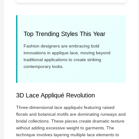
Top Trending Styles This Year
Fashion designers are embracing bold
innovations in applique lace, moving beyond
traditional applications to create striking
contemporary looks.
3D Lace Appliqué Revolution
Three-dimensional lace appliqués featuring raised
florals and botanical motifs are dominating runways and
bridal collections. These pieces create dramatic texture
without adding excessive weight to garments. The
technique involves layering multiple lace elements to