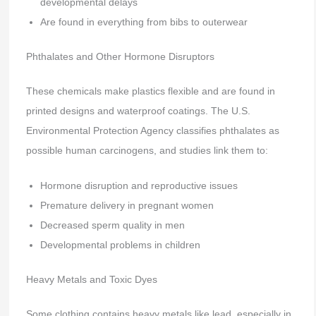
developmental delays
Are found in everything from bibs to outerwear
Phthalates and Other Hormone Disruptors
These chemicals make plastics flexible and are found in
printed designs and waterproof coatings. The U.S.
Environmental Protection Agency classifies phthalates as
possible human carcinogens, and studies link them to:
Hormone disruption and reproductive issues
Premature delivery in pregnant women
Decreased sperm quality in men
Developmental problems in children
Heavy Metals and Toxic Dyes
Some clothing contains heavy metals like lead, especially in