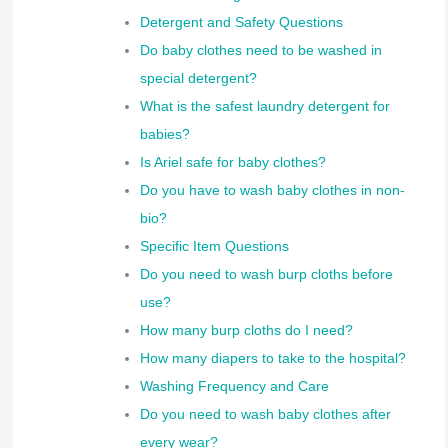
Detergent and Safety Questions
Do baby clothes need to be washed in
special detergent?
What is the safest laundry detergent for
babies?
Is Ariel safe for baby clothes?
Do you have to wash baby clothes in non-
bio?
Specific Item Questions
Do you need to wash burp cloths before
use?
How many burp cloths do I need?
How many diapers to take to the hospital?
Washing Frequency and Care
Do you need to wash baby clothes after
every wear?