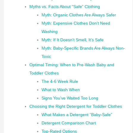
Myths vs. Facts About “Safe” Clothing
Myth: Organic Clothes Are Always Safer
Myth: Expensive Clothes Don’t Need
Washing
Myth: If It Doesn’t Smell, It’s Safe
Myth: Baby-Specific Brands Are Always Non-
Toxic
Optimal Timing: When to Pre-Wash Baby and
Toddler Clothes
The 4-6 Week Rule
What to Wash When
Signs You’ve Waited Too Long
Choosing the Right Detergent for Toddler Clothes
What Makes a Detergent “Baby-Safe”
Detergent Comparison Chart
Top-Rated Options