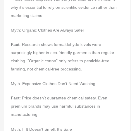
why it’s essential to rely on scientific evidence rather than
marketing claims.
Myth: Organic Clothes Are Always Safer
Fact
: Research shows formaldehyde levels were
surprisingly higher in eco-friendly garments than regular
clothing. “Organic cotton” only refers to pesticide-free
farming, not chemical-free processing.
Myth: Expensive Clothes Don’t Need Washing
Fact
: Price doesn’t guarantee chemical safety. Even
premium brands may use harmful substances in
manufacturing.
Myth: If It Doesn’t Smell, It’s Safe