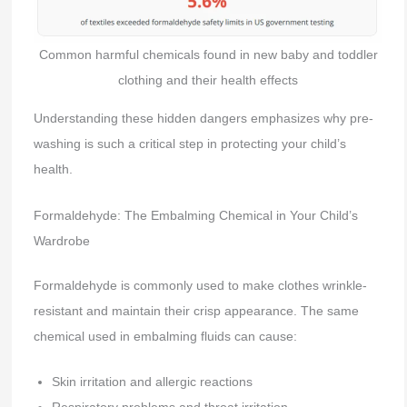
Common harmful chemicals found in new baby and toddler
clothing and their health effects
Understanding these hidden dangers emphasizes why pre-
washing is such a critical step in protecting your child’s
health.
Formaldehyde: The Embalming Chemical in Your Child’s
Wardrobe
Formaldehyde is commonly used to make clothes wrinkle-
resistant and maintain their crisp appearance. The same
chemical used in embalming fluids can cause:
Skin irritation and allergic reactions