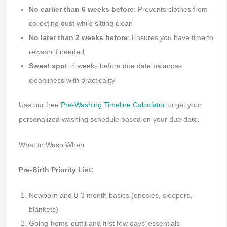
No earlier than 6 weeks before
: Prevents clothes from
collecting dust while sitting clean
No later than 2 weeks before
: Ensures you have time to
rewash if needed
Sweet spot
: 4 weeks before due date balances
cleanliness with practicality
Use our free
Pre-Washing Timeline Calculator
to get your
personalized washing schedule based on your due date.
What to Wash When
Pre-Birth Priority List:
Newborn and 0-3 month basics (onesies, sleepers,
blankets)
Going-home outfit and first few days’ essentials