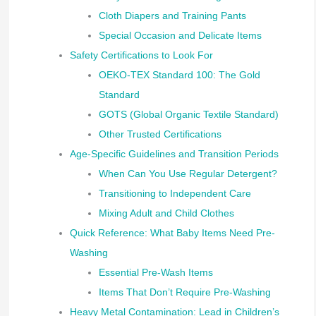
Cloth Diapers and Training Pants
Special Occasion and Delicate Items
Safety Certifications to Look For
OEKO-TEX Standard 100: The Gold
Standard
GOTS (Global Organic Textile Standard)
Other Trusted Certifications
Age-Specific Guidelines and Transition Periods
When Can You Use Regular Detergent?
Transitioning to Independent Care
Mixing Adult and Child Clothes
Quick Reference: What Baby Items Need Pre-
Washing
Essential Pre-Wash Items
Items That Don’t Require Pre-Washing
Heavy Metal Contamination: Lead in Children’s