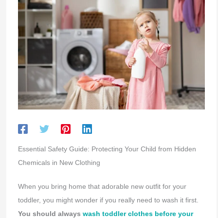
Essential Safety Guide: Protecting Your Child from Hidden
Chemicals in New Clothing
When you bring home that adorable new outfit for your
toddler, you might wonder if you really need to wash it first.
You should always
wash toddler clothes before your