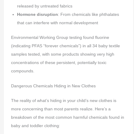
released by untreated fabrics
Hormone disruption
: From chemicals like phthalates
that can interfere with normal development
Environmental Working Group testing found fluorine
(indicating PFAS “forever chemicals”) in all 34 baby textile
samples tested, with some products showing very high
concentrations of these persistent, potentially toxic
compounds.
Dangerous Chemicals Hiding in New Clothes
The reality of what’s hiding in your child’s new clothes is
more concerning than most parents realize. Here’s a
breakdown of the most common harmful chemicals found in
baby and toddler clothing: