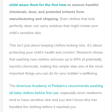
child wears them for the first time
to remove harmful
chemicals, dust, and potential irritants from
manufacturing and shipping.
Even clothes that look
perfectly clean can carry residues that might irritate your
child’s sensitive skin.
This isn’t just about keeping clothes looking nice. It’s about
protecting your child’s health and comfort. Research shows
that washing new clothes removes up to 60% of potentially
harmful chemicals, making this simple step one of the most
important things you can do for your toddler’s wellbeing.
The
American Academy of Pediatrics recommends washing
all baby clothes before first use
, especially since newborns
tend to have sensitive skin and you don’t know who has
handled the clothing before it reached you.