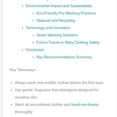
Environmental Impact and Sustainability
Eco-Friendly Pre-Washing Practices
Disposal and Recycling
Technology and Innovation
Smart Washing Solutions
Future Trends in Baby Clothing Safety
Conclusion
Key Recommendations Summary
Key Takeaways
Always wash new toddler clothes before the first wear
Use gentle, fragrance-free detergents designed for
sensitive skin
Wash all secondhand clothes and
hand-me-downs
thoroughly