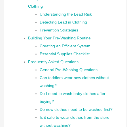
Clothing
Understanding the Lead Risk
Detecting Lead in Clothing
Prevention Strategies
Building Your Pre-Washing Routine
Creating an Efficient System
Essential Supplies Checklist
Frequently Asked Questions
General Pre-Washing Questions
Can toddlers wear new clothes without
washing?
Do I need to wash baby clothes after
buying?
Do new clothes need to be washed first?
Is it safe to wear clothes from the store
without washing?