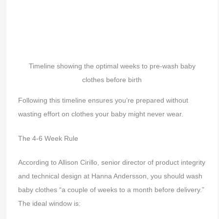
Timeline showing the optimal weeks to pre-wash baby
clothes before birth
Following this timeline ensures you’re prepared without
wasting effort on clothes your baby might never wear.
The 4-6 Week Rule
According to Allison Cirillo, senior director of product integrity
and technical design at Hanna Andersson, you should wash
baby clothes “a couple of weeks to a month before delivery.”
The ideal window is: