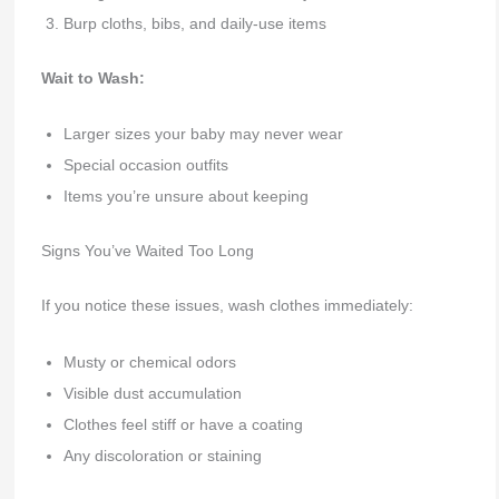
Burp cloths, bibs, and daily-use items
Wait to Wash:
Larger sizes your baby may never wear
Special occasion outfits
Items you’re unsure about keeping
Signs You’ve Waited Too Long
If you notice these issues, wash clothes immediately:
Musty or chemical odors
Visible dust accumulation
Clothes feel stiff or have a coating
Any discoloration or staining