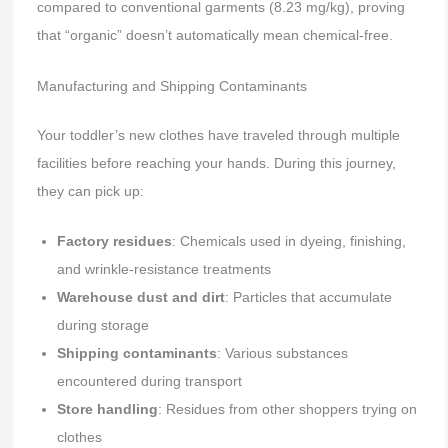
compared to conventional garments (8.23 mg/kg), proving
that “organic” doesn’t automatically mean chemical-free.
Manufacturing and Shipping Contaminants
Your toddler’s new clothes have traveled through multiple
facilities before reaching your hands. During this journey,
they can pick up:
Factory residues
: Chemicals used in dyeing, finishing,
and wrinkle-resistance treatments
Warehouse dust and dirt
: Particles that accumulate
during storage
Shipping contaminants
: Various substances
encountered during transport
Store handling
: Residues from other shoppers trying on
clothes