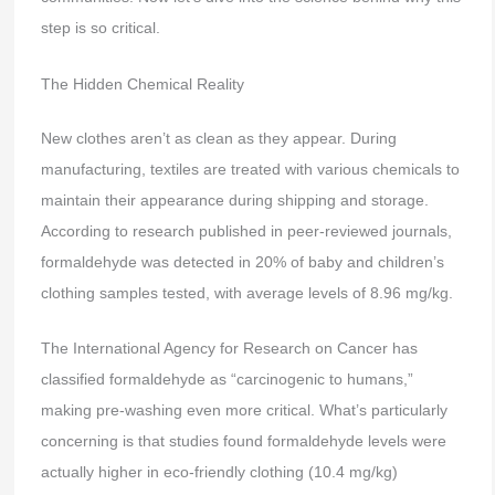
step is so critical.
The Hidden Chemical Reality
New clothes aren’t as clean as they appear. During
manufacturing, textiles are treated with various chemicals to
maintain their appearance during shipping and storage.
According to research published in peer-reviewed journals,
formaldehyde was detected in 20% of baby and children’s
clothing samples tested, with average levels of 8.96 mg/kg.
The International Agency for Research on Cancer has
classified formaldehyde as “carcinogenic to humans,”
making pre-washing even more critical. What’s particularly
concerning is that studies found formaldehyde levels were
actually higher in eco-friendly clothing (10.4 mg/kg)