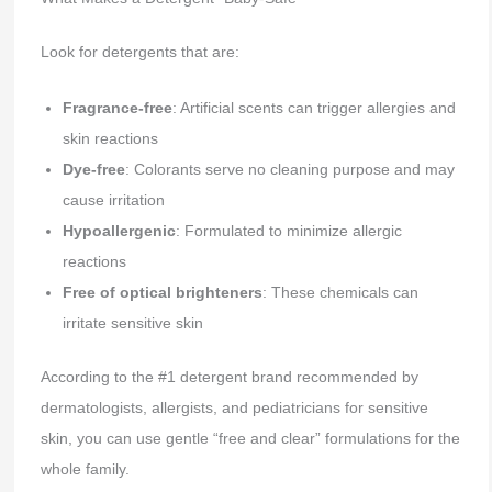
Look for detergents that are:
Fragrance-free
: Artificial scents can trigger allergies and
skin reactions
Dye-free
: Colorants serve no cleaning purpose and may
cause irritation
Hypoallergenic
: Formulated to minimize allergic
reactions
Free of optical brighteners
: These chemicals can
irritate sensitive skin
According to the #1 detergent brand recommended by
dermatologists, allergists, and pediatricians for sensitive
skin, you can use gentle “free and clear” formulations for the
whole family.