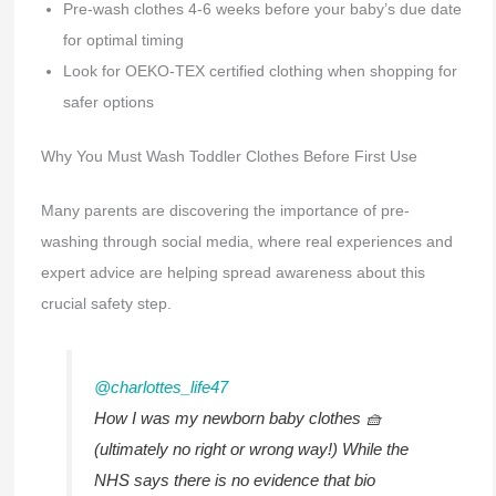
Pre-wash clothes 4-6 weeks before your baby’s due date
for optimal timing
Look for OEKO-TEX certified clothing when shopping for
safer options
Why You Must Wash Toddler Clothes Before First Use
Many parents are discovering the importance of pre-
washing through social media, where real experiences and
expert advice are helping spread awareness about this
crucial safety step.
@charlottes_life47
How I was my newborn baby clothes 🧺
(ultimately no right or wrong way!) While the
NHS says there is no evidence that bio