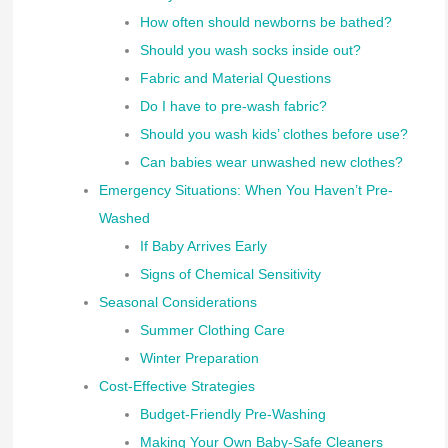
How often should newborns be bathed?
Should you wash socks inside out?
Fabric and Material Questions
Do I have to pre-wash fabric?
Should you wash kids’ clothes before use?
Can babies wear unwashed new clothes?
Emergency Situations: When You Haven’t Pre-
Washed
If Baby Arrives Early
Signs of Chemical Sensitivity
Seasonal Considerations
Summer Clothing Care
Winter Preparation
Cost-Effective Strategies
Budget-Friendly Pre-Washing
Making Your Own Baby-Safe Cleaners