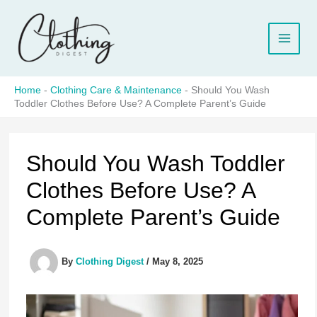
Skip
to
content
Home
-
Clothing Care & Maintenance
-
Should You Wash
Toddler Clothes Before Use? A Complete Parent’s Guide
Should You Wash Toddler
Clothes Before Use? A
Complete Parent’s Guide
By
Clothing Digest
/
May 8, 2025