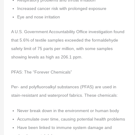
Respiratory problems and throat irritation
Increased cancer risk with prolonged exposure
Eye and nose irritation
A U.S. Government Accountability Office investigation found
that 5.6% of textile samples exceeded the formaldehyde
safety limit of 75 parts per million, with some samples
showing levels as high as 206.1 ppm.
PFAS: The “Forever Chemicals”
Per- and polyfluoroalkyl substances (PFAS) are used in
stain-resistant and waterproof fabrics. These chemicals:
Never break down in the environment or human body
Accumulate over time, causing potential health problems
Have been linked to immune system damage and