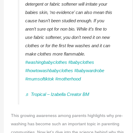
detergent or fabric softener will irritate your
babies skin, ‘no evidence’ can also mean this
cause hasn’t been studied enough. If you
aren’t sure opt for non bio. While it’s fine to
use fabric softener, you don’t need it on new
clothes or for the first few washes and it can
make clothes more flammable.
#washingbabyclothes
#babyclothes
#howtowashbabyclothes
#babywardrobe
#mumsoftiktok
#motherhood
♬ Tropical – Izabella Creator BM
This growing awareness among parents highlights why pre-
washing has become such an important topic in parenting
communities. Now let’s dive into the science behind why this