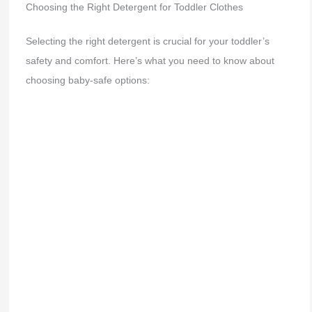
Choosing the Right Detergent for Toddler Clothes
Selecting the right detergent is crucial for your toddler’s
safety and comfort. Here’s what you need to know about
choosing baby-safe options: