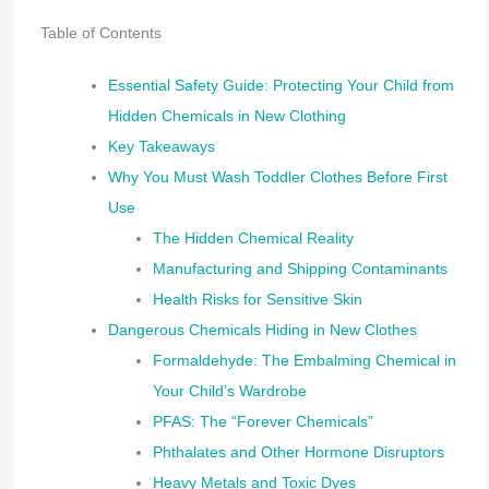
Table of Contents
Essential Safety Guide: Protecting Your Child from
Hidden Chemicals in New Clothing
Key Takeaways
Why You Must Wash Toddler Clothes Before First
Use
The Hidden Chemical Reality
Manufacturing and Shipping Contaminants
Health Risks for Sensitive Skin
Dangerous Chemicals Hiding in New Clothes
Formaldehyde: The Embalming Chemical in
Your Child’s Wardrobe
PFAS: The “Forever Chemicals”
Phthalates and Other Hormone Disruptors
Heavy Metals and Toxic Dyes