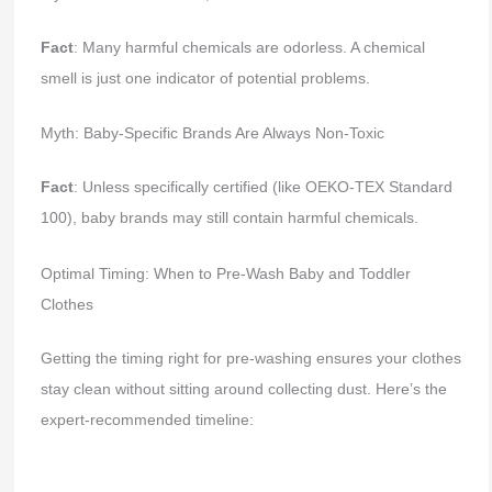
Fact
: Many harmful chemicals are odorless. A chemical
smell is just one indicator of potential problems.
Myth: Baby-Specific Brands Are Always Non-Toxic
Fact
: Unless specifically certified (like OEKO-TEX Standard
100), baby brands may still contain harmful chemicals.
Optimal Timing: When to Pre-Wash Baby and Toddler
Clothes
Getting the timing right for pre-washing ensures your clothes
stay clean without sitting around collecting dust. Here’s the
expert-recommended timeline: