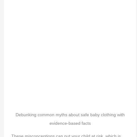
Debunking common myths about safe baby clothing with
evidence-based facts
These misconceptions can put your child at risk, which is