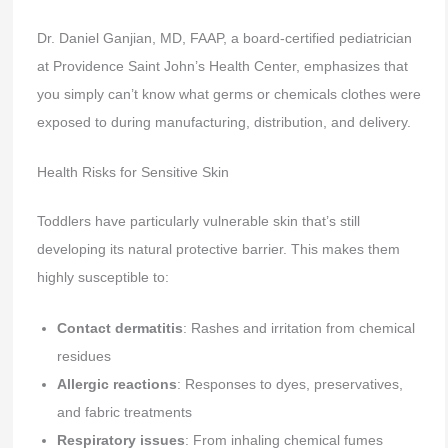
Dr. Daniel Ganjian, MD, FAAP, a board-certified pediatrician
at Providence Saint John’s Health Center, emphasizes that
you simply can’t know what germs or chemicals clothes were
exposed to during manufacturing, distribution, and delivery.
Health Risks for Sensitive Skin
Toddlers have particularly vulnerable skin that’s still
developing its natural protective barrier. This makes them
highly susceptible to:
Contact dermatitis
: Rashes and irritation from chemical
residues
Allergic reactions
: Responses to dyes, preservatives,
and fabric treatments
Respiratory issues
: From inhaling chemical fumes