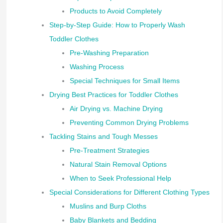
Products to Avoid Completely
Step-by-Step Guide: How to Properly Wash
Toddler Clothes
Pre-Washing Preparation
Washing Process
Special Techniques for Small Items
Drying Best Practices for Toddler Clothes
Air Drying vs. Machine Drying
Preventing Common Drying Problems
Tackling Stains and Tough Messes
Pre-Treatment Strategies
Natural Stain Removal Options
When to Seek Professional Help
Special Considerations for Different Clothing Types
Muslins and Burp Cloths
Baby Blankets and Bedding