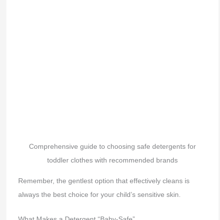
Comprehensive guide to choosing safe detergents for
toddler clothes with recommended brands
Remember, the gentlest option that effectively cleans is
always the best choice for your child’s sensitive skin.
What Makes a Detergent “Baby-Safe”