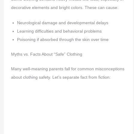
decorative elements and bright colors. These can cause:
Neurological damage and developmental delays
Learning difficulties and behavioral problems
Poisoning if absorbed through the skin over time
Myths vs. Facts About “Safe” Clothing
Many well-meaning parents fall for common misconceptions
about clothing safety. Let’s separate fact from fiction: