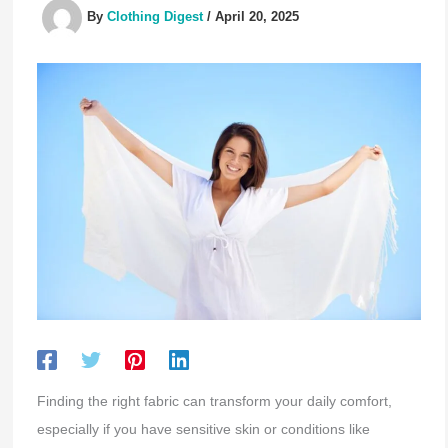
By
Clothing Digest
/
April 20, 2025
Finding the right fabric can transform your daily comfort,
especially if you have sensitive skin or conditions like