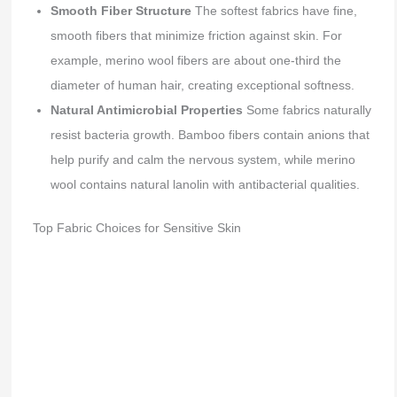
Smooth Fiber Structure
The softest fabrics have fine,
smooth fibers that minimize friction against skin. For
example, merino wool fibers are about one-third the
diameter of human hair, creating exceptional softness.
Natural Antimicrobial Properties
Some fabrics naturally
resist bacteria growth. Bamboo fibers contain anions that
help purify and calm the nervous system, while merino
wool contains natural lanolin with antibacterial qualities.
Top Fabric Choices for Sensitive Skin