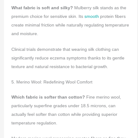
What fabric is soft and silky?
Mulberry silk stands as the
premium choice for sensitive skin. Its
smooth
protein fibers
create minimal friction while naturally regulating temperature
and moisture.
Clinical trials demonstrate that wearing silk clothing can
significantly reduce eczema symptoms thanks to its gentle
texture and natural resistance to bacterial growth.
5. Merino Wool: Redefining Wool Comfort
Which fabric is softer than cotton?
Fine merino wool,
particularly superfine grades under 18.5 microns, can
actually feel softer than cotton while providing superior
temperature regulation.