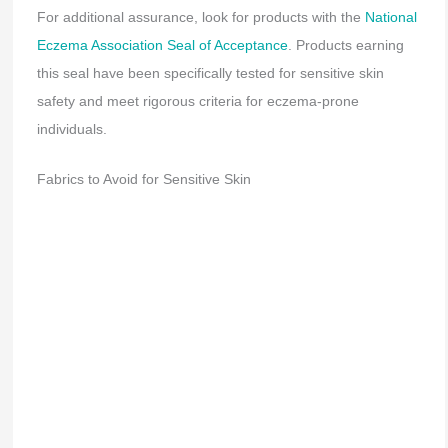
For additional assurance, look for products with the
National
Eczema Association Seal of Acceptance
. Products earning
this seal have been specifically tested for sensitive skin
safety and meet rigorous criteria for eczema-prone
individuals.
Fabrics to Avoid for Sensitive Skin