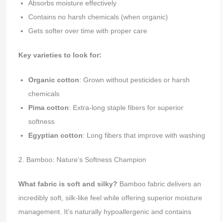
Absorbs moisture effectively
Contains no harsh chemicals (when organic)
Gets softer over time with proper care
Key varieties to look for:
Organic cotton
: Grown without pesticides or harsh
chemicals
Pima cotton
: Extra-long staple fibers for superior
softness
Egyptian cotton
: Long fibers that improve with washing
2. Bamboo: Nature’s Softness Champion
What fabric is soft and silky?
Bamboo fabric delivers an
incredibly soft, silk-like feel while offering superior moisture
management. It’s naturally hypoallergenic and contains