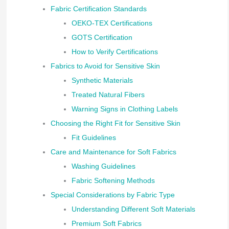
Fabric Certification Standards
OEKO-TEX Certifications
GOTS Certification
How to Verify Certifications
Fabrics to Avoid for Sensitive Skin
Synthetic Materials
Treated Natural Fibers
Warning Signs in Clothing Labels
Choosing the Right Fit for Sensitive Skin
Fit Guidelines
Care and Maintenance for Soft Fabrics
Washing Guidelines
Fabric Softening Methods
Special Considerations by Fabric Type
Understanding Different Soft Materials
Premium Soft Fabrics