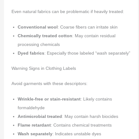
Even natural fabrics can be problematic if heavily treated:
Conventional wool
: Coarse fibers can irritate skin
Chemically treated cotton
: May contain residual
processing chemicals
Dyed fabrics
: Especially those labeled “wash separately”
Warning Signs in Clothing Labels
Avoid garments with these descriptors:
Wrinkle-free or stain-resistant
: Likely contains
formaldehyde
Antimicrobial treated
: May contain harsh biocides
Flame retardant
: Contains chemical treatments
Wash separately
: Indicates unstable dyes