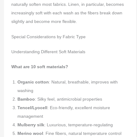
naturally soften most fabrics. Linen, in particular, becomes
increasingly soft with each wash as the fibers break down
slightly and become more flexible.
Special Considerations by Fabric Type
Understanding Different Soft Materials
What are 10 soft materials?
Organic cotton
: Natural, breathable, improves with
washing
Bamboo
: Silky feel, antimicrobial properties
Tencel/Lyocell
: Eco-friendly, excellent moisture
management
Mulberry silk
: Luxurious, temperature-regulating
Merino wool
: Fine fibers, natural temperature control