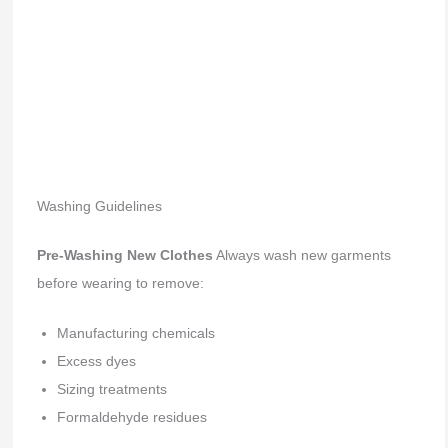
Washing Guidelines
Pre-Washing New Clothes
Always wash new garments
before wearing to remove:
Manufacturing chemicals
Excess dyes
Sizing treatments
Formaldehyde residues