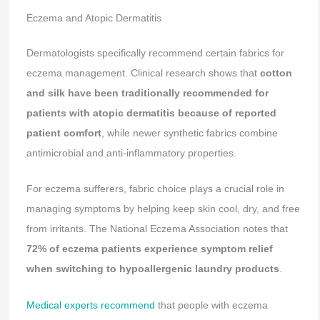
Eczema and Atopic Dermatitis
Dermatologists specifically recommend certain fabrics for
eczema management. Clinical research shows that
cotton
and silk have been traditionally recommended for
patients with atopic dermatitis because of reported
patient comfort
, while newer synthetic fabrics combine
antimicrobial and anti-inflammatory properties.
For eczema sufferers, fabric choice plays a crucial role in
managing symptoms by helping keep skin cool, dry, and free
from irritants. The National Eczema Association notes that
72% of eczema patients experience symptom relief
when switching to hypoallergenic laundry products
.
Medical experts recommend
that people with eczema