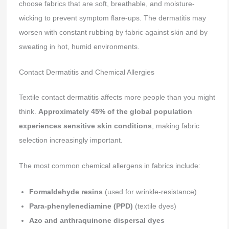
choose fabrics that are soft, breathable, and moisture-
wicking to prevent symptom flare-ups. The dermatitis may
worsen with constant rubbing by fabric against skin and by
sweating in hot, humid environments.
Contact Dermatitis and Chemical Allergies
Textile contact dermatitis affects more people than you might
think.
Approximately 45% of the global population
experiences sensitive skin conditions
, making fabric
selection increasingly important.
The most common chemical allergens in fabrics include:
Formaldehyde resins
(used for wrinkle-resistance)
Para-phenylenediamine (PPD)
(textile dyes)
Azo and anthraquinone dispersal dyes