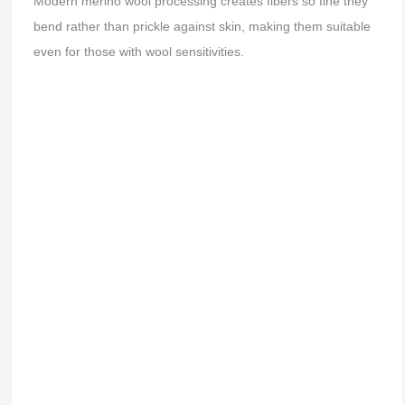
Modern merino wool processing creates fibers so fine they
bend rather than prickle against skin, making them suitable
even for those with wool sensitivities.