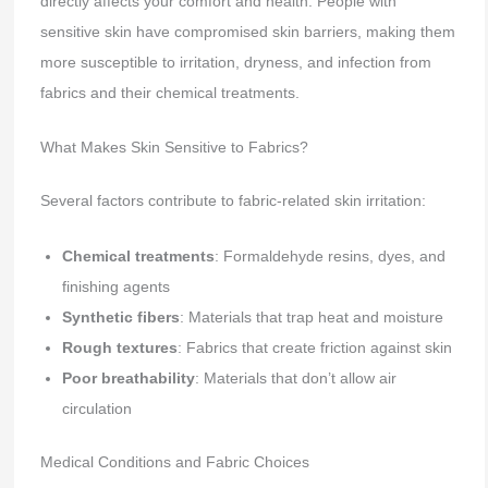
directly affects your comfort and health. People with
sensitive skin have compromised skin barriers, making them
more susceptible to irritation, dryness, and infection from
fabrics and their chemical treatments.
What Makes Skin Sensitive to Fabrics?
Several factors contribute to fabric-related skin irritation:
Chemical treatments
: Formaldehyde resins, dyes, and
finishing agents
Synthetic fibers
: Materials that trap heat and moisture
Rough textures
: Fabrics that create friction against skin
Poor breathability
: Materials that don’t allow air
circulation
Medical Conditions and Fabric Choices