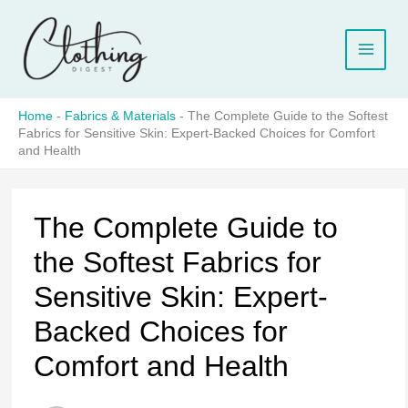
Skip
to
content
Home
-
Fabrics & Materials
-
The Complete Guide to the Softest
Fabrics for Sensitive Skin: Expert-Backed Choices for Comfort
and Health
The Complete Guide to
the Softest Fabrics for
Sensitive Skin: Expert-
Backed Choices for
Comfort and Health