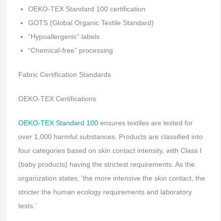
OEKO-TEX Standard 100 certification
GOTS (Global Organic Textile Standard)
“Hypoallergenic” labels
“Chemical-free” processing
Fabric Certification Standards
OEKO-TEX Certifications
OEKO-TEX Standard 100
ensures textiles are tested for
over 1,000 harmful substances. Products are classified into
four categories based on skin contact intensity, with Class I
(baby products) having the strictest requirements. As the
organization states, ‘the more intensive the skin contact, the
stricter the human ecology requirements and laboratory
tests.’