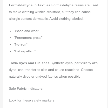
Formaldehyde in Textiles
Formaldehyde resins are used
to make clothing wrinkle-resistant, but they can cause
allergic contact dermatitis. Avoid clothing labeled:
“Wash and wear”
“Permanent press”
“No-iron”
“Dirt repellent”
Toxic Dyes and Finishes
Synthetic dyes, particularly azo
dyes, can transfer to skin and cause reactions. Choose
naturally dyed or undyed fabrics when possible.
Safe Fabric Indicators
Look for these safety markers: