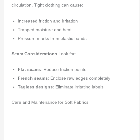
circulation. Tight clothing can cause:
Increased friction and irritation
Trapped moisture and heat
Pressure marks from elastic bands
Seam Considerations
Look for:
Flat seams
: Reduce friction points
French seams
: Enclose raw edges completely
Tagless designs
: Eliminate irritating labels
Care and Maintenance for Soft Fabrics