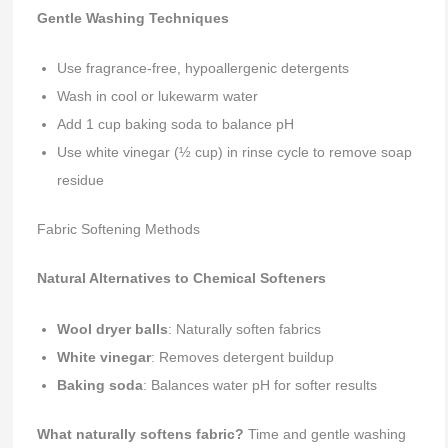
Gentle Washing Techniques
Use fragrance-free, hypoallergenic detergents
Wash in cool or lukewarm water
Add 1 cup baking soda to balance pH
Use white vinegar (½ cup) in rinse cycle to remove soap
residue
Fabric Softening Methods
Natural Alternatives to Chemical Softeners
Wool dryer balls
: Naturally soften fabrics
White vinegar
: Removes detergent buildup
Baking soda
: Balances water pH for softer results
What naturally softens fabric?
Time and gentle washing