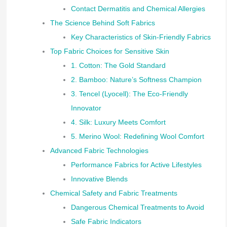
Contact Dermatitis and Chemical Allergies
The Science Behind Soft Fabrics
Key Characteristics of Skin-Friendly Fabrics
Top Fabric Choices for Sensitive Skin
1. Cotton: The Gold Standard
2. Bamboo: Nature’s Softness Champion
3. Tencel (Lyocell): The Eco-Friendly
Innovator
4. Silk: Luxury Meets Comfort
5. Merino Wool: Redefining Wool Comfort
Advanced Fabric Technologies
Performance Fabrics for Active Lifestyles
Innovative Blends
Chemical Safety and Fabric Treatments
Dangerous Chemical Treatments to Avoid
Safe Fabric Indicators