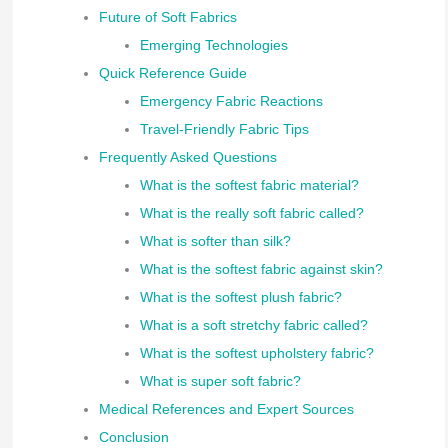
Future of Soft Fabrics
Emerging Technologies
Quick Reference Guide
Emergency Fabric Reactions
Travel-Friendly Fabric Tips
Frequently Asked Questions
What is the softest fabric material?
What is the really soft fabric called?
What is softer than silk?
What is the softest fabric against skin?
What is the softest plush fabric?
What is a soft stretchy fabric called?
What is the softest upholstery fabric?
What is super soft fabric?
Medical References and Expert Sources
Conclusion