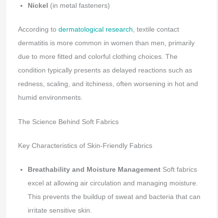
Nickel
(in metal fasteners)
According to
dermatological research
, textile contact
dermatitis is more common in women than men, primarily
due to more fitted and colorful clothing choices. The
condition typically presents as delayed reactions such as
redness, scaling, and itchiness, often worsening in hot and
humid environments.
The Science Behind Soft Fabrics
Key Characteristics of Skin-Friendly Fabrics
Breathability and Moisture Management
Soft fabrics
excel at allowing air circulation and managing moisture.
This prevents the buildup of sweat and bacteria that can
irritate sensitive skin.