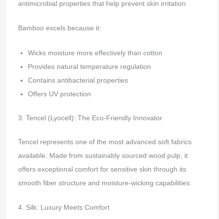
antimicrobial properties that help prevent skin irritation.
Bamboo excels because it:
Wicks moisture more effectively than cotton
Provides natural temperature regulation
Contains antibacterial properties
Offers UV protection
3. Tencel (Lyocell): The Eco-Friendly Innovator
Tencel represents one of the most advanced soft fabrics
available. Made from sustainably sourced wood pulp, it
offers exceptional comfort for sensitive skin through its
smooth fiber structure and moisture-wicking capabilities.
4. Silk: Luxury Meets Comfort