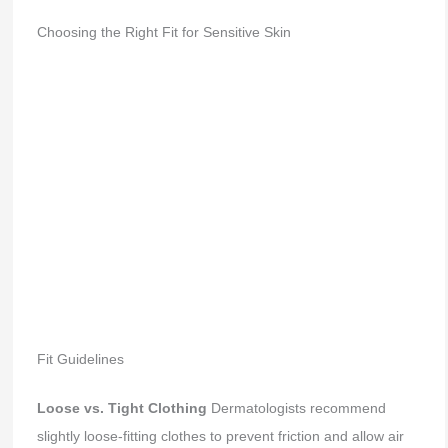
Choosing the Right Fit for Sensitive Skin
Fit Guidelines
Loose vs. Tight Clothing
Dermatologists recommend
slightly loose-fitting clothes to prevent friction and allow air