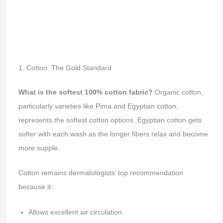
1. Cotton: The Gold Standard
What is the softest 100% cotton fabric?
Organic cotton,
particularly varieties like Pima and Egyptian cotton,
represents the softest cotton options. Egyptian cotton gets
softer with each wash as the longer fibers relax and become
more supple.
Cotton remains dermatologists’ top recommendation
because it:
Allows excellent air circulation