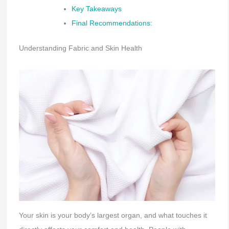
Key Takeaways
Final Recommendations:
Understanding Fabric and Skin Health
Your skin is your body’s largest organ, and what touches it