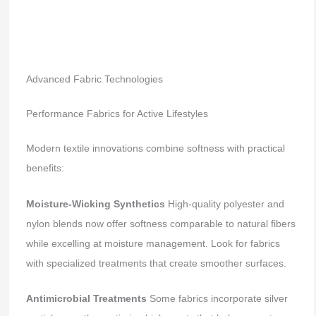
Advanced Fabric Technologies
Performance Fabrics for Active Lifestyles
Modern textile innovations combine softness with practical
benefits:
Moisture-Wicking Synthetics
High-quality polyester and
nylon blends now offer softness comparable to natural fibers
while excelling at moisture management. Look for fabrics
with specialized treatments that create smoother surfaces.
Antimicrobial Treatments
Some fabrics incorporate silver