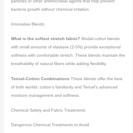
particles or other antimicrobial agents that help prevent
bacteria growth without chemical irritation.
Innovative Blends
What is the softest stretch fabric?
Modal-cotton blends
with small amounts of elastane (2-5%) provide exceptional
softness with comfortable stretch. These blends maintain the
breathability of natural fibers while adding flexibility.
Tencel-Cotton Combinations
These blends offer the best
of both worlds: cotton’s familiarity and Tencel’s advanced
moisture management and softness.
Chemical Safety and Fabric Treatments
Dangerous Chemical Treatments to Avoid