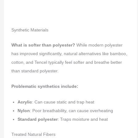
Synthetic Materials
What is softer than polyester?
While modern polyester
has improved significantly, natural alternatives like bamboo,
cotton, and Tencel typically feel softer and breathe better
than standard polyester.
Problematic synthetics include:
Acrylic
: Can cause static and trap heat
Nylon
: Poor breathability, can cause overheating
Standard polyester
: Traps moisture and heat
Treated Natural Fibers