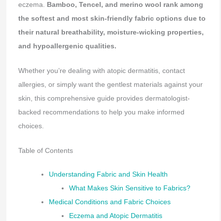
eczema.
Bamboo, Tencel, and merino wool rank among
the softest and most skin-friendly fabric options due to
their natural breathability, moisture-wicking properties,
and hypoallergenic qualities.
Whether you’re dealing with atopic dermatitis, contact
allergies, or simply want the gentlest materials against your
skin, this comprehensive guide provides dermatologist-
backed recommendations to help you make informed
choices.
Table of Contents
Understanding Fabric and Skin Health
What Makes Skin Sensitive to Fabrics?
Medical Conditions and Fabric Choices
Eczema and Atopic Dermatitis