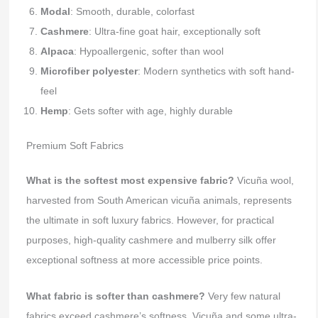
Modal
: Smooth, durable, colorfast
Cashmere
: Ultra-fine goat hair, exceptionally soft
Alpaca
: Hypoallergenic, softer than wool
Microfiber polyester
: Modern synthetics with soft hand-
feel
Hemp
: Gets softer with age, highly durable
Premium Soft Fabrics
What is the softest most expensive fabric?
Vicuña wool,
harvested from South American vicuña animals, represents
the ultimate in soft luxury fabrics. However, for practical
purposes, high-quality cashmere and mulberry silk offer
exceptional softness at more accessible price points.
What fabric is softer than cashmere?
Very few natural
fabrics exceed cashmere’s softness. Vicuña and some ultra-