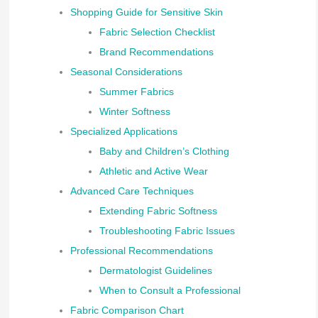
Shopping Guide for Sensitive Skin
Fabric Selection Checklist
Brand Recommendations
Seasonal Considerations
Summer Fabrics
Winter Softness
Specialized Applications
Baby and Children’s Clothing
Athletic and Active Wear
Advanced Care Techniques
Extending Fabric Softness
Troubleshooting Fabric Issues
Professional Recommendations
Dermatologist Guidelines
When to Consult a Professional
Fabric Comparison Chart