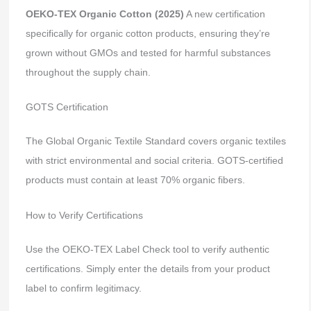
OEKO-TEX Organic Cotton (2025)
A new certification
specifically for organic cotton products, ensuring they’re
grown without GMOs and tested for harmful substances
throughout the supply chain.
GOTS Certification
The Global Organic Textile Standard covers organic textiles
with strict environmental and social criteria. GOTS-certified
products must contain at least 70% organic fibers.
How to Verify Certifications
Use the OEKO-TEX Label Check tool to verify authentic
certifications. Simply enter the details from your product
label to confirm legitimacy.