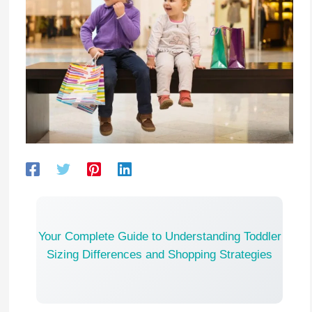
Your Complete Guide to Understanding Toddler
Sizing Differences and Shopping Strategies