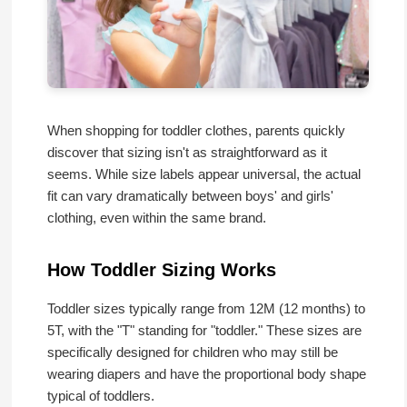
When shopping for toddler clothes, parents quickly
discover that sizing isn't as straightforward as it
seems. While size labels appear universal, the actual
fit can vary dramatically between boys' and girls'
clothing, even within the same brand.
How Toddler Sizing Works
Toddler sizes typically range from 12M (12 months) to
5T, with the "T" standing for "toddler." These sizes are
specifically designed for children who may still be
wearing diapers and have the proportional body shape
typical of toddlers.