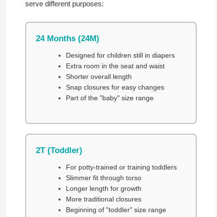
serve different purposes:
24 Months (24M)
Designed for children still in diapers
Extra room in the seat and waist
Shorter overall length
Snap closures for easy changes
Part of the "baby" size range
2T (Toddler)
For potty-trained or training toddlers
Slimmer fit through torso
Longer length for growth
More traditional closures
Beginning of "toddler" size range