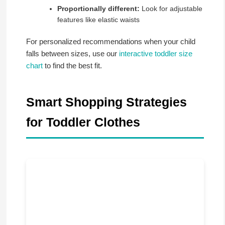
Proportionally different:
Look for adjustable
features like elastic waists
For personalized recommendations when your child
falls between sizes, use our
interactive toddler size
chart
to find the best fit.
Smart Shopping Strategies
for Toddler Clothes