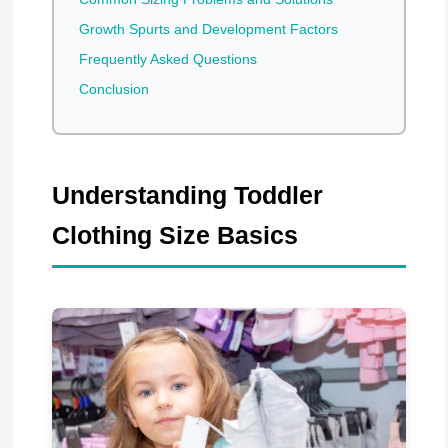
Growth Spurts and Development Factors
Frequently Asked Questions
Conclusion
Understanding Toddler
Clothing Size Basics