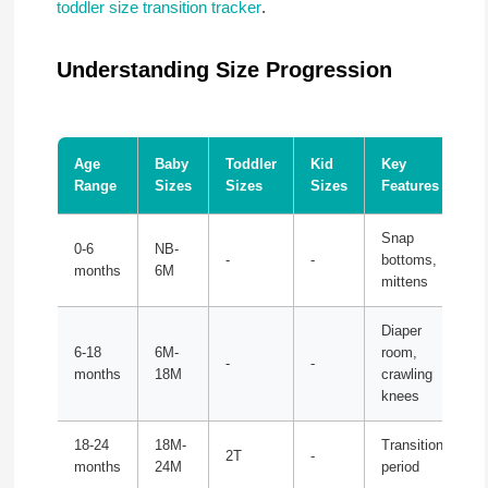
toddler size transition tracker
.
Understanding Size Progression
Age
Baby
Toddler
Kid
Key
Range
Sizes
Sizes
Sizes
Features
Snap
0-6
NB-
-
-
bottoms,
months
6M
mittens
Diaper
6-18
6M-
room,
-
-
months
18M
crawling
knees
18-24
18M-
Transition
2T
-
months
24M
period