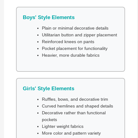
Boys' Style Elements
Plain or minimal decorative details
Utilitarian button and zipper placement
Reinforced knees on pants
Pocket placement for functionality
Heavier, more durable fabrics
Girls' Style Elements
Ruffles, bows, and decorative trim
Curved hemlines and shaped details
Decorative rather than functional
pockets
Lighter weight fabrics
More color and pattern variety