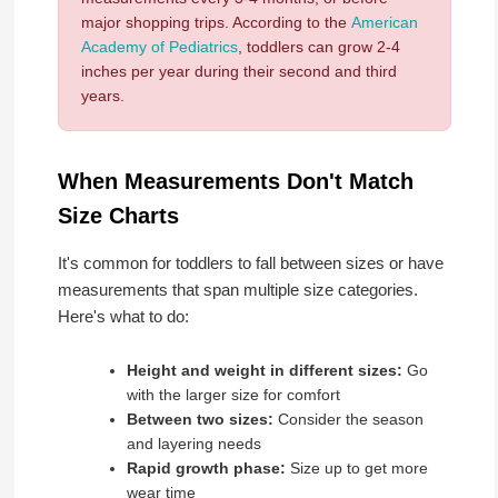
major shopping trips. According to the
American
Academy of Pediatrics
, toddlers can grow 2-4
inches per year during their second and third
years.
When Measurements Don't Match
Size Charts
It's common for toddlers to fall between sizes or have
measurements that span multiple size categories.
Here's what to do:
Height and weight in different sizes:
Go
with the larger size for comfort
Between two sizes:
Consider the season
and layering needs
Rapid growth phase:
Size up to get more
wear time