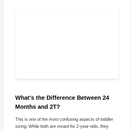
What's the Difference Between 24
Months and 2T?
This is one of the most confusing aspects of toddler
sizing. While both are meant for 2-year-olds, they