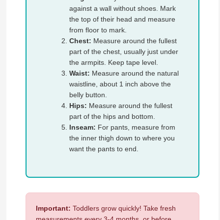
against a wall without shoes. Mark
the top of their head and measure
from floor to mark.
Chest:
Measure around the fullest
part of the chest, usually just under
the armpits. Keep tape level.
Waist:
Measure around the natural
waistline, about 1 inch above the
belly button.
Hips:
Measure around the fullest
part of the hips and bottom.
Inseam:
For pants, measure from
the inner thigh down to where you
want the pants to end.
Important:
Toddlers grow quickly! Take fresh
measurements every 3-4 months, or before