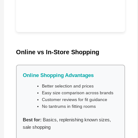
Online vs In-Store Shopping
Online Shopping Advantages
Better selection and prices
Easy size comparison across brands
Customer reviews for fit guidance
No tantrums in fitting rooms
Best for:
Basics, replenishing known sizes,
sale shopping