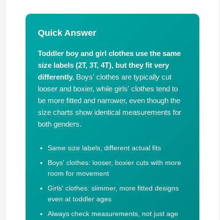
Quick Answer
Toddler boy and girl clothes use the same
size labels (2T, 3T, 4T), but they fit very
differently.
Boys' clothes are typically cut
looser and boxier, while girls' clothes tend to
be more fitted and narrower, even though the
size charts show identical measurements for
both genders.
Same size labels, different actual fits
Boys' clothes: looser, boxier cuts with more
room for movement
Girls' clothes: slimmer, more fitted designs
even at toddler ages
Always check measurements, not just age