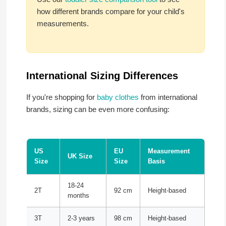
how different brands compare for your child's
measurements.
International Sizing Differences
If you're shopping for
baby clothes
from international
brands, sizing can be even more confusing:
US
EU
Measurement
UK Size
Size
Size
Basis
18-24
2T
92 cm
Height-based
months
3T
2-3 years
98 cm
Height-based