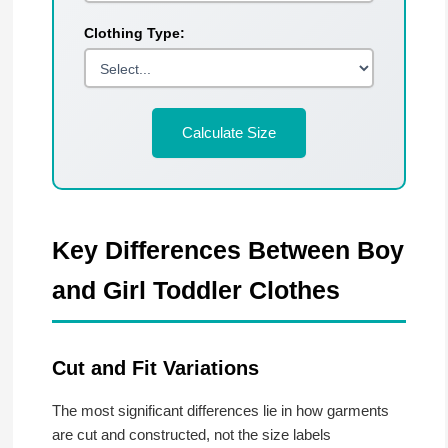
Clothing Type:
Calculate Size
Key Differences Between Boy
and Girl Toddler Clothes
Cut and Fit Variations
The most significant differences lie in how garments
are cut and constructed, not the size labels