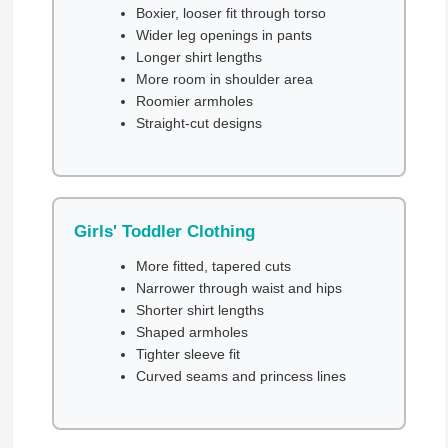
Boxier, looser fit through torso
Wider leg openings in pants
Longer shirt lengths
More room in shoulder area
Roomier armholes
Straight-cut designs
Girls' Toddler Clothing
More fitted, tapered cuts
Narrower through waist and hips
Shorter shirt lengths
Shaped armholes
Tighter sleeve fit
Curved seams and princess lines