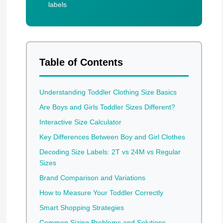
labels
Table of Contents
Understanding Toddler Clothing Size Basics
Are Boys and Girls Toddler Sizes Different?
Interactive Size Calculator
Key Differences Between Boy and Girl Clothes
Decoding Size Labels: 2T vs 24M vs Regular
Sizes
Brand Comparison and Variations
How to Measure Your Toddler Correctly
Smart Shopping Strategies
Common Sizing Problems and Solutions