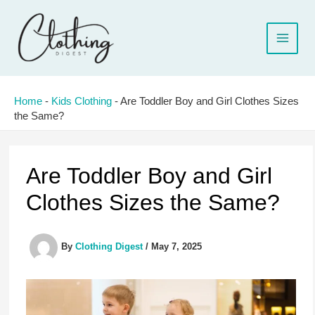
Skip
to
content
Home
-
Kids Clothing
-
Are Toddler Boy and Girl Clothes Sizes
the Same?
Are Toddler Boy and Girl
Clothes Sizes the Same?
By
Clothing Digest
/
May 7, 2025