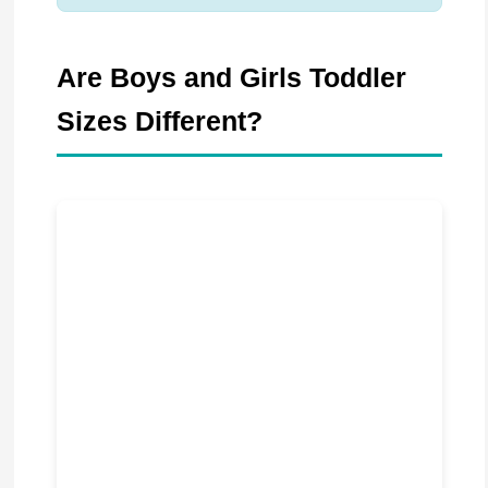
Are Boys and Girls Toddler
Sizes Different?