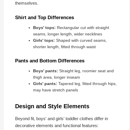
themselves.
Shirt and Top Differences
Boys' tops:
Rectangular cut with straight
seams, longer length, wider necklines
Girls' tops:
Shaped with curved seams,
shorter length, fitted through waist
Pants and Bottom Differences
Boys' pants:
Straight leg, roomier seat and
thigh area, longer inseam
Girls' pants:
Tapered leg, fitted through hips,
may have stretch panels
Design and Style Elements
Beyond fit, boys' and girls' toddler clothes differ in
decorative elements and functional features: