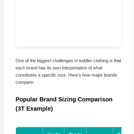
One of the biggest challenges in toddler clothing is that
each brand has its own interpretation of what
constitutes a specific size. Here's how major brands
compare:
Popular Brand Sizing Comparison
(3T Example)