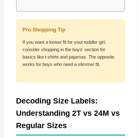
Pro Shopping Tip
If you want a looser fit for your toddler girl,
consider shopping in the boys' section for
basics like t-shirts and pajamas. The opposite
works for boys who need a slimmer fit.
Decoding Size Labels:
Understanding 2T vs 24M vs
Regular Sizes