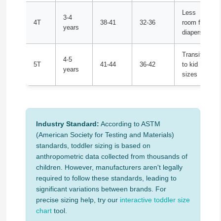
Less
3-4
4T
38-41
32-36
room for
years
diapers
Transition
4-5
5T
41-44
36-42
to kid
years
sizes
Industry Standard:
According to ASTM
(American Society for Testing and Materials)
standards, toddler sizing is based on
anthropometric data collected from thousands of
children. However, manufacturers aren't legally
required to follow these standards, leading to
significant variations between brands. For
precise sizing help, try our
interactive toddler size
chart
tool.