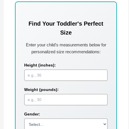
Find Your Toddler's Perfect
Size
Enter your child's measurements below for
personalized size recommendations:
Height (inches):
Weight (pounds):
Gender: