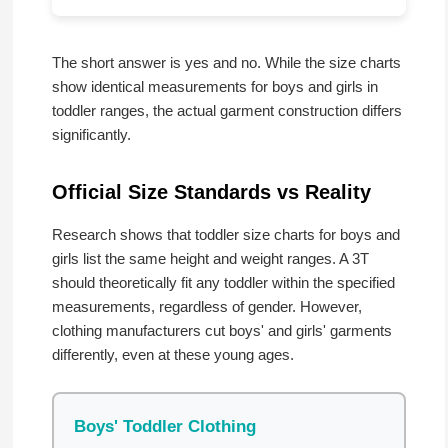
The short answer is yes and no. While the size charts
show identical measurements for boys and girls in
toddler ranges, the actual garment construction differs
significantly.
Official Size Standards vs Reality
Research shows that toddler size charts for boys and
girls list the same height and weight ranges. A 3T
should theoretically fit any toddler within the specified
measurements, regardless of gender. However,
clothing manufacturers cut boys' and girls' garments
differently, even at these young ages.
Boys' Toddler Clothing