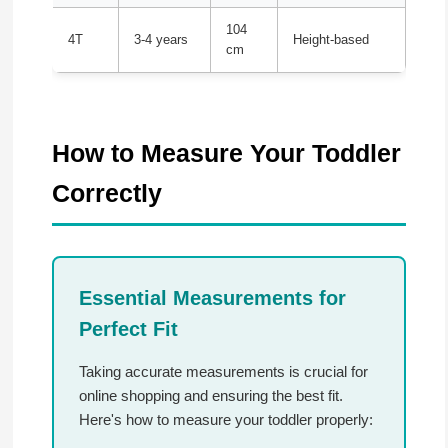
104
4T
3-4 years
Height-based
cm
How to Measure Your Toddler
Correctly
Essential Measurements for
Perfect Fit
Taking accurate measurements is crucial for
online shopping and ensuring the best fit.
Here's how to measure your toddler properly: