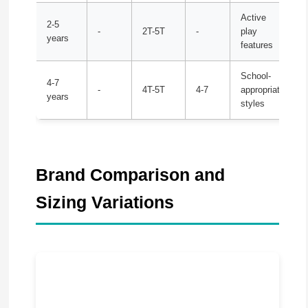
Active
2-5
-
2T-5T
-
play
years
features
School-
4-7
-
4T-5T
4-7
appropriate
years
styles
Brand Comparison and
Sizing Variations