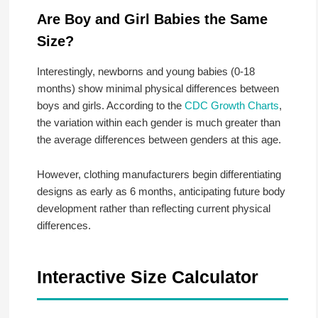
Are Boy and Girl Babies the Same
Size?
Interestingly, newborns and young babies (0-18
months) show minimal physical differences between
boys and girls. According to the
CDC Growth Charts
,
the variation within each gender is much greater than
the average differences between genders at this age.
However, clothing manufacturers begin differentiating
designs as early as 6 months, anticipating future body
development rather than reflecting current physical
differences.
Interactive Size Calculator