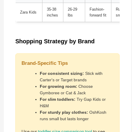
35-38
26-29
Fashion-
Runs ver
Zara Kids
inches
lbs
forward fit
small
Shopping Strategy by Brand
Brand-Specific Tips
For consistent sizing:
Stick with
Carter's or Target brands
For growing room:
Choose
Gymboree or Cat & Jack
For slim toddlers:
Try Gap Kids or
H&M
For sturdy play clothes:
OshKosh
runs small but lasts longer
Use our
toddler size comparison tool
to see