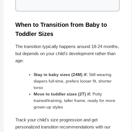
When to Transition from Baby to
Toddler Sizes
The transition typically happens around 18-24 months,
but depends on your child's development rather than
age:
Stay in baby sizes (24M) if:
Still wearing
diapers full-time, prefers looser fit, shorter
torso
Move to toddler sizes (2T) if:
Potty
trained/training, taller frame, ready for more
grown-up styles
Track your child's size progression and get
personalized transition recommendations with our