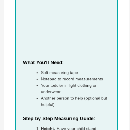
What You'll Need:
Soft measuring tape
Notepad to record measurements
Your toddler in light clothing or
underwear
Another person to help (optional but
helpful)
Step-by-Step Measuring Guide:
Height:
Have your child stand