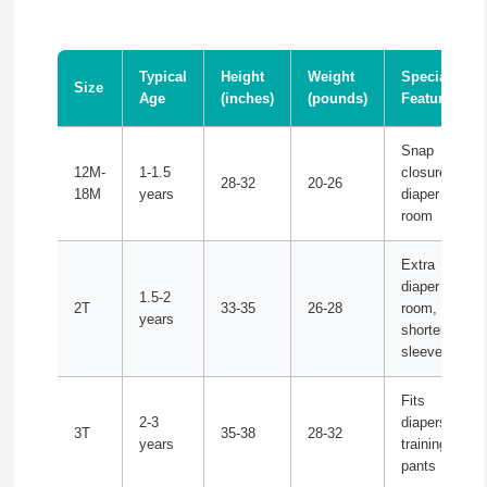
Typical
Height
Weight
Special
Size
Age
(inches)
(pounds)
Features
Snap
12M-
1-1.5
closures,
28-32
20-26
18M
years
diaper
room
Extra
diaper
1.5-2
2T
33-35
26-28
room,
years
shorter
sleeves
Fits
2-3
diapers or
3T
35-38
28-32
years
training
pants