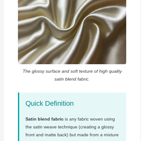
The glossy surface and soft texture of high quality
satin blend fabric.
Quick Definition
Satin blend fabric
is any fabric woven using
the satin weave technique (creating a glossy
front and matte back) but made from a mixture