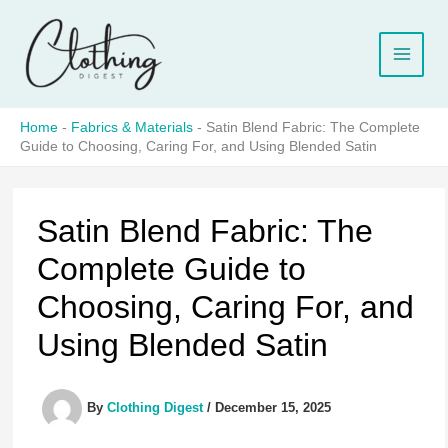
Skip
to
content
Home
-
Fabrics & Materials
-
Satin Blend Fabric: The Complete
Guide to Choosing, Caring For, and Using Blended Satin
Satin Blend Fabric: The
Complete Guide to
Choosing, Caring For, and
Using Blended Satin
By
Clothing Digest
/
December 15, 2025