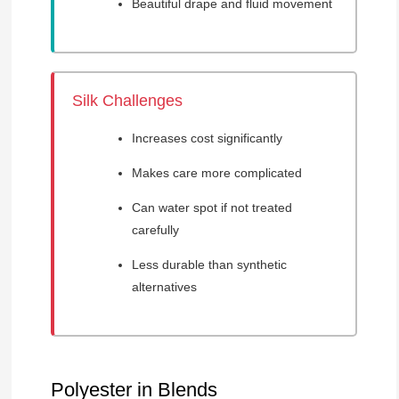
Beautiful drape and fluid movement
Silk Challenges
Increases cost significantly
Makes care more complicated
Can water spot if not treated
carefully
Less durable than synthetic
alternatives
Polyester in Blends