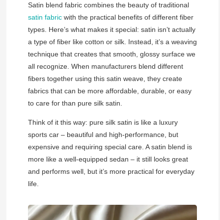
Satin blend fabric combines the beauty of traditional
satin fabric
with the practical benefits of different fiber
types. Here’s what makes it special: satin isn’t actually
a type of fiber like cotton or silk. Instead, it’s a weaving
technique that creates that smooth, glossy surface we
all recognize. When manufacturers blend different
fibers together using this satin weave, they create
fabrics that can be more affordable, durable, or easy
to care for than pure silk satin.
Think of it this way: pure silk satin is like a luxury
sports car – beautiful and high-performance, but
expensive and requiring special care. A satin blend is
more like a well-equipped sedan – it still looks great
and performs well, but it’s more practical for everyday
life.