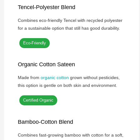
Tencel-Polyester Blend
Combines eco-friendly Tencel with recycled polyester
for a sustainable option that still has good durability.
Eco-Friendly
Organic Cotton Sateen
Made from
organic cotton
grown without pesticides,
this option is gentle on both skin and environment.
Certified Organic
Bamboo-Cotton Blend
Combines fast-growing bamboo with cotton for a soft,