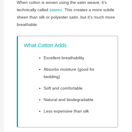
When cotton is woven using the satin weave, it’s
technically called
sateen
. This creates a more subtle
sheen than silk or polyester satin, but it’s much more
breathable.
What Cotton Adds
Excellent breathability
Absorbs moisture (good for
bedding)
Soft and comfortable
Natural and biodegradable
Less expensive than silk