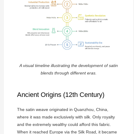
A visual timeline illustrating the development of satin
blends through different eras.
Ancient Origins (12th Century)
The satin weave originated in Quanzhou, China,
where it was made exclusively with silk. Only royalty
and the extremely wealthy could afford this fabric.
When it reached Europe via the Silk Road, it became