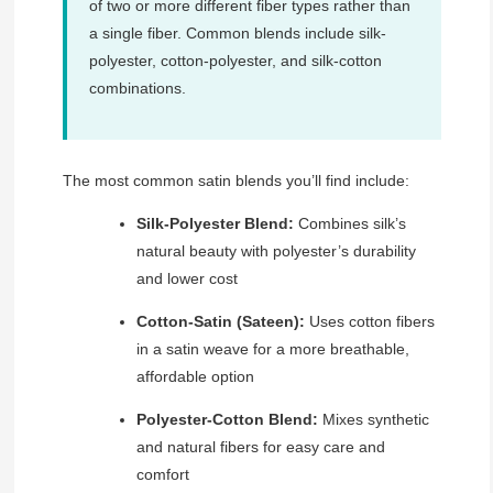
of two or more different fiber types rather than
a single fiber. Common blends include silk-
polyester, cotton-polyester, and silk-cotton
combinations.
The most common satin blends you’ll find include:
Silk-Polyester Blend:
Combines silk’s
natural beauty with polyester’s durability
and lower cost
Cotton-Satin (Sateen):
Uses cotton fibers
in a satin weave for a more breathable,
affordable option
Polyester-Cotton Blend:
Mixes synthetic
and natural fibers for easy care and
comfort