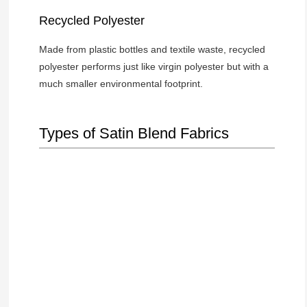
Recycled Polyester
Made from plastic bottles and textile waste, recycled
polyester performs just like virgin polyester but with a
much smaller environmental footprint.
Types of Satin Blend Fabrics