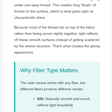
under one warp thread. This creates long “floats” of
thread on the surface, which is what gives satin its
characteristic shine.
Because most of the thread sits on top of the fabric
rather than being woven tightly together, light reflects
off these smooth surfaces instead of getting scattered
by the weave structure. That’s what creates the glossy
appearance.
Why Fiber Type Matters
The satin weave works with any fiber, but
different fibers produce different results:
Silk:
Naturally smooth and round,
reflects light beautifully