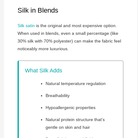
Silk in Blends
Silk satin
is the original and most expensive option.
When used in blends, even a small percentage (like
30% silk with 70% polyester) can make the fabric feel
noticeably more luxurious.
What Silk Adds
Natural temperature regulation
Breathability
Hypoallergenic properties
Natural protein structure that’s
gentle on skin and hair