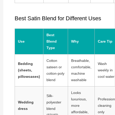
Best Satin Blend for Different Uses
Best
Use
Blend
Why
Care Tip
Type
Cotton
Breathable,
Bedding
Wash
sateen or
comfortable,
(sheets,
weekly in
cotton-poly
machine
pillowcases)
cool water
blend
washable
Looks
Silk-
luxurious,
Profession
Wedding
polyester
more
cleaning
dress
blend
affordable,
only
(60/40)