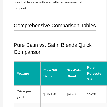
breathable satin with a smaller environmental
footprint.
Comprehensive Comparison Tables
Pure Satin vs. Satin Blends Quick
Comparison
Pure
Pure Silk
Silk-Poly
Feature
Polyester
Satin
Blend
Satin
Price per
$50-150
$20-50
$5-20
yard