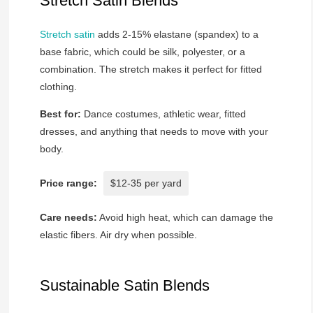
Stretch Satin Blends
Stretch satin
adds 2-15% elastane (spandex) to a
base fabric, which could be silk, polyester, or a
combination. The stretch makes it perfect for fitted
clothing.
Best for:
Dance costumes, athletic wear, fitted
dresses, and anything that needs to move with your
body.
Price range:
$12-35 per yard
Care needs:
Avoid high heat, which can damage the
elastic fibers. Air dry when possible.
Sustainable Satin Blends