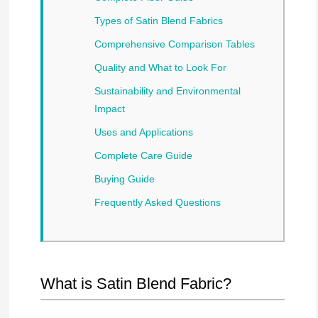
Types of Satin Blend Fabrics
Comprehensive Comparison Tables
Quality and What to Look For
Sustainability and Environmental
Impact
Uses and Applications
Complete Care Guide
Buying Guide
Frequently Asked Questions
What is Satin Blend Fabric?