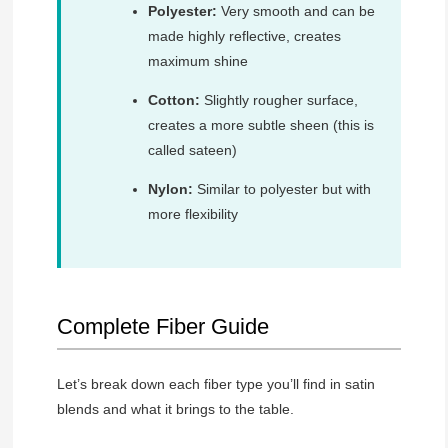
Polyester:
Very smooth and can be
made highly reflective, creates
maximum shine
Cotton:
Slightly rougher surface,
creates a more subtle sheen (this is
called sateen)
Nylon:
Similar to polyester but with
more flexibility
Complete Fiber Guide
Let’s break down each fiber type you’ll find in satin
blends and what it brings to the table.