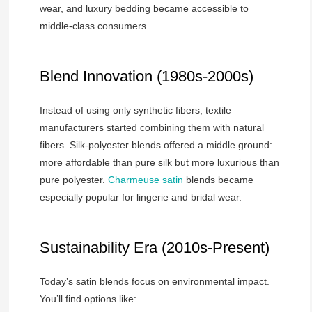
wear, and luxury bedding became accessible to
middle-class consumers.
Blend Innovation (1980s-2000s)
Instead of using only synthetic fibers, textile
manufacturers started combining them with natural
fibers. Silk-polyester blends offered a middle ground:
more affordable than pure silk but more luxurious than
pure polyester.
Charmeuse satin
blends became
especially popular for lingerie and bridal wear.
Sustainability Era (2010s-Present)
Today’s satin blends focus on environmental impact.
You’ll find options like: