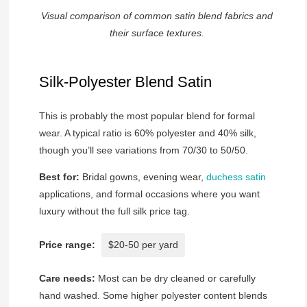
Visual comparison of common satin blend fabrics and
their surface textures.
Silk-Polyester Blend Satin
This is probably the most popular blend for formal
wear. A typical ratio is 60% polyester and 40% silk,
though you’ll see variations from 70/30 to 50/50.
Best for:
Bridal gowns, evening wear,
duchess satin
applications, and formal occasions where you want
luxury without the full silk price tag.
Price range:
$20-50 per yard
Care needs:
Most can be dry cleaned or carefully
hand washed. Some higher polyester content blends