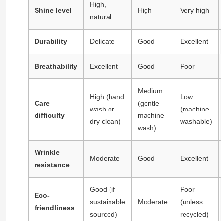
High,
Shine level
High
Very high
natural
Durability
Delicate
Good
Excellent
Breathability
Excellent
Good
Poor
Medium
High (hand
Low
Care
(gentle
wash or
(machine
difficulty
machine
dry clean)
washable)
wash)
Wrinkle
Moderate
Good
Excellent
resistance
Good (if
Poor
Eco-
sustainable
Moderate
(unless
friendliness
sourced)
recycled)