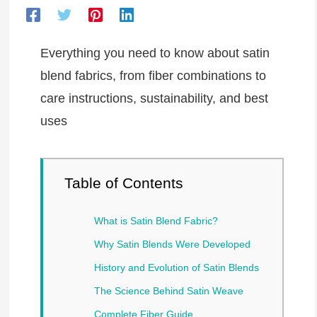
Everything you need to know about satin
blend fabrics, from fiber combinations to
care instructions, sustainability, and best
uses
Table of Contents
What is Satin Blend Fabric?
Why Satin Blends Were Developed
History and Evolution of Satin Blends
The Science Behind Satin Weave
Complete Fiber Guide