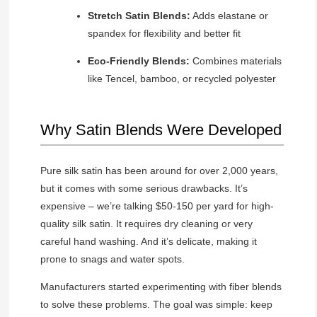
Stretch Satin Blends:
Adds elastane or
spandex for flexibility and better fit
Eco-Friendly Blends:
Combines materials
like Tencel, bamboo, or recycled polyester
Why Satin Blends Were Developed
Pure silk satin has been around for over 2,000 years,
but it comes with some serious drawbacks. It’s
expensive – we’re talking $50-150 per yard for high-
quality silk satin. It requires dry cleaning or very
careful hand washing. And it’s delicate, making it
prone to snags and water spots.
Manufacturers started experimenting with fiber blends
to solve these problems. The goal was simple: keep