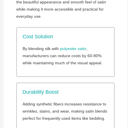
the beautiful appearance and smooth feel of satin
while making it more accessible and practical for
everyday use.
Cost Solution
By blending silk with
polyester satin
,
manufacturers can reduce costs by 60-80%
while maintaining much of the visual appeal.
Durability Boost
Adding synthetic fibers increases resistance to
wrinkles, stains, and wear, making satin blends
perfect for frequently used items like bedding.