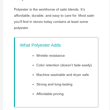
Polyester is the workhorse of satin blends. It’s
affordable, durable, and easy to care for. Most satin
you’ll find in stores today contains at least some
polyester.
What Polyester Adds
Wrinkle resistance
Color retention (doesn’t fade easily)
Machine washable and dryer safe
Strong and long-lasting
Affordable pricing