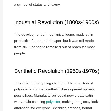
a symbol of status and luxury.
Industrial Revolution (1800s-1900s)
The development of mechanical looms made satin
production faster and cheaper, but it was still made
from silk. The fabric remained out of reach for most
people.
Synthetic Revolution (1950s-1970s)
This is when everything changed. The invention of
polyester and other synthetic fibers opened up new
possibilities. Manufacturers could now create satin-
weave fabrics using
polyester
, making the glossy look
affordable for everyone. Wedding dresses, formal