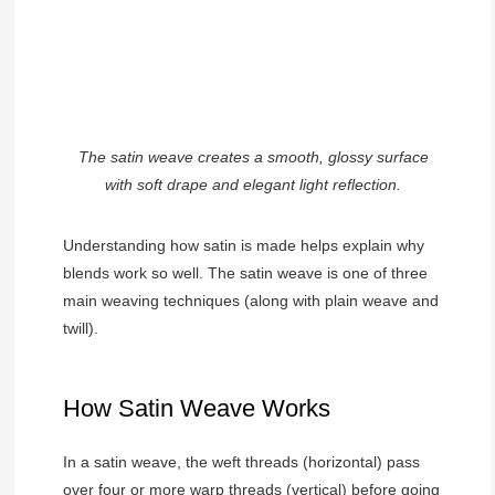
The satin weave creates a smooth, glossy surface
with soft drape and elegant light reflection.
Understanding how satin is made helps explain why
blends work so well. The satin weave is one of three
main weaving techniques (along with plain weave and
twill).
How Satin Weave Works
In a satin weave, the weft threads (horizontal) pass
over four or more warp threads (vertical) before going