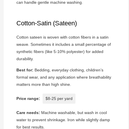
can handle gentle machine washing.
Cotton-Satin (Sateen)
Cotton sateen is woven with cotton fibers in a satin
weave. Sometimes it includes a small percentage of
synthetic fibers (like 5-10% polyester) for added
durability.
Best for:
Bedding, everyday clothing, children’s
formal wear, and any application where breathability
matters more than high shine.
Price range:
$8-25 per yard
Care needs:
Machine washable, but wash in cool
water to prevent shrinkage. Iron while slightly damp
for best results.