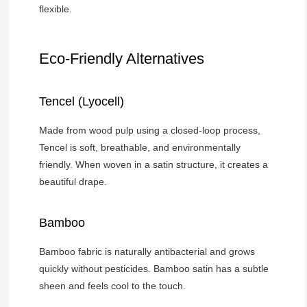
flexible.
Eco-Friendly Alternatives
Tencel (Lyocell)
Made from wood pulp using a closed-loop process,
Tencel is soft, breathable, and environmentally
friendly. When woven in a satin structure, it creates a
beautiful drape.
Bamboo
Bamboo fabric is naturally antibacterial and grows
quickly without pesticides. Bamboo satin has a subtle
sheen and feels cool to the touch.