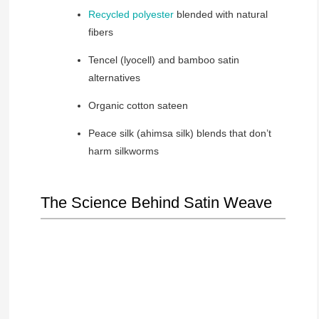
Recycled polyester
blended with natural
fibers
Tencel (lyocell) and bamboo satin
alternatives
Organic cotton sateen
Peace silk (ahimsa silk) blends that don’t
harm silkworms
The Science Behind Satin Weave