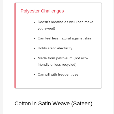
Polyester Challenges
Doesn’t breathe as well (can make
you sweat)
Can feel less natural against skin
Holds static electricity
Made from petroleum (not eco-
friendly unless recycled)
Can pill with frequent use
Cotton in Satin Weave (Sateen)