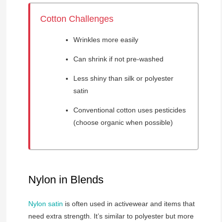
Cotton Challenges
Wrinkles more easily
Can shrink if not pre-washed
Less shiny than silk or polyester
satin
Conventional cotton uses pesticides
(choose organic when possible)
Nylon in Blends
Nylon satin
is often used in activewear and items that
need extra strength. It’s similar to polyester but more