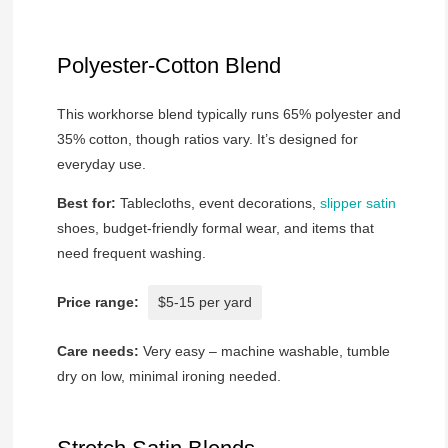
Polyester-Cotton Blend
This workhorse blend typically runs 65% polyester and
35% cotton, though ratios vary. It’s designed for
everyday use.
Best for:
Tablecloths, event decorations,
slipper satin
shoes, budget-friendly formal wear, and items that
need frequent washing.
Price range:
$5-15 per yard
Care needs:
Very easy – machine washable, tumble
dry on low, minimal ironing needed.