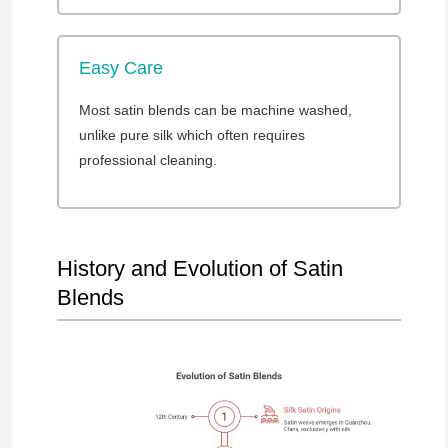
Easy Care
Most satin blends can be machine washed,
unlike pure silk which often requires
professional cleaning.
History and Evolution of Satin
Blends