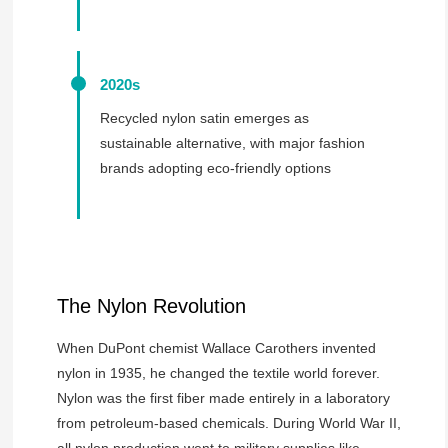
2020s
Recycled nylon satin emerges as
sustainable alternative, with major fashion
brands adopting eco-friendly options
The Nylon Revolution
When DuPont chemist Wallace Carothers invented
nylon in 1935, he changed the textile world forever.
Nylon was the first fiber made entirely in a laboratory
from petroleum-based chemicals. During World War II,
all nylon production went to military supplies like