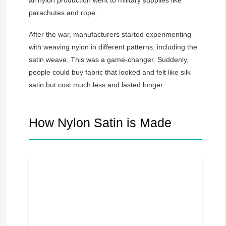
parachutes and rope.
After the war, manufacturers started experimenting
with weaving nylon in different patterns, including the
satin weave. This was a game-changer. Suddenly,
people could buy fabric that looked and felt like silk
satin but cost much less and lasted longer.
How Nylon Satin is Made