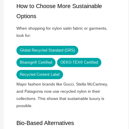
How to Choose More Sustainable
Options
When shopping for nylon satin fabric or garments,
look for:
Global Recycled Standard (GRS)
Bluesign® Certified
OEKO-TEX® Certified
Recycled Content Label
Major fashion brands like Gucci, Stella McCartney,
and Patagonia now use recycled nylon in their
collections. This shows that sustainable luxury is
possible.
Bio-Based Alternatives