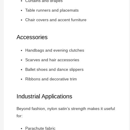
Curtains and drapes
Table runners and placemats
Chair covers and accent furniture
Accessories
Handbags and evening clutches
Scarves and hair accessories
Ballet shoes and dance slippers
Ribbons and decorative trim
Industrial Applications
Beyond fashion, nylon satin’s strength makes it useful
for:
Parachute fabric