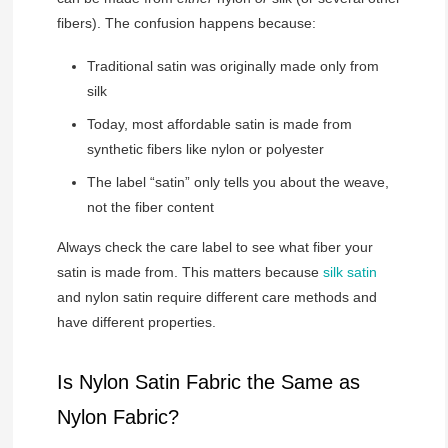
fibers). The confusion happens because:
Traditional satin was originally made only from
silk
Today, most affordable satin is made from
synthetic fibers like nylon or polyester
The label “satin” only tells you about the weave,
not the fiber content
Always check the care label to see what fiber your
satin is made from. This matters because
silk satin
and nylon satin require different care methods and
have different properties.
Is Nylon Satin Fabric the Same as
Nylon Fabric?