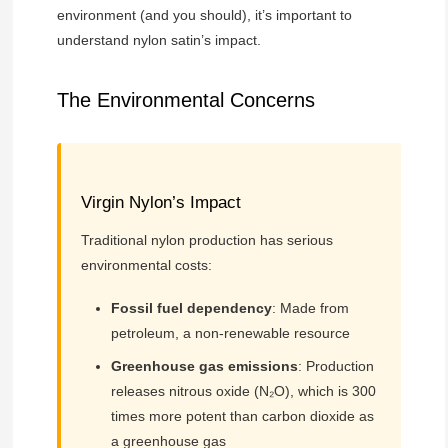
environment (and you should), it’s important to
understand nylon satin’s impact.
The Environmental Concerns
Virgin Nylon’s Impact
Traditional nylon production has serious
environmental costs:
Fossil fuel dependency
: Made from
petroleum, a non-renewable resource
Greenhouse gas emissions
: Production
releases nitrous oxide (N₂O), which is 300
times more potent than carbon dioxide as
a greenhouse gas