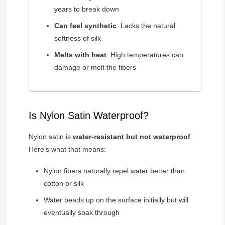
years to break down
Can feel synthetic
: Lacks the natural
softness of silk
Melts with heat
: High temperatures can
damage or melt the fibers
Is Nylon Satin Waterproof?
Nylon satin is
water-resistant but not waterproof
.
Here’s what that means:
Nylon fibers naturally repel water better than
cotton or silk
Water beads up on the surface initially but will
eventually soak through