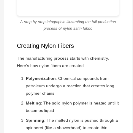
A step by step infographic illustrating the full production
process of nylon satin fabric
Creating Nylon Fibers
The manufacturing process starts with chemistry.
Here’s how nylon fibers are created:
Polymerization
: Chemical compounds from
petroleum undergo a reaction that creates long
polymer chains
Melting
: The solid nylon polymer is heated until it
becomes liquid
Spinning
: The melted nylon is pushed through a
spinneret (like a showerhead) to create thin