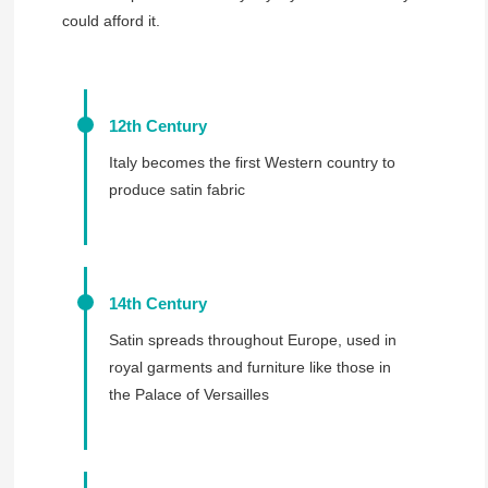
could afford it.
12th Century
Italy becomes the first Western country to
produce satin fabric
14th Century
Satin spreads throughout Europe, used in
royal garments and furniture like those in
the Palace of Versailles