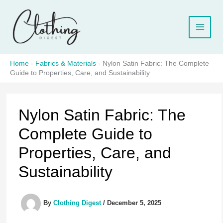
Skip
to
content
Home
-
Fabrics & Materials
-
Nylon Satin Fabric: The Complete
Guide to Properties, Care, and Sustainability
Nylon Satin Fabric: The
Complete Guide to
Properties, Care, and
Sustainability
By
Clothing Digest
/
December 5, 2025