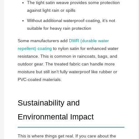
The tight satin weave provides some protection
against light rain or spills
Without additional waterproof coating, it’s not
suitable for heavy rain protection
Some manufacturers add
DWR (durable water
repellent) coating
to nylon satin for enhanced water
resistance. This is common in raincoats, bags, and
outdoor gear. The treated fabric can handle more
moisture but still isn’t fully waterproof like rubber or
PVC-coated materials.
Sustainability and
Environmental Impact
This is where things get real. If you care about the