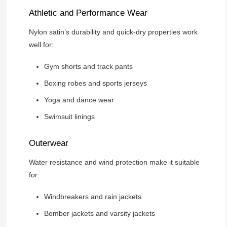
Athletic and Performance Wear
Nylon satin’s durability and quick-dry properties work
well for:
Gym shorts and track pants
Boxing robes and sports jerseys
Yoga and dance wear
Swimsuit linings
Outerwear
Water resistance and wind protection make it suitable
for:
Windbreakers and rain jackets
Bomber jackets and varsity jackets