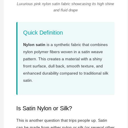
Luxurious pink nylon satin fabric showcasing its high shine
and fluid drape
Quick Definition
Nylon satin
is a synthetic fabric that combines
nylon polymer fibers woven in a satin weave
pattern. This creates a material with a shiny
front surface, dull back, smooth texture, and
enhanced durability compared to traditional silk
satin.
Is Satin Nylon or Silk?
This is another question that trips people up. Satin
can be made from
either
nylon
or
silk (or several other