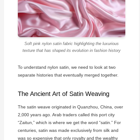
Soft pink nylon satin fabric highlighting the luxurious
texture that has shaped its evolution in fashion history
To understand nylon satin, we need to look at two
separate histories that eventually merged together.
The Ancient Art of Satin Weaving
The satin weave originated in Quanzhou, China, over
2,000 years ago. Arab traders called this port city
“Zaitun,” which is where we get the word “satin.” For
centuries, satin was made exclusively from silk and
was so expensive that only royalty and the wealthy