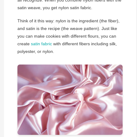
all recognize. When you combine nylon fibers with the
satin weave, you get nylon satin fabric.
Think of it this way: nylon is the ingredient (the fiber),
and satin is the recipe (the weave pattern). Just like
you can make cookies with different flours, you can
create
satin fabric
with different fibers including silk,
polyester, or nylon.