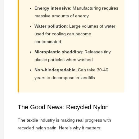
Energy intensive
: Manufacturing requires
massive amounts of energy
Water pollution
: Large volumes of water
used for cooling can become
contaminated
Microplastic shedding
: Releases tiny
plastic particles when washed
Non-biodegradable
: Can take 30-40
years to decompose in landfills
The Good News: Recycled Nylon
The textile industry is making real progress with
recycled nylon satin. Here’s why it matters: