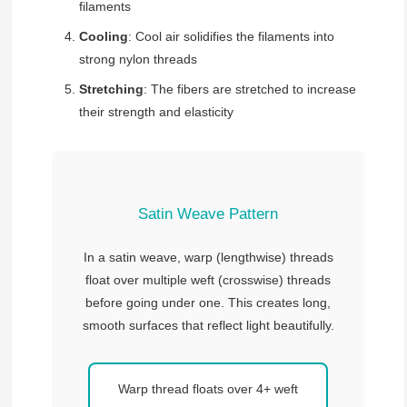
filaments
Cooling
: Cool air solidifies the filaments into
strong nylon threads
Stretching
: The fibers are stretched to increase
their strength and elasticity
Satin Weave Pattern
In a satin weave, warp (lengthwise) threads
float over multiple weft (crosswise) threads
before going under one. This creates long,
smooth surfaces that reflect light beautifully.
Warp thread floats over 4+ weft