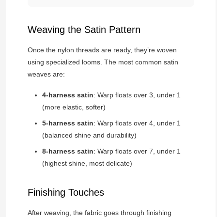
Weaving the Satin Pattern
Once the nylon threads are ready, they’re woven
using specialized looms. The most common satin
weaves are:
4-harness satin
: Warp floats over 3, under 1
(more elastic, softer)
5-harness satin
: Warp floats over 4, under 1
(balanced shine and durability)
8-harness satin
: Warp floats over 7, under 1
(highest shine, most delicate)
Finishing Touches
After weaving, the fabric goes through finishing