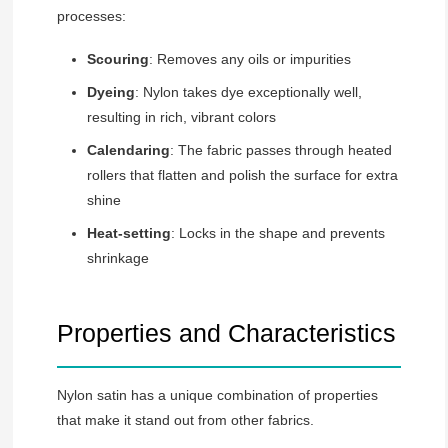
processes:
Scouring
: Removes any oils or impurities
Dyeing
: Nylon takes dye exceptionally well,
resulting in rich, vibrant colors
Calendaring
: The fabric passes through heated
rollers that flatten and polish the surface for extra
shine
Heat-setting
: Locks in the shape and prevents
shrinkage
Properties and Characteristics
Nylon satin has a unique combination of properties
that make it stand out from other fabrics.