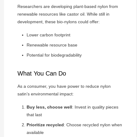
Researchers are developing plant-based nylon from
renewable resources like castor oil. While still in
development, these bio-nylons could offer:
Lower carbon footprint
Renewable resource base
Potential for biodegradability
What You Can Do
As a consumer, you have power to reduce nylon
satin’s environmental impact:
Buy less, choose well
: Invest in quality pieces
that last
Prioritize recycled
: Choose recycled nylon when
available