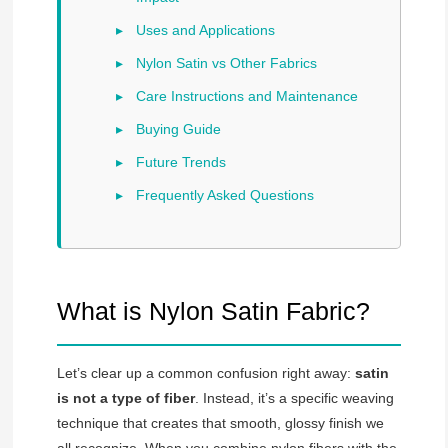
Uses and Applications
Nylon Satin vs Other Fabrics
Care Instructions and Maintenance
Buying Guide
Future Trends
Frequently Asked Questions
What is Nylon Satin Fabric?
Let’s clear up a common confusion right away:
satin
is not a type of fiber
. Instead, it’s a specific weaving
technique that creates that smooth, glossy finish we