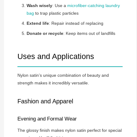
Wash wisely
: Use a
microfiber-catching laundry
bag
to trap plastic particles
Extend life
: Repair instead of replacing
Donate or recycle
: Keep items out of landfills
Uses and Applications
Nylon satin’s unique combination of beauty and
strength makes it incredibly versatile.
Fashion and Apparel
Evening and Formal Wear
The glossy finish makes nylon satin perfect for special