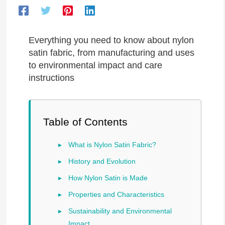
Everything you need to know about nylon
satin fabric, from manufacturing and uses
to environmental impact and care
instructions
Table of Contents
What is Nylon Satin Fabric?
History and Evolution
How Nylon Satin is Made
Properties and Characteristics
Sustainability and Environmental
Impact