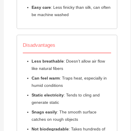
Easy care
: Less finicky than silk, can often
be machine washed
Disadvantages
Less breathable
: Doesn’t allow air flow
like natural fibers
Can feel warm
: Traps heat, especially in
humid conditions
Static electricity
: Tends to cling and
generate static
Snags easily
: The smooth surface
catches on rough objects
Not biodegradable
: Takes hundreds of