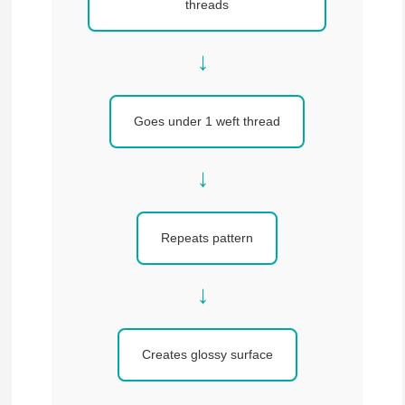
threads
→
Goes under 1 weft thread
→
Repeats pattern
→
Creates glossy surface