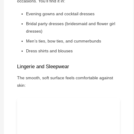
occasions. You’ll find it in:
Evening gowns and cocktail dresses
Bridal party dresses (bridesmaid and flower girl
dresses)
Men’s ties, bow ties, and cummerbunds
Dress shirts and blouses
Lingerie and Sleepwear
The smooth, soft surface feels comfortable against
skin: