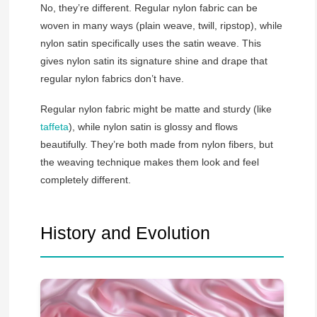
No, they’re different. Regular nylon fabric can be
woven in many ways (plain weave, twill, ripstop), while
nylon satin specifically uses the satin weave. This
gives nylon satin its signature shine and drape that
regular nylon fabrics don’t have.
Regular nylon fabric might be matte and sturdy (like
taffeta
), while nylon satin is glossy and flows
beautifully. They’re both made from nylon fibers, but
the weaving technique makes them look and feel
completely different.
History and Evolution