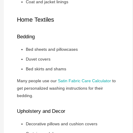
Coat and jacket linings
Home Textiles
Bedding
Bed sheets and pillowcases
Duvet covers
Bed skirts and shams
Many people use our
Satin Fabric Care Calculator
to
get personalized washing instructions for their
bedding.
Upholstery and Decor
Decorative pillows and cushion covers