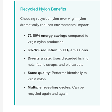
Recycled Nylon Benefits
Choosing recycled nylon over virgin nylon
dramatically reduces environmental impact:
71-80% energy savings
compared to
virgin nylon production
69-76% reduction in CO₂ emissions
Diverts waste
: Uses discarded fishing
nets, fabric scraps, and old carpets
Same quality
: Performs identically to
virgin nylon
Multiple recycling cycles
: Can be
recycled again and again