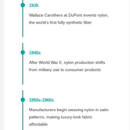
1935
Wallace Carothers at DuPont invents nylon,
the world’s first fully synthetic fiber
1940s
After World War II, nylon production shifts
from military use to consumer products
1950s-1960s
Manufacturers begin weaving nylon in satin
patterns, making luxury-look fabric
affordable