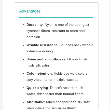
Advantages
Durability
: Nylon is one of the strongest
synthetic fibers, resistant to tears and
abrasion
Wrinkle resistance
: Bounces back without
extensive ironing
Shine and smoothness
: Glossy finish
rivals silk satin
Color retention
: Holds dye well, colors
stay vibrant after multiple washes
Quick drying
: Doesn’t absorb much
water, dries faster than natural fibers
Affordable
: Much cheaper than silk satin
while delivering similar aesthetic