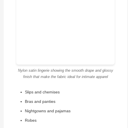
Nylon satin lingerie showing the smooth drape and glossy
finish that make the fabric ideal for intimate apparel
Slips and chemises
Bras and panties
Nightgowns and pajamas
Robes