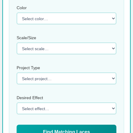
Color
Scale/Size
Project Type
Desired Effect
Find Matching Laces