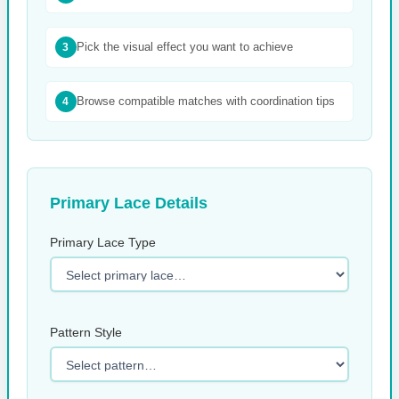
Pick the visual effect you want to achieve
3
Browse compatible matches with coordination tips
4
Primary Lace Details
Primary Lace Type
Pattern Style