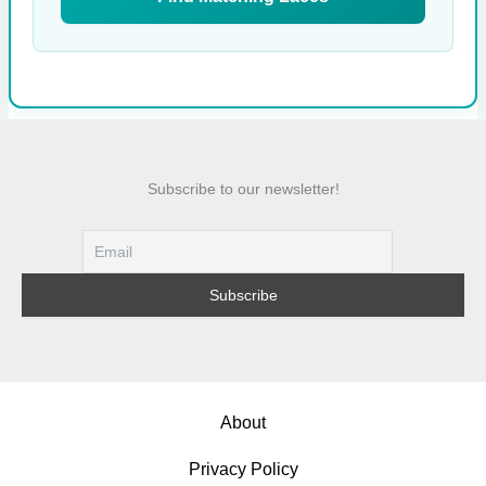
Subscribe to our newsletter!
About
Privacy Policy