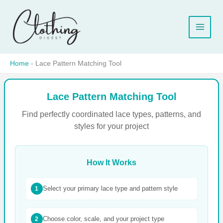
Skip
to
content
Home
-
Lace Pattern Matching Tool
Lace Pattern Matching Tool
Find perfectly coordinated lace types, patterns, and
styles for your project
How It Works
Select your primary lace type and pattern style
1
Choose color, scale, and your project type
2