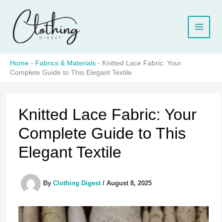
Skip
to
content
Home
-
Fabrics & Materials
-
Knitted Lace Fabric: Your
Complete Guide to This Elegant Textile
Knitted Lace Fabric: Your
Complete Guide to This
Elegant Textile
By
Clothing Digest
/
August 8, 2025