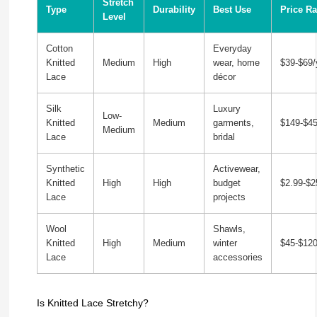
Stretch
Type
Durability
Best Use
Price R
Level
Cotton
Everyday
Knitted
Medium
High
wear, home
$39-$69/
Lace
décor
Silk
Luxury
Low-
Knitted
Medium
garments,
$149-$45
Medium
Lace
bridal
Synthetic
Activewear,
Knitted
High
High
budget
$2.99-$2
Lace
projects
Wool
Shawls,
Knitted
High
Medium
winter
$45-$120
Lace
accessories
Is Knitted Lace Stretchy?