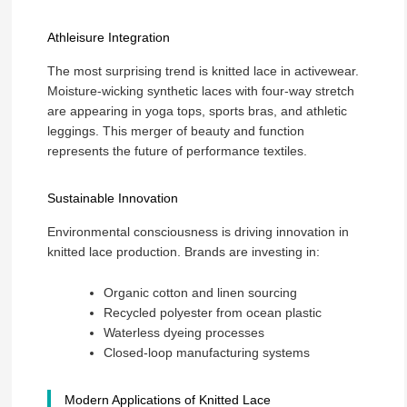
Athleisure Integration
The most surprising trend is knitted lace in activewear.
Moisture-wicking synthetic laces with four-way stretch
are appearing in yoga tops, sports bras, and athletic
leggings. This merger of beauty and function
represents the future of performance textiles.
Sustainable Innovation
Environmental consciousness is driving innovation in
knitted lace production. Brands are investing in:
Organic cotton and linen sourcing
Recycled polyester from ocean plastic
Waterless dyeing processes
Closed-loop manufacturing systems
Modern Applications of Knitted Lace