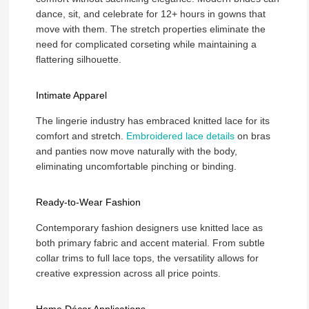
dance, sit, and celebrate for 12+ hours in gowns that
move with them. The stretch properties eliminate the
need for complicated corseting while maintaining a
flattering silhouette.
Intimate Apparel
The lingerie industry has embraced knitted lace for its
comfort and stretch.
Embroidered lace details
on bras
and panties now move naturally with the body,
eliminating uncomfortable pinching or binding.
Ready-to-Wear Fashion
Contemporary fashion designers use knitted lace as
both primary fabric and accent material. From subtle
collar trims to full lace tops, the versatility allows for
creative expression across all price points.