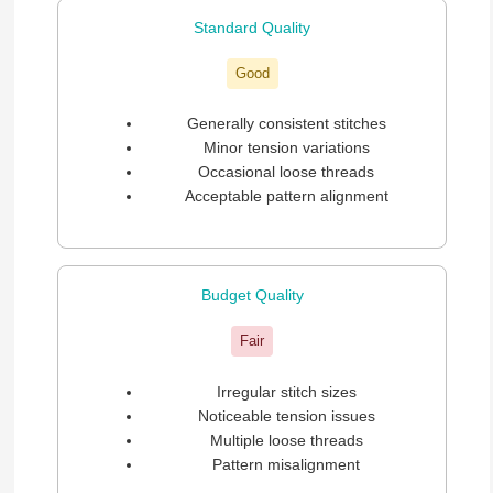
Standard Quality
Good
Generally consistent stitches
Minor tension variations
Occasional loose threads
Acceptable pattern alignment
Budget Quality
Fair
Irregular stitch sizes
Noticeable tension issues
Multiple loose threads
Pattern misalignment