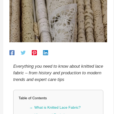
Everything you need to know about knitted lace
fabric – from history and production to modern
trends and expert care tips
Table of Contents
What is Knitted Lace Fabric?