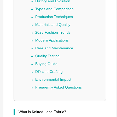
History and Evolution
Types and Comparison
Production Techniques
Materials and Quality
2025 Fashion Trends
Modern Applications
Care and Maintenance
Quality Testing
Buying Guide
DIY and Crafting
Environmental Impact
Frequently Asked Questions
What is Knitted Lace Fabric?