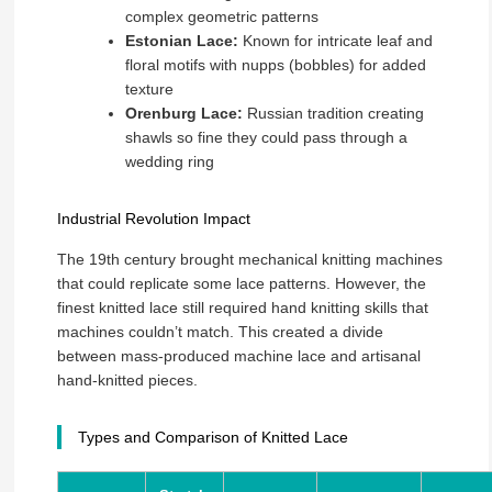
complex geometric patterns
Estonian Lace:
Known for intricate leaf and
floral motifs with nupps (bobbles) for added
texture
Orenburg Lace:
Russian tradition creating
shawls so fine they could pass through a
wedding ring
Industrial Revolution Impact
The 19th century brought mechanical knitting machines
that could replicate some lace patterns. However, the
finest knitted lace still required hand knitting skills that
machines couldn’t match. This created a divide
between mass-produced machine lace and artisanal
hand-knitted pieces.
Types and Comparison of Knitted Lace