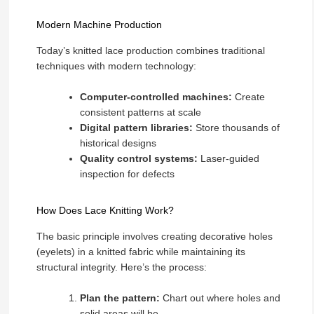
Modern Machine Production
Today’s knitted lace production combines traditional
techniques with modern technology:
Computer-controlled machines:
Create
consistent patterns at scale
Digital pattern libraries:
Store thousands of
historical designs
Quality control systems:
Laser-guided
inspection for defects
How Does Lace Knitting Work?
The basic principle involves creating decorative holes
(eyelets) in a knitted fabric while maintaining its
structural integrity. Here’s the process:
Plan the pattern:
Chart out where holes and
solid areas will be