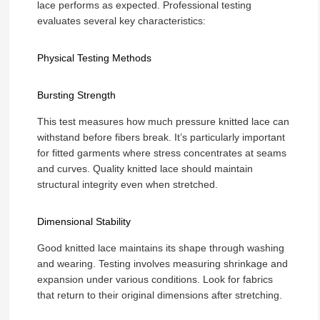
lace performs as expected. Professional testing
evaluates several key characteristics:
Physical Testing Methods
Bursting Strength
This test measures how much pressure knitted lace can
withstand before fibers break. It’s particularly important
for fitted garments where stress concentrates at seams
and curves. Quality knitted lace should maintain
structural integrity even when stretched.
Dimensional Stability
Good knitted lace maintains its shape through washing
and wearing. Testing involves measuring shrinkage and
expansion under various conditions. Look for fabrics
that return to their original dimensions after stretching.