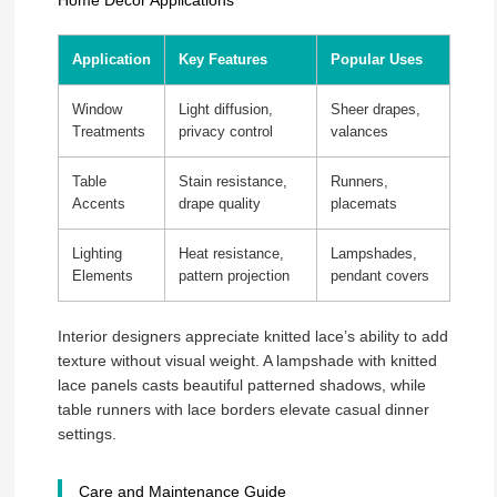
Home Décor Applications
Application
Key Features
Popular Uses
Window
Light diffusion,
Sheer drapes,
Treatments
privacy control
valances
Table
Stain resistance,
Runners,
Accents
drape quality
placemats
Lighting
Heat resistance,
Lampshades,
Elements
pattern projection
pendant covers
Interior designers appreciate knitted lace’s ability to add
texture without visual weight. A lampshade with knitted
lace panels casts beautiful patterned shadows, while
table runners with lace borders elevate casual dinner
settings.
Care and Maintenance Guide