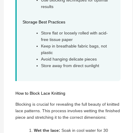
results
Storage Best Practices
Store flat or loosely rolled with acid-
free tissue paper
Keep in breathable fabric bags, not
plastic
Avoid hanging delicate pieces
Store away from direct sunlight
How to Block Lace Knitting
Blocking is crucial for revealing the full beauty of knitted
lace patterns. This process involves wetting the finished
piece and stretching it to the correct dimensions:
Wet the lace:
Soak in cool water for 30