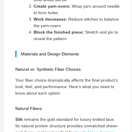
Create yarn-overs:
Wrap yarn around needle
to form holes
Work decreases:
Reduce stitches to balance
the yarn-overs
Block the finished piece:
Stretch and pin to
reveal the pattern
Materials and Design Elements
Natural vs. Synthetic Fiber Choices
Your fiber choice dramatically affects the final product’s
look, feel, and performance. Here’s what you need to
know about each option:
Natural Fibers
Silk
remains the gold standard for luxury knitted lace.
Its natural protein structure provides unmatched sheen