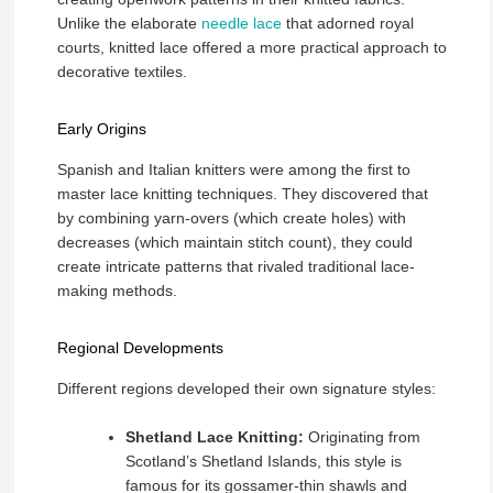
Unlike the elaborate
needle lace
that adorned royal
courts, knitted lace offered a more practical approach to
decorative textiles.
Early Origins
Spanish and Italian knitters were among the first to
master lace knitting techniques. They discovered that
by combining yarn-overs (which create holes) with
decreases (which maintain stitch count), they could
create intricate patterns that rivaled traditional lace-
making methods.
Regional Developments
Different regions developed their own signature styles:
Shetland Lace Knitting:
Originating from
Scotland’s Shetland Islands, this style is
famous for its gossamer-thin shawls and