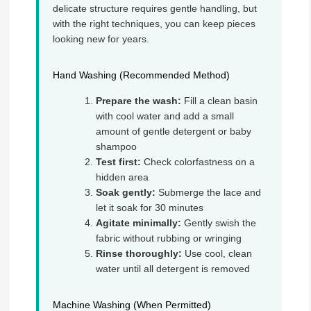
delicate structure requires gentle handling, but
with the right techniques, you can keep pieces
looking new for years.
Hand Washing (Recommended Method)
Prepare the wash:
Fill a clean basin
with cool water and add a small
amount of gentle detergent or baby
shampoo
Test first:
Check colorfastness on a
hidden area
Soak gently:
Submerge the lace and
let it soak for 30 minutes
Agitate minimally:
Gently swish the
fabric without rubbing or wringing
Rinse thoroughly:
Use cool, clean
water until all detergent is removed
Machine Washing (When Permitted)