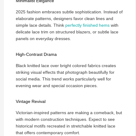
Minimalist Elegance
2025 fashion embraces subtle sophistication. Instead of
elaborate patterns, designers favor clean lines and
simple lace details. Think
perfectly finished hems
with
delicate lace trim on structured blazers, or subtle lace
panels on everyday dresses.
High-Contrast Drama
Black knitted lace over bright colored fabrics creates
striking visual effects that photograph beautifully for
social media. This trend works particularly well for
evening wear and special occasion pieces.
Vintage Revival
Victorian-inspired patterns are making a comeback, but
with modern construction techniques. Expect to see
historical motifs recreated in stretchable knitted lace
that offers contemporary comfort.