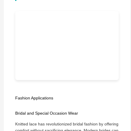
Fashion Applications
Bridal and Special Occasion Wear
Knitted lace has revolutionized bridal fashion by offering
comfort without sacrificing elegance. Modern brides can