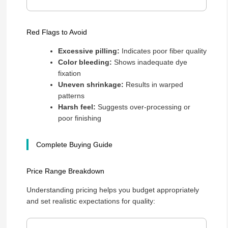
Red Flags to Avoid
Excessive pilling:
Indicates poor fiber quality
Color bleeding:
Shows inadequate dye
fixation
Uneven shrinkage:
Results in warped
patterns
Harsh feel:
Suggests over-processing or
poor finishing
Complete Buying Guide
Price Range Breakdown
Understanding pricing helps you budget appropriately
and set realistic expectations for quality: