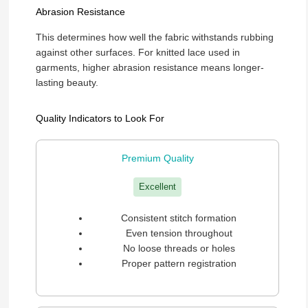
Abrasion Resistance
This determines how well the fabric withstands rubbing
against other surfaces. For knitted lace used in
garments, higher abrasion resistance means longer-
lasting beauty.
Quality Indicators to Look For
Premium Quality
Excellent
Consistent stitch formation
Even tension throughout
No loose threads or holes
Proper pattern registration