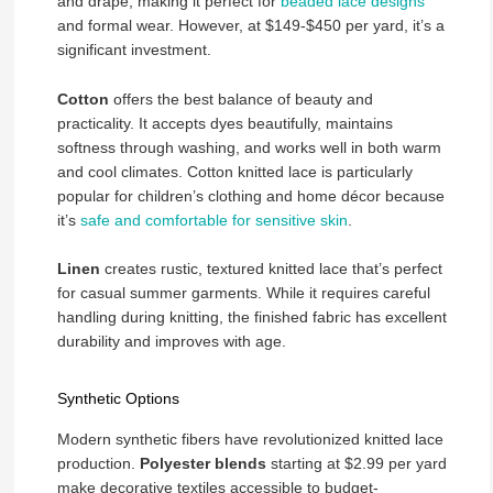
and drape, making it perfect for
beaded lace designs
and formal wear. However, at $149-$450 per yard, it’s a
significant investment.
Cotton
offers the best balance of beauty and
practicality. It accepts dyes beautifully, maintains
softness through washing, and works well in both warm
and cool climates. Cotton knitted lace is particularly
popular for children’s clothing and home décor because
it’s
safe and comfortable for sensitive skin
.
Linen
creates rustic, textured knitted lace that’s perfect
for casual summer garments. While it requires careful
handling during knitting, the finished fabric has excellent
durability and improves with age.
Synthetic Options
Modern synthetic fibers have revolutionized knitted lace
production.
Polyester blends
starting at $2.99 per yard
make decorative textiles accessible to budget-