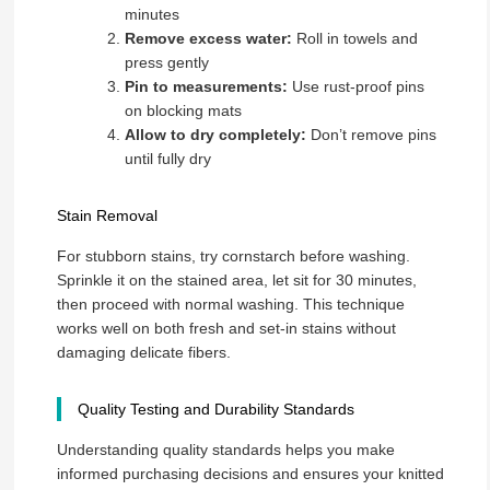
minutes
Remove excess water:
Roll in towels and
press gently
Pin to measurements:
Use rust-proof pins
on blocking mats
Allow to dry completely:
Don’t remove pins
until fully dry
Stain Removal
For stubborn stains, try cornstarch before washing.
Sprinkle it on the stained area, let sit for 30 minutes,
then proceed with normal washing. This technique
works well on both fresh and set-in stains without
damaging delicate fibers.
Quality Testing and Durability Standards
Understanding quality standards helps you make
informed purchasing decisions and ensures your knitted