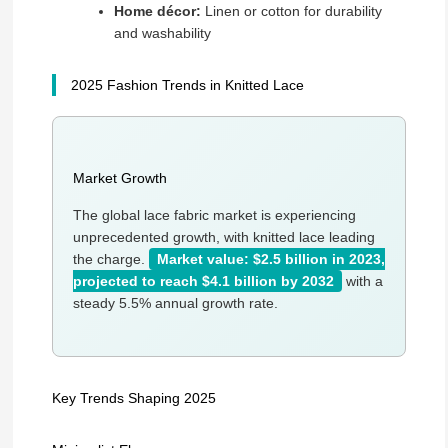
Home décor:
Linen or cotton for durability
and washability
2025 Fashion Trends in Knitted Lace
Market Growth
The global lace fabric market is experiencing
unprecedented growth, with knitted lace leading
the charge.
Market value: $2.5 billion in 2023,
projected to reach $4.1 billion by 2032
with a
steady 5.5% annual growth rate.
Key Trends Shaping 2025