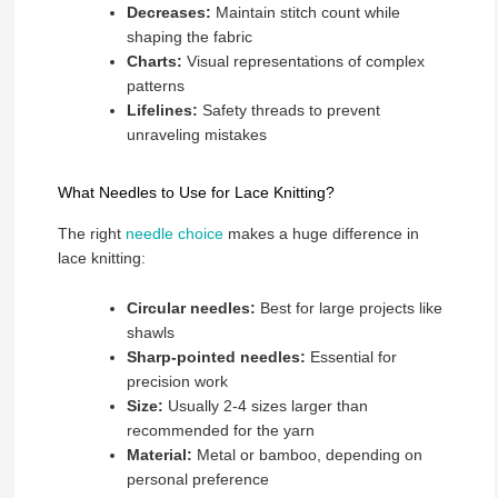
Decreases:
Maintain stitch count while
shaping the fabric
Charts:
Visual representations of complex
patterns
Lifelines:
Safety threads to prevent
unraveling mistakes
What Needles to Use for Lace Knitting?
The right
needle choice
makes a huge difference in
lace knitting:
Circular needles:
Best for large projects like
shawls
Sharp-pointed needles:
Essential for
precision work
Size:
Usually 2-4 sizes larger than
recommended for the yarn
Material:
Metal or bamboo, depending on
personal preference