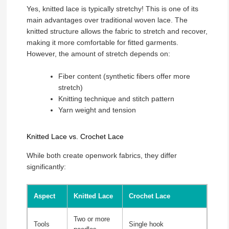
Yes, knitted lace is typically stretchy! This is one of its
main advantages over traditional woven lace. The
knitted structure allows the fabric to stretch and recover,
making it more comfortable for fitted garments.
However, the amount of stretch depends on:
Fiber content (synthetic fibers offer more
stretch)
Knitting technique and stitch pattern
Yarn weight and tension
Knitted Lace vs. Crochet Lace
While both create openwork fabrics, they differ
significantly:
Aspect
Knitted Lace
Crochet Lace
Two or more
Tools
Single hook