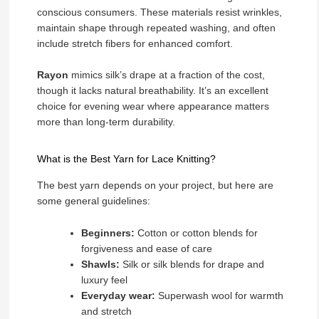
conscious consumers. These materials resist wrinkles,
maintain shape through repeated washing, and often
include stretch fibers for enhanced comfort.
Rayon
mimics silk’s drape at a fraction of the cost,
though it lacks natural breathability. It’s an excellent
choice for evening wear where appearance matters
more than long-term durability.
What is the Best Yarn for Lace Knitting?
The best yarn depends on your project, but here are
some general guidelines:
Beginners:
Cotton or cotton blends for
forgiveness and ease of care
Shawls:
Silk or silk blends for drape and
luxury feel
Everyday wear:
Superwash wool for warmth
and stretch