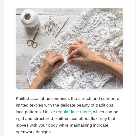
Knitted lace fabric combines the stretch and comfort of
knitted textiles with the delicate beauty of traditional
lace patterns. Unlike
regular lace fabric
, which can be
rigid and structured, knitted lace offers flexibility that
moves with your body while maintaining intricate
openwork designs.