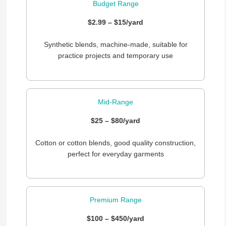
Budget Range
$2.99 – $15/yard
Synthetic blends, machine-made, suitable for
practice projects and temporary use
Mid-Range
$25 – $80/yard
Cotton or cotton blends, good quality construction,
perfect for everyday garments
Premium Range
$100 – $450/yard