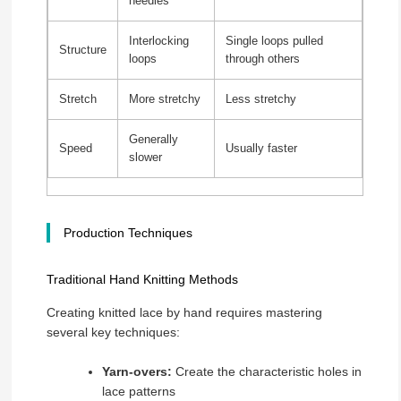
needles
Interlocking
Single loops pulled
Structure
loops
through others
Stretch
More stretchy
Less stretchy
Generally
Speed
Usually faster
slower
Production Techniques
Traditional Hand Knitting Methods
Creating knitted lace by hand requires mastering
several key techniques:
Yarn-overs:
Create the characteristic holes in
lace patterns