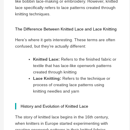
like bobbin lace-making or embroidery. However, knitted
lace specifically refers to lace patterns created through
knitting techniques.
The Difference Between Knitted Lace and Lace Knitting
Here’s where it gets interesting. These terms are often
confused, but they’re actually different:
Knitted Lace:
Refers to the finished fabric or
textile that has lace-like openwork patterns
created through knitting
Lace Knitting:
Refers to the technique or
process of creating lace patterns using
knitting needles and yarn
History and Evolution of Knitted Lace
The story of knitted lace begins in the 16th century,
when knitters in Europe started experimenting with
creating openwork patterns in their knitted fabrics.