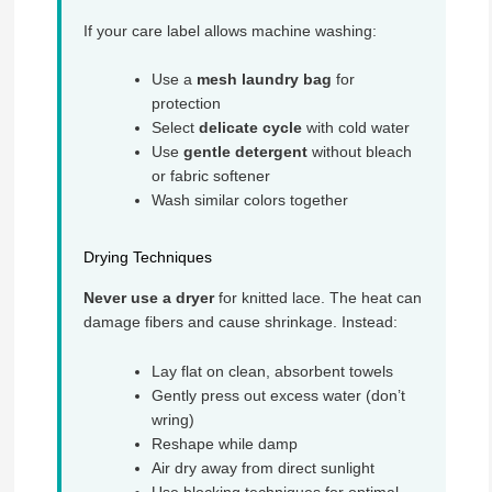
If your care label allows machine washing:
Use a
mesh laundry bag
for
protection
Select
delicate cycle
with cold water
Use
gentle detergent
without bleach
or fabric softener
Wash similar colors together
Drying Techniques
Never use a dryer
for knitted lace. The heat can
damage fibers and cause shrinkage. Instead:
Lay flat on clean, absorbent towels
Gently press out excess water (don’t
wring)
Reshape while damp
Air dry away from direct sunlight
Use blocking techniques for optimal