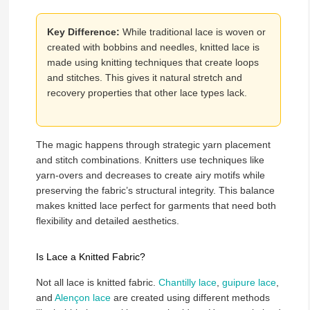
Key Difference:
While traditional lace is woven or
created with bobbins and needles, knitted lace is
made using knitting techniques that create loops
and stitches. This gives it natural stretch and
recovery properties that other lace types lack.
The magic happens through strategic yarn placement
and stitch combinations. Knitters use techniques like
yarn-overs and decreases to create airy motifs while
preserving the fabric’s structural integrity. This balance
makes knitted lace perfect for garments that need both
flexibility and detailed aesthetics.
Is Lace a Knitted Fabric?
Not all lace is knitted fabric.
Chantilly lace
,
guipure lace
,
and
Alençon lace
are created using different methods