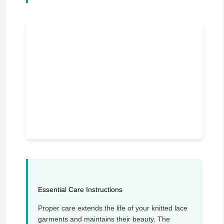
Essential Care Instructions
Proper care extends the life of your knitted lace
garments and maintains their beauty. The