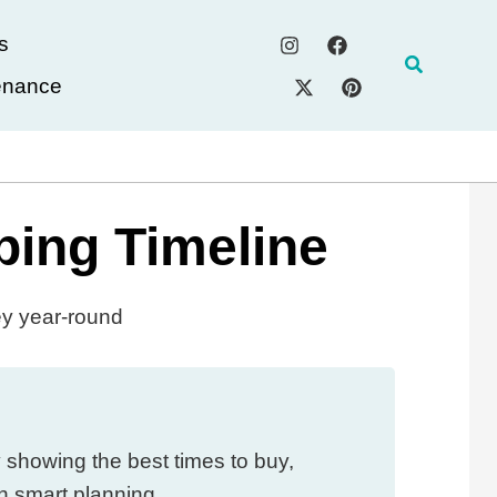
s
Search
enance
ping Timeline
ey year-round
 showing the best times to buy,
h smart planning.