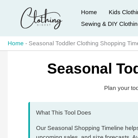
Skip
Home
Kids Cloth
to
Sewing & DIY Clothi
content
Home
-
Seasonal Toddler Clothing Shopping Tim
Seasonal Tod
Plan your to
What This Tool Does
Our Seasonal Shopping Timeline helps y
upcoming sales, and size forecasts. A