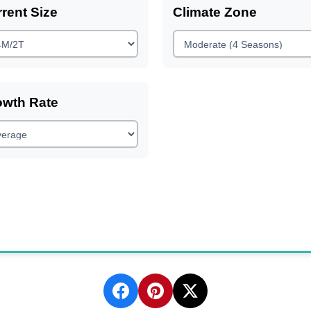
rent Size
Climate Zone
owth Rate