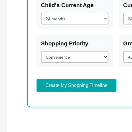
Child's Current Age
Cur
Shopping Priority
Gr
Create My Shopping Timeline