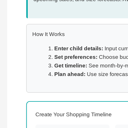
How It Works
Enter child details:
Input curr
Set preferences:
Choose budge
Get timeline:
See month-by-mo
Plan ahead:
Use size forecas
Create Your Shopping Timeline