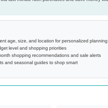
ent age, size, and location for personalized planning
t level and shopping priorities
nth shopping recommendations and sale alerts
ts and seasonal guides to shop smart