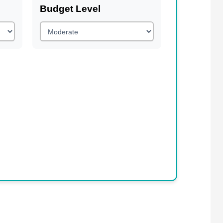
Budget Level