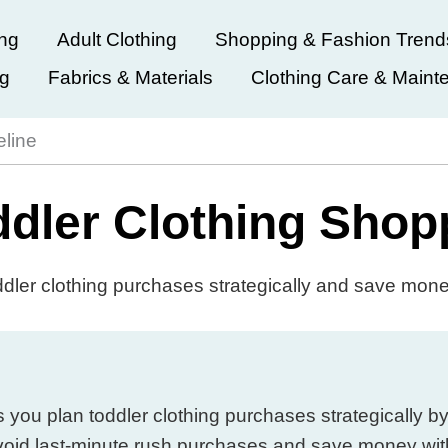
ing
Adult Clothing
Shopping & Fashion Trend
ng
Fabrics & Materials
Clothing Care & Maint
eline
dler Clothing Shop
ddler clothing purchases strategically and save mon
ou plan toddler clothing purchases strategically by
void last-minute rush purchases and save money wit