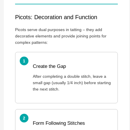
Picots: Decoration and Function
Picots serve dual purposes in tatting – they add
decorative elements and provide joining points for
complex patterns:
Create the Gap
After completing a double stitch, leave a
small gap (usually 1/4 inch) before starting
the next stitch.
Form Following Stitches