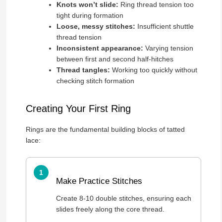
Knots won’t slide:
Ring thread tension too
tight during formation
Loose, messy stitches:
Insufficient shuttle
thread tension
Inconsistent appearance:
Varying tension
between first and second half-hitches
Thread tangles:
Working too quickly without
checking stitch formation
Creating Your First Ring
Rings are the fundamental building blocks of tatted
lace:
Make Practice Stitches
Create 8-10 double stitches, ensuring each
slides freely along the core thread.