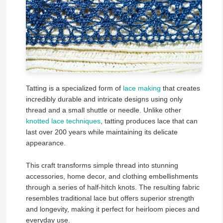
Tatting is a specialized form of
lace making
that creates
incredibly durable and intricate designs using only
thread and a small shuttle or needle. Unlike other
knotted lace techniques
, tatting produces lace that can
last over 200 years while maintaining its delicate
appearance.
This craft transforms simple thread into stunning
accessories, home decor, and clothing embellishments
through a series of half-hitch knots. The resulting fabric
resembles traditional lace but offers superior strength
and longevity, making it perfect for heirloom pieces and
everyday use.