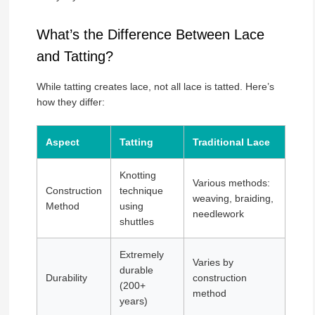
What’s the Difference Between Lace
and Tatting?
While tatting creates lace, not all lace is tatted. Here’s
how they differ:
Aspect
Tatting
Traditional Lace
Knotting
Various methods:
Construction
technique
weaving, braiding,
Method
using
needlework
shuttles
Extremely
Varies by
durable
Durability
construction
(200+
method
years)