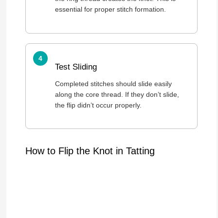
essential for proper stitch formation.
Test Sliding
Completed stitches should slide easily
along the core thread. If they don’t slide,
the flip didn’t occur properly.
How to Flip the Knot in Tatting