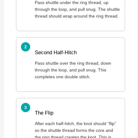
Pass shuttle under the ring thread, up
through the loop, and pull snug. The shuttle
thread should wrap around the ring thread.
Second Half-Hitch
Pass shuttle over the ring thread, down
through the loop, and pull snug. This
completes one double stitch.
The Flip
After each half-hitch, the knot should “flip”
so the shuttle thread forms the core and
the ring thread creates the knot. This is