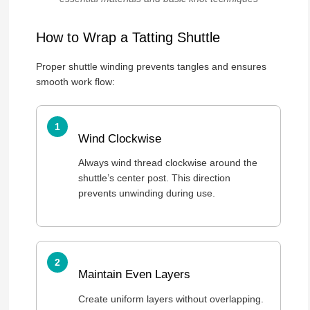
How to Wrap a Tatting Shuttle
Proper shuttle winding prevents tangles and ensures
smooth work flow:
Wind Clockwise
Always wind thread clockwise around the
shuttle’s center post. This direction
prevents unwinding during use.
Maintain Even Layers
Create uniform layers without overlapping.