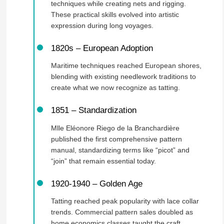
techniques while creating nets and rigging.
These practical skills evolved into artistic
expression during long voyages.
1820s – European Adoption
Maritime techniques reached European shores,
blending with existing needlework traditions to
create what we now recognize as tatting.
1851 – Standardization
Mlle Eléonore Riego de la Branchardière
published the first comprehensive pattern
manual, standardizing terms like “picot” and
“join” that remain essential today.
1920-1940 – Golden Age
Tatting reached peak popularity with lace collar
trends. Commercial pattern sales doubled as
home economics classes taught the craft