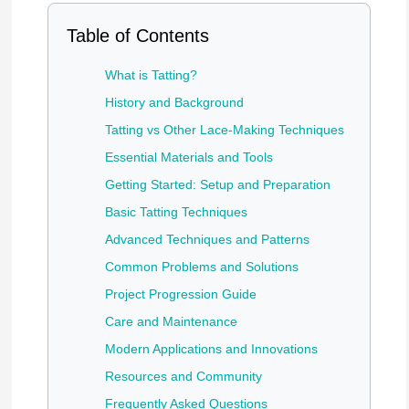
Table of Contents
What is Tatting?
History and Background
Tatting vs Other Lace-Making Techniques
Essential Materials and Tools
Getting Started: Setup and Preparation
Basic Tatting Techniques
Advanced Techniques and Patterns
Common Problems and Solutions
Project Progression Guide
Care and Maintenance
Modern Applications and Innovations
Resources and Community
Frequently Asked Questions