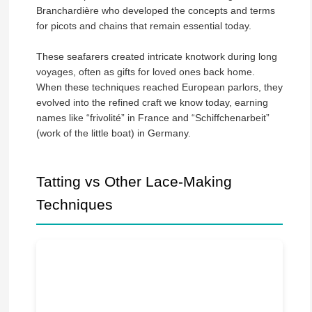
Branchardière who developed the concepts and terms
for picots and chains that remain essential today.
These seafarers created intricate knotwork during long
voyages, often as gifts for loved ones back home.
When these techniques reached European parlors, they
evolved into the refined craft we know today, earning
names like “frivolité” in France and “Schiffchenarbeit”
(work of the little boat) in Germany.
Tatting vs Other Lace-Making
Techniques