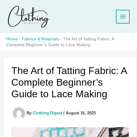
Skip
to
content
Home
-
Fabrics & Materials
-
The Art of Tatting Fabric: A
Complete Beginner’s Guide to Lace Making
The Art of Tatting Fabric: A
Complete Beginner’s
Guide to Lace Making
By
Clothing Digest
/
August 16, 2025