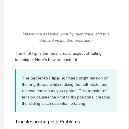
Master the essential knot flip technique with this
detailed visual demonstration
The knot flip is the most crucial aspect of tatting
technique. Here’s how to master it:
The Secret to Flipping:
Keep slight tension on
the ring thread while making the half-hitch, then
release tension as you tighten. This transfer of
tension causes the knot to flip positions, creating
the sliding stitch essential to tatting.
Troubleshooting Flip Problems