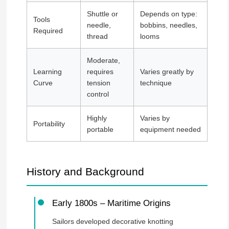
Shuttle or
Depends on type:
Tools
needle,
bobbins, needles,
Required
thread
looms
Moderate,
Learning
requires
Varies greatly by
Curve
tension
technique
control
Highly
Varies by
Portability
portable
equipment needed
History and Background
Early 1800s – Maritime Origins
Sailors developed decorative knotting