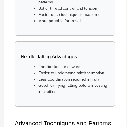
patterns
Better thread control and tension
Faster once technique is mastered
More portable for travel
Needle Tatting Advantages
Familiar tool for sewers
Easier to understand stitch formation
Less coordination required initially
Good for trying tatting before investing
in shuttles
Advanced Techniques and Patterns