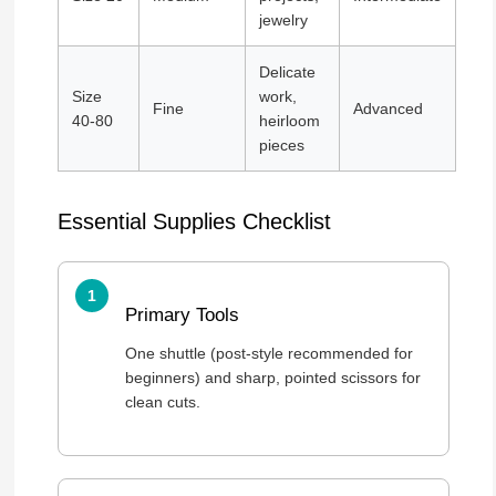
jewelry
Delicate
Size
work,
Fine
Advanced
40-80
heirloom
pieces
Essential Supplies Checklist
Primary Tools
One shuttle (post-style recommended for
beginners) and sharp, pointed scissors for
clean cuts.