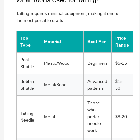
What Tool is Used for Tatting?
Tatting requires minimal equipment, making it one of
the most portable crafts:
Tool
Price
Material
Best For
Type
Range
Post
Plastic/Wood
Beginners
$5-15
Shuttle
Bobbin
Advanced
$15-
Metal/Bone
Shuttle
patterns
50
Those
who
Tatting
Metal
prefer
$8-20
Needle
needle
work