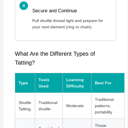
Secure and Continue
Pull shuttle thread tight and prepare for
your next element (ring or chain).
What Are the Different Types of
Tatting?
Tools
Learning
Type
Best For
Used
Difficulty
Traditional
Shuttle
Traditional
Moderate
patterns,
Tatting
shuttle
portability
Those