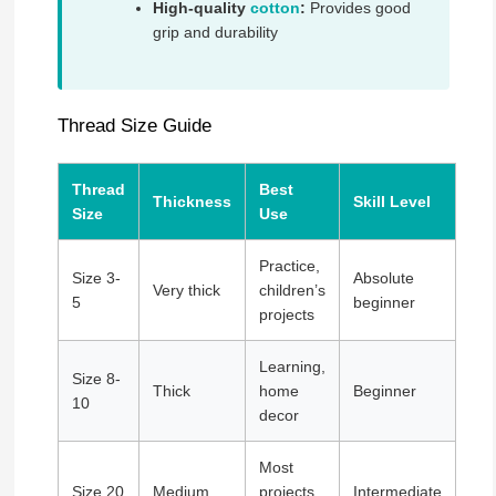
High-quality
cotton
:
Provides good
grip and durability
Thread Size Guide
Thread
Best
Thickness
Skill Level
Size
Use
Practice,
Size 3-
Absolute
Very thick
children’s
5
beginner
projects
Learning,
Size 8-
Thick
home
Beginner
10
decor
Most
Size 20
Medium
projects,
Intermediate