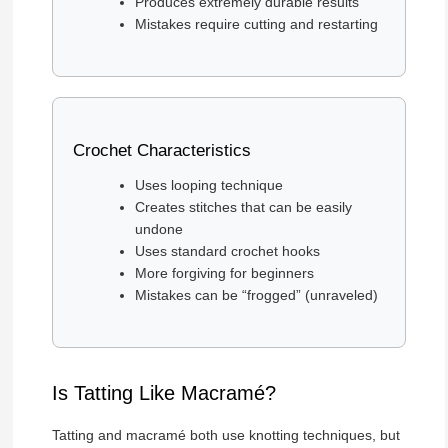
Produces extremely durable results
Mistakes require cutting and restarting
Crochet Characteristics
Uses looping technique
Creates stitches that can be easily
undone
Uses standard crochet hooks
More forgiving for beginners
Mistakes can be “frogged” (unraveled)
Is Tatting Like Macramé?
Tatting and macramé both use knotting techniques, but