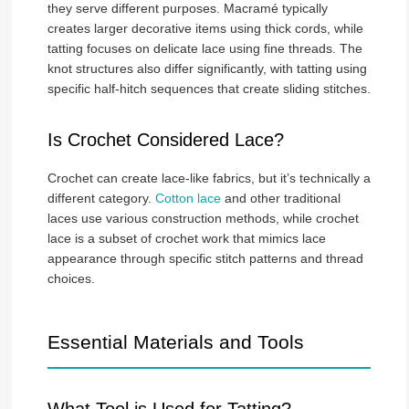
they serve different purposes. Macramé typically
creates larger decorative items using thick cords, while
tatting focuses on delicate lace using fine threads. The
knot structures also differ significantly, with tatting using
specific half-hitch sequences that create sliding stitches.
Is Crochet Considered Lace?
Crochet can create lace-like fabrics, but it’s technically a
different category.
Cotton lace
and other traditional
laces use various construction methods, while crochet
lace is a subset of crochet work that mimics lace
appearance through specific stitch patterns and thread
choices.
Essential Materials and Tools