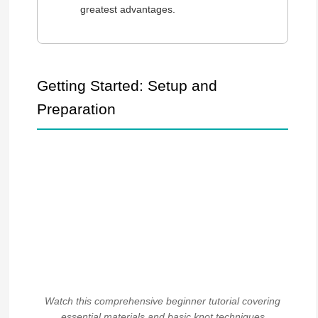
greatest advantages.
Getting Started: Setup and
Preparation
Watch this comprehensive beginner tutorial covering
essential materials and basic knot techniques