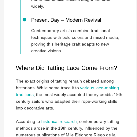
widely.
Present Day – Modern Revival
Contemporary artists combine traditional
techniques with bold colors and mixed media,
proving this heritage craft adapts to new
creative visions.
Where Did Tatting Lace Come From?
The exact origins of tatting remain debated among
historians. While some trace it to
various lace-making
traditions
, the most widely accepted theory credits 19th-
century sailors who adapted their rope-working skills
into decorative arts.
According to
historical research
, contemporary tatting
methods arose in the 19th century, influenced by the
numerous publications of Mlle Eléonore Riego de la