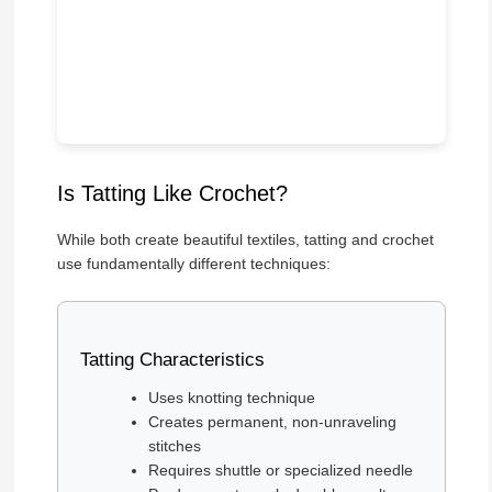
Is Tatting Like Crochet?
While both create beautiful textiles, tatting and crochet
use fundamentally different techniques:
Tatting Characteristics
Uses knotting technique
Creates permanent, non-unraveling
stitches
Requires shuttle or specialized needle