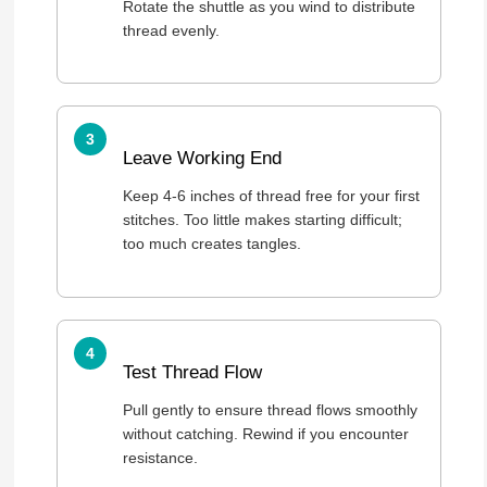
Rotate the shuttle as you wind to distribute
thread evenly.
Leave Working End
Keep 4-6 inches of thread free for your first
stitches. Too little makes starting difficult;
too much creates tangles.
Test Thread Flow
Pull gently to ensure thread flows smoothly
without catching. Rewind if you encounter
resistance.