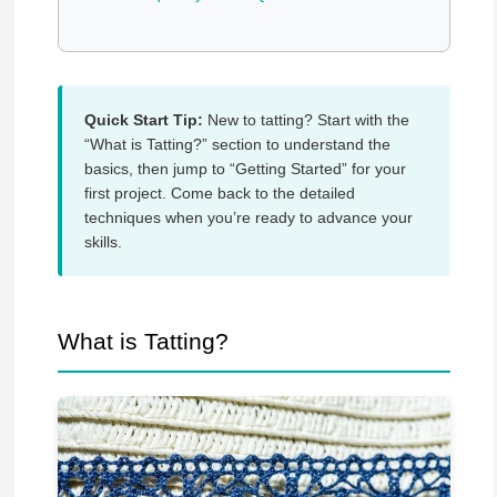
Quick Start Tip:
New to tatting? Start with the
“What is Tatting?” section to understand the
basics, then jump to “Getting Started” for your
first project. Come back to the detailed
techniques when you’re ready to advance your
skills.
What is Tatting?