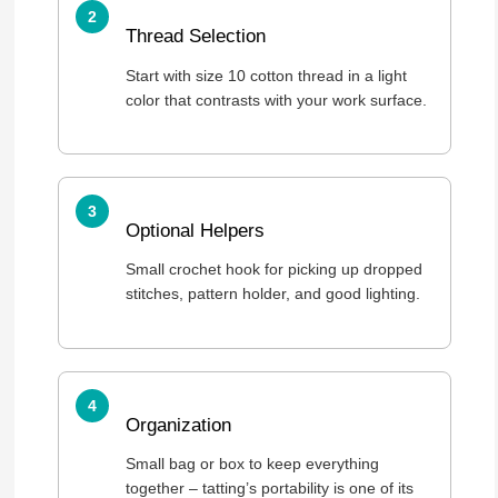
Thread Selection
Start with size 10 cotton thread in a light
color that contrasts with your work surface.
Optional Helpers
Small crochet hook for picking up dropped
stitches, pattern holder, and good lighting.
Organization
Small bag or box to keep everything
together – tatting’s portability is one of its