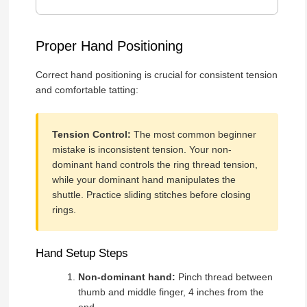
Proper Hand Positioning
Correct hand positioning is crucial for consistent tension
and comfortable tatting:
Tension Control:
The most common beginner
mistake is inconsistent tension. Your non-
dominant hand controls the ring thread tension,
while your dominant hand manipulates the
shuttle. Practice sliding stitches before closing
rings.
Hand Setup Steps
Non-dominant hand:
Pinch thread between
thumb and middle finger, 4 inches from the
end