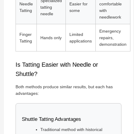
Specialized
Needle
Easier for
comfortable
tatting
Tatting
some
with
needle
needlework
Emergency
Finger
Limited
Hands only
repairs,
Tatting
applications
demonstration
Is Tatting Easier with Needle or
Shuttle?
Both methods produce similar results, but each has
advantages:
Shuttle Tatting Advantages
Traditional method with historical