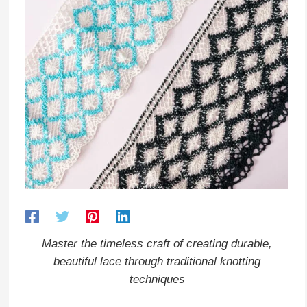
Master the timeless craft of creating durable,
beautiful lace through traditional knotting
techniques