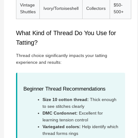
Vintage
$50-
Ivory/Tortoiseshell
Collectors
Shuttles
500+
What Kind of Thread Do You Use for
Tatting?
Thread choice significantly impacts your tatting
experience and results:
Beginner Thread Recommendations
Size 10 cotton thread:
Thick enough
to see stitches clearly
DMC Cordonnet:
Excellent for
learning tension control
Variegated colors:
Help identify which
thread forms rings