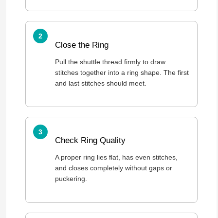
Close the Ring
Pull the shuttle thread firmly to draw
stitches together into a ring shape. The first
and last stitches should meet.
Check Ring Quality
A proper ring lies flat, has even stitches,
and closes completely without gaps or
puckering.