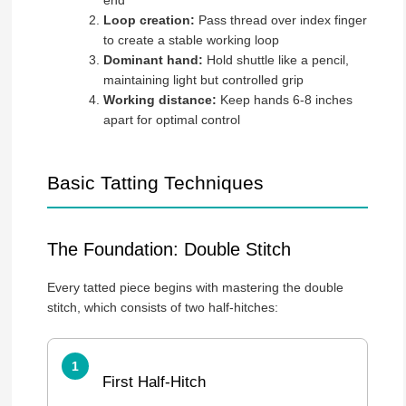
Loop creation:
Pass thread over index finger
to create a stable working loop
Dominant hand:
Hold shuttle like a pencil,
maintaining light but controlled grip
Working distance:
Keep hands 6-8 inches
apart for optimal control
Basic Tatting Techniques
The Foundation: Double Stitch
Every tatted piece begins with mastering the double
stitch, which consists of two half-hitches:
First Half-Hitch