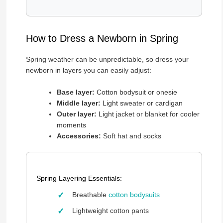
How to Dress a Newborn in Spring
Spring weather can be unpredictable, so dress your
newborn in layers you can easily adjust:
Base layer:
Cotton bodysuit or onesie
Middle layer:
Light sweater or cardigan
Outer layer:
Light jacket or blanket for cooler
moments
Accessories:
Soft hat and socks
Spring Layering Essentials:
Breathable
cotton bodysuits
Lightweight cotton pants