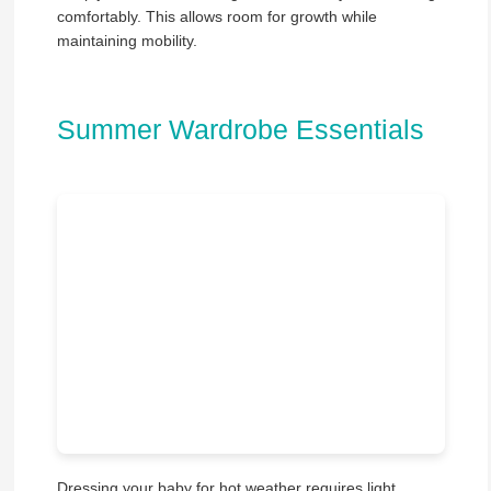
comfortably. This allows room for growth while
maintaining mobility.
Summer Wardrobe Essentials
Dressing your baby for hot weather requires light,