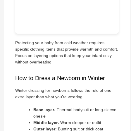
Protecting your baby from cold weather requires
specific clothing items that provide warmth and comfort.
Focus on layering options that keep your infant cozy
without overheating.
How to Dress a Newborn in Winter
Winter dressing for newborns follows the rule of one
extra layer than what you’re wearing:
Base layer:
Thermal bodysuit or long-sleeve
onesie
Middle layer:
Warm sleeper or outfit
Outer layer:
Bunting suit or thick coat