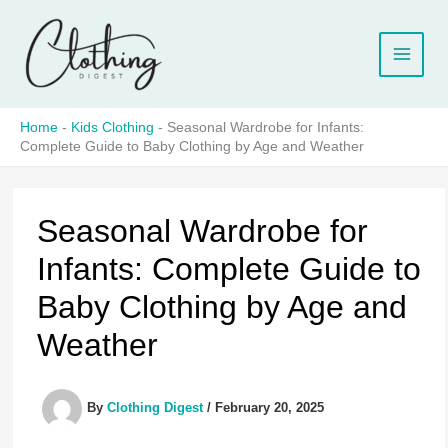
Skip
to
content
Home
-
Kids Clothing
-
Seasonal Wardrobe for Infants:
Complete Guide to Baby Clothing by Age and Weather
Seasonal Wardrobe for
Infants: Complete Guide to
Baby Clothing by Age and
Weather
By
Clothing Digest
/
February 20, 2025