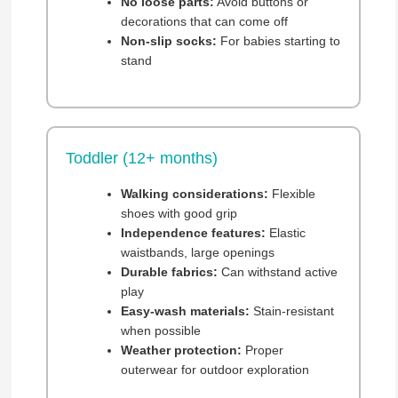
No loose parts:
Avoid buttons or
decorations that can come off
Non-slip socks:
For babies starting to
stand
Toddler (12+ months)
Walking considerations:
Flexible
shoes with good grip
Independence features:
Elastic
waistbands, large openings
Durable fabrics:
Can withstand active
play
Easy-wash materials:
Stain-resistant
when possible
Weather protection:
Proper
outerwear for outdoor exploration