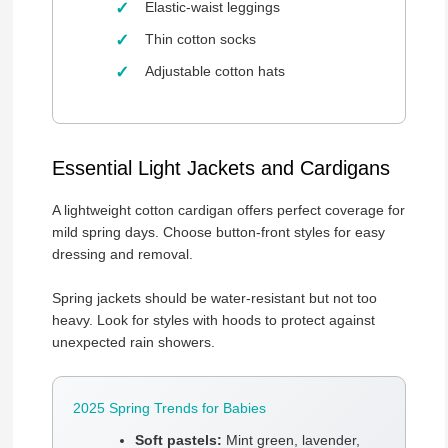
Elastic-waist leggings
Thin cotton socks
Adjustable cotton hats
Essential Light Jackets and Cardigans
A lightweight cotton cardigan offers perfect coverage for
mild spring days. Choose button-front styles for easy
dressing and removal.
Spring jackets should be water-resistant but not too
heavy. Look for styles with hoods to protect against
unexpected rain showers.
2025 Spring Trends for Babies
Soft pastels:
Mint green, lavender,