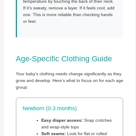
temperature by touching the back of their neck.
If it’s sweaty, remove a layer. If it feels cool, add
one. This is more reliable than checking hands
or feet.
Age-Specific Clothing Guide
Your baby’s clothing needs change significantly as they
grow and develop. Here’s what to focus on for each age
group:
Newborn (0-3 months)
Easy diaper access:
Snap crotches
and wrap-style tops
Soft seams:
Look for flat or rolled