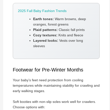
2025 Fall Baby Fashion Trends
Earth tones:
Warm browns, deep
oranges, forest greens
Plaid patterns:
Classic fall prints
Cozy textures:
Knits and fleece
Layered looks:
Vests over long
sleeves
Footwear for Pre-Winter Months
Your baby’s feet need protection from cooling
temperatures while maintaining stability for crawling and
early walking stages.
Soft booties with non-slip soles work well for crawlers.
Choose options with: