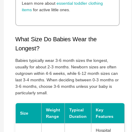
Learn more about
essential toddler clothing
items
for active little ones.
What Size Do Babies Wear the
Longest?
Babies typically wear 3-6 month sizes the longest,
usually for about 2-3 months. Newborn sizes are often
outgrown within 4-6 weeks, while 6-12 month sizes can
last 3-4 months. When deciding between 0-3 months or
3-6 months, choose 3-6 months unless your baby is
particularly small.
Weight
Typical
Key
Size
Range
Duration
Features
Hospital