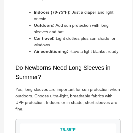
Indoors (70-75°F):
Just a diaper and light
onesie
Outdoors:
Add sun protection with long
sleeves and hat
Car travel:
Light clothes plus sun shade for
windows
Air conditioning:
Have a light blanket ready
Do Newborns Need Long Sleeves in
Summer?
Yes, long sleeves are important for sun protection when
outdoors. Choose ultra-light, breathable fabrics with
UPF protection. Indoors or in shade, short sleeves are
fine.
75-85°F