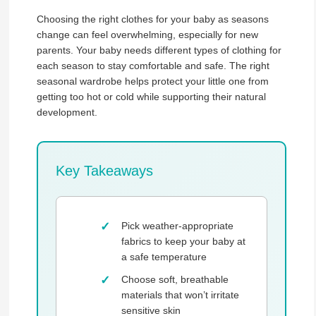
Choosing the right clothes for your baby as seasons
change can feel overwhelming, especially for new
parents. Your baby needs different types of clothing for
each season to stay comfortable and safe. The right
seasonal wardrobe helps protect your little one from
getting too hot or cold while supporting their natural
development.
Key Takeaways
Pick weather-appropriate
fabrics to keep your baby at
a safe temperature
Choose soft, breathable
materials that won’t irritate
sensitive skin