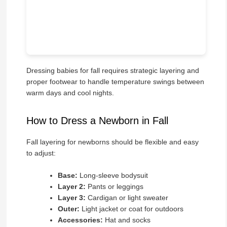
Dressing babies for fall requires strategic layering and
proper footwear to handle temperature swings between
warm days and cool nights.
How to Dress a Newborn in Fall
Fall layering for newborns should be flexible and easy
to adjust:
Base:
Long-sleeve bodysuit
Layer 2:
Pants or leggings
Layer 3:
Cardigan or light sweater
Outer:
Light jacket or coat for outdoors
Accessories:
Hat and socks