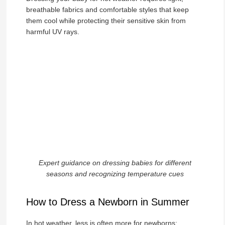
breathable fabrics and comfortable styles that keep
them cool while protecting their sensitive skin from
harmful UV rays.
Expert guidance on dressing babies for different
seasons and recognizing temperature cues
How to Dress a Newborn in Summer
In hot weather, less is often more for newborns: