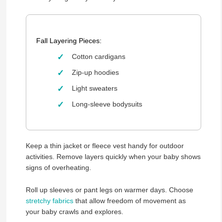
Fall Layering Pieces:
Cotton cardigans
Zip-up hoodies
Light sweaters
Long-sleeve bodysuits
Keep a thin jacket or fleece vest handy for outdoor
activities. Remove layers quickly when your baby shows
signs of overheating.
Roll up sleeves or pant legs on warmer days. Choose
stretchy fabrics
that allow freedom of movement as
your baby crawls and explores.