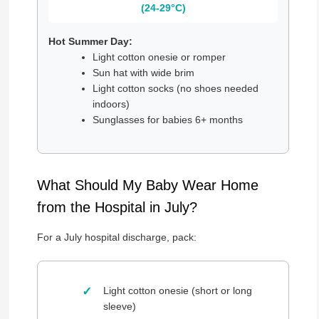
(24-29°C)
Hot Summer Day:
Light cotton onesie or romper
Sun hat with wide brim
Light cotton socks (no shoes needed
indoors)
Sunglasses for babies 6+ months
What Should My Baby Wear Home
from the Hospital in July?
For a July hospital discharge, pack:
Light cotton onesie (short or long
sleeve)