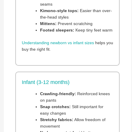
seams
Kimono-style tops:
Easier than over-
the-head styles
Mittens:
Prevent scratching
Footed sleepers:
Keep tiny feet warm
Understanding newborn vs infant sizes
helps you
buy the right fit.
Infant (3-12 months)
Crawling-friendly:
Reinforced knees
on pants
Snap crotches:
Still important for
easy changes
Stretchy fabrics:
Allow freedom of
movement