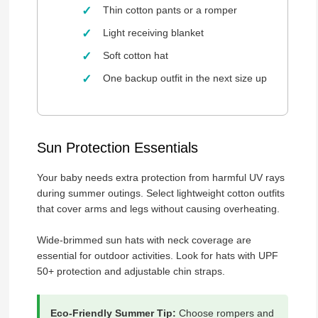
Thin cotton pants or a romper
Light receiving blanket
Soft cotton hat
One backup outfit in the next size up
Sun Protection Essentials
Your baby needs extra protection from harmful UV rays
during summer outings. Select lightweight cotton outfits
that cover arms and legs without causing overheating.
Wide-brimmed sun hats with neck coverage are
essential for outdoor activities. Look for hats with UPF
50+ protection and adjustable chin straps.
Eco-Friendly Summer Tip:
Choose rompers and