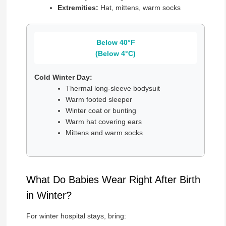
Extremities:
Hat, mittens, warm socks
Below 40°F
(Below 4°C)
Cold Winter Day:
Thermal long-sleeve bodysuit
Warm footed sleeper
Winter coat or bunting
Warm hat covering ears
Mittens and warm socks
What Do Babies Wear Right After Birth
in Winter?
For winter hospital stays, bring: