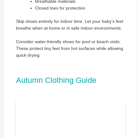
Breathable materials
Closed toes for protection
Skip shoes entirely for indoor time. Let your baby’s feet
breathe when at home or in safe indoor environments.
Consider water-friendly shoes for pool or beach visits.
These protect tiny feet from hot surfaces while allowing
quick drying.
Autumn Clothing Guide