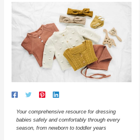
Your comprehensive resource for dressing
babies safely and comfortably through every
season, from newborn to toddler years