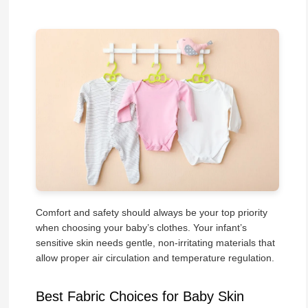
Comfort and safety should always be your top priority
when choosing your baby’s clothes. Your infant’s
sensitive skin needs gentle, non-irritating materials that
allow proper air circulation and temperature regulation.
Best Fabric Choices for Baby Skin