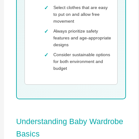
Select clothes that are easy
to put on and allow free
movement
Always prioritize safety
features and age-appropriate
designs
Consider sustainable options
for both environment and
budget
Understanding Baby Wardrobe
Basics