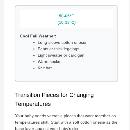
50-65°F
(10-18°C)
Cool Fall Weather:
Long-sleeve cotton onesie
Pants or thick leggings
Light sweater or cardigan
Warm socks
Knit hat
Transition Pieces for Changing
Temperatures
Your baby needs versatile pieces that work together as
temperatures shift. Start with a soft cotton onesie as the
base layer against your baby’s skin.