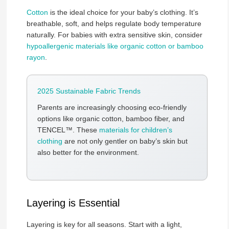
Cotton
is the ideal choice for your baby’s clothing. It’s
breathable, soft, and helps regulate body temperature
naturally. For babies with extra sensitive skin, consider
hypoallergenic materials like organic cotton or bamboo
rayon
.
2025 Sustainable Fabric Trends
Parents are increasingly choosing eco-friendly
options like organic cotton, bamboo fiber, and
TENCEL™. These
materials for children’s
clothing
are not only gentler on baby’s skin but
also better for the environment.
Layering is Essential
Layering is key for all seasons. Start with a light,