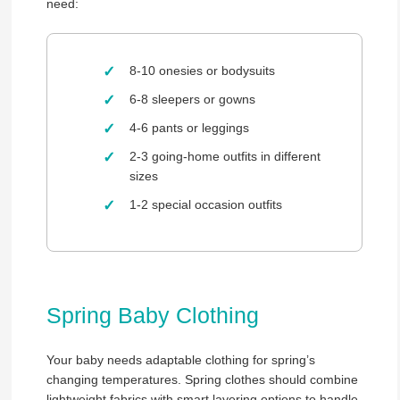
need:
8-10 onesies or bodysuits
6-8 sleepers or gowns
4-6 pants or leggings
2-3 going-home outfits in different
sizes
1-2 special occasion outfits
Spring Baby Clothing
Your baby needs adaptable clothing for spring’s
changing temperatures. Spring clothes should combine
lightweight fabrics with smart layering options to handle