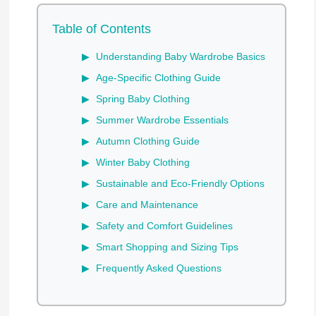
Table of Contents
Understanding Baby Wardrobe Basics
Age-Specific Clothing Guide
Spring Baby Clothing
Summer Wardrobe Essentials
Autumn Clothing Guide
Winter Baby Clothing
Sustainable and Eco-Friendly Options
Care and Maintenance
Safety and Comfort Guidelines
Smart Shopping and Sizing Tips
Frequently Asked Questions