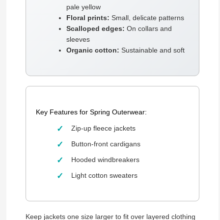
pale yellow
Floral prints:
Small, delicate patterns
Scalloped edges:
On collars and
sleeves
Organic cotton:
Sustainable and soft
Key Features for Spring Outerwear:
Zip-up fleece jackets
Button-front cardigans
Hooded windbreakers
Light cotton sweaters
Keep jackets one size larger to fit over layered clothing