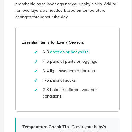
breathable base layer against your baby’s skin. Add or
remove layers as needed based on temperature
changes throughout the day.
Essential Items for Every Season:
6-8
onesies or bodysuits
4-6 pairs of pants or leggings
3-4 light sweaters or jackets
4-5 pairs of socks
2-3 hats for different weather
conditions
Temperature Check Tip:
Check your baby’s