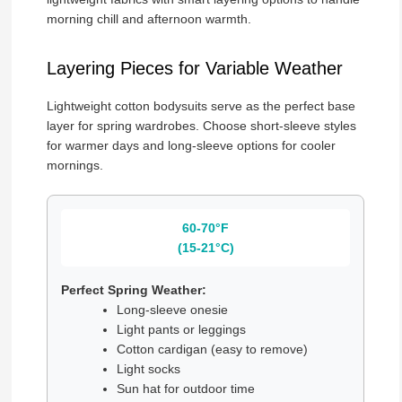
morning chill and afternoon warmth.
Layering Pieces for Variable Weather
Lightweight cotton bodysuits serve as the perfect base
layer for spring wardrobes. Choose short-sleeve styles
for warmer days and long-sleeve options for cooler
mornings.
60-70°F
(15-21°C)
Perfect Spring Weather:
Long-sleeve onesie
Light pants or leggings
Cotton cardigan (easy to remove)
Light socks
Sun hat for outdoor time