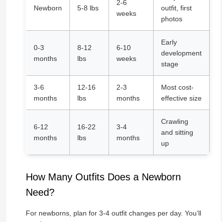
2-6
Newborn
5-8 lbs
outfit, first
weeks
photos
Early
0-3
8-12
6-10
development
months
lbs
weeks
stage
3-6
12-16
2-3
Most cost-
months
lbs
months
effective size
Crawling
6-12
16-22
3-4
and sitting
months
lbs
months
up
How Many Outfits Does a Newborn
Need?
For newborns, plan for 3-4 outfit changes per day. You’ll