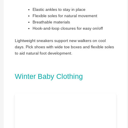
Elastic ankles to stay in place
Flexible soles for natural movement
Breathable materials
Hook-and-loop closures for easy on/off
Lightweight sneakers support new walkers on cool
days. Pick shoes with wide toe boxes and flexible soles
to aid natural foot development.
Winter Baby Clothing