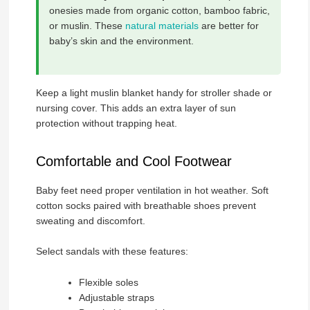
onesies made from organic cotton, bamboo fabric,
or muslin. These
natural materials
are better for
baby’s skin and the environment.
Keep a light muslin blanket handy for stroller shade or
nursing cover. This adds an extra layer of sun
protection without trapping heat.
Comfortable and Cool Footwear
Baby feet need proper ventilation in hot weather. Soft
cotton socks paired with breathable shoes prevent
sweating and discomfort.
Select sandals with these features:
Flexible soles
Adjustable straps