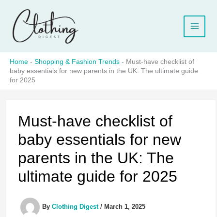
Skip
to
content
Home
-
Shopping & Fashion Trends
-
Must-have checklist of
baby essentials for new parents in the UK: The ultimate guide
for 2025
Must-have checklist of
baby essentials for new
parents in the UK: The
ultimate guide for 2025
By
Clothing Digest
/
March 1, 2025