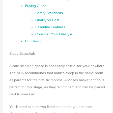
Buying Guide
Safety Standards
Quality vs Cost
Essential Features
Consider Your Lifestyle
Conclusion
Sleep Essentials
A safe sleeping space is absolutely crucial for your newborn.
The NHS recommends that babies sleep in the same room
as parents for the first six months. A Moses basket or crib is
perfect for this stage, as they’re compact and can be placed
next to your bed.
You’ll need at least two fitted sheets for your chosen