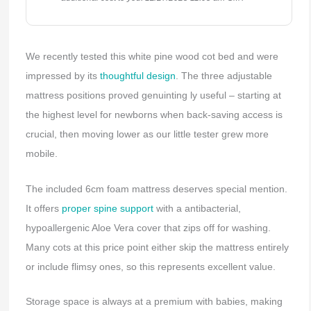
We recently tested this white pine wood cot bed and were
impressed by its
thoughtful design
. The three adjustable
mattress positions proved genuinting ly useful – starting at
the highest level for newborns when back-saving access is
crucial, then moving lower as our little tester grew more
mobile.
The included 6cm foam mattress deserves special mention.
It offers
proper spine support
with a antibacterial,
hypoallergenic Aloe Vera cover that zips off for washing.
Many cots at this price point either skip the mattress entirely
or include flimsy ones, so this represents excellent value.
Storage space is always at a premium with babies, making