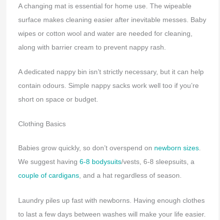
A changing mat is essential for home use. The wipeable
surface makes cleaning easier after inevitable messes. Baby
wipes or cotton wool and water are needed for cleaning,
along with barrier cream to prevent nappy rash.
A dedicated nappy bin isn’t strictly necessary, but it can help
contain odours. Simple nappy sacks work well too if you’re
short on space or budget.
Clothing Basics
Babies grow quickly, so don’t overspend on
newborn sizes
.
We suggest having
6-8 bodysuits
/vests, 6-8 sleepsuits, a
couple of cardigans
, and a hat regardless of season.
Laundry piles up fast with newborns. Having enough clothes
to last a few days between washes will make your life easier.