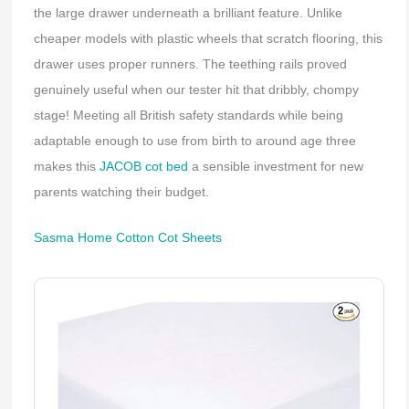
the large drawer underneath a brilliant feature. Unlike
cheaper models with plastic wheels that scratch flooring, this
drawer uses proper runners. The teething rails proved
genuinely useful when our tester hit that dribbly, chompy
stage! Meeting all British safety standards while being
adaptable enough to use from birth to around age three
makes this
JACOB cot bed
a sensible investment for new
parents watching their budget.
Sasma Home Cotton Cot Sheets