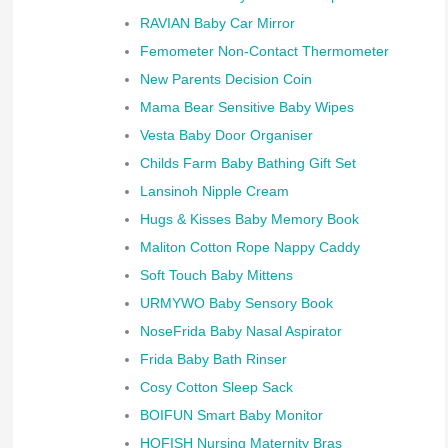
RAVIAN Baby Car Mirror
Femometer Non-Contact Thermometer
New Parents Decision Coin
Mama Bear Sensitive Baby Wipes
Vesta Baby Door Organiser
Childs Farm Baby Bathing Gift Set
Lansinoh Nipple Cream
Hugs & Kisses Baby Memory Book
Maliton Cotton Rope Nappy Caddy
Soft Touch Baby Mittens
URMYWO Baby Sensory Book
NoseFrida Baby Nasal Aspirator
Frida Baby Bath Rinser
Cosy Cotton Sleep Sack
BOIFUN Smart Baby Monitor
HOFISH Nursing Maternity Bras