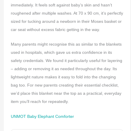
immediately. It feels soft against baby’s skin and hasn’t
roughened after multiple washes. At 70 x 90 cm, it’s perfectly
sized for tucking around a newborn in their Moses basket or
car seat without excess fabric getting in the way.
Many parents might recognise this as similar to the blankets
used in hospitals, which gave us extra confidence in its
safety credentials. We found it particularly useful for layering
– adding or removing it as needed throughout the day. Its
lightweight nature makes it easy to fold into the changing
bag too. For new parents creating their essential checklist,
we’d place this blanket near the top as a practical, everyday
item you’ll reach for repeatedly.
UNMOT Baby Elephant Comforter