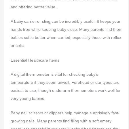
and offering better value.
A baby carrier or sling can be incredibly useful. It keeps your
hands free while keeping baby close. Many parents find their
babies settle better when carried, especially those with reflux
or colic.
Essential Healthcare Items
A digital thermometer is vital for checking baby’s
temperature if they seem unwell. Forehead or ear types are
easiest to use, though underarm thermometers work well for
very young babies.
Baby nail scissors or clippers help manage surprisingly fast-
growing nails. Many parents find filing with a soft emery