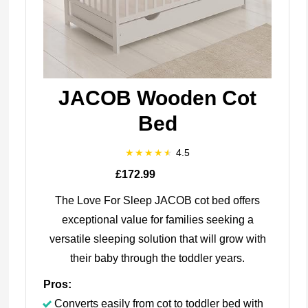
JACOB Wooden Cot
Bed
4.5
£172.99
The Love For Sleep JACOB cot bed offers
exceptional value for families seeking a
versatile sleeping solution that will grow with
their baby through the toddler years.
Pros:
Converts easily from cot to toddler bed with