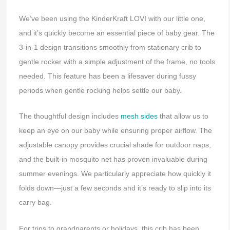
We’ve been using the KinderKraft LOVI with our little one,
and it’s quickly become an essential piece of baby gear. The
3-in-1 design transitions smoothly from stationary crib to
gentle rocker with a simple adjustment of the frame, no tools
needed. This feature has been a lifesaver during fussy
periods when gentle rocking helps settle our baby.
The thoughtful design includes
mesh sides
that allow us to
keep an eye on our baby while ensuring proper airflow. The
adjustable canopy provides crucial shade for outdoor naps,
and the built-in mosquito net has proven invaluable during
summer evenings. We particularly appreciate how quickly it
folds down—just a few seconds and it’s ready to slip into its
carry bag.
For trips to grandparents or holidays, this crib has been