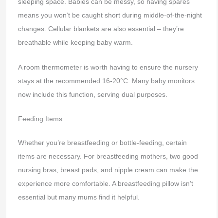
sleeping space. Babies can be messy, so having spares
means you won’t be caught short during middle-of-the-night
changes. Cellular blankets are also essential – they’re
breathable while keeping baby warm.
A room thermometer is worth having to ensure the nursery
stays at the recommended 16-20°C. Many baby monitors
now include this function, serving dual purposes.
Feeding Items
Whether you’re breastfeeding or bottle-feeding, certain
items are necessary. For breastfeeding mothers, two good
nursing bras, breast pads, and nipple cream can make the
experience more comfortable. A breastfeeding pillow isn’t
essential but many mums find it helpful.