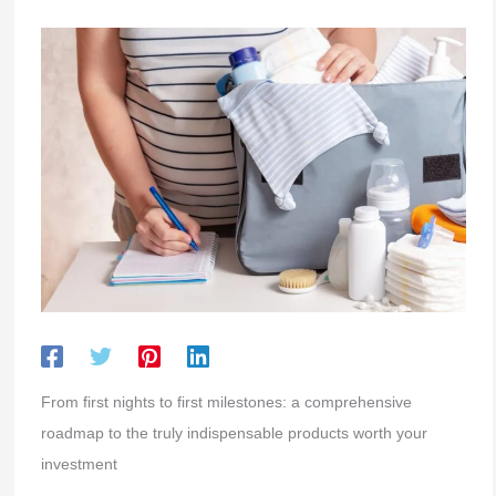
From first nights to first milestones: a comprehensive
roadmap to the truly indispensable products worth your
investment