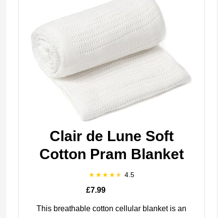
Clair de Lune Soft
Cotton Pram Blanket
4.5
£7.99
This breathable cotton cellular blanket is an