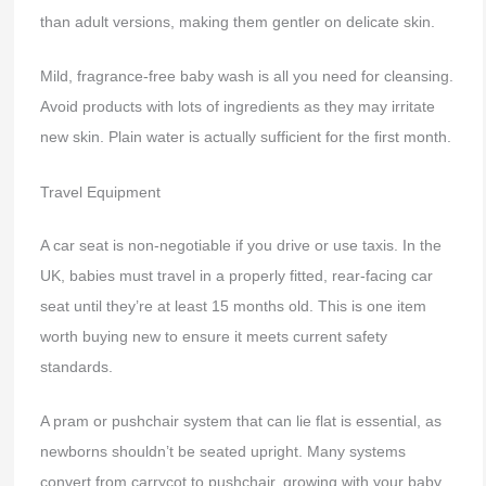
than adult versions, making them gentler on delicate skin.
Mild, fragrance-free baby wash is all you need for cleansing.
Avoid products with lots of ingredients as they may irritate
new skin. Plain water is actually sufficient for the first month.
Travel Equipment
A car seat is non-negotiable if you drive or use taxis. In the
UK, babies must travel in a properly fitted, rear-facing car
seat until they’re at least 15 months old. This is one item
worth buying new to ensure it meets current safety
standards.
A pram or pushchair system that can lie flat is essential, as
newborns shouldn’t be seated upright. Many systems
convert from carrycot to pushchair, growing with your baby