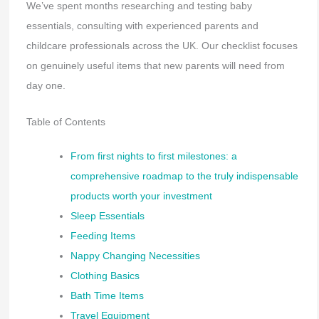
We’ve spent months researching and testing baby
essentials, consulting with experienced parents and
childcare professionals across the UK. Our checklist focuses
on genuinely useful items that new parents will need from
day one.
Table of Contents
From first nights to first milestones: a
comprehensive roadmap to the truly indispensable
products worth your investment
Sleep Essentials
Feeding Items
Nappy Changing Necessities
Clothing Basics
Bath Time Items
Travel Equipment