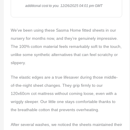
additional cost to you.
12/26/2025 04:01 pm GMT
We’ve been using these Sasma Home fitted sheets in our
nursery for months now, and they’re genuinely impressive.
The 100% cotton material feels remarkably soft to the touch,
unlike some synthetic alternatives that can feel scratchy or
slippery.
The elastic edges are a true lifesaver during those middle-
of-the-night sheet changes. They grip firmly to our
120x60cm cot mattress without coming loose, even with a
wriggly sleeper. Our little one stays comfortable thanks to
the breathable cotton that prevents overheating.
After several washes, we noticed the sheets maintained their