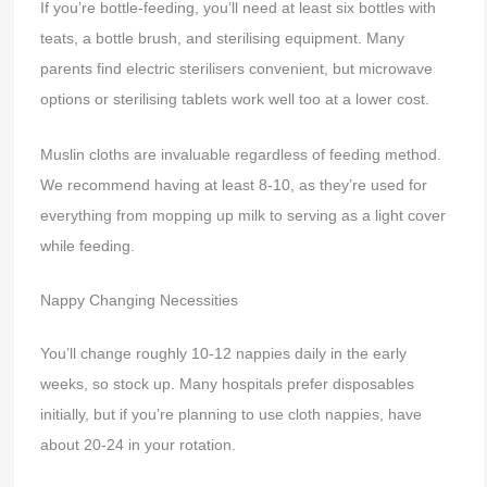
If you’re bottle-feeding, you’ll need at least six bottles with
teats, a bottle brush, and sterilising equipment. Many
parents find electric sterilisers convenient, but microwave
options or sterilising tablets work well too at a lower cost.
Muslin cloths are invaluable regardless of feeding method.
We recommend having at least 8-10, as they’re used for
everything from mopping up milk to serving as a light cover
while feeding.
Nappy Changing Necessities
You’ll change roughly 10-12 nappies daily in the early
weeks, so stock up. Many hospitals prefer disposables
initially, but if you’re planning to use cloth nappies, have
about 20-24 in your rotation.