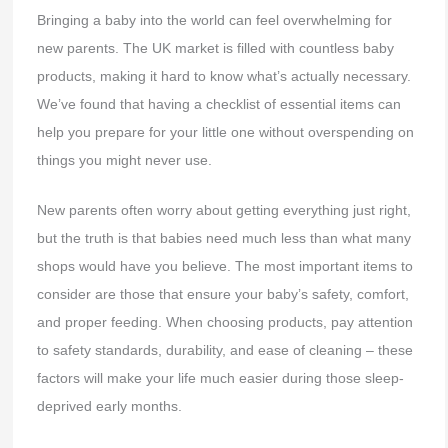
Bringing a baby into the world can feel overwhelming for
new parents. The UK market is filled with countless baby
products, making it hard to know what’s actually necessary.
We’ve found that having a checklist of essential items can
help you prepare for your little one without overspending on
things you might never use.
New parents often worry about getting everything just right,
but the truth is that babies need much less than what many
shops would have you believe. The most important items to
consider are those that ensure your baby’s safety, comfort,
and proper feeding. When choosing products, pay attention
to safety standards, durability, and ease of cleaning – these
factors will make your life much easier during those sleep-
deprived early months.