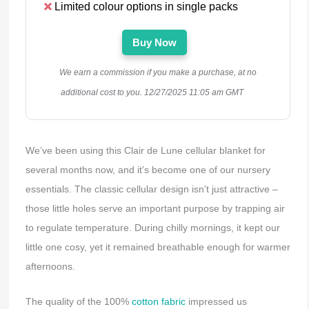
Limited colour options in single packs
Buy Now
We earn a commission if you make a purchase, at no
additional cost to you.
12/27/2025 11:05 am GMT
We’ve been using this Clair de Lune cellular blanket for
several months now, and it’s become one of our nursery
essentials. The classic cellular design isn’t just attractive –
those little holes serve an important purpose by trapping air
to regulate temperature. During chilly mornings, it kept our
little one cosy, yet it remained breathable enough for warmer
afternoons.
The quality of the 100%
cotton fabric
impressed us