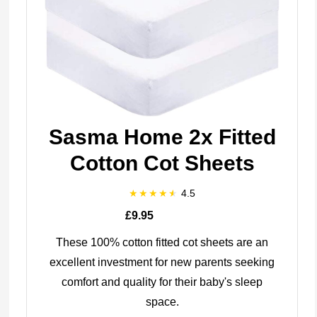
Sasma Home 2x Fitted
Cotton Cot Sheets
4.5
£9.95
These 100% cotton fitted cot sheets are an
excellent investment for new parents seeking
comfort and quality for their baby's sleep
space.