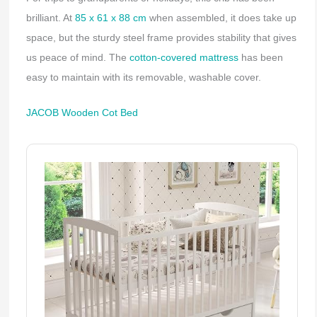
brilliant. At
85 x 61 x 88 cm
when assembled, it does take up
space, but the sturdy steel frame provides stability that gives
us peace of mind. The
cotton-covered mattress
has been
easy to maintain with its removable, washable cover.
JACOB Wooden Cot Bed