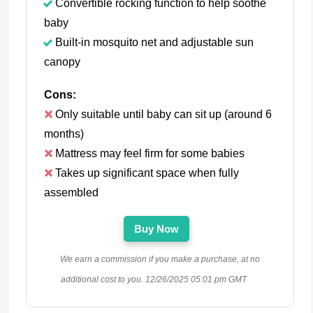
Convertible rocking function to help soothe
baby
Built-in mosquito net and adjustable sun
canopy
Cons:
Only suitable until baby can sit up (around 6
months)
Mattress may feel firm for some babies
Takes up significant space when fully
assembled
Buy Now
We earn a commission if you make a purchase, at no
additional cost to you.
12/26/2025 05:01 pm GMT