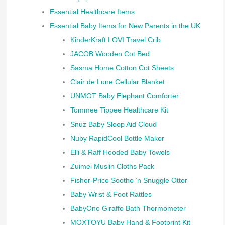
Essential Healthcare Items
Essential Baby Items for New Parents in the UK
KinderKraft LOVI Travel Crib
JACOB Wooden Cot Bed
Sasma Home Cotton Cot Sheets
Clair de Lune Cellular Blanket
UNMOT Baby Elephant Comforter
Tommee Tippee Healthcare Kit
Snuz Baby Sleep Aid Cloud
Nuby RapidCool Bottle Maker
Elli & Raff Hooded Baby Towels
Zuimei Muslin Cloths Pack
Fisher-Price Soothe ‘n Snuggle Otter
Baby Wrist & Foot Rattles
BabyOno Giraffe Bath Thermometer
MOXTOYU Baby Hand & Footprint Kit