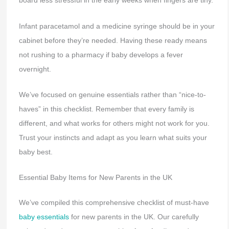
board less stressful in the early weeks when fingers are tiny.
Infant paracetamol and a medicine syringe should be in your
cabinet before they’re needed. Having these ready means
not rushing to a pharmacy if baby develops a fever
overnight.
We’ve focused on genuine essentials rather than “nice-to-
haves” in this checklist. Remember that every family is
different, and what works for others might not work for you.
Trust your instincts and adapt as you learn what suits your
baby best.
Essential Baby Items for New Parents in the UK
We’ve compiled this comprehensive checklist of must-have
baby essentials
for new parents in the UK. Our carefully