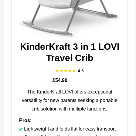
KinderKraft 3 in 1 LOVI
Travel Crib
4.6
£54.90
The KinderKraft LOVI offers exceptional
versatility for new parents seeking a portable
crib solution with multiple functions.
Pros:
Lightweight and folds flat for easy transport