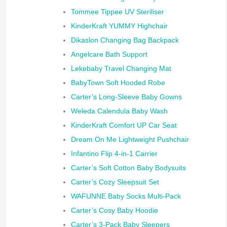
Tommee Tippee UV Steriliser
KinderKraft YUMMY Highchair
Dikaslon Changing Bag Backpack
Angelcare Bath Support
Lekebaby Travel Changing Mat
BabyTown Soft Hooded Robe
Carter’s Long-Sleeve Baby Gowns
Weleda Calendula Baby Wash
KinderKraft Comfort UP Car Seat
Dream On Me Lightweight Pushchair
Infantino Flip 4-in-1 Carrier
Carter’s Soft Cotton Baby Bodysuits
Carter’s Cozy Sleepsuit Set
WAFUNNE Baby Socks Multi-Pack
Carter’s Cosy Baby Hoodie
Carter’s 3-Pack Baby Sleepers