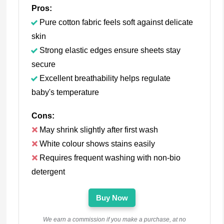
Pros:
Pure cotton fabric feels soft against delicate
skin
Strong elastic edges ensure sheets stay
secure
Excellent breathability helps regulate
baby's temperature
Cons:
May shrink slightly after first wash
White colour shows stains easily
Requires frequent washing with non-bio
detergent
Buy Now
We earn a commission if you make a purchase, at no