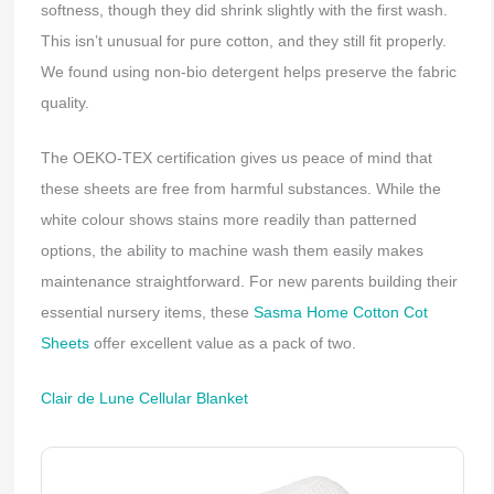
softness, though they did shrink slightly with the first wash.
This isn’t unusual for pure cotton, and they still fit properly.
We found using non-bio detergent helps preserve the fabric
quality.
The OEKO-TEX certification gives us peace of mind that
these sheets are free from harmful substances. While the
white colour shows stains more readily than patterned
options, the ability to machine wash them easily makes
maintenance straightforward. For new parents building their
essential nursery items, these
Sasma Home Cotton Cot
Sheets
offer excellent value as a pack of two.
Clair de Lune Cellular Blanket