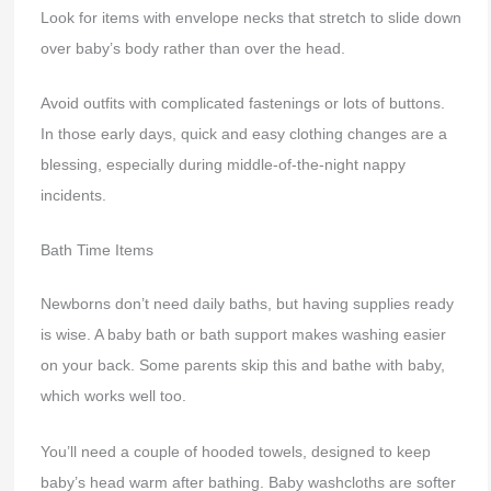
Look for items with envelope necks that stretch to slide down
over baby’s body rather than over the head.
Avoid outfits with complicated fastenings or lots of buttons.
In those early days, quick and easy clothing changes are a
blessing, especially during middle-of-the-night nappy
incidents.
Bath Time Items
Newborns don’t need daily baths, but having supplies ready
is wise. A baby bath or bath support makes washing easier
on your back. Some parents skip this and bathe with baby,
which works well too.
You’ll need a couple of hooded towels, designed to keep
baby’s head warm after bathing. Baby washcloths are softer