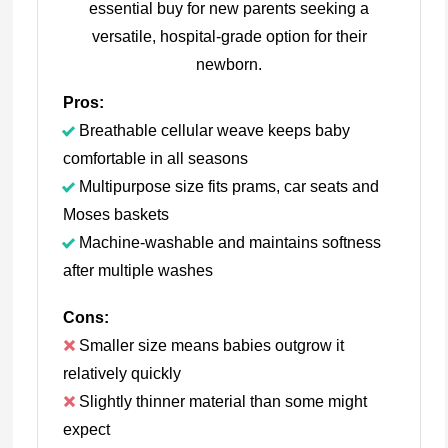
essential buy for new parents seeking a
versatile, hospital-grade option for their
newborn.
Pros:
Breathable cellular weave keeps baby
comfortable in all seasons
Multipurpose size fits prams, car seats and
Moses baskets
Machine-washable and maintains softness
after multiple washes
Cons:
Smaller size means babies outgrow it
relatively quickly
Slightly thinner material than some might
expect