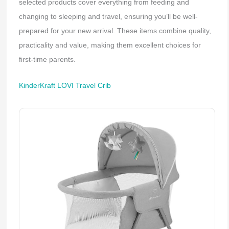
selected products cover everything from feeding and
changing to sleeping and travel, ensuring you’ll be well-
prepared for your new arrival. These items combine quality,
practicality and value, making them excellent choices for
first-time parents.
KinderKraft LOVI Travel Crib