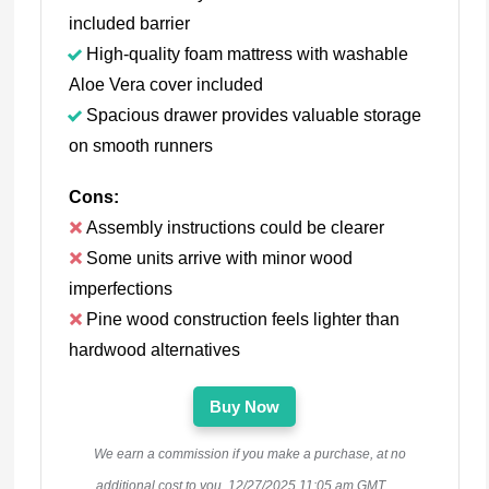
included barrier
High-quality foam mattress with washable
Aloe Vera cover included
Spacious drawer provides valuable storage
on smooth runners
Cons:
Assembly instructions could be clearer
Some units arrive with minor wood
imperfections
Pine wood construction feels lighter than
hardwood alternatives
Buy Now
We earn a commission if you make a purchase, at no
additional cost to you.
12/27/2025 11:05 am GMT