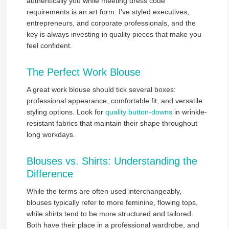
authentically you while meeting dress code
requirements is an art form. I’ve styled executives,
entrepreneurs, and corporate professionals, and the
key is always investing in quality pieces that make you
feel confident.
The Perfect Work Blouse
A great work blouse should tick several boxes:
professional appearance, comfortable fit, and versatile
styling options. Look for
quality button-downs
in wrinkle-
resistant fabrics that maintain their shape throughout
long workdays.
Blouses vs. Shirts: Understanding the
Difference
While the terms are often used interchangeably,
blouses typically refer to more feminine, flowing tops,
while shirts tend to be more structured and tailored.
Both have their place in a professional wardrobe, and