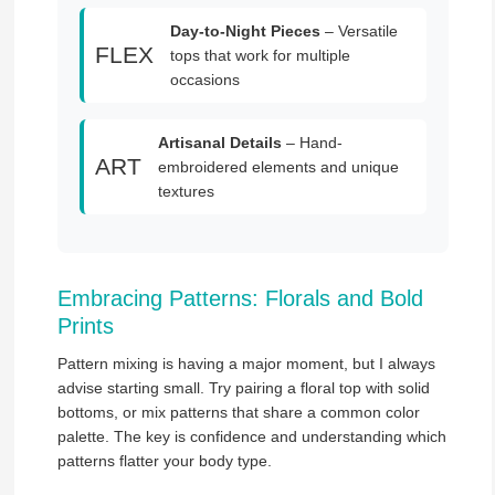
Day-to-Night Pieces
– Versatile
FLEX
tops that work for multiple
occasions
Artisanal Details
– Hand-
ART
embroidered elements and unique
textures
Embracing Patterns: Florals and Bold
Prints
Pattern mixing is having a major moment, but I always
advise starting small. Try pairing a floral top with solid
bottoms, or mix patterns that share a common color
palette. The key is confidence and understanding which
patterns flatter your body type.