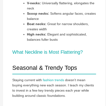
V-necks:
Universally flattering, elongates the
neck
Scoop necks:
Softens angular faces, creates
balance
Boat necks:
Great for narrow shoulders,
creates width
High necks:
Elegant and sophisticated,
balances fuller busts
What Neckline is Most Flattering?
Seasonal & Trendy Tops
Staying current with
fashion trends
doesn’t mean
buying everything new each season. I teach my clients
to invest in a few key trendy pieces each year while
building around classic foundations.