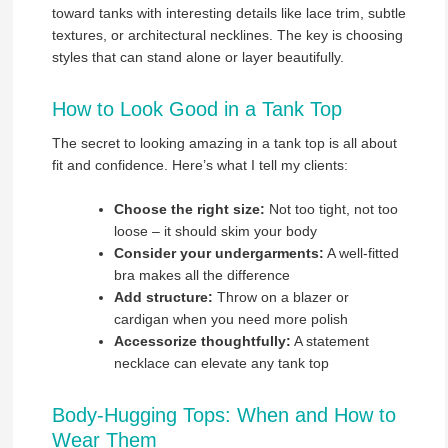
toward tanks with interesting details like lace trim, subtle
textures, or architectural necklines. The key is choosing
styles that can stand alone or layer beautifully.
How to Look Good in a Tank Top
The secret to looking amazing in a tank top is all about
fit and confidence. Here’s what I tell my clients:
Choose the right size:
Not too tight, not too
loose – it should skim your body
Consider your undergarments:
A well-fitted
bra makes all the difference
Add structure:
Throw on a blazer or
cardigan when you need more polish
Accessorize thoughtfully:
A statement
necklace can elevate any tank top
Body-Hugging Tops: When and How to
Wear Them