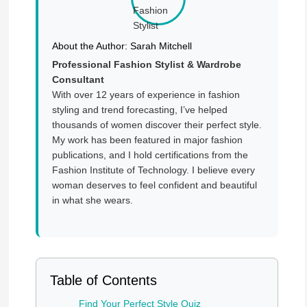
About the Author: Sarah Mitchell
Professional Fashion Stylist & Wardrobe
Consultant
With over 12 years of experience in fashion
styling and trend forecasting, I’ve helped
thousands of women discover their perfect style.
My work has been featured in major fashion
publications, and I hold certifications from the
Fashion Institute of Technology. I believe every
woman deserves to feel confident and beautiful
in what she wears.
Table of Contents
Find Your Perfect Style Quiz