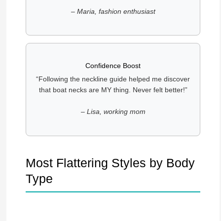
– Maria, fashion enthusiast
Confidence Boost
“Following the neckline guide helped me discover
that boat necks are MY thing. Never felt better!”
– Lisa, working mom
Most Flattering Styles by Body
Type