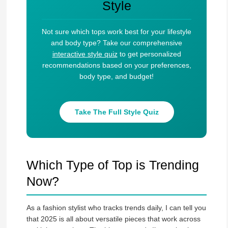
Style
Not sure which tops work best for your lifestyle
and body type? Take our comprehensive
interactive style quiz
to get personalized
recommendations based on your preferences,
body type, and budget!
Take The Full Style Quiz
Which Type of Top is Trending
Now?
As a fashion stylist who tracks trends daily, I can tell you
that 2025 is all about versatile pieces that work across