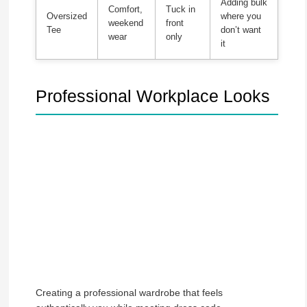
Adding bulk
Comfort,
Tuck in
Oversized
where you
weekend
front
Tee
don’t want
wear
only
it
Professional Workplace Looks
Creating a professional wardrobe that feels