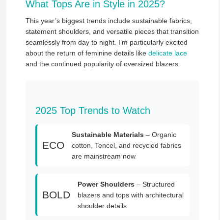
What Tops Are in Style in 2025?
This year’s biggest trends include sustainable fabrics,
statement shoulders, and versatile pieces that transition
seamlessly from day to night. I’m particularly excited
about the return of feminine details like
delicate lace
and the continued popularity of oversized blazers.
2025 Top Trends to Watch
Sustainable Materials
– Organic
ECO
cotton, Tencel, and recycled fabrics
are mainstream now
Power Shoulders
– Structured
BOLD
blazers and tops with architectural
shoulder details