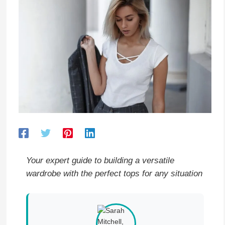
Your expert guide to building a versatile
wardrobe with the perfect tops for any situation