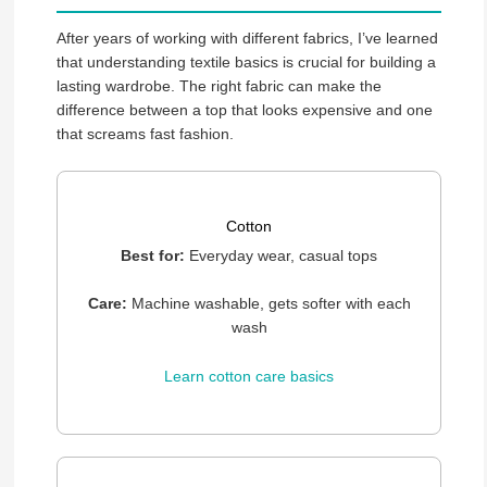
After years of working with different fabrics, I’ve learned
that understanding textile basics is crucial for building a
lasting wardrobe. The right fabric can make the
difference between a top that looks expensive and one
that screams fast fashion.
Cotton
Best for:
Everyday wear, casual tops
Care:
Machine washable, gets softer with each
wash
Learn cotton care basics