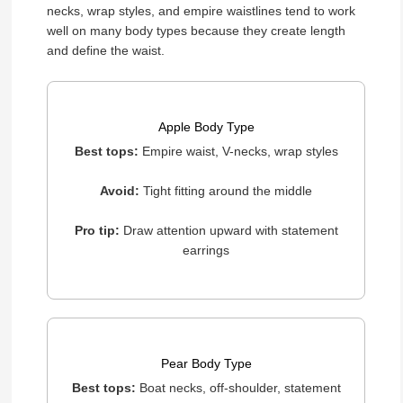
necks, wrap styles, and empire waistlines tend to work
well on many body types because they create length
and define the waist.
Apple Body Type
Best tops:
Empire waist, V-necks, wrap styles
Avoid:
Tight fitting around the middle
Pro tip:
Draw attention upward with statement
earrings
Pear Body Type
Best tops:
Boat necks, off-shoulder, statement