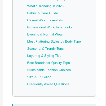
What’s Trending in 2025
Fabric & Care Guide
Casual Wear Essentials
Professional Workplace Looks
Evening & Formal Wear
Most Flattering Styles by Body Type
Seasonal & Trendy Tops
Layering & Styling Tips
Best Brands for Quality Tops
Sustainable Fashion Choices
Size & Fit Guide
Frequently Asked Questions