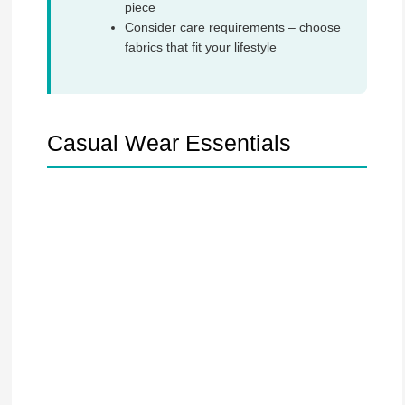
piece
Consider care requirements – choose
fabrics that fit your lifestyle
Casual Wear Essentials