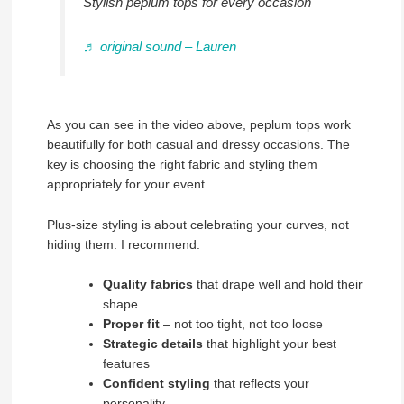
Stylish peplum tops for every occasion
♬ original sound – Lauren
As you can see in the video above, peplum tops work
beautifully for both casual and dressy occasions. The
key is choosing the right fabric and styling them
appropriately for your event.
Plus-size styling is about celebrating your curves, not
hiding them. I recommend:
Quality fabrics
that drape well and hold their
shape
Proper fit
– not too tight, not too loose
Strategic details
that highlight your best
features
Confident styling
that reflects your
personality