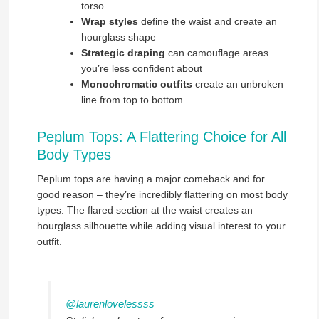
torso
Wrap styles
define the waist and create an
hourglass shape
Strategic draping
can camouflage areas
you’re less confident about
Monochromatic outfits
create an unbroken
line from top to bottom
Peplum Tops: A Flattering Choice for All
Body Types
Peplum tops are having a major comeback and for
good reason – they’re incredibly flattering on most body
types. The flared section at the waist creates an
hourglass silhouette while adding visual interest to your
outfit.
@laurenlovelessss