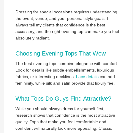
Dressing for special occasions requires understanding
the event, venue, and your personal style goals. I
always tell my clients that confidence is the best
accessory, and the right evening top can make you feel
absolutely radiant.
Choosing Evening Tops That Wow
The best evening tops combine elegance with comfort.
Look for details like subtle embellishments, luxurious
fabrics, or interesting necklines.
Lace details
can add
femininity, while silk and satin provide that luxury feel.
What Tops Do Guys Find Attractive?
While you should always dress for yourself first,
research shows that confidence is the most attractive
quality. Tops that make you feel comfortable and
confident will naturally look more appealing. Classic