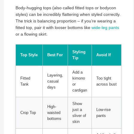
Body-hugging tops (also called fitted tops or bodycon
styles) can be incredibly flattering when styled correctly.
The trick is balancing proportion – if you’re wearing a
fitted top, pair it with looser bottoms like
wide-leg pants
or a flowing skirt.
Styling
Top Style
Best For
Avoid If
Tip
Add a
Layering,
Fitted
kimono
Too tight
casual
Tank
or
across bust
days
cardigan
Show
High-
just a
Low-rise
Crop Top
waisted
sliver of
pants
bottoms
skin