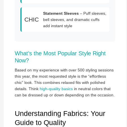
Statement Sleeves
– Puff sleeves,
CHIC
bell sleeves, and dramatic cuffs
add instant style
What’s the Most Popular Style Right
Now?
Based on my experience with over 500 styling sessions
this year, the most requested style is the “effortless
chic” look. This combines relaxed fits with polished
details. Think
high-quality basics
in neutral colors that
can be dressed up or down depending on the occasion.
Understanding Fabrics: Your
Guide to Quality