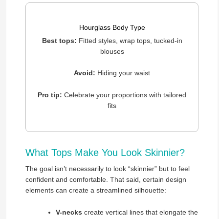
Hourglass Body Type
Best tops:
Fitted styles, wrap tops, tucked-in
blouses
Avoid:
Hiding your waist
Pro tip:
Celebrate your proportions with tailored
fits
What Tops Make You Look Skinnier?
The goal isn’t necessarily to look “skinnier” but to feel
confident and comfortable. That said, certain design
elements can create a streamlined silhouette:
V-necks
create vertical lines that elongate the