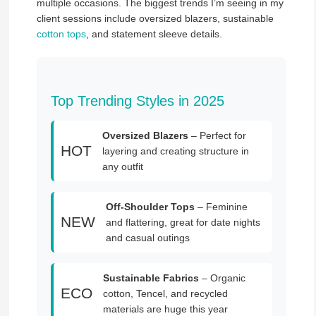
multiple occasions. The biggest trends I’m seeing in my
client sessions include oversized blazers, sustainable
cotton tops
, and statement sleeve details.
Top Trending Styles in 2025
Oversized Blazers
– Perfect for
HOT
layering and creating structure in
any outfit
Off-Shoulder Tops
– Feminine
NEW
and flattering, great for date nights
and casual outings
Sustainable Fabrics
– Organic
ECO
cotton, Tencel, and recycled
materials are huge this year