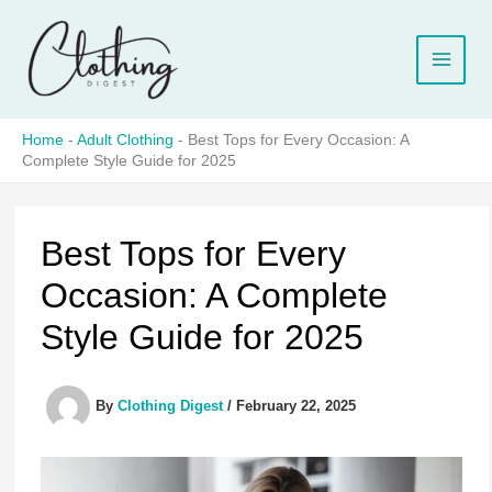
Skip
to
content
Home
-
Adult Clothing
-
Best Tops for Every Occasion: A
Complete Style Guide for 2025
Best Tops for Every
Occasion: A Complete
Style Guide for 2025
By
Clothing Digest
/
February 22, 2025