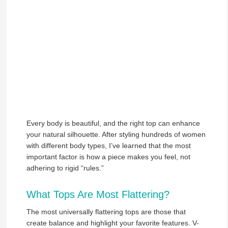
Every body is beautiful, and the right top can enhance
your natural silhouette. After styling hundreds of women
with different body types, I’ve learned that the most
important factor is how a piece makes you feel, not
adhering to rigid “rules.”
What Tops Are Most Flattering?
The most universally flattering tops are those that
create balance and highlight your favorite features. V-