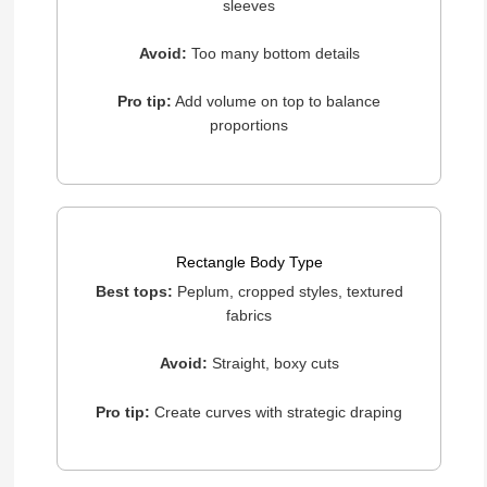
sleeves
Avoid:
Too many bottom details
Pro tip:
Add volume on top to balance
proportions
Rectangle Body Type
Best tops:
Peplum, cropped styles, textured
fabrics
Avoid:
Straight, boxy cuts
Pro tip:
Create curves with strategic draping