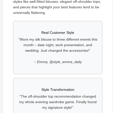
styles like well-fitted blouses, elegant off-shoulder tops,
and pieces that highlight your best features tend to be
universally flattering.
Real Customer Style
“Wore my silk blouse to three different events this
month – date night, work presentation, and
wedding. Just changed the accessories!”
– Emma, @style_emma_daily
Style Transformation
“The off-shoulder top recommendation changed
my whole evening wardrobe game. Finally found
my signature style!”