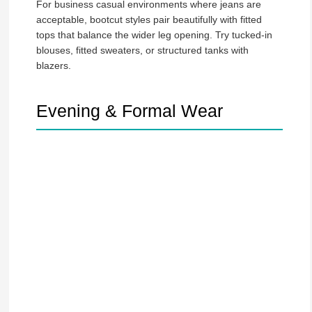
For business casual environments where jeans are
acceptable, bootcut styles pair beautifully with fitted
tops that balance the wider leg opening. Try tucked-in
blouses, fitted sweaters, or structured tanks with
blazers.
Evening & Formal Wear