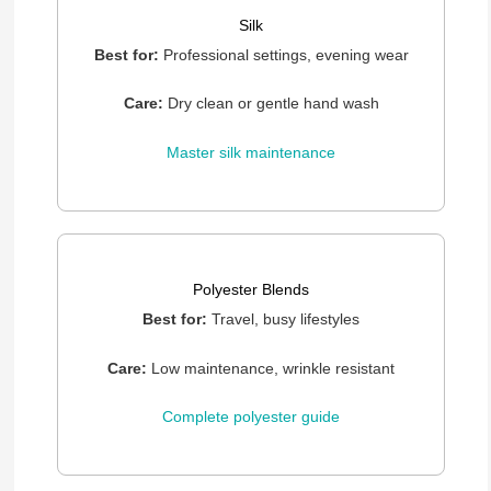
Silk
Best for:
Professional settings, evening wear
Care:
Dry clean or gentle hand wash
Master silk maintenance
Polyester Blends
Best for:
Travel, busy lifestyles
Care:
Low maintenance, wrinkle resistant
Complete polyester guide