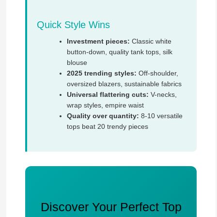
Quick Style Wins
Investment pieces:
Classic white
button-down, quality tank tops, silk
blouse
2025 trending styles:
Off-shoulder,
oversized blazers, sustainable fabrics
Universal flattering cuts:
V-necks,
wrap styles, empire waist
Quality over quantity:
8-10 versatile
tops beat 20 trendy pieces
Discover Your Perfect Top