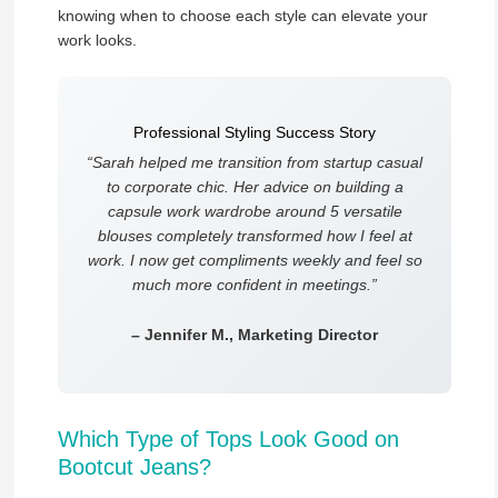
knowing when to choose each style can elevate your
work looks.
Professional Styling Success Story
“Sarah helped me transition from startup casual
to corporate chic. Her advice on building a
capsule work wardrobe around 5 versatile
blouses completely transformed how I feel at
work. I now get compliments weekly and feel so
much more confident in meetings.”
– Jennifer M., Marketing Director
Which Type of Tops Look Good on
Bootcut Jeans?