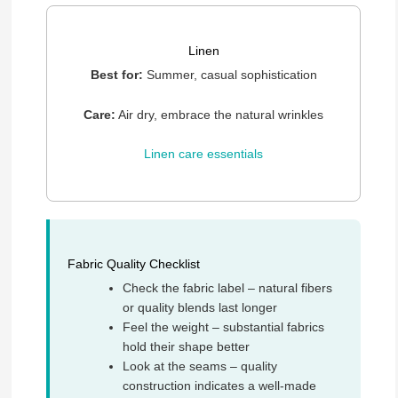
Linen
Best for:
Summer, casual sophistication
Care:
Air dry, embrace the natural wrinkles
Linen care essentials
Fabric Quality Checklist
Check the fabric label – natural fibers
or quality blends last longer
Feel the weight – substantial fabrics
hold their shape better
Look at the seams – quality
construction indicates a well-made