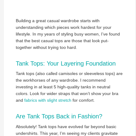
Building a great casual wardrobe starts with
understanding which pieces work hardest for your
lifestyle. In my years of styling busy women, I’ve found
that the best casual tops are those that look put-
together without trying too hard.
Tank Tops: Your Layering Foundation
Tank tops (also called camisoles or sleeveless tops) are
the workhorses of any wardrobe. I recommend
investing in at least 5 high-quality tanks in neutral
colors. Look for wider straps that won’t show your bra
and
fabrics with slight stretch
for comfort.
Are Tank Tops Back in Fashion?
Absolutely! Tank tops have evolved far beyond basic
undershirts. This year, I’m seeing my clients gravitate