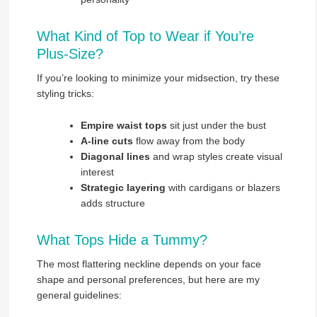
What Kind of Top to Wear if You’re
Plus-Size?
If you’re looking to minimize your midsection, try these
styling tricks:
Empire waist tops
sit just under the bust
A-line cuts
flow away from the body
Diagonal lines
and wrap styles create visual
interest
Strategic layering
with cardigans or blazers
adds structure
What Tops Hide a Tummy?
The most flattering neckline depends on your face
shape and personal preferences, but here are my
general guidelines: