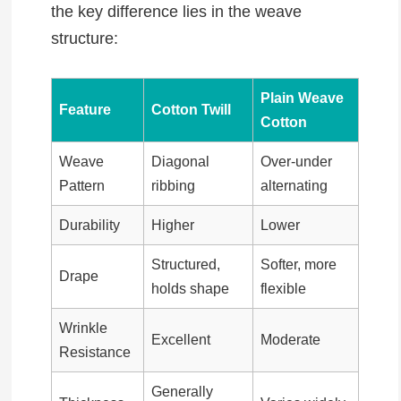
the key difference lies in the weave
structure:
Plain Weave
Feature
Cotton Twill
Cotton
Weave
Diagonal
Over-under
Pattern
ribbing
alternating
Durability
Higher
Lower
Structured,
Softer, more
Drape
holds shape
flexible
Wrinkle
Excellent
Moderate
Resistance
Generally