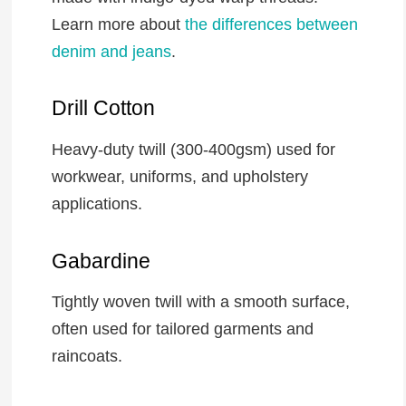
Learn more about
the differences between
denim and jeans
.
Drill Cotton
Heavy-duty twill (300-400gsm) used for
workwear, uniforms, and upholstery
applications.
Gabardine
Tightly woven twill with a smooth surface,
often used for tailored garments and
raincoats.