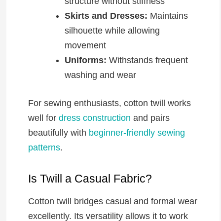
structure without stiffness
Skirts and Dresses:
Maintains
silhouette while allowing
movement
Uniforms:
Withstands frequent
washing and wear
For sewing enthusiasts, cotton twill works
well for
dress construction
and pairs
beautifully with
beginner-friendly sewing
patterns
.
Is Twill a Casual Fabric?
Cotton twill bridges casual and formal wear
excellently. Its versatility allows it to work