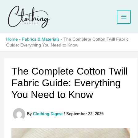
Skip
to
content
Home
-
Fabrics & Materials
-
The Complete Cotton Twill Fabric
Guide: Everything You Need to Know
The Complete Cotton Twill
Fabric Guide: Everything
You Need to Know
By
Clothing Digest
/
September 22, 2025