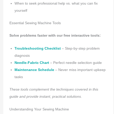
When to seek professional help vs. what you can fix
yourself
Essential Sewing Machine Tools
Solve problems faster with our free interactive tools:
Troubleshooting Checklist
– Step-by-step problem
diagnosis
Needle-Fabric Chart
– Perfect needle selection guide
Maintenance Schedule
– Never miss important upkeep
tasks
These tools complement the techniques covered in this
guide and provide instant, practical solutions.
Understanding Your Sewing Machine