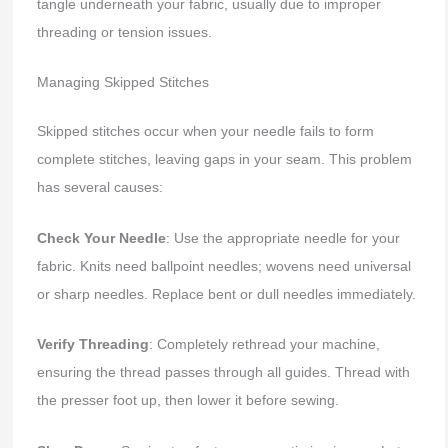
tangle underneath your fabric, usually due to improper
threading or tension issues.
Managing Skipped Stitches
Skipped stitches occur when your needle fails to form
complete stitches, leaving gaps in your seam. This problem
has several causes:
Check Your Needle
: Use the appropriate needle for your
fabric. Knits need ballpoint needles; wovens need universal
or sharp needles. Replace bent or dull needles immediately.
Verify Threading
: Completely rethread your machine,
ensuring the thread passes through all guides. Thread with
the presser foot up, then lower it before sewing.