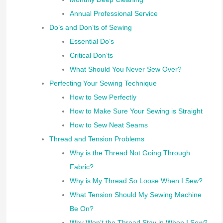
Annual Professional Service
Do’s and Don’ts of Sewing
Essential Do’s
Critical Don’ts
What Should You Never Sew Over?
Perfecting Your Sewing Technique
How to Sew Perfectly
How to Make Sure Your Sewing is Straight
How to Sew Neat Seams
Thread and Tension Problems
Why is the Thread Not Going Through
Fabric?
Why is My Thread So Loose When I Sew?
What Tension Should My Sewing Machine
Be On?
Why Won’t the Thread Stay in When I Sew?