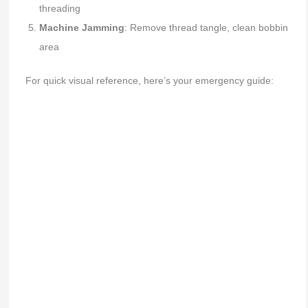
threading
Machine Jamming
: Remove thread tangle, clean bobbin
area
For quick visual reference, here’s your emergency guide: