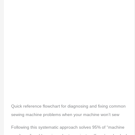
Quick reference flowchart for diagnosing and fixing common
sewing machine problems when your machine won’t sew
Following this systematic approach solves 95% of “machine