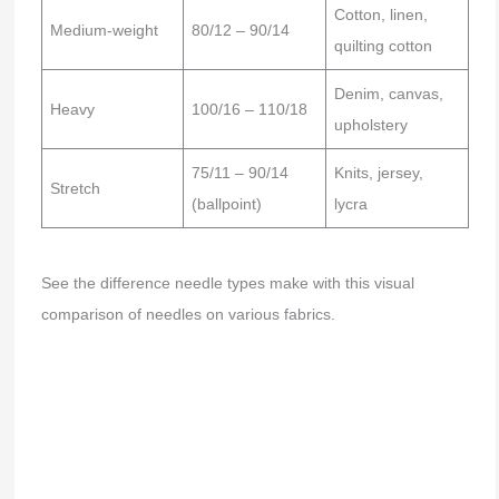
Cotton, linen,
Medium-weight
80/12 – 90/14
quilting cotton
Denim, canvas,
Heavy
100/16 – 110/18
upholstery
75/11 – 90/14
Knits, jersey,
Stretch
(ballpoint)
lycra
See the difference needle types make with this visual
comparison of needles on various fabrics.