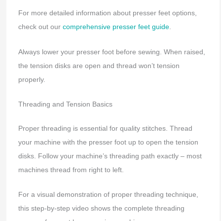
For more detailed information about presser feet options,
check out our
comprehensive presser feet guide
.
Always lower your presser foot before sewing. When raised,
the tension disks are open and thread won’t tension
properly.
Threading and Tension Basics
Proper threading is essential for quality stitches. Thread
your machine with the presser foot up to open the tension
disks. Follow your machine’s threading path exactly – most
machines thread from right to left.
For a visual demonstration of proper threading technique,
this step-by-step video shows the complete threading