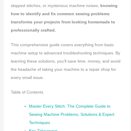
skipped stitches, or mysterious machine noises,
knowing
how to identify and fix common sewing problems
transforms your projects from looking homemade to
professionally crafted.
This comprehensive guide covers everything from basic
machine setup to advanced troubleshooting techniques. By
learning these solutions, you’ll save time, money, and avoid
the headache of taking your machine to a repair shop for
every small issue.
Table of Contents
Master Every Stitch: The Complete Guide to
Sewing Machine Problems, Solutions & Expert
Techniques
Key Takeaways