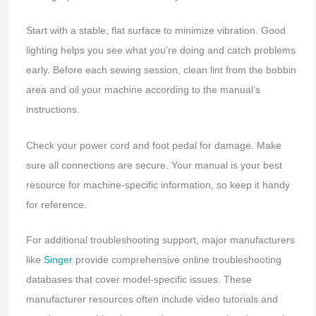
Start with a stable, flat surface to minimize vibration. Good
lighting helps you see what you’re doing and catch problems
early. Before each sewing session, clean lint from the bobbin
area and oil your machine according to the manual’s
instructions.
Check your power cord and foot pedal for damage. Make
sure all connections are secure. Your manual is your best
resource for machine-specific information, so keep it handy
for reference.
For additional troubleshooting support, major manufacturers
like
Singer
provide comprehensive online troubleshooting
databases that cover model-specific issues. These
manufacturer resources often include video tutorials and