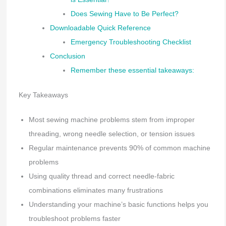
Does Sewing Have to Be Perfect?
Downloadable Quick Reference
Emergency Troubleshooting Checklist
Conclusion
Remember these essential takeaways:
Key Takeaways
Most sewing machine problems stem from improper
threading, wrong needle selection, or tension issues
Regular maintenance prevents 90% of common machine
problems
Using quality thread and correct needle-fabric
combinations eliminates many frustrations
Understanding your machine’s basic functions helps you
troubleshoot problems faster