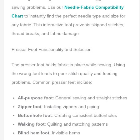
sewing problems. Use our
Needle-Fabric Compatibility
Chart
to instantly find the perfect needle type and size for
any fabric. This interactive tool prevents skipped stitches,
thread breaks, and fabric damage.
Presser Foot Functionality and Selection
The presser foot holds fabric in place while sewing. Using
the wrong foot leads to poor stitch quality and feeding
problems. Common presser feet include:
All-purpose foot
: General sewing and straight stitches
Zipper foot
: Installing zippers and piping
Buttonhole foot
: Creating consistent buttonholes
Walking foot
: Quilting and matching patterns
Blind hem foot
: Invisible hems