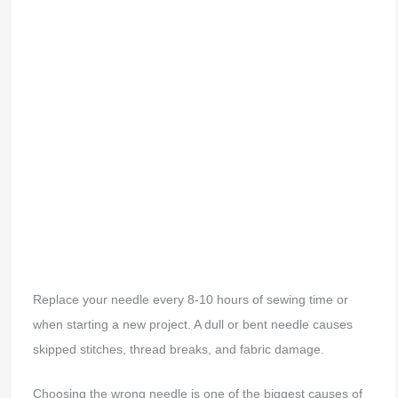
Replace your needle every 8-10 hours of sewing time or
when starting a new project. A dull or bent needle causes
skipped stitches, thread breaks, and fabric damage.
Choosing the wrong needle is one of the biggest causes of