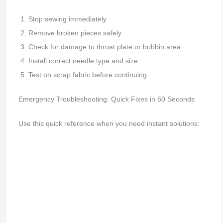
Stop sewing immediately
Remove broken pieces safely
Check for damage to throat plate or bobbin area
Install correct needle type and size
Test on scrap fabric before continuing
Emergency Troubleshooting: Quick Fixes in 60 Seconds
Use this quick reference when you need instant solutions: