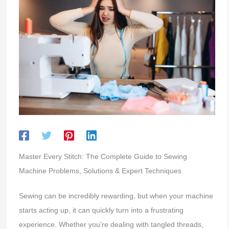
Master Every Stitch: The Complete Guide to Sewing
Machine Problems, Solutions & Expert Techniques
Sewing can be incredibly rewarding, but when your machine
starts acting up, it can quickly turn into a frustrating
experience. Whether you’re dealing with tangled threads,