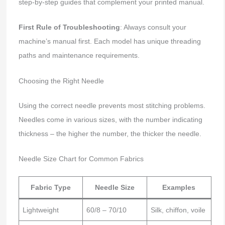
step-by-step guides that complement your printed manual.
First Rule of Troubleshooting
: Always consult your
machine’s manual first. Each model has unique threading
paths and maintenance requirements.
Choosing the Right Needle
Using the correct needle prevents most stitching problems.
Needles come in various sizes, with the number indicating
thickness – the higher the number, the thicker the needle.
Needle Size Chart for Common Fabrics
Fabric Type
Needle Size
Examples
Lightweight
60/8 – 70/10
Silk, chiffon, voile