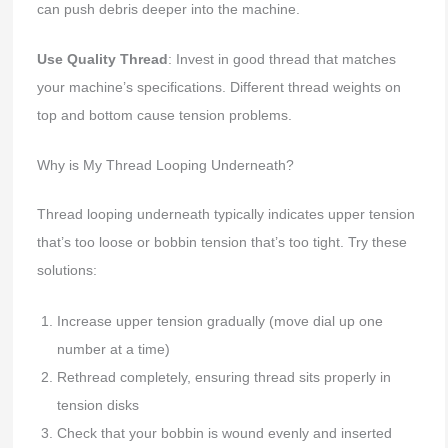
can push debris deeper into the machine.
Use Quality Thread
: Invest in good thread that matches
your machine’s specifications. Different thread weights on
top and bottom cause tension problems.
Why is My Thread Looping Underneath?
Thread looping underneath typically indicates upper tension
that’s too loose or bobbin tension that’s too tight. Try these
solutions:
Increase upper tension gradually (move dial up one
number at a time)
Rethread completely, ensuring thread sits properly in
tension disks
Check that your bobbin is wound evenly and inserted