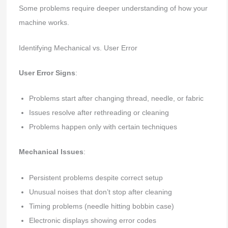
Some problems require deeper understanding of how your
machine works.
Identifying Mechanical vs. User Error
User Error Signs
:
Problems start after changing thread, needle, or fabric
Issues resolve after rethreading or cleaning
Problems happen only with certain techniques
Mechanical Issues
:
Persistent problems despite correct setup
Unusual noises that don’t stop after cleaning
Timing problems (needle hitting bobbin case)
Electronic displays showing error codes