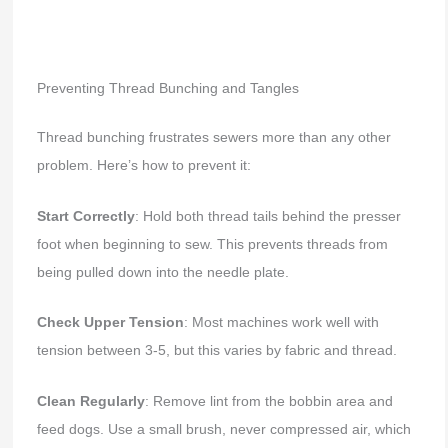
Preventing Thread Bunching and Tangles
Thread bunching frustrates sewers more than any other
problem. Here’s how to prevent it:
Start Correctly
: Hold both thread tails behind the presser
foot when beginning to sew. This prevents threads from
being pulled down into the needle plate.
Check Upper Tension
: Most machines work well with
tension between 3-5, but this varies by fabric and thread.
Clean Regularly
: Remove lint from the bobbin area and
feed dogs. Use a small brush, never compressed air, which