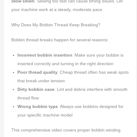
Slow Down
: Sewing too fast can cause timing issues. Let
your machine work at a steady, moderate pace.
Why Does My Bobbin Thread Keep Breaking?
Bobbin thread breaks happen for several reasons:
Incorrect bobbin insertion
: Make sure your bobbin is
inserted correctly and turning in the right direction
Poor thread quality
: Cheap thread often has weak spots
that break under tension
Dirty bobbin case
: Lint and debris interfere with smooth
thread flow
Wrong bobbin type
: Always use bobbins designed for
your specific machine model
This comprehensive video covers proper bobbin winding