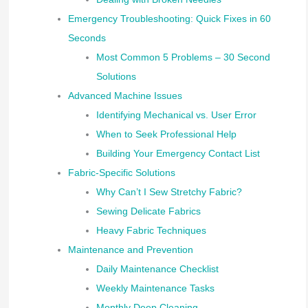
Emergency Troubleshooting: Quick Fixes in 60
Seconds
Most Common 5 Problems – 30 Second
Solutions
Advanced Machine Issues
Identifying Mechanical vs. User Error
When to Seek Professional Help
Building Your Emergency Contact List
Fabric-Specific Solutions
Why Can’t I Sew Stretchy Fabric?
Sewing Delicate Fabrics
Heavy Fabric Techniques
Maintenance and Prevention
Daily Maintenance Checklist
Weekly Maintenance Tasks
Monthly Deep Cleaning