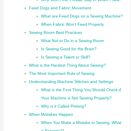
Feed Dogs and Fabric Movement
What are Feed Dogs on a Sewing Machine?
When Fabric Won’t Feed Properly
Sewing Room Best Practices
What Not to Do in a Sewing Room
Is Sewing Good for the Brain?
Is Sewing a Talent or Skill?
What is the Hardest Thing About Sewing?
The Most Important Rule of Sewing
Understanding Machine Stitches and Settings
What is the First Thing You Should Check if
Your Machine is Not Sewing Properly?
Why is it Called Pinking?
When Mistakes Happen
When You Make a Mistake in Sewing, What
is Essential?