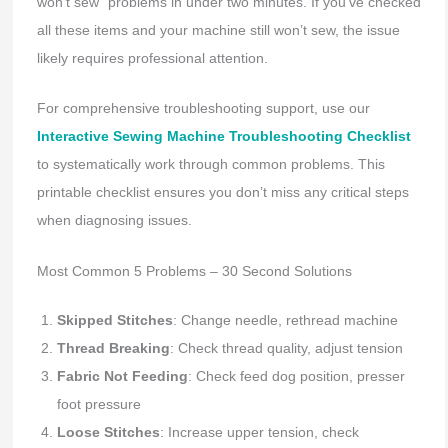
won’t sew” problems in under two minutes. If you’ve checked
all these items and your machine still won’t sew, the issue
likely requires professional attention.
For comprehensive troubleshooting support, use our
Interactive Sewing Machine Troubleshooting Checklist
to systematically work through common problems. This
printable checklist ensures you don’t miss any critical steps
when diagnosing issues.
Most Common 5 Problems – 30 Second Solutions
Skipped Stitches
: Change needle, rethread machine
Thread Breaking
: Check thread quality, adjust tension
Fabric Not Feeding
: Check feed dog position, presser
foot pressure
Loose Stitches
: Increase upper tension, check