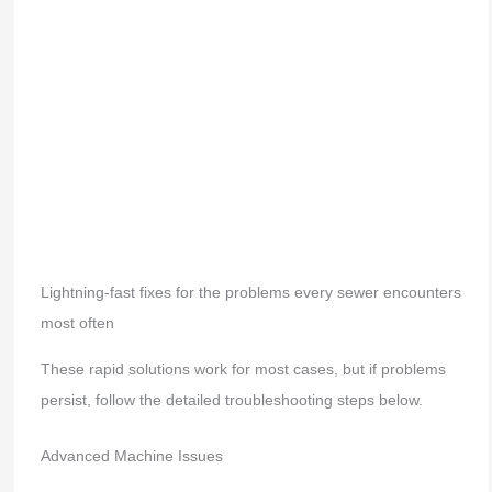
Lightning-fast fixes for the problems every sewer encounters
most often
These rapid solutions work for most cases, but if problems
persist, follow the detailed troubleshooting steps below.
Advanced Machine Issues