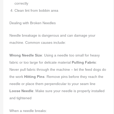
correctly
Clean lint from bobbin area
Dealing with Broken Needles
Needle breakage is dangerous and can damage your
machine. Common causes include:
Wrong Needle Size
: Using a needle too small for heavy
fabric or too large for delicate material
Pulling Fabric
:
Never pull fabric through the machine – let the feed dogs do
the work
Hitting Pins
: Remove pins before they reach the
needle or place them perpendicular to your seam line
Loose Needle
: Make sure your needle is properly installed
and tightened
When a needle breaks: