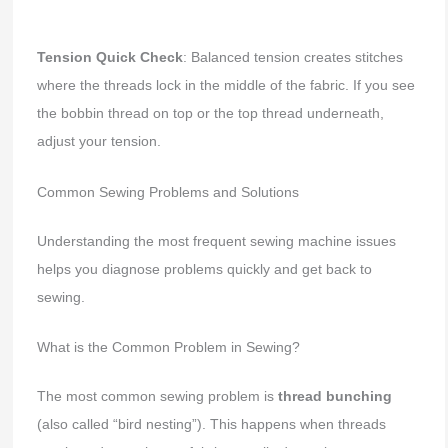
Tension Quick Check
: Balanced tension creates stitches
where the threads lock in the middle of the fabric. If you see
the bobbin thread on top or the top thread underneath,
adjust your tension.
Common Sewing Problems and Solutions
Understanding the most frequent sewing machine issues
helps you diagnose problems quickly and get back to
sewing.
What is the Common Problem in Sewing?
The most common sewing problem is
thread bunching
(also called “bird nesting”). This happens when threads