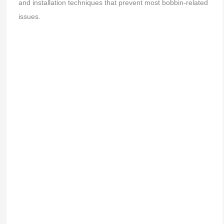
and installation techniques that prevent most bobbin-related
issues.