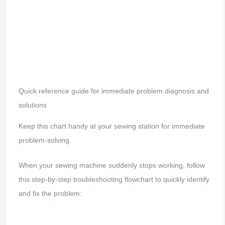
Quick reference guide for immediate problem diagnosis and
solutions
Keep this chart handy at your sewing station for immediate
problem-solving.
When your sewing machine suddenly stops working, follow
this step-by-step troubleshooting flowchart to quickly identify
and fix the problem: