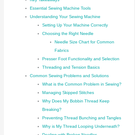
Essential Sewing Machine Tools
Understanding Your Sewing Machine
Setting Up Your Machine Correctly
Choosing the Right Needle
Needle Size Chart for Common
Fabrics
Presser Foot Functionality and Selection
Threading and Tension Basics
Common Sewing Problems and Solutions
What is the Common Problem in Sewing?
Managing Skipped Stitches
Why Does My Bobbin Thread Keep
Breaking?
Preventing Thread Bunching and Tangles
Why is My Thread Looping Underneath?
Dealing with Broken Needles