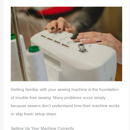
Getting familiar with your sewing machine is the foundation
of trouble-free sewing. Many problems occur simply
because sewers don’t understand how their machine works
or skip basic setup steps.
Setting Up Your Machine Correctly