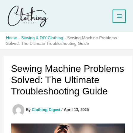
Skip
to
content
Home
-
Sewing & DIY Clothing
-
Sewing Machine Problems
Solved: The Ultimate Troubleshooting Guide
Sewing Machine Problems
Solved: The Ultimate
Troubleshooting Guide
By
Clothing Digest
/
April 13, 2025