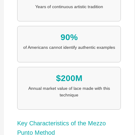
Years of continuous artistic tradition
90%
of Americans cannot identify authentic examples
$200M
Annual market value of lace made with this
technique
Key Characteristics of the Mezzo
Punto Method