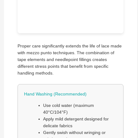
Proper care significantly extends the life of lace made
with mezzo punto techniques. The combination of
tape elements and needlepoint fillings creates
different stress points that benefit from specific
handling methods.
Hand Washing (Recommended)
Use cold water (maximum
40°C/104°F)
Apply mild detergent designed for
delicate fabrics
Gently swish without wringing or