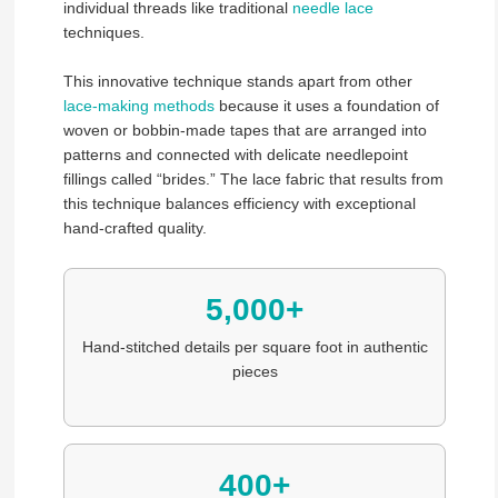
individual threads like traditional
needle lace
techniques.
This innovative technique stands apart from other
lace-making methods
because it uses a foundation of
woven or bobbin-made tapes that are arranged into
patterns and connected with delicate needlepoint
fillings called “brides.” The lace fabric that results from
this technique balances efficiency with exceptional
hand-crafted quality.
5,000+
Hand-stitched details per square foot in authentic
pieces
400+