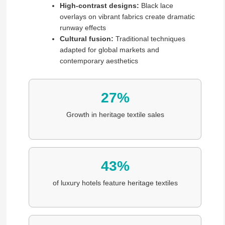
High-contrast designs:
Black lace
overlays on vibrant fabrics create dramatic
runway effects
Cultural fusion:
Traditional techniques
adapted for global markets and
contemporary aesthetics
27%
Growth in heritage textile sales
43%
of luxury hotels feature heritage textiles