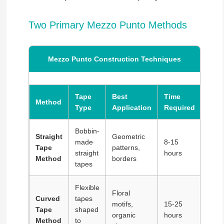
Two Primary Mezzo Punto Methods
Mezzo Punto Construction Techniques
Tape
Best
Time
Method
Skill
Type
Application
Required
Bobbin-
Straight
Geometric
made
8-15
Tape
patterns,
Inter
straight
hours
Method
borders
tapes
Flexible
Floral
Curved
tapes
motifs,
15-25
Tape
shaped
Adva
organic
hours
Method
to