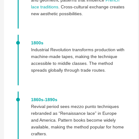
and geometric patterns that influence
French
lace traditions
. Cross-cultural exchange creates
new aesthetic possibilities.
1800s
Industrial Revolution transforms production with
machine-made tapes, making the technique
accessible to middle classes. The method
spreads globally through trade routes.
1860s-1890s
Revival period sees mezzo punto techniques
rebranded as “Renaissance lace” in Europe
and America. Pattern books become widely
available, making the method popular for home
crafters.