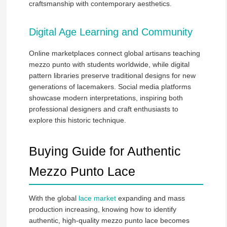
craftsmanship with contemporary aesthetics.
Digital Age Learning and Community
Online marketplaces connect global artisans teaching
mezzo punto with students worldwide, while digital
pattern libraries preserve traditional designs for new
generations of lacemakers. Social media platforms
showcase modern interpretations, inspiring both
professional designers and craft enthusiasts to
explore this historic technique.
Buying Guide for Authentic
Mezzo Punto Lace
With the global
lace market
expanding and mass
production increasing, knowing how to identify
authentic, high-quality mezzo punto lace becomes