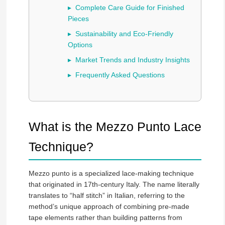
Complete Care Guide for Finished
Pieces
Sustainability and Eco-Friendly
Options
Market Trends and Industry Insights
Frequently Asked Questions
What is the Mezzo Punto Lace
Technique?
Mezzo punto is a specialized lace-making technique
that originated in 17th-century Italy. The name literally
translates to “half stitch” in Italian, referring to the
method’s unique approach of combining pre-made
tape elements rather than building patterns from