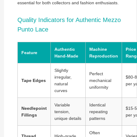
essential for both collectors and fashion enthusiasts.
Quality Indicators for Authentic Mezzo
Punto Lace
Authentic
Machine
Price
Feature
Hand-Made
Reproduction
Rang
Slightly
Perfect
irregular,
$80-
Tape Edges
mechanical
natural
per y
uniformity
curves
Variable
Identical
Needlepoint
$15-
tension,
repeating
Fillings
per y
unique details
patterns
Often
Thread
High-grade
Varie