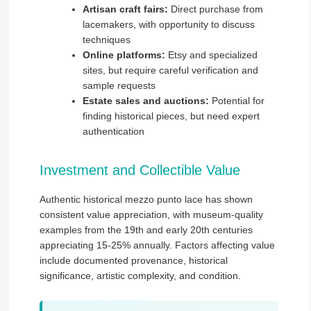
Artisan craft fairs:
Direct purchase from
lacemakers, with opportunity to discuss
techniques
Online platforms:
Etsy and specialized
sites, but require careful verification and
sample requests
Estate sales and auctions:
Potential for
finding historical pieces, but need expert
authentication
Investment and Collectible Value
Authentic historical mezzo punto lace has shown
consistent value appreciation, with museum-quality
examples from the 19th and early 20th centuries
appreciating 15-25% annually. Factors affecting value
include documented provenance, historical
significance, artistic complexity, and condition.