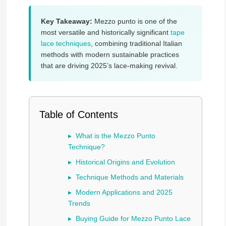
Key Takeaway:
Mezzo punto is one of the
most versatile and historically significant
tape
lace techniques
, combining traditional Italian
methods with modern sustainable practices
that are driving 2025’s lace-making revival.
Table of Contents
What is the Mezzo Punto
Technique?
Historical Origins and Evolution
Technique Methods and Materials
Modern Applications and 2025
Trends
Buying Guide for Mezzo Punto Lace