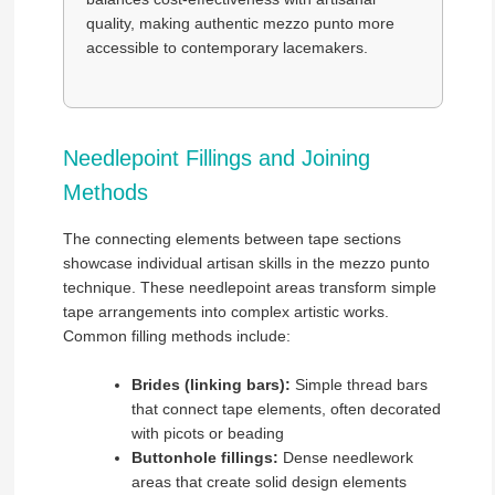
quality, making authentic mezzo punto more
accessible to contemporary lacemakers.
Needlepoint Fillings and Joining
Methods
The connecting elements between tape sections
showcase individual artisan skills in the mezzo punto
technique. These needlepoint areas transform simple
tape arrangements into complex artistic works.
Common filling methods include:
Brides (linking bars):
Simple thread bars
that connect tape elements, often decorated
with picots or beading
Buttonhole fillings:
Dense needlework
areas that create solid design elements