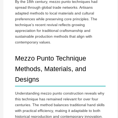
By the 18th century, mezzo punto techniques had
spread through global trade networks. Artisans
adapted methods to local materials and cultural
preferences while preserving core principles. The
technique’s recent revival reflects growing
appreciation for traditional craftsmanship and
sustainable production methods that align with
contemporary values.
Mezzo Punto Technique
Methods, Materials, and
Designs
Understanding mezzo punto construction reveals why
this technique has remained relevant for over four
centuries. The method balances traditional hand skills
with practical efficiency, making it adaptable to both
historical reproduction and contemporary innovation.