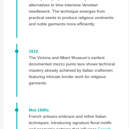
alternatives to time-intensive Venetian
needlework. The technique emerges from
practical needs to produce religious vestments
and noble garments more efficiently.
1610
The Victoria and Albert Museum’s earliest
documented mezzo punto lace shows technical
mastery already achieved by Italian craftsmen,
featuring intricate border work for religious
garments.
Mid-1600s
French artisans embrace and refine Italian
techniques, introducing signature floral motifs