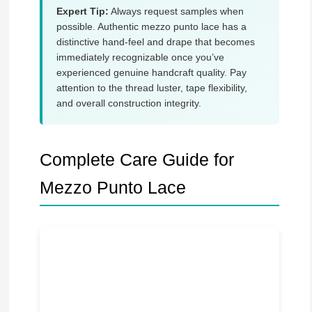
Expert Tip:
Always request samples when
possible. Authentic mezzo punto lace has a
distinctive hand-feel and drape that becomes
immediately recognizable once you’ve
experienced genuine handcraft quality. Pay
attention to the thread luster, tape flexibility,
and overall construction integrity.
Complete Care Guide for
Mezzo Punto Lace