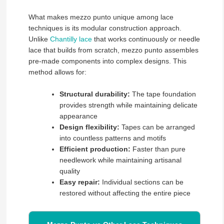
What makes mezzo punto unique among lace
techniques is its modular construction approach.
Unlike
Chantilly lace
that works continuously or needle
lace that builds from scratch, mezzo punto assembles
pre-made components into complex designs. This
method allows for:
Structural durability:
The tape foundation
provides strength while maintaining delicate
appearance
Design flexibility:
Tapes can be arranged
into countless patterns and motifs
Efficient production:
Faster than pure
needlework while maintaining artisanal
quality
Easy repair:
Individual sections can be
restored without affecting the entire piece