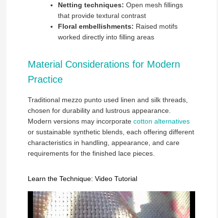
Netting techniques:
Open mesh fillings
that provide textural contrast
Floral embellishments:
Raised motifs
worked directly into filling areas
Material Considerations for Modern
Practice
Traditional mezzo punto used linen and silk threads,
chosen for durability and lustrous appearance.
Modern versions may incorporate
cotton alternatives
or sustainable synthetic blends, each offering different
characteristics in handling, appearance, and care
requirements for the finished lace pieces.
Learn the Technique: Video Tutorial