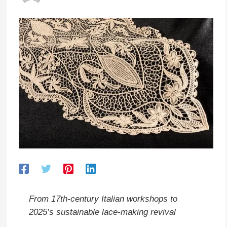
From 17th-century Italian workshops to
2025’s sustainable lace-making revival