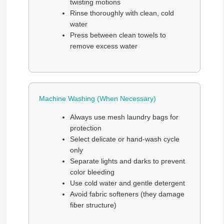
twisting motions
Rinse thoroughly with clean, cold
water
Press between clean towels to
remove excess water
Machine Washing (When Necessary)
Always use mesh laundry bags for
protection
Select delicate or hand-wash cycle
only
Separate lights and darks to prevent
color bleeding
Use cold water and gentle detergent
Avoid fabric softeners (they damage
fiber structure)