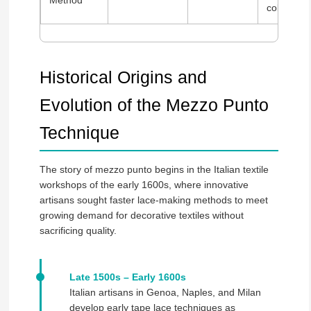
Method
collection
Historical Origins and
Evolution of the Mezzo Punto
Technique
The story of mezzo punto begins in the Italian textile
workshops of the early 1600s, where innovative
artisans sought faster lace-making methods to meet
growing demand for decorative textiles without
sacrificing quality.
Late 1500s – Early 1600s
Italian artisans in Genoa, Naples, and Milan
develop early tape lace techniques as