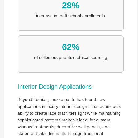
28%
increase in craft school enrollments
62%
of collectors prioritize ethical sourcing
Interior Design Applications
Beyond fashion, mezzo punto has found new
applications in luxury interior design. The technique’s
ability to create lace that filters light while maintaining
sophisticated patterns makes it ideal for custom
window treatments, decorative wall panels, and
statement table linens that bridge traditional