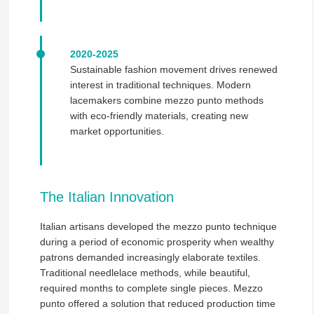
2020-2025
Sustainable fashion movement drives renewed
interest in traditional techniques. Modern
lacemakers combine mezzo punto methods
with eco-friendly materials, creating new
market opportunities.
The Italian Innovation
Italian artisans developed the mezzo punto technique
during a period of economic prosperity when wealthy
patrons demanded increasingly elaborate textiles.
Traditional needlelace methods, while beautiful,
required months to complete single pieces. Mezzo
punto offered a solution that reduced production time