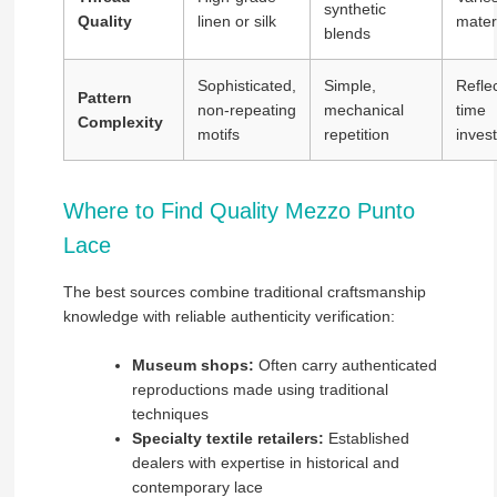
synthetic
Quality
linen or silk
mater
blends
Sophisticated,
Simple,
Refle
Pattern
non-repeating
mechanical
time
Complexity
motifs
repetition
inves
Where to Find Quality Mezzo Punto
Lace
The best sources combine traditional craftsmanship
knowledge with reliable authenticity verification:
Museum shops:
Often carry authenticated
reproductions made using traditional
techniques
Specialty textile retailers:
Established
dealers with expertise in historical and
contemporary lace