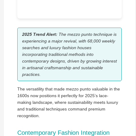
2025 Trend Alert:
The mezzo punto technique is
experiencing a major revival, with 68,000 weekly
searches and luxury fashion houses
incorporating traditional methods into
contemporary designs, driven by growing interest
in artisanal craftsmanship and sustainable
practices.
The versatility that made mezzo punto valuable in the
1600s now positions it perfectly for 2025’s lace-
making landscape, where sustainability meets luxury
and traditional techniques command premium
recognition.
Contemporary Fashion Integration