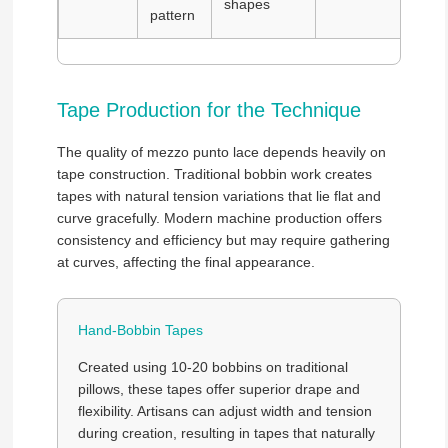
shapes
pattern
Tape Production for the Technique
The quality of mezzo punto lace depends heavily on
tape construction. Traditional bobbin work creates
tapes with natural tension variations that lie flat and
curve gracefully. Modern machine production offers
consistency and efficiency but may require gathering
at curves, affecting the final appearance.
Hand-Bobbin Tapes
Created using 10-20 bobbins on traditional
pillows, these tapes offer superior drape and
flexibility. Artisans can adjust width and tension
during creation, resulting in tapes that naturally