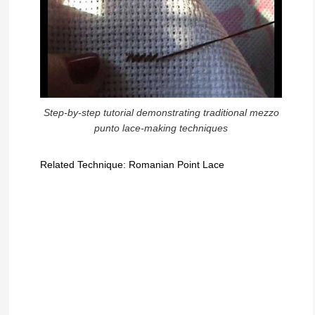
Step-by-step tutorial demonstrating traditional mezzo
punto lace-making techniques
Related Technique: Romanian Point Lace