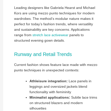
Leading designers like Gabriela Hearst and Michael
Kors are using mezzo punto techniques for modern
wardrobes. The method’s modular nature makes it
perfect for today’s fashion trends, where versatility
and sustainability are key concerns. Applications
range from
stretch lace activewear
panels to
structured evening gown details.
Runway and Retail Trends
Current fashion shows feature lace made with mezzo
punto techniques in unexpected contexts:
Athleisure integration:
Lace panels in
leggings and oversized jackets blend
functionality with femininity
Minimalist applications:
Subtle lace trims
on structured blazers and modern
silhouettes