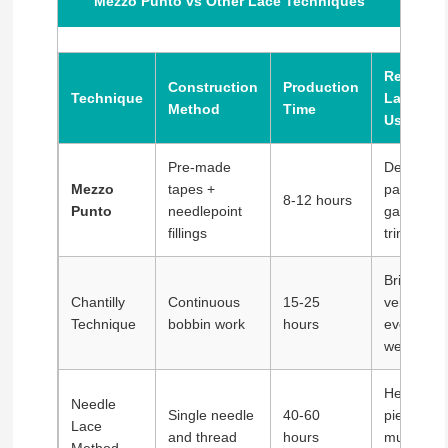
Mezzo Punto vs Other Lace Techniques
Resultin
Construction
Production
Technique
Lace
Method
Time
Uses
Pre-made
Decorativ
Mezzo
tapes +
panels,
8-12 hours
Punto
needlepoint
garment
fillings
trim
Bridal
Chantilly
Continuous
15-25
veils,
Technique
bobbin work
hours
evening
wear
Heirloom
Needle
Single needle
40-60
pieces,
Lace
and thread
hours
museum