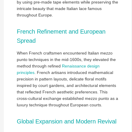
by using pre-made tape elements while preserving the
intricate beauty that made Italian lace famous
throughout Europe.
French Refinement and European
Spread
When French craftsmen encountered Italian mezzo
punto techniques in the mid-1600s, they elevated the
method through refined
Renaissance design
principles
. French artisans introduced mathematical
precision in pattern layouts, delicate floral motifs
inspired by court gardens, and architectural elements
that reflected French aesthetic preferences. This
cross-cultural exchange established mezzo punto as a
luxury technique throughout European courts.
Global Expansion and Modern Revival