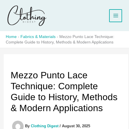
Skip
to
content
Home
-
Fabrics & Materials
-
Mezzo Punto Lace Technique:
Complete Guide to History, Methods & Modern Applications
Mezzo Punto Lace
Technique: Complete
Guide to History, Methods
& Modern Applications
By
Clothing Digest
/
August 30, 2025