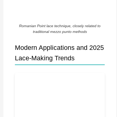
Romanian Point lace technique, closely related to
traditional mezzo punto methods
Modern Applications and 2025
Lace-Making Trends