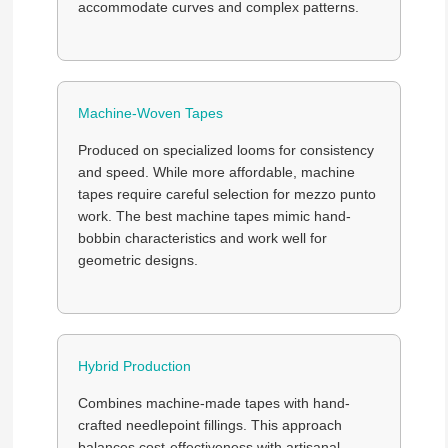
accommodate curves and complex patterns.
Machine-Woven Tapes
Produced on specialized looms for consistency
and speed. While more affordable, machine
tapes require careful selection for mezzo punto
work. The best machine tapes mimic hand-
bobbin characteristics and work well for
geometric designs.
Hybrid Production
Combines machine-made tapes with hand-
crafted needlepoint fillings. This approach
balances cost-effectiveness with artisanal