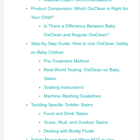
Product Comparison: Which OxiClean is Right for
Your Child?
Is There a Difference Between Baby
OxiClean and Regular OxiClean?
Step-by-Step Guide: How to Use OxiClean Safely
on Baby Clothes
Pre-Treatment Method
Real-World Testing: OxiClean on Baby
Stains
Soaking Instructions
Machine Washing Guidelines
Tackling Specific Toddler Stains
Food and Drink Stains
Grass, Mud, and Outdoor Stains
Dealing with Bodily Fluids
Safety Precautions and When NOT to Use