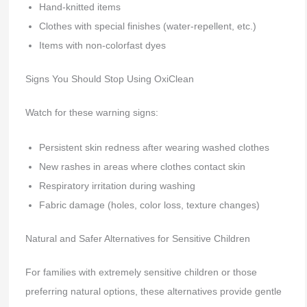
Hand-knitted items
Clothes with special finishes (water-repellent, etc.)
Items with non-colorfast dyes
Signs You Should Stop Using OxiClean
Watch for these warning signs:
Persistent skin redness after wearing washed clothes
New rashes in areas where clothes contact skin
Respiratory irritation during washing
Fabric damage (holes, color loss, texture changes)
Natural and Safer Alternatives for Sensitive Children
For families with extremely sensitive children or those
preferring natural options, these alternatives provide gentle