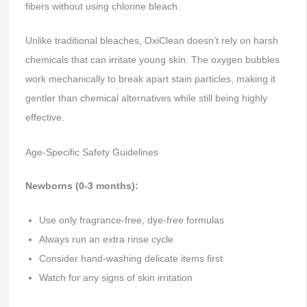
fibers without using chlorine bleach.
Unlike traditional bleaches, OxiClean doesn’t rely on harsh
chemicals that can irritate young skin. The oxygen bubbles
work mechanically to break apart stain particles, making it
gentler than chemical alternatives while still being highly
effective.
Age-Specific Safety Guidelines
Newborns (0-3 months):
Use only fragrance-free, dye-free formulas
Always run an extra rinse cycle
Consider hand-washing delicate items first
Watch for any signs of skin irritation