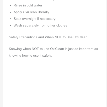
Rinse in cold water
Apply OxiClean liberally
Soak overnight if necessary
Wash separately from other clothes
Safety Precautions and When NOT to Use OxiClean
Knowing when NOT to use OxiClean is just as important as
knowing how to use it safely.