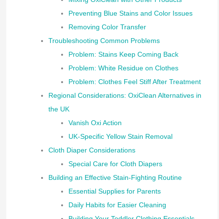
Preventing Blue Stains and Color Issues
Removing Color Transfer
Troubleshooting Common Problems
Problem: Stains Keep Coming Back
Problem: White Residue on Clothes
Problem: Clothes Feel Stiff After Treatment
Regional Considerations: OxiClean Alternatives in
the UK
Vanish Oxi Action
UK-Specific Yellow Stain Removal
Cloth Diaper Considerations
Special Care for Cloth Diapers
Building an Effective Stain-Fighting Routine
Essential Supplies for Parents
Daily Habits for Easier Cleaning
Building Your Toddler Clothing Essentials