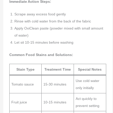
Immediate Action Steps:
Scrape away excess food gently
Rinse with cold water from the back of the fabric
Apply OxiClean paste (powder mixed with small amount
of water)
Let sit 10-15 minutes before washing
Common Food Stains and Solutions:
Stain Type
Treatment Time
Special Notes
Use cold water
Tomato sauce
15-30 minutes
only initially
Act quickly to
Fruit juice
10-15 minutes
prevent setting