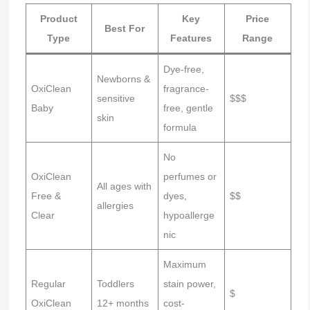
Product
Key
Price
Best For
Type
Features
Range
Dye-free,
Newborns &
OxiClean
fragrance-
sensitive
$$$
Baby
free, gentle
skin
formula
No
OxiClean
perfumes or
All ages with
Free &
dyes,
$$
allergies
Clear
hypoallerge
nic
Maximum
Regular
Toddlers
stain power,
$
OxiClean
12+ months
cost-