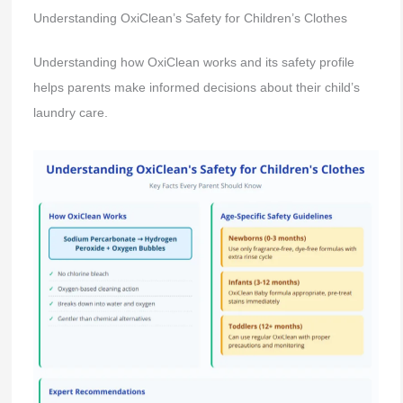
Understanding OxiClean’s Safety for Children’s Clothes
Understanding how OxiClean works and its safety profile
helps parents make informed decisions about their child’s
laundry care.