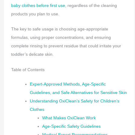
baby clothes before first use
, regardless of the cleaning
products you plan to use.
The key to safe usage is choosing age-appropriate
formulas, using proper concentrations, and ensuring
complete rinsing to prevent residue that could irritate your
toddler’s delicate skin.
Table of Contents
Expert-Approved Methods, Age-Specific
Guidelines, and Safe Alternatives for Sensitive Skin
Understanding OxiClean’s Safety for Children’s
Clothes
What Makes OxiClean Work
Age-Specific Safety Guidelines
Medical Expert Recommendations