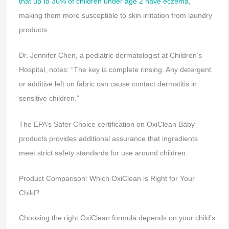
that up to 30% of children under age 2 have eczema
,
making them more susceptible to skin irritation from laundry
products.
Dr. Jennifer Chen, a pediatric dermatologist at Children’s
Hospital, notes: “The key is complete rinsing. Any detergent
or additive left on fabric can cause contact dermatitis in
sensitive children.”
The EPA’s Safer Choice certification on OxiClean Baby
products provides additional assurance that ingredients
meet strict safety standards for use around children.
Product Comparison: Which OxiClean is Right for Your
Child?
Choosing the right OxiClean formula depends on your child’s