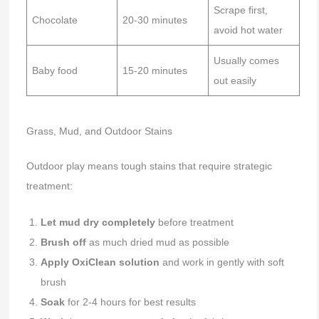
Scrape first,
Chocolate
20-30 minutes
avoid hot water
Usually comes
Baby food
15-20 minutes
out easily
Grass, Mud, and Outdoor Stains
Outdoor play means tough stains that require strategic
treatment:
Let mud dry completely
before treatment
Brush off
as much dried mud as possible
Apply OxiClean solution
and work in gently with soft
brush
Soak
for 2-4 hours for best results