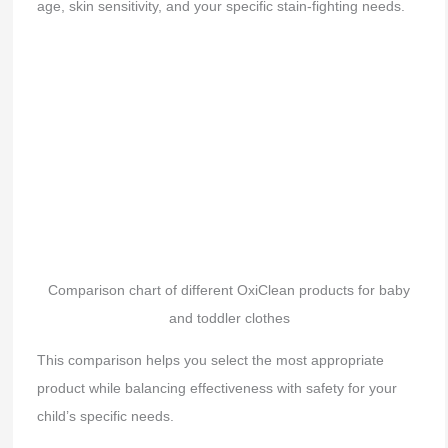
age, skin sensitivity, and your specific stain-fighting needs.
Comparison chart of different OxiClean products for baby
and toddler clothes
This comparison helps you select the most appropriate
product while balancing effectiveness with safety for your
child’s specific needs.