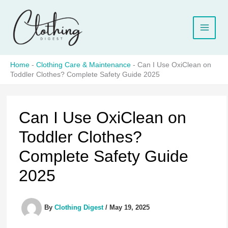
Skip
to
content
Home
-
Clothing Care & Maintenance
-
Can I Use OxiClean on
Toddler Clothes? Complete Safety Guide 2025
Can I Use OxiClean on
Toddler Clothes?
Complete Safety Guide
2025
By
Clothing Digest
/
May 19, 2025