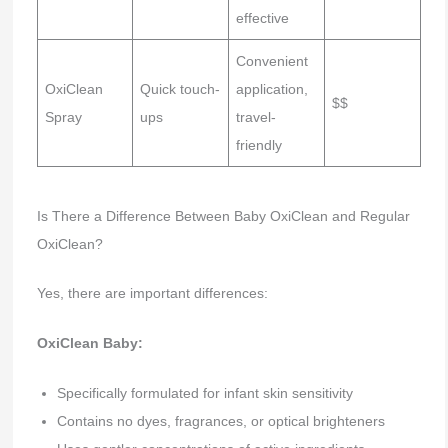
effective
Convenient
OxiClean
Quick touch-
application,
$$
Spray
ups
travel-
friendly
Is There a Difference Between Baby OxiClean and Regular
OxiClean?
Yes, there are important differences:
OxiClean Baby:
Specifically formulated for infant skin sensitivity
Contains no dyes, fragrances, or optical brighteners