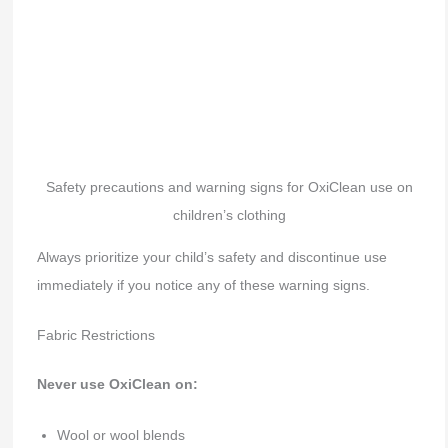
Safety precautions and warning signs for OxiClean use on
children’s clothing
Always prioritize your child’s safety and discontinue use
immediately if you notice any of these warning signs.
Fabric Restrictions
Never use OxiClean on:
Wool or wool blends