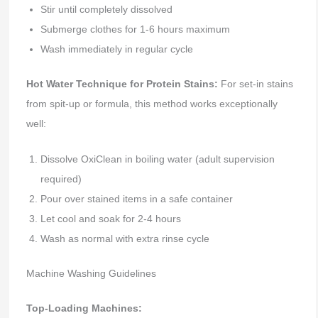
Stir until completely dissolved
Submerge clothes for 1-6 hours maximum
Wash immediately in regular cycle
Hot Water Technique for Protein Stains:
For set-in stains
from spit-up or formula, this method works exceptionally
well:
Dissolve OxiClean in boiling water (adult supervision
required)
Pour over stained items in a safe container
Let cool and soak for 2-4 hours
Wash as normal with extra rinse cycle
Machine Washing Guidelines
Top-Loading Machines: