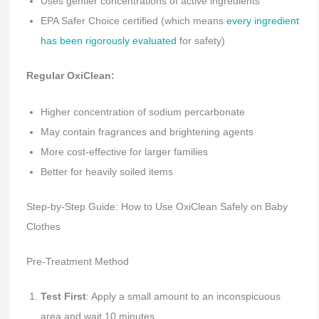
Uses gentler concentrations of active ingredients
EPA Safer Choice certified (which means
every ingredient
has been rigorously evaluated
for safety)
Regular OxiClean:
Higher concentration of sodium percarbonate
May contain fragrances and brightening agents
More cost-effective for larger families
Better for heavily soiled items
Step-by-Step Guide: How to Use OxiClean Safely on Baby
Clothes
Pre-Treatment Method
Test First
: Apply a small amount to an inconspicuous
area and wait 10 minutes