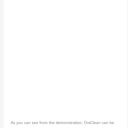
As you can see from the demonstration, OxiClean can be