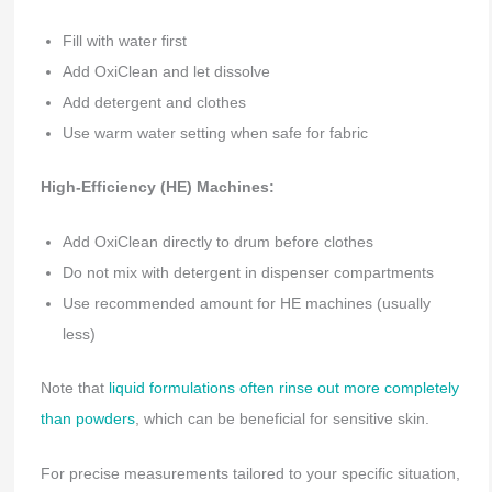
Fill with water first
Add OxiClean and let dissolve
Add detergent and clothes
Use warm water setting when safe for fabric
High-Efficiency (HE) Machines:
Add OxiClean directly to drum before clothes
Do not mix with detergent in dispenser compartments
Use recommended amount for HE machines (usually
less)
Note that
liquid formulations often rinse out more completely
than powders
, which can be beneficial for sensitive skin.
For precise measurements tailored to your specific situation,