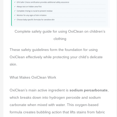
Complete safety guide for using OxiClean on children’s
clothing
These safety guidelines form the foundation for using
OxiClean effectively while protecting your child’s delicate
skin.
What Makes OxiClean Work
OxiClean’s main active ingredient is
sodium percarbonate
,
which breaks down into hydrogen peroxide and sodium
carbonate when mixed with water. This oxygen-based
formula creates bubbling action that lifts stains from fabric