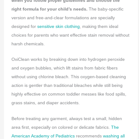
when you follow proper guidelines and choose the
right formula for your child’s needs.
The baby-specific
version and free-and-clear formulations are specially
designed for
sensitive skin clothing
, making them ideal
choices for parents who want effective stain removal without
harsh chemicals.
OxiClean works by breaking down into hydrogen peroxide
and oxygen bubbles, which lift stains from fabric fibers
without using chlorine bleach. This oxygen-based cleaning
action is gentler than traditional bleaches while still being
highly effective on common toddler messes like food spills,
grass stains, and diaper accidents.
Before treating any garment, always test a small, hidden
area first, especially on colored or delicate fabrics.
The
American Academy of Pediatrics
recommends
washing all