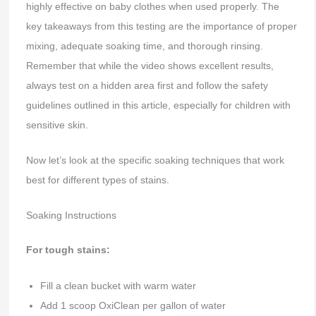
highly effective on baby clothes when used properly. The
key takeaways from this testing are the importance of proper
mixing, adequate soaking time, and thorough rinsing.
Remember that while the video shows excellent results,
always test on a hidden area first and follow the safety
guidelines outlined in this article, especially for children with
sensitive skin.
Now let’s look at the specific soaking techniques that work
best for different types of stains.
Soaking Instructions
For tough stains:
Fill a clean bucket with warm water
Add 1 scoop OxiClean per gallon of water