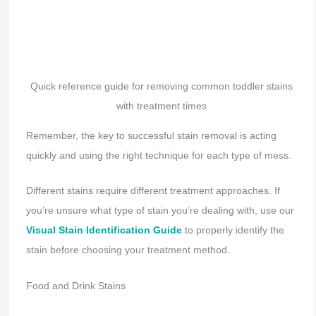
Quick reference guide for removing common toddler stains
with treatment times
Remember, the key to successful stain removal is acting
quickly and using the right technique for each type of mess.
Different stains require different treatment approaches. If
you’re unsure what type of stain you’re dealing with, use our
Visual Stain Identification Guide
to properly identify the
stain before choosing your treatment method.
Food and Drink Stains