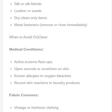
Silk or silk blends
Leather or suede
Dry-clean-only items
Metal fasteners (remove or rinse immediately)
When to Avoid OxiClean
Medical Conditions:
Active eczema flare-ups
Open wounds or scratches on skin
Known allergies to oxygen bleaches
Recent skin reactions to laundry products
Fabric Concerns:
Vintage or heirloom clothing