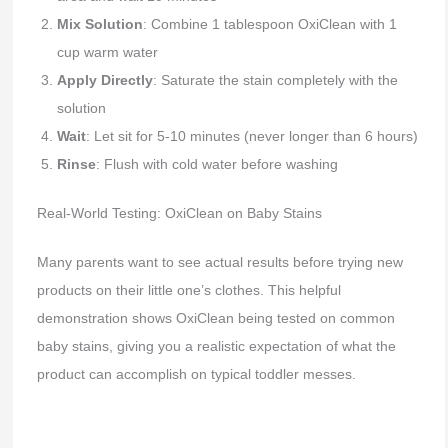
Mix Solution
: Combine 1 tablespoon OxiClean with 1
cup warm water
Apply Directly
: Saturate the stain completely with the
solution
Wait
: Let sit for 5-10 minutes (never longer than 6 hours)
Rinse
: Flush with cold water before washing
Real-World Testing: OxiClean on Baby Stains
Many parents want to see actual results before trying new
products on their little one’s clothes. This helpful
demonstration shows OxiClean being tested on common
baby stains, giving you a realistic expectation of what the
product can accomplish on typical toddler messes.