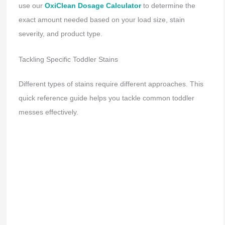
use our
OxiClean Dosage Calculator
to determine the
exact amount needed based on your load size, stain
severity, and product type.
Tackling Specific Toddler Stains
Different types of stains require different approaches. This
quick reference guide helps you tackle common toddler
messes effectively.