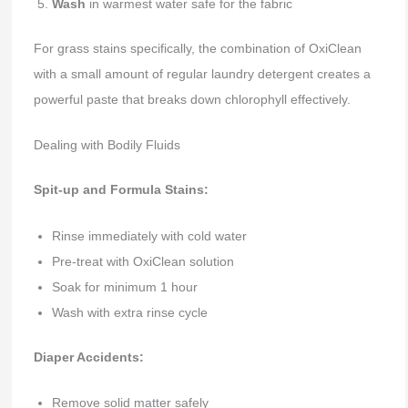
Wash
in warmest water safe for the fabric
For grass stains specifically, the combination of OxiClean
with a small amount of regular laundry detergent creates a
powerful paste that breaks down chlorophyll effectively.
Dealing with Bodily Fluids
Spit-up and Formula Stains:
Rinse immediately with cold water
Pre-treat with OxiClean solution
Soak for minimum 1 hour
Wash with extra rinse cycle
Diaper Accidents:
Remove solid matter safely