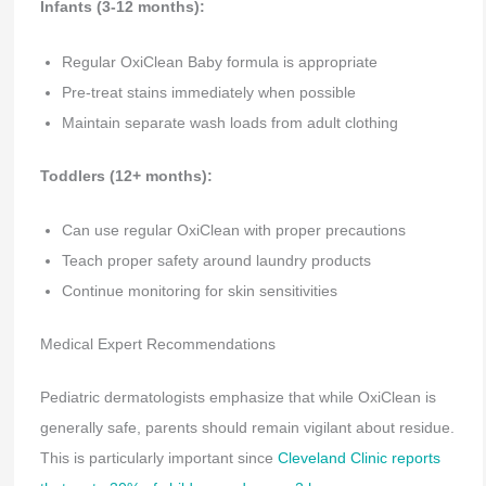
Infants (3-12 months):
Regular OxiClean Baby formula is appropriate
Pre-treat stains immediately when possible
Maintain separate wash loads from adult clothing
Toddlers (12+ months):
Can use regular OxiClean with proper precautions
Teach proper safety around laundry products
Continue monitoring for skin sensitivities
Medical Expert Recommendations
Pediatric dermatologists emphasize that while OxiClean is
generally safe, parents should remain vigilant about residue.
This is particularly important since
Cleveland Clinic reports