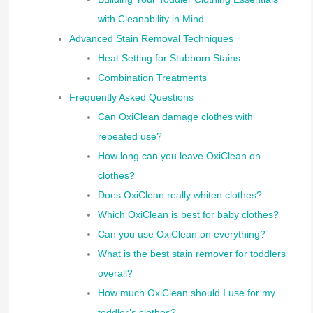
with Cleanability in Mind
Advanced Stain Removal Techniques
Heat Setting for Stubborn Stains
Combination Treatments
Frequently Asked Questions
Can OxiClean damage clothes with
repeated use?
How long can you leave OxiClean on
clothes?
Does OxiClean really whiten clothes?
Which OxiClean is best for baby clothes?
Can you use OxiClean on everything?
What is the best stain remover for toddlers
overall?
How much OxiClean should I use for my
toddler’s clothes?