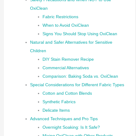
OxiClean
Fabric Restrictions
When to Avoid OxiClean
Signs You Should Stop Using OxiClean
Natural and Safer Alternatives for Sensitive
Children
DIY Stain Remover Recipe
Commercial Alternatives
Comparison: Baking Soda vs. OxiClean
Special Considerations for Different Fabric Types
Cotton and Cotton Blends
Synthetic Fabrics
Delicate Items
Advanced Techniques and Pro Tips
Overnight Soaking: Is It Safe?
Mixing OxiClean with Other Products