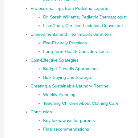
Professional Tips from Pediatric Experts
Dr. Sarah Williams, Pediatric Dermatologist
Lisa Chen, Certified Lactation Consultant
Environmental and Health Considerations
Eco-Friendly Practices
Long-term Health Considerations
Cost-Effective Strategies
Budget-Friendly Approaches
Bulk Buying and Storage
Creating a Sustainable Laundry Routine
Weekly Planning
Teaching Children About Clothing Care
Conclusion
Key takeaways for parents
Final recommendations