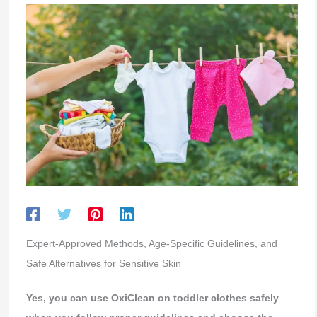
Expert-Approved Methods, Age-Specific Guidelines, and
Safe Alternatives for Sensitive Skin
Yes, you can use OxiClean on toddler clothes safely