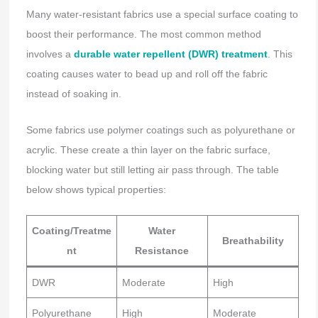
Many water-resistant fabrics use a special surface coating to
boost their performance. The most common method
involves a
durable water repellent (DWR) treatment
. This
coating causes water to bead up and roll off the fabric
instead of soaking in.
Some fabrics use polymer coatings such as polyurethane or
acrylic. These create a thin layer on the fabric surface,
blocking water but still letting air pass through. The table
below shows typical properties:
Coating/Treatme
Water
Breathability
nt
Resistance
DWR
Moderate
High
Polyurethane
High
Moderate