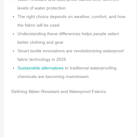
levels of water protection
The right choice depends on weather, comfort, and how
the fabric will be used
Understanding these differences helps people select
better clothing and gear
Smart textile innovations are revolutionizing waterproof
fabric technology in 2025
Sustainable alternatives
to traditional waterproofing
chemicals are becoming mainstream
Defining Water-Resistant and Waterproof Fabrics