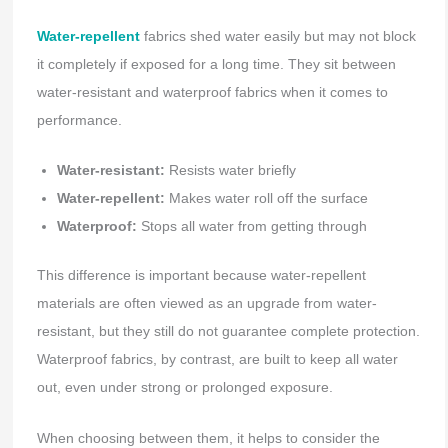
Water-repellent
fabrics shed water easily but may not block
it completely if exposed for a long time. They sit between
water-resistant and waterproof fabrics when it comes to
performance.
Water-resistant:
Resists water briefly
Water-repellent:
Makes water roll off the surface
Waterproof:
Stops all water from getting through
This difference is important because water-repellent
materials are often viewed as an upgrade from water-
resistant, but they still do not guarantee complete protection.
Waterproof fabrics, by contrast, are built to keep all water
out, even under strong or prolonged exposure.
When choosing between them, it helps to consider the