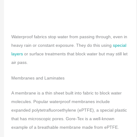
Waterproof fabrics stop water from passing through, even in
heavy rain or constant exposure. They do this using
special
layers
or surface treatments that block water but may still let
air pass.
Membranes and Laminates
A membrane is a thin sheet built into fabric to block water
molecules. Popular waterproof membranes include
expanded polytetrafluoroethylene (ePTFE), a special plastic
that has microscopic pores. Gore-Tex is a well-known
example of a breathable membrane made from ePTFE.