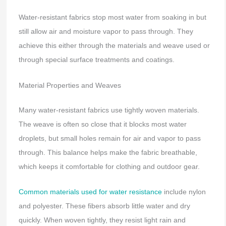
Water-resistant fabrics stop most water from soaking in but
still allow air and moisture vapor to pass through. They
achieve this either through the materials and weave used or
through special surface treatments and coatings.
Material Properties and Weaves
Many water-resistant fabrics use tightly woven materials.
The weave is often so close that it blocks most water
droplets, but small holes remain for air and vapor to pass
through. This balance helps make the fabric breathable,
which keeps it comfortable for clothing and outdoor gear.
Common materials used for water resistance
include nylon
and polyester. These fibers absorb little water and dry
quickly. When woven tightly, they resist light rain and