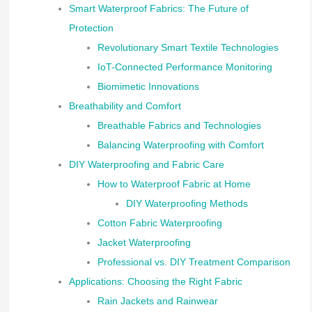
Smart Waterproof Fabrics: The Future of
Protection
Revolutionary Smart Textile Technologies
IoT-Connected Performance Monitoring
Biomimetic Innovations
Breathability and Comfort
Breathable Fabrics and Technologies
Balancing Waterproofing with Comfort
DIY Waterproofing and Fabric Care
How to Waterproof Fabric at Home
DIY Waterproofing Methods
Cotton Fabric Waterproofing
Jacket Waterproofing
Professional vs. DIY Treatment Comparison
Applications: Choosing the Right Fabric
Rain Jackets and Rainwear