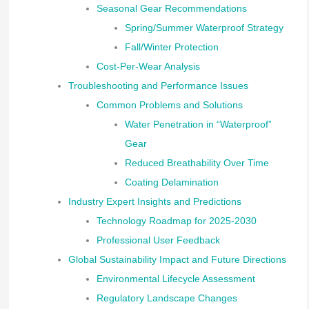
Seasonal Gear Recommendations
Spring/Summer Waterproof Strategy
Fall/Winter Protection
Cost-Per-Wear Analysis
Troubleshooting and Performance Issues
Common Problems and Solutions
Water Penetration in “Waterproof”
Gear
Reduced Breathability Over Time
Coating Delamination
Industry Expert Insights and Predictions
Technology Roadmap for 2025-2030
Professional User Feedback
Global Sustainability Impact and Future Directions
Environmental Lifecycle Assessment
Regulatory Landscape Changes