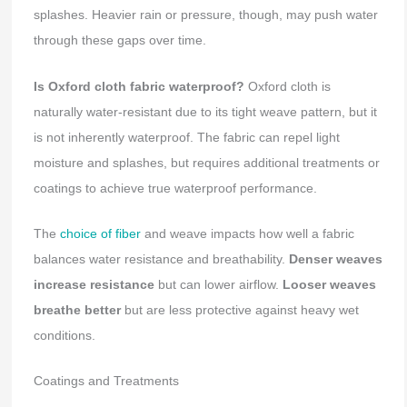
splashes. Heavier rain or pressure, though, may push water
through these gaps over time.
Is Oxford cloth fabric waterproof?
Oxford cloth is
naturally water-resistant due to its tight weave pattern, but it
is not inherently waterproof. The fabric can repel light
moisture and splashes, but requires additional treatments or
coatings to achieve true waterproof performance.
The
choice of fiber
and weave impacts how well a fabric
balances water resistance and breathability.
Denser weaves
increase resistance
but can lower airflow.
Looser weaves
breathe better
but are less protective against heavy wet
conditions.
Coatings and Treatments