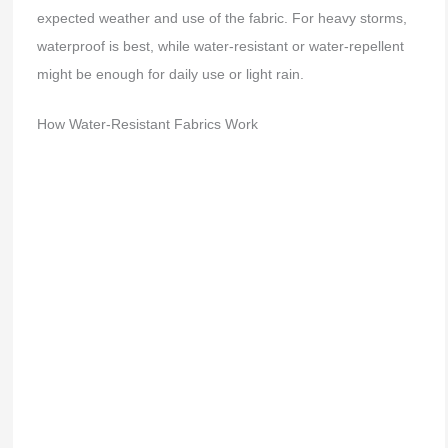
expected weather and use of the fabric. For heavy storms,
waterproof is best, while water-resistant or water-repellent
might be enough for daily use or light rain.
How Water-Resistant Fabrics Work