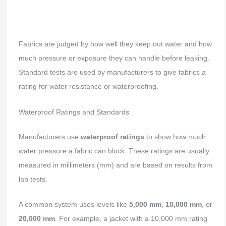
Fabrics are judged by how well they keep out water and how
much pressure or exposure they can handle before leaking.
Standard tests are used by manufacturers to give fabrics a
rating for water resistance or waterproofing.
Waterproof Ratings and Standards
Manufacturers use
waterproof ratings
to show how much
water pressure a fabric can block. These ratings are usually
measured in millimeters (mm) and are based on results from
lab tests.
A common system uses levels like
5,000 mm
,
10,000 mm
, or
20,000 mm
. For example, a jacket with a 10,000 mm rating