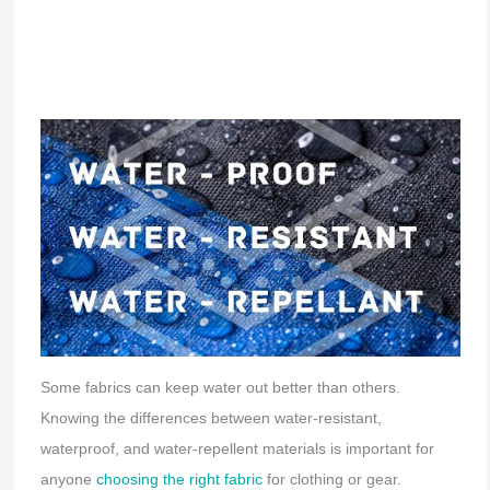
Some fabrics can keep water out better than others.
Knowing the differences between water-resistant,
waterproof, and water-repellent materials is important for
anyone
choosing the right fabric
for clothing or gear.