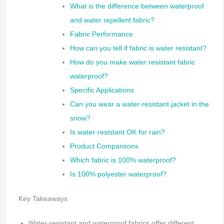
What is the difference between waterproof
and water repellent fabric?
Fabric Performance
How can you tell if fabric is water resistant?
How do you make water resistant fabric
waterproof?
Specific Applications
Can you wear a water-resistant jacket in the
snow?
Is water-resistant OK for rain?
Product Comparisons
Which fabric is 100% waterproof?
Is 100% polyester waterproof?
Key Takeaways
Water-resistant and waterproof fabrics offer different