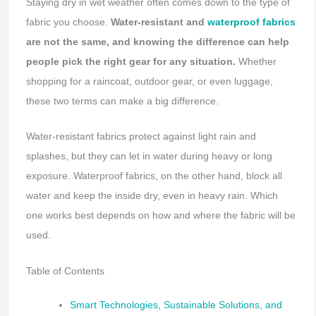
Staying dry in wet weather often comes down to the type of
fabric you choose.
Water-resistant and
waterproof fabrics
are not the same, and knowing the difference can help
people pick the right gear for any situation.
Whether
shopping for a raincoat, outdoor gear, or even luggage,
these two terms can make a big difference.
Water-resistant fabrics protect against light rain and
splashes, but they can let in water during heavy or long
exposure. Waterproof fabrics, on the other hand, block all
water and keep the inside dry, even in heavy rain. Which
one works best depends on how and where the fabric will be
used.
Table of Contents
Smart Technologies, Sustainable Solutions, and