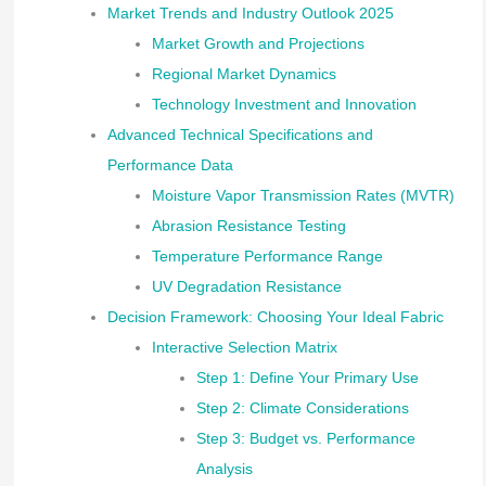
Market Trends and Industry Outlook 2025
Market Growth and Projections
Regional Market Dynamics
Technology Investment and Innovation
Advanced Technical Specifications and
Performance Data
Moisture Vapor Transmission Rates (MVTR)
Abrasion Resistance Testing
Temperature Performance Range
UV Degradation Resistance
Decision Framework: Choosing Your Ideal Fabric
Interactive Selection Matrix
Step 1: Define Your Primary Use
Step 2: Climate Considerations
Step 3: Budget vs. Performance
Analysis