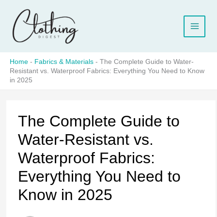
Skip
to
content
Home
-
Fabrics & Materials
-
The Complete Guide to Water-
Resistant vs. Waterproof Fabrics: Everything You Need to Know
in 2025
The Complete Guide to
Water-Resistant vs.
Waterproof Fabrics:
Everything You Need to
Know in 2025