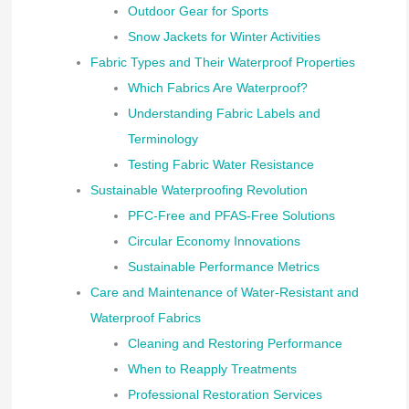
Outdoor Gear for Sports
Snow Jackets for Winter Activities
Fabric Types and Their Waterproof Properties
Which Fabrics Are Waterproof?
Understanding Fabric Labels and
Terminology
Testing Fabric Water Resistance
Sustainable Waterproofing Revolution
PFC-Free and PFAS-Free Solutions
Circular Economy Innovations
Sustainable Performance Metrics
Care and Maintenance of Water-Resistant and
Waterproof Fabrics
Cleaning and Restoring Performance
When to Reapply Treatments
Professional Restoration Services