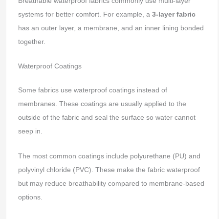
Breathable waterproof fabrics commonly use multi-layer
systems for better comfort. For example, a
3-layer fabric
has an outer layer, a membrane, and an inner lining bonded
together.
Waterproof Coatings
Some fabrics use waterproof coatings instead of
membranes. These coatings are usually applied to the
outside of the fabric and seal the surface so water cannot
seep in.
The most common coatings include polyurethane (PU) and
polyvinyl chloride (PVC). These make the fabric waterproof
but may reduce breathability compared to membrane-based
options.