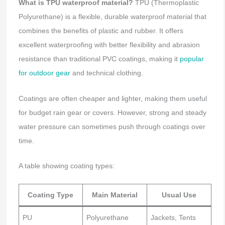
What is TPU waterproof material?
TPU (Thermoplastic
Polyurethane) is a flexible, durable waterproof material that
combines the benefits of plastic and rubber. It offers
excellent waterproofing with better flexibility and abrasion
resistance than traditional PVC coatings, making it
popular
for outdoor gear
and technical clothing.
Coatings are often cheaper and lighter, making them useful
for budget rain gear or covers. However, strong and steady
water pressure can sometimes push through coatings over
time.
A table showing coating types:
Coating Type
Main Material
Usual Use
PU
Polyurethane
Jackets, Tents