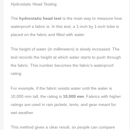
Hydrostatic Head Testing
The
hydrostatic head test
is the main way to measure how
waterproof a fabric is. In this test, a 1-inch by 1-inch tube is
placed on the fabric and filled with water.
The height of water (in millimeters) is slowly increased. The
test records the height at which water starts to push through
the fabric. This number becomes the fabric’s waterproof
rating.
For example, if the fabric resists water until the water is
10,000 mm tall, the rating is
10,000 mm
. Fabrics with higher
ratings are used in rain jackets, tents, and gear meant for
wet weather.
This method gives a clear result, so people can compare