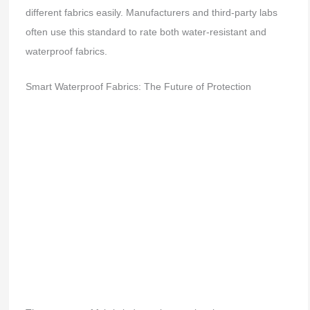
different fabrics easily. Manufacturers and third-party labs
often use this standard to rate both water-resistant and
waterproof fabrics.
Smart Waterproof Fabrics: The Future of Protection