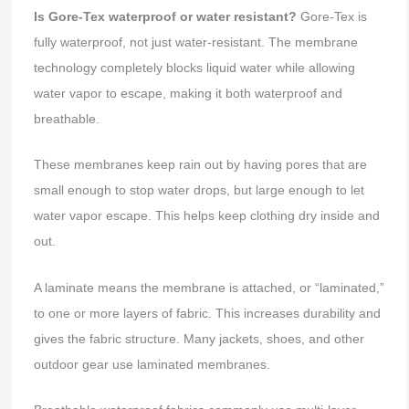
Is Gore-Tex waterproof or water resistant?
Gore-Tex is
fully waterproof, not just water-resistant. The membrane
technology completely blocks liquid water while allowing
water vapor to escape, making it both waterproof and
breathable.
These membranes keep rain out by having pores that are
small enough to stop water drops, but large enough to let
water vapor escape. This helps keep clothing dry inside and
out.
A laminate means the membrane is attached, or “laminated,”
to one or more layers of fabric. This increases durability and
gives the fabric structure. Many jackets, shoes, and other
outdoor gear use laminated membranes.