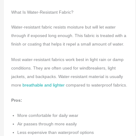
What Is Water-Resistant Fabric?
Water-resistant fabric resists moisture but will let water
through if exposed long enough. This fabric is treated with a
finish or coating that helps it repel a small amount of water.
Most water-resistant fabrics work best in light rain or damp
conditions. They are often used for windbreakers, light
jackets, and backpacks. Water-resistant material is usually
more
breathable and lighter
compared to waterproof fabrics.
Pros:
More comfortable for daily wear
Air passes through more easily
Less expensive than waterproof options