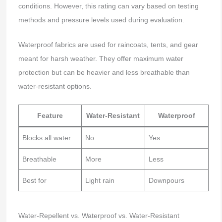
conditions. However, this rating can vary based on testing
methods and pressure levels used during evaluation.
Waterproof fabrics are used for raincoats, tents, and gear
meant for harsh weather. They offer maximum water
protection but can be heavier and less breathable than
water-resistant options.
Feature
Water-Resistant
Waterproof
Blocks all water
No
Yes
Breathable
More
Less
Best for
Light rain
Downpours
Water-Repellent vs. Waterproof vs. Water-Resistant