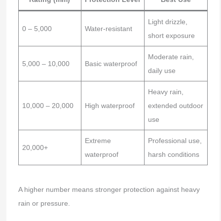
Light drizzle,
0 – 5,000
Water-resistant
short exposure
Moderate rain,
5,000 – 10,000
Basic waterproof
daily use
Heavy rain,
10,000 – 20,000
High waterproof
extended outdoor
use
Extreme
Professional use,
20,000+
waterproof
harsh conditions
A higher number means stronger protection against heavy
rain or pressure.