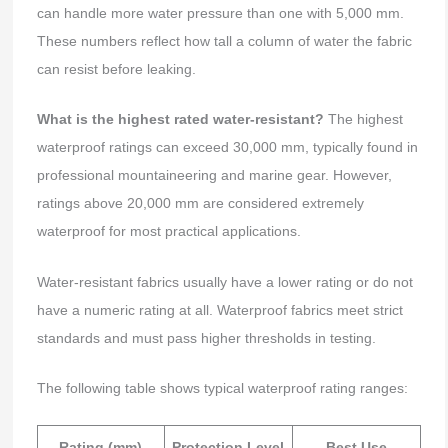
can handle more water pressure than one with 5,000 mm.
These numbers reflect how tall a column of water the fabric
can resist before leaking.
What is the highest rated water-resistant?
The highest
waterproof ratings can exceed 30,000 mm, typically found in
professional mountaineering and marine gear. However,
ratings above 20,000 mm are considered extremely
waterproof for most practical applications.
Water-resistant fabrics usually have a lower rating or do not
have a numeric rating at all. Waterproof fabrics meet strict
standards and must pass higher thresholds in testing.
The following table shows typical waterproof rating ranges:
Rating (mm)
Protection Level
Best Use