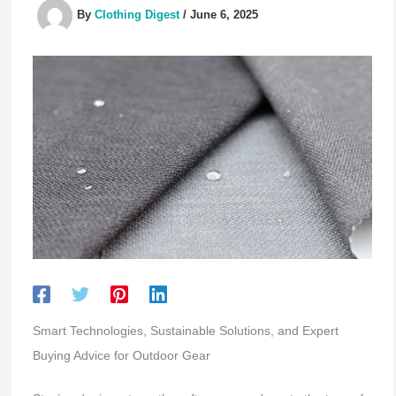
By
Clothing Digest
/
June 6, 2025
Smart Technologies, Sustainable Solutions, and Expert
Buying Advice for Outdoor Gear