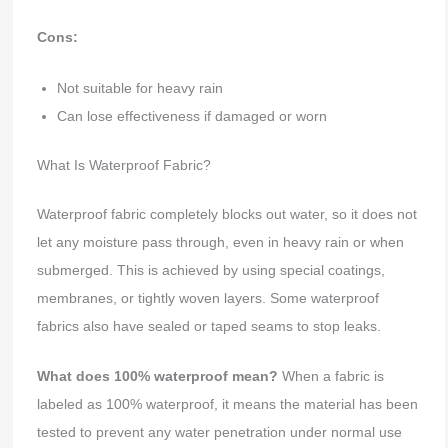
Cons:
Not suitable for heavy rain
Can lose effectiveness if damaged or worn
What Is Waterproof Fabric?
Waterproof fabric completely blocks out water, so it does not
let any moisture pass through, even in heavy rain or when
submerged. This is achieved by using special coatings,
membranes, or tightly woven layers. Some waterproof
fabrics also have sealed or taped seams to stop leaks.
What does 100% waterproof mean?
When a fabric is
labeled as 100% waterproof, it means the material has been
tested to prevent any water penetration under normal use