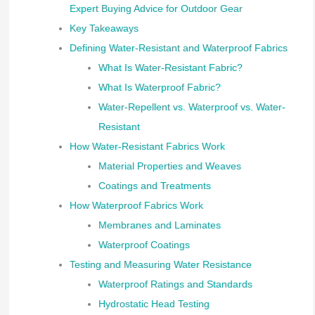
Expert Buying Advice for Outdoor Gear
Key Takeaways
Defining Water-Resistant and Waterproof Fabrics
What Is Water-Resistant Fabric?
What Is Waterproof Fabric?
Water-Repellent vs. Waterproof vs. Water-
Resistant
How Water-Resistant Fabrics Work
Material Properties and Weaves
Coatings and Treatments
How Waterproof Fabrics Work
Membranes and Laminates
Waterproof Coatings
Testing and Measuring Water Resistance
Waterproof Ratings and Standards
Hydrostatic Head Testing