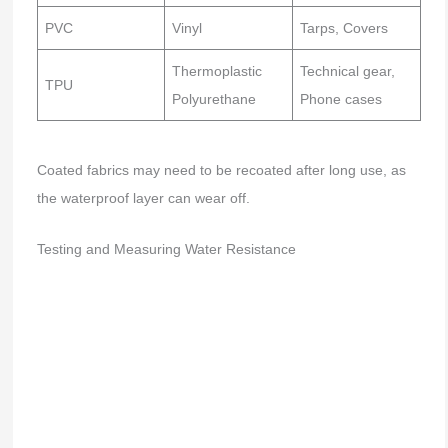
PVC
Vinyl
Tarps, Covers
Thermoplastic
Technical gear,
TPU
Polyurethane
Phone cases
Coated fabrics may need to be recoated after long use, as
the waterproof layer can wear off.
Testing and Measuring Water Resistance