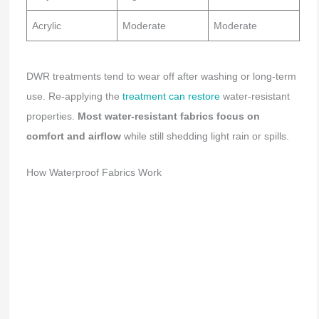
Acrylic
Moderate
Moderate
DWR treatments tend to wear off after washing or long-term
use. Re-applying the
treatment can restore
water-resistant
properties.
Most water-resistant fabrics focus on
comfort and airflow
while still shedding light rain or spills.
How Waterproof Fabrics Work