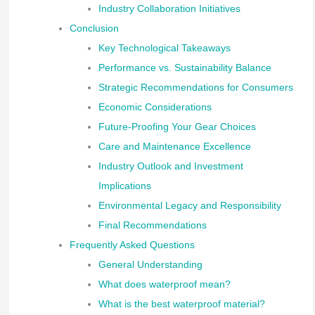
Industry Collaboration Initiatives
Conclusion
Key Technological Takeaways
Performance vs. Sustainability Balance
Strategic Recommendations for Consumers
Economic Considerations
Future-Proofing Your Gear Choices
Care and Maintenance Excellence
Industry Outlook and Investment
Implications
Environmental Legacy and Responsibility
Final Recommendations
Frequently Asked Questions
General Understanding
What does waterproof mean?
What is the best waterproof material?