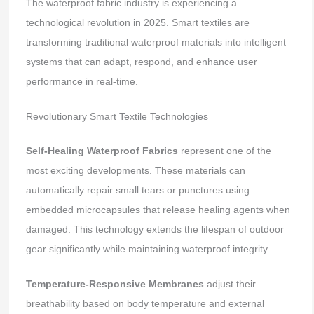
The waterproof fabric industry is experiencing a
technological revolution in 2025. Smart textiles are
transforming traditional waterproof materials into intelligent
systems that can adapt, respond, and enhance user
performance in real-time.
Revolutionary Smart Textile Technologies
Self-Healing Waterproof Fabrics
represent one of the
most exciting developments. These materials can
automatically repair small tears or punctures using
embedded microcapsules that release healing agents when
damaged. This technology extends the lifespan of outdoor
gear significantly while maintaining waterproof integrity.
Temperature-Responsive Membranes
adjust their
breathability based on body temperature and external