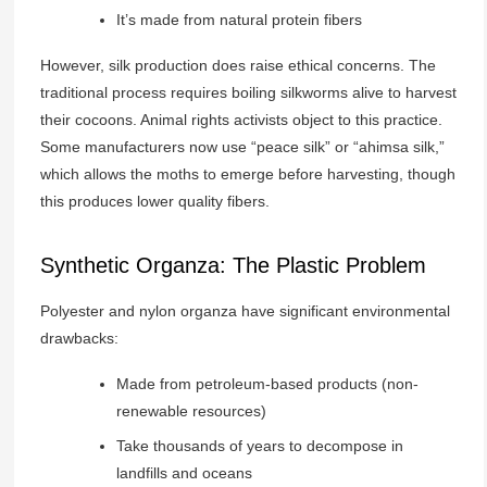
It’s made from natural protein fibers
However, silk production does raise ethical concerns. The
traditional process requires boiling silkworms alive to harvest
their cocoons. Animal rights activists object to this practice.
Some manufacturers now use “peace silk” or “ahimsa silk,”
which allows the moths to emerge before harvesting, though
this produces lower quality fibers.
Synthetic Organza: The Plastic Problem
Polyester and nylon organza have significant environmental
drawbacks:
Made from petroleum-based products (non-
renewable resources)
Take thousands of years to decompose in
landfills and oceans