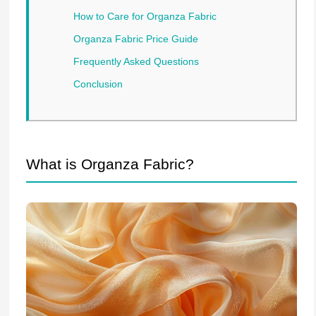
How to Care for Organza Fabric
Organza Fabric Price Guide
Frequently Asked Questions
Conclusion
What is Organza Fabric?