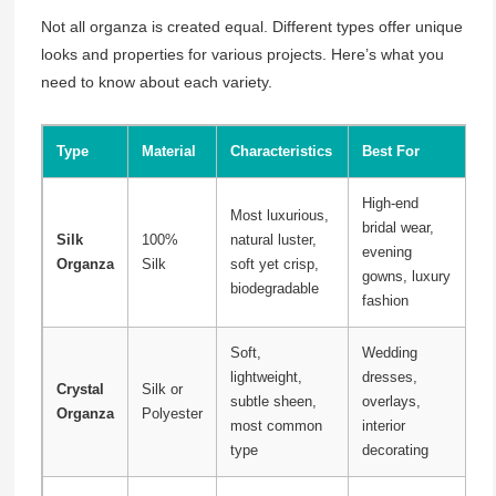
Not all organza is created equal. Different types offer unique
looks and properties for various projects. Here’s what you
need to know about each variety.
Type
Material
Characteristics
Best For
High-end
Most luxurious,
bridal wear,
Silk
100%
natural luster,
evening
Organza
Silk
soft yet crisp,
gowns, luxury
biodegradable
fashion
Soft,
Wedding
lightweight,
dresses,
Crystal
Silk or
subtle sheen,
overlays,
Organza
Polyester
most common
interior
type
decorating