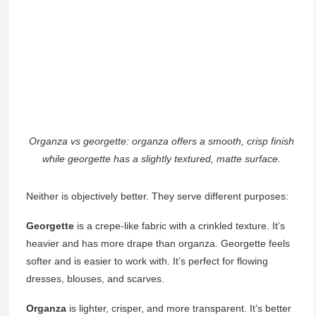
Organza vs georgette: organza offers a smooth, crisp finish
while georgette has a slightly textured, matte surface.
Neither is objectively better. They serve different purposes:
Georgette
is a crepe-like fabric with a crinkled texture. It’s
heavier and has more drape than organza. Georgette feels
softer and is easier to work with. It’s perfect for flowing
dresses, blouses, and scarves.
Organza
is lighter, crisper, and more transparent. It’s better