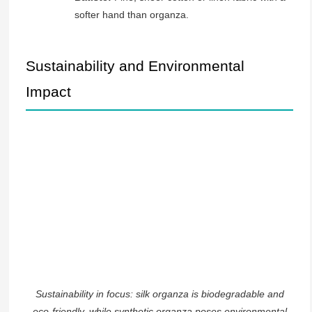
softer hand than organza.
Sustainability and Environmental
Impact
Sustainability in focus: silk organza is biodegradable and
eco-friendly, while synthetic organza poses environmental