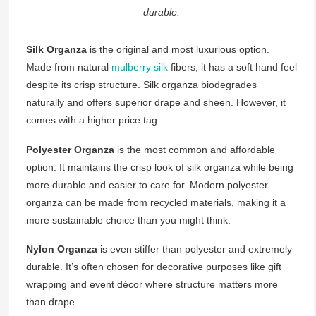
durable.
Silk Organza
is the original and most luxurious option.
Made from natural
mulberry silk
fibers, it has a soft hand feel
despite its crisp structure. Silk organza biodegrades
naturally and offers superior drape and sheen. However, it
comes with a higher price tag.
Polyester Organza
is the most common and affordable
option. It maintains the crisp look of silk organza while being
more durable and easier to care for. Modern polyester
organza can be made from recycled materials, making it a
more sustainable choice than you might think.
Nylon Organza
is even stiffer than polyester and extremely
durable. It’s often chosen for decorative purposes like gift
wrapping and event décor where structure matters more
than drape.