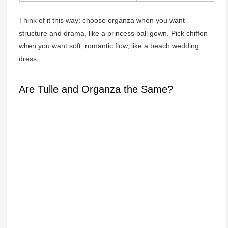
Think of it this way: choose organza when you want
structure and drama, like a princess ball gown. Pick chiffon
when you want soft, romantic flow, like a beach wedding
dress.
Are Tulle and Organza the Same?