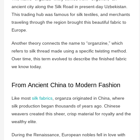
ancient city along the Silk Road in present-day Uzbekistan.
This trading hub was famous for silk textiles, and merchants
traveling through the region brought this beautiful fabric to
Europe.
Another theory connects the name to “organzine,” which
refers to silk thread made using a specific twisting method.
Over time, this term evolved to describe the finished fabric
we know today.
From Ancient China to Modern Fashion
Like most
silk fabrics
, organza originated in China, where
silk production began thousands of years ago. Chinese
weavers created this sheer, crisp material for royalty and the
wealthy elite.
During the Renaissance, European nobles fell in love with