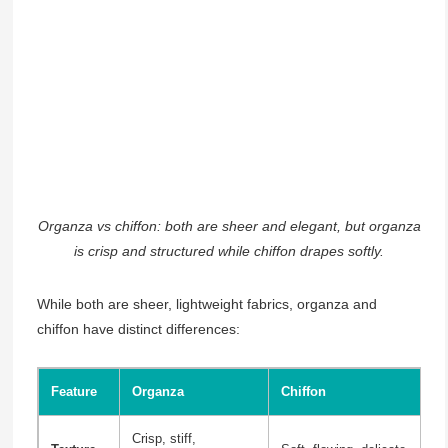
Organza vs chiffon: both are sheer and elegant, but organza
is crisp and structured while chiffon drapes softly.
While both are sheer, lightweight fabrics, organza and
chiffon have distinct differences:
Feature
Organza
Chiffon
Crisp, stiff,