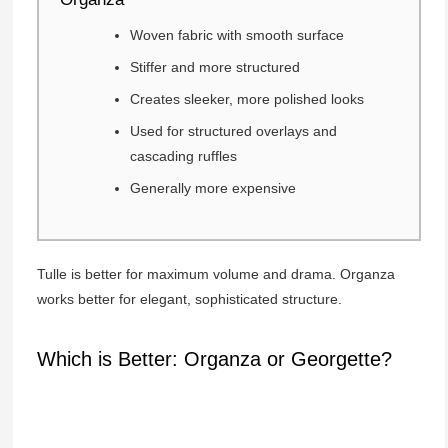
Woven fabric with smooth surface
Stiffer and more structured
Creates sleeker, more polished looks
Used for structured overlays and
cascading ruffles
Generally more expensive
Tulle is better for maximum volume and drama. Organza
works better for elegant, sophisticated structure.
Which is Better: Organza or Georgette?