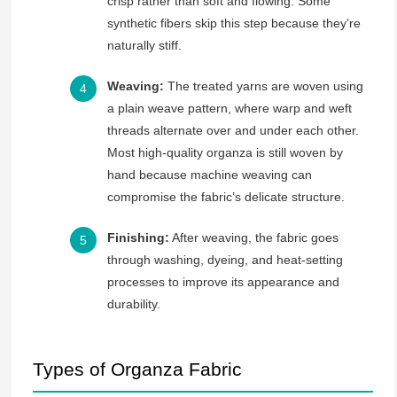
crisp rather than soft and flowing. Some
synthetic fibers skip this step because they’re
naturally stiff.
Weaving:
The treated yarns are woven using
a plain weave pattern, where warp and weft
threads alternate over and under each other.
Most high-quality organza is still woven by
hand because machine weaving can
compromise the fabric’s delicate structure.
Finishing:
After weaving, the fabric goes
through washing, dyeing, and heat-setting
processes to improve its appearance and
durability.
Types of Organza Fabric