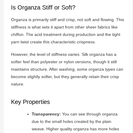
Is Organza Stiff or Soft?
Organza is primarily stiff and crisp, not soft and flowing. This
stiffness is what sets it apart from other sheer fabrics like
chiffon. The acid treatment during production and the tight
yarn twist create this characteristic crispness.
However, the level of stiffness varies. Silk organza has a
softer feel than polyester or nylon versions, though it still
maintains structure. After washing, some organza types can
become slightly softer, but they generally retain their crisp
nature.
Key Properties
Transparency:
You can see through organza
due to the small holes created by the plain
weave. Higher quality organza has more holes