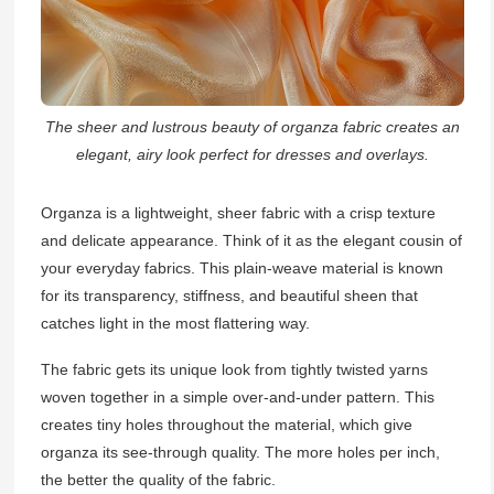
The sheer and lustrous beauty of organza fabric creates an
elegant, airy look perfect for dresses and overlays.
Organza is a lightweight, sheer fabric with a crisp texture
and delicate appearance. Think of it as the elegant cousin of
your everyday fabrics. This plain-weave material is known
for its transparency, stiffness, and beautiful sheen that
catches light in the most flattering way.
The fabric gets its unique look from tightly twisted yarns
woven together in a simple over-and-under pattern. This
creates tiny holes throughout the material, which give
organza its see-through quality. The more holes per inch,
the better the quality of the fabric.