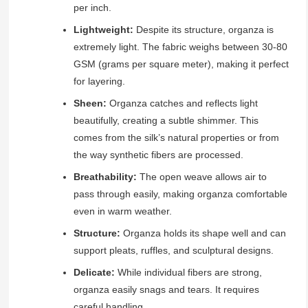
per inch.
Lightweight:
Despite its structure, organza is
extremely light. The fabric weighs between 30-80
GSM (grams per square meter), making it perfect
for layering.
Sheen:
Organza catches and reflects light
beautifully, creating a subtle shimmer. This
comes from the silk’s natural properties or from
the way synthetic fibers are processed.
Breathability:
The open weave allows air to
pass through easily, making organza comfortable
even in warm weather.
Structure:
Organza holds its shape well and can
support pleats, ruffles, and sculptural designs.
Delicate:
While individual fibers are strong,
organza easily snags and tears. It requires
careful handling.