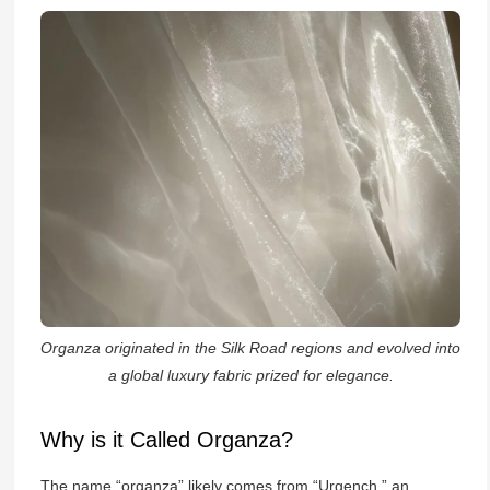
Organza originated in the Silk Road regions and evolved into
a global luxury fabric prized for elegance.
Why is it Called Organza?
The name “organza” likely comes from “Urgench,” an