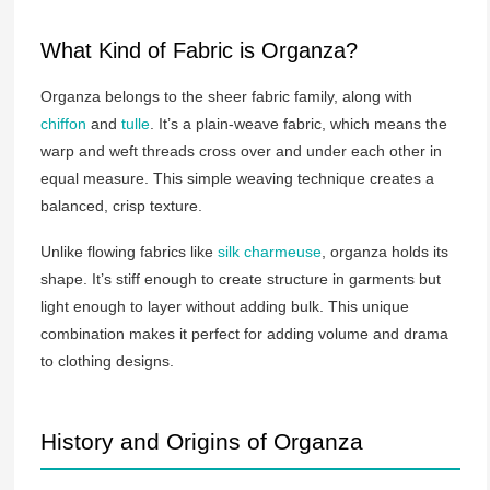
What Kind of Fabric is Organza?
Organza belongs to the sheer fabric family, along with
chiffon
and
tulle
. It’s a plain-weave fabric, which means the
warp and weft threads cross over and under each other in
equal measure. This simple weaving technique creates a
balanced, crisp texture.
Unlike flowing fabrics like
silk charmeuse
, organza holds its
shape. It’s stiff enough to create structure in garments but
light enough to layer without adding bulk. This unique
combination makes it perfect for adding volume and drama
to clothing designs.
History and Origins of Organza