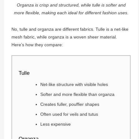
Organza is crisp and structured, while tulle is softer and
more flexible, making each ideal for different fashion uses.
No, tulle and organza are different fabrics. Tulle is a net-like
mesh fabric, while organza is a woven sheer material.
Here’s how they compare:
Tulle
Net-like structure with visible holes
Softer and more flexible than organza
Creates fuller, pouffier shapes
Often used for veils and tutus
Less expensive
Organza