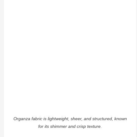
Organza fabric is lightweight, sheer, and structured, known
for its shimmer and crisp texture.