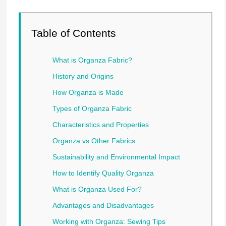
Table of Contents
What is Organza Fabric?
History and Origins
How Organza is Made
Types of Organza Fabric
Characteristics and Properties
Organza vs Other Fabrics
Sustainability and Environmental Impact
How to Identify Quality Organza
What is Organza Used For?
Advantages and Disadvantages
Working with Organza: Sewing Tips