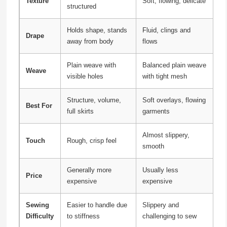
Texture
Soft, flowing, delicate
structured
Holds shape, stands
Fluid, clings and
Drape
away from body
flows
Plain weave with
Balanced plain weave
Weave
visible holes
with tight mesh
Structure, volume,
Soft overlays, flowing
Best For
full skirts
garments
Almost slippery,
Touch
Rough, crisp feel
smooth
Generally more
Usually less
Price
expensive
expensive
Sewing
Easier to handle due
Slippery and
Difficulty
to stiffness
challenging to sew