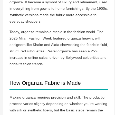
organza. It became a symbol of luxury and refinement, used
in everything from gowns to home furnishings. By the 1900s,
synthetic versions made the fabric more accessible to
everyday shoppers.
Today, organza remains a staple in the fashion world. The
2025 Milan Fashion Week featured organza heavily, with
designers like Khaite and Alaïa showcasing the fabric in fluid,
structured silhouettes. Pastel organza has seen a 25%
increase in online sales, driven by Bollywood celebrities and
bridal fashion trends.
How Organza Fabric is Made
Making organza requires precision and skill. The production
process varies slightly depending on whether you’re working
with silk or synthetic fibers, but the basic steps remain the