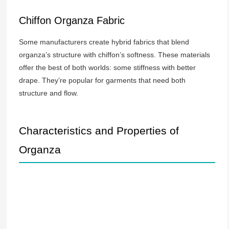
Chiffon Organza Fabric
Some manufacturers create hybrid fabrics that blend
organza’s structure with chiffon’s softness. These materials
offer the best of both worlds: some stiffness with better
drape. They’re popular for garments that need both
structure and flow.
Characteristics and Properties of
Organza