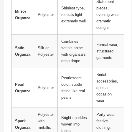
Statement
Shiniest type,
pieces,
Mirror
Polyester
reflects light
evening wear,
Organza
extremely well
dramatic
designs
Combines
Formal wear,
Satin
Silk or
satin’s shine
structured
Organza
Polyester
with organza’s
garments
crisp drape
Bridal
Pearlescent
accessories,
Pearl
color, subtle
Polyester
special
Organza
shine like real
occasion
pearls
wear
Polyester
Party wear,
Bright sparkles
Spark
with
festive
woven into
Organza
metallic
clothing,
fabric