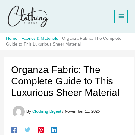
Skip
to
content
Home
-
Fabrics & Materials
-
Organza Fabric: The Complete
Guide to This Luxurious Sheer Material
Organza Fabric: The
Complete Guide to This
Luxurious Sheer Material
By
Clothing Digest
/
November 11, 2025