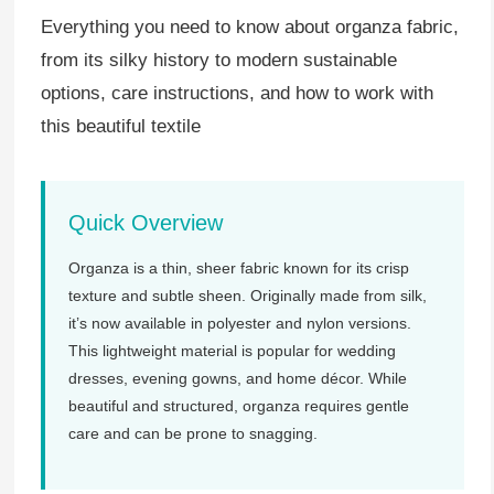
Everything you need to know about organza fabric,
from its silky history to modern sustainable
options, care instructions, and how to work with
this beautiful textile
Quick Overview
Organza is a thin, sheer fabric known for its crisp
texture and subtle sheen. Originally made from silk,
it’s now available in polyester and nylon versions.
This lightweight material is popular for wedding
dresses, evening gowns, and home décor. While
beautiful and structured, organza requires gentle
care and can be prone to snagging.