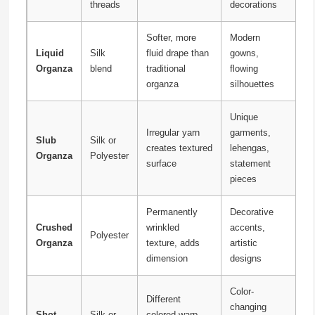
threads
decorations
Softer, more
Modern
Liquid
Silk
fluid drape than
gowns,
Organza
blend
traditional
flowing
organza
silhouettes
Unique
Irregular yarn
garments,
Slub
Silk or
creates textured
lehengas,
Organza
Polyester
surface
statement
pieces
Permanently
Decorative
Crushed
wrinkled
accents,
Polyester
Organza
texture, adds
artistic
dimension
designs
Color-
Different
changing
Shot
Silk or
colored warp