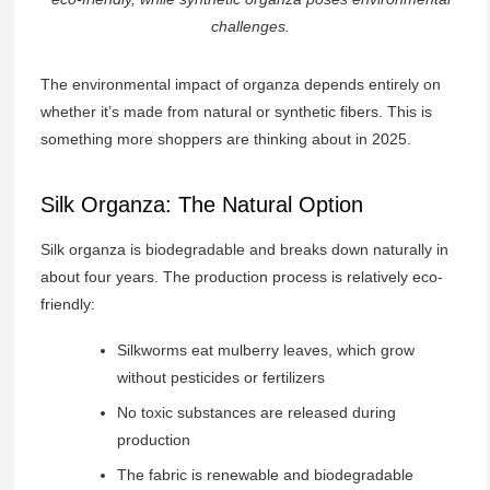
challenges.
The environmental impact of organza depends entirely on
whether it’s made from natural or synthetic fibers. This is
something more shoppers are thinking about in 2025.
Silk Organza: The Natural Option
Silk organza is biodegradable and breaks down naturally in
about four years. The production process is relatively eco-
friendly:
Silkworms eat mulberry leaves, which grow
without pesticides or fertilizers
No toxic substances are released during
production
The fabric is renewable and biodegradable