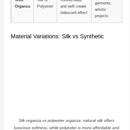
garments,
Organza
Polyester
and weft create
artistic
iridescent effect
projects
Material Variations: Silk vs Synthetic
Silk organza vs polyester organza: natural silk offers
luxurious softness, while polyester is more affordable and