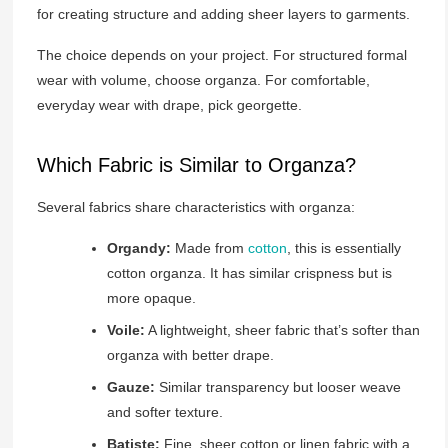
for creating structure and adding sheer layers to garments.
The choice depends on your project. For structured formal
wear with volume, choose organza. For comfortable,
everyday wear with drape, pick georgette.
Which Fabric is Similar to Organza?
Several fabrics share characteristics with organza:
Organdy:
Made from
cotton
, this is essentially
cotton organza. It has similar crispness but is
more opaque.
Voile:
A lightweight, sheer fabric that’s softer than
organza with better drape.
Gauze:
Similar transparency but looser weave
and softer texture.
Batiste:
Fine, sheer cotton or linen fabric with a