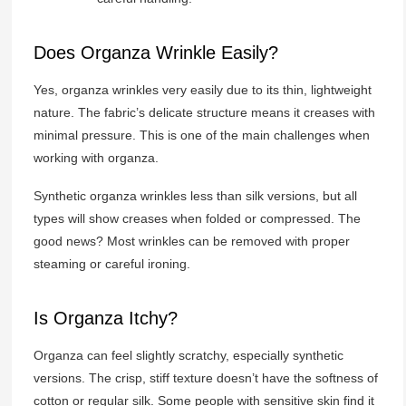
Does Organza Wrinkle Easily?
Yes, organza wrinkles very easily due to its thin, lightweight
nature. The fabric’s delicate structure means it creases with
minimal pressure. This is one of the main challenges when
working with organza.
Synthetic organza wrinkles less than silk versions, but all
types will show creases when folded or compressed. The
good news? Most wrinkles can be removed with proper
steaming or careful ironing.
Is Organza Itchy?
Organza can feel slightly scratchy, especially synthetic
versions. The crisp, stiff texture doesn’t have the softness of
cotton or regular silk. Some people with sensitive skin find it