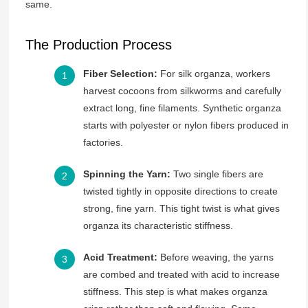
same.
The Production Process
Fiber Selection:
For silk organza, workers
harvest cocoons from silkworms and carefully
extract long, fine filaments. Synthetic organza
starts with polyester or nylon fibers produced in
factories.
Spinning the Yarn:
Two single fibers are
twisted tightly in opposite directions to create
strong, fine yarn. This tight twist is what gives
organza its characteristic stiffness.
Acid Treatment:
Before weaving, the yarns
are combed and treated with acid to increase
stiffness. This step is what makes organza