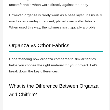
uncomfortable when worn directly against the body.
However, organza is rarely worn as a base layer. It’s usually
used as an overlay or accent, placed over softer fabrics.
When used this way, the itchiness isn’t typically a problem.
Organza vs Other Fabrics
Understanding how organza compares to similar fabrics
helps you choose the right material for your project. Let’s
break down the key differences.
What is the Difference Between Organza
and Chiffon?