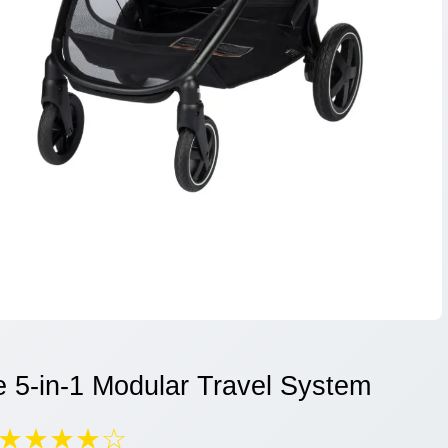
e 5-in-1 Modular Travel System
★★★★☆