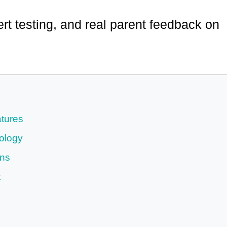
rt testing, and real parent feedback on
tures
ology
ons
t