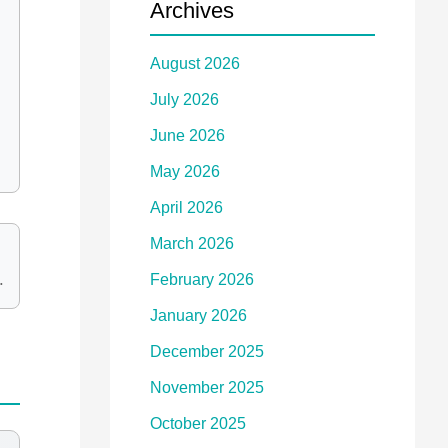
Archives
August 2026
July 2026
June 2026
May 2026
April 2026
March 2026
.
February 2026
January 2026
December 2025
November 2025
October 2025