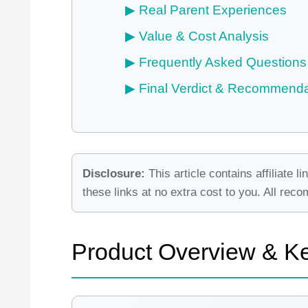
Real Parent Experiences
Value & Cost Analysis
Frequently Asked Questions
Final Verdict & Recommenda
Disclosure:
This article contains affiliat
these links at no extra cost to you. All re
Product Overview & K