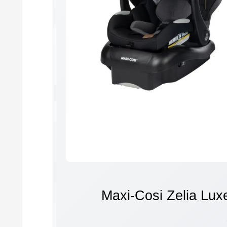
Maxi-Cosi Zelia Lux