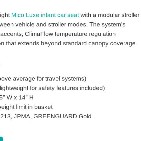
eight
Mico Luxe infant car seat
with a modular stroller
tween vehicle and stroller modes. The system’s
 accents, ClimaFlow temperature regulation
n that extends beyond standard canopy coverage.
s
ove average for travel systems)
ightweight for safety features included)
5″ W x 14″ H
ight limit in basket
213, JPMA, GREENGUARD Gold