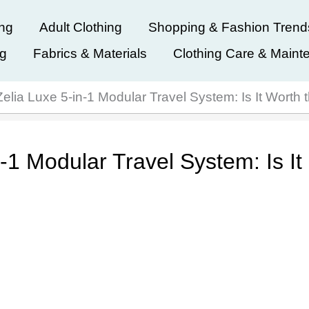
ing
Adult Clothing
Shopping & Fashion Trend
ng
Fabrics & Materials
Clothing Care & Maint
elia Luxe 5-in-1 Modular Travel System: Is It Worth
-1 Modular Travel System: Is It