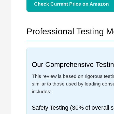
Check Current Price on Amazon
Professional Testing 
Our Comprehensive Testin
This review is based on rigorous test
similar to those used by leading con
includes:
Safety Testing (30% of overall 