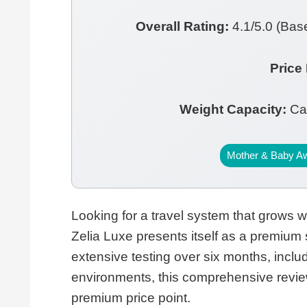
Overall Rating:
4.1/5.0 (Base
Price
Weight Capacity:
Car
Mother & Baby A
Looking for a travel system that grows 
Zelia Luxe presents itself as a premium s
extensive testing over six months, incl
environments, this comprehensive review
premium price point.