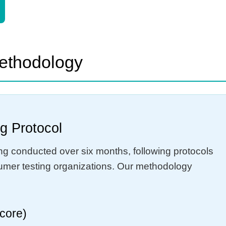
Methodology
g Protocol
ing conducted over six months, following protocols
sumer testing organizations. Our methodology
score)