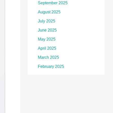
September 2025
August 2025
July 2025
June 2025
May 2025
April 2025
March 2025
February 2025