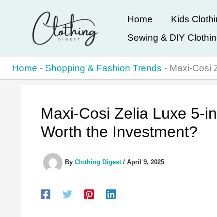
Skip
Home
Kids Cloth
to
Sewing & DIY Clothi
content
Home
-
Shopping & Fashion Trends
-
Maxi-Cosi Z
Maxi-Cosi Zelia Luxe 5-in
Worth the Investment?
By
Clothing Digest
/
April 9, 2025