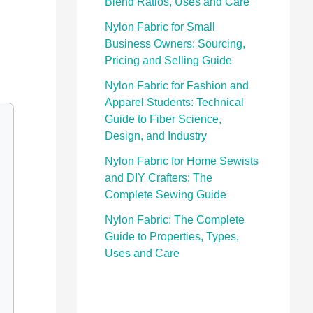
Blend Ratios, Uses and Care
Nylon Fabric for Small
Business Owners: Sourcing,
Pricing and Selling Guide
Nylon Fabric for Fashion and
Apparel Students: Technical
Guide to Fiber Science,
Design, and Industry
Nylon Fabric for Home Sewists
and DIY Crafters: The
Complete Sewing Guide
Nylon Fabric: The Complete
Guide to Properties, Types,
Uses and Care