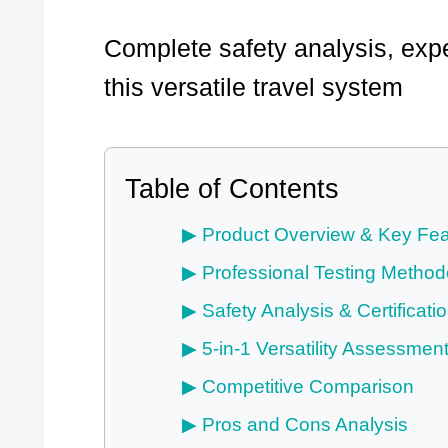
Complete safety analysis, expe
this versatile travel system
Table of Contents
Product Overview & Key Fea
Professional Testing Method
Safety Analysis & Certificati
5-in-1 Versatility Assessmen
Competitive Comparison
Pros and Cons Analysis