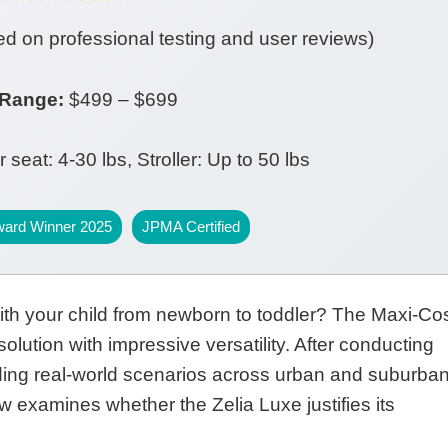
d on professional testing and user reviews)
 Range:
$499 – $699
 seat: 4-30 lbs, Stroller: Up to 50 lbs
ward Winner 2025
JPMA Certified
with your child from newborn to toddler? The Maxi-Cos
olution with impressive versatility. After conducting
uding real-world scenarios across urban and suburba
 examines whether the Zelia Luxe justifies its