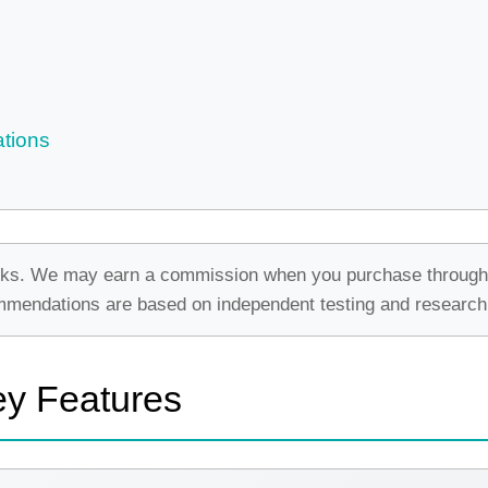
tions
e links. We may earn a commission when you purchase through
commendations are based on independent testing and research
ey Features