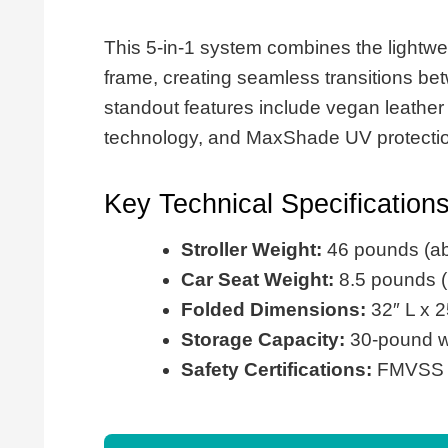
This 5-in-1 system combines the lightw
frame, creating seamless transitions be
standout features include vegan leather
technology, and MaxShade UV protectio
Key Technical Specification
Stroller Weight:
46 pounds (ab
Car Seat Weight:
8.5 pounds (l
Folded Dimensions:
32″ L x 2
Storage Capacity:
30-pound we
Safety Certifications:
FMVSS 