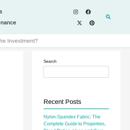
s
Search
enance
 the Investment?
Search
Recent Posts
Nylon-Spandex Fabric: The
Complete Guide to Properties,