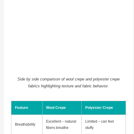
Side by side comparison of wool crepe and polyester crepe
fabrics highlighting texture and fabric behavior.
Feature
Wool Crepe
Polyester Crepe
Excellent – natural
Limited – can feel
Breathability
fibers breathe
stuffy