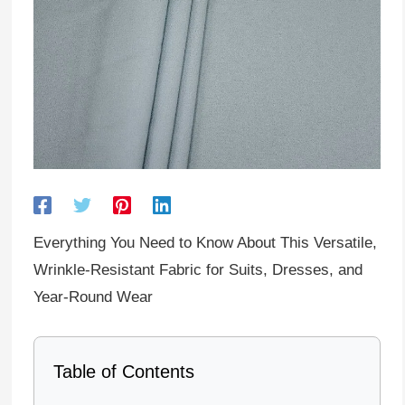
Everything You Need to Know About This Versatile,
Wrinkle-Resistant Fabric for Suits, Dresses, and
Year-Round Wear
Table of Contents