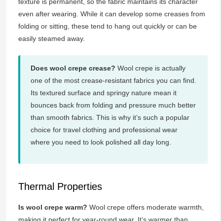
texture is permanent, so the fabric maintains its character
even after wearing. While it can develop some creases from
folding or sitting, these tend to hang out quickly or can be
easily steamed away.
Does wool crepe crease?
Wool crepe is actually
one of the most crease-resistant fabrics you can find.
Its textured surface and springy nature mean it
bounces back from folding and pressure much better
than smooth fabrics. This is why it’s such a popular
choice for travel clothing and professional wear
where you need to look polished all day long.
Thermal Properties
Is wool crepe warm?
Wool crepe offers moderate warmth,
making it perfect for year-round wear. It’s warmer than