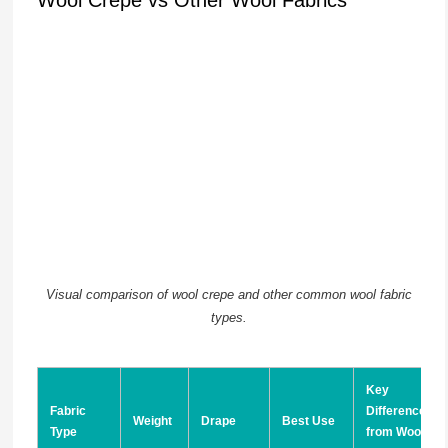
Visual comparison of wool crepe and other common wool fabric
types.
Key
Fabric
Difference
Weight
Drape
Best Use
Type
from Wool