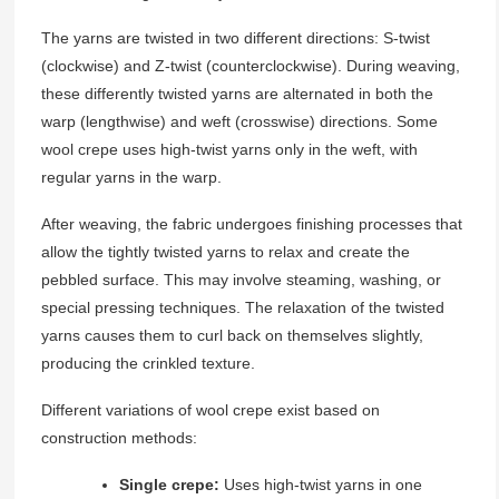
The yarns are twisted in two different directions: S-twist
(clockwise) and Z-twist (counterclockwise). During weaving,
these differently twisted yarns are alternated in both the
warp (lengthwise) and weft (crosswise) directions. Some
wool crepe uses high-twist yarns only in the weft, with
regular yarns in the warp.
After weaving, the fabric undergoes finishing processes that
allow the tightly twisted yarns to relax and create the
pebbled surface. This may involve steaming, washing, or
special pressing techniques. The relaxation of the twisted
yarns causes them to curl back on themselves slightly,
producing the crinkled texture.
Different variations of wool crepe exist based on
construction methods:
Single crepe:
Uses high-twist yarns in one