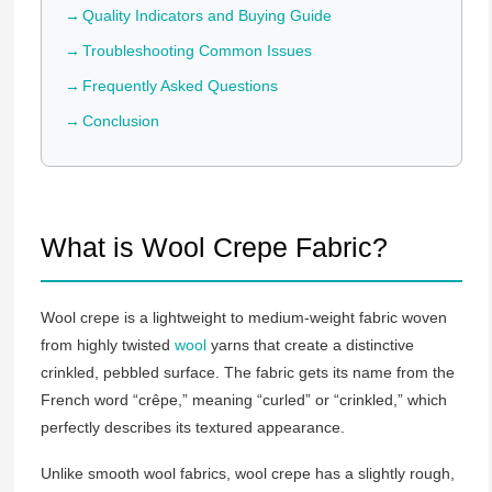
Quality Indicators and Buying Guide
Troubleshooting Common Issues
Frequently Asked Questions
Conclusion
What is Wool Crepe Fabric?
Wool crepe is a lightweight to medium-weight fabric woven
from highly twisted
wool
yarns that create a distinctive
crinkled, pebbled surface. The fabric gets its name from the
French word “crêpe,” meaning “curled” or “crinkled,” which
perfectly describes its textured appearance.
Unlike smooth wool fabrics, wool crepe has a slightly rough,