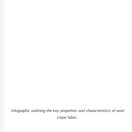
Infographic outlining the key properties and characteristics of wool
crepe fabric.