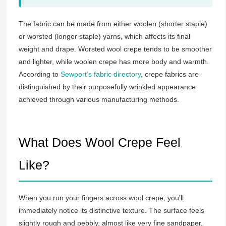
The fabric can be made from either woolen (shorter staple)
or worsted (longer staple) yarns, which affects its final
weight and drape. Worsted wool crepe tends to be smoother
and lighter, while woolen crepe has more body and warmth.
According to
Sewport’s fabric directory
, crepe fabrics are
distinguished by their purposefully wrinkled appearance
achieved through various manufacturing methods.
What Does Wool Crepe Feel
Like?
When you run your fingers across wool crepe, you’ll
immediately notice its distinctive texture. The surface feels
slightly rough and pebbly, almost like very fine sandpaper,