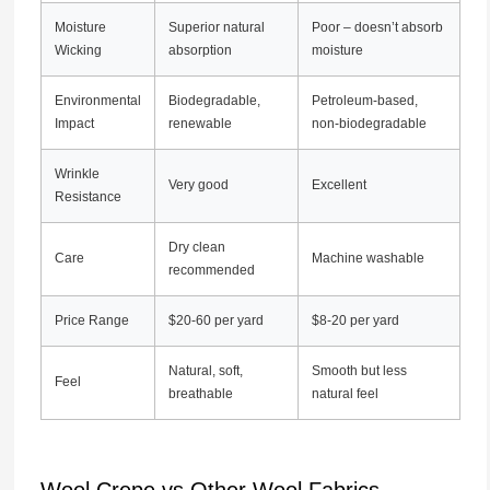
Moisture
Superior natural
Poor – doesn’t absorb
Wicking
absorption
moisture
Environmental
Biodegradable,
Petroleum-based,
Impact
renewable
non-biodegradable
Wrinkle
Very good
Excellent
Resistance
Dry clean
Care
Machine washable
recommended
Price Range
$20-60 per yard
$8-20 per yard
Natural, soft,
Smooth but less
Feel
breathable
natural feel
Wool Crepe vs Other Wool Fabrics