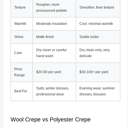
Rougher, more
Texture
Smoother, finer texture
pronounced pebble
Warmth
Moderate insulation
Cool, minimal warmth
Shine
Matte finish
Subtle luster
Dry clean or careful
Dry clean only, very
Care
hand wash
delicate
Price
$20-60 per yard
$30-100+ per yard
Range
Suits, winter dresses,
Evening wear, summer
Best For
professional wear
dresses, blouses
Wool Crepe vs Polyester Crepe