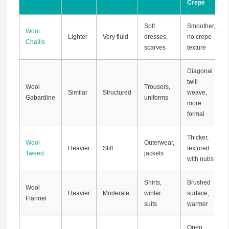
Crepe
Soft
Smoother,
Wool
Lighter
Very fluid
dresses,
no crepe
Challis
scarves
texture
Diagonal
twill
Wool
Trousers,
Similar
Structured
weave,
Gabardine
uniforms
more
formal
Thicker,
Wool
Outerwear,
Heavier
Stiff
textured
Tweed
jackets
with nubs
Shirts,
Brushed
Wool
Heavier
Moderate
winter
surface,
Flannel
suits
warmer
Open