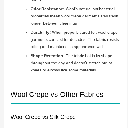
Odor Resistance:
Wool’s natural antibacterial
properties mean wool crepe garments stay fresh
longer between cleanings
Durability:
When properly cared for, wool crepe
garments can last for decades. The fabric resists
pilling and maintains its appearance well
Shape Retention:
The fabric holds its shape
throughout the day and doesn’t stretch out at
knees or elbows like some materials
Wool Crepe vs Other Fabrics
Wool Crepe vs Silk Crepe