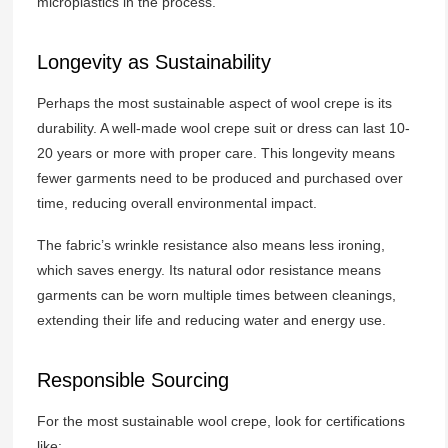
microplastics in the process.
Longevity as Sustainability
Perhaps the most sustainable aspect of wool crepe is its
durability. A well-made wool crepe suit or dress can last 10-
20 years or more with proper care. This longevity means
fewer garments need to be produced and purchased over
time, reducing overall environmental impact.
The fabric’s wrinkle resistance also means less ironing,
which saves energy. Its natural odor resistance means
garments can be worn multiple times between cleanings,
extending their life and reducing water and energy use.
Responsible Sourcing
For the most sustainable wool crepe, look for certifications
like: