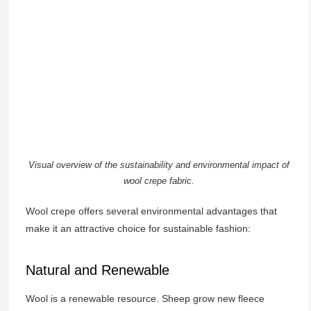
Visual overview of the sustainability and environmental impact of
wool crepe fabric.
Wool crepe offers several environmental advantages that
make it an attractive choice for sustainable fashion:
Natural and Renewable
Wool is a renewable resource. Sheep grow new fleece