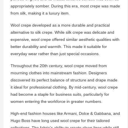
appropriately somber. During this era, most crepe was made
from silk, making it a luxury item.
Wool crepe developed as a more durable and practical
alternative to silk crepe. While silk crepe was delicate and
expensive, wool crepe offered similar aesthetic qualities with
better durability and warmth. This made it suitable for
everyday wear rather than just special occasions.
Throughout the 20th century, wool crepe moved from
mourning clothes into mainstream fashion. Designers
discovered its perfect balance of structure and drape made
it ideal for professional clothing. By mid-century, wool crepe
had become a staple for business suits, particularly for
women entering the workforce in greater numbers.
High-end fashion houses like Armani, Dolce & Gabbana, and
Hugo Boss have long used wool crepe for their tailored
collections. The fabric’s ability to create clean lines while still