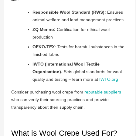
Responsible Wool Standard (RWS):
Ensures
animal welfare and land management practices
ZQ Merino:
Certification for ethical wool
production
OEKO-TEX:
Tests for harmful substances in the
finished fabric
IWTO (International Wool Textile
Organisation):
Sets global standards for wool
quality and testing – learn more at
IWTO.org
Consider purchasing wool crepe from
reputable suppliers
who can verify their sourcing practices and provide
transparency about their supply chain.
What is Wool Crepe Used For?