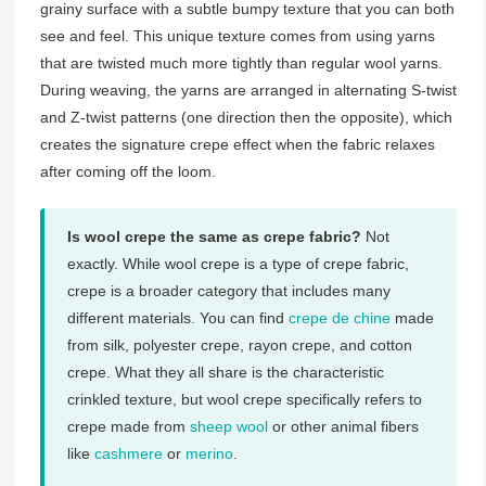
grainy surface with a subtle bumpy texture that you can both
see and feel. This unique texture comes from using yarns
that are twisted much more tightly than regular wool yarns.
During weaving, the yarns are arranged in alternating S-twist
and Z-twist patterns (one direction then the opposite), which
creates the signature crepe effect when the fabric relaxes
after coming off the loom.
Is wool crepe the same as crepe fabric?
Not
exactly. While wool crepe is a type of crepe fabric,
crepe is a broader category that includes many
different materials. You can find
crepe de chine
made
from silk, polyester crepe, rayon crepe, and cotton
crepe. What they all share is the characteristic
crinkled texture, but wool crepe specifically refers to
crepe made from
sheep wool
or other animal fibers
like
cashmere
or
merino
.