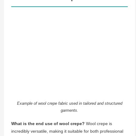
Example of wool crepe fabric used in tailored and structured
garments.
What is the end use of wool crepe?
Wool crepe is
incredibly versatile, making it suitable for both professional