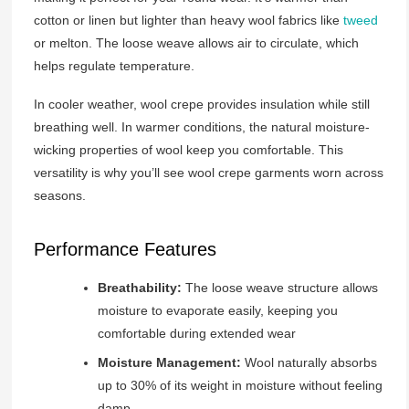
cotton or linen but lighter than heavy wool fabrics like
tweed
or melton. The loose weave allows air to circulate, which
helps regulate temperature.
In cooler weather, wool crepe provides insulation while still
breathing well. In warmer conditions, the natural moisture-
wicking properties of wool keep you comfortable. This
versatility is why you’ll see wool crepe garments worn across
seasons.
Performance Features
Breathability:
The loose weave structure allows
moisture to evaporate easily, keeping you
comfortable during extended wear
Moisture Management:
Wool naturally absorbs
up to 30% of its weight in moisture without feeling
damp