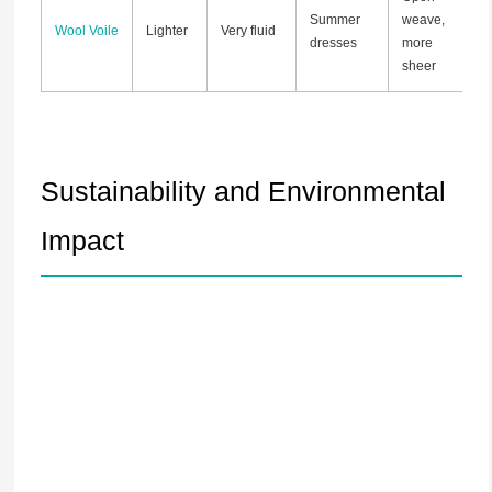
Summer
weave,
Wool Voile
Lighter
Very fluid
dresses
more
sheer
Sustainability and Environmental
Impact