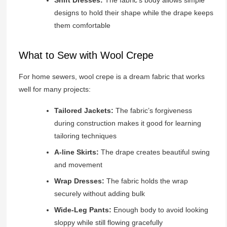
designs to hold their shape while the drape keeps
them comfortable
What to Sew with Wool Crepe
For home sewers, wool crepe is a dream fabric that works
well for many projects:
Tailored Jackets:
The fabric’s forgiveness
during construction makes it good for learning
tailoring techniques
A-line Skirts:
The drape creates beautiful swing
and movement
Wrap Dresses:
The fabric holds the wrap
securely without adding bulk
Wide-Leg Pants:
Enough body to avoid looking
sloppy while still flowing gracefully