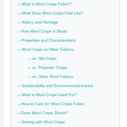
What is Wool Crepe Fabric?
What Does Wool Crepe Feel Like?
History and Heritage
How Wool Crepe is Made
Properties and Characteristics
Wool Crepe vs Other Fabrics
vs. Silk Crepe
vs. Polyester Crepe
vs. Other Wool Fabrics
Sustainability and Environmental Impact
What is Wool Crepe Used For?
How to Care for Wool Crepe Fabric
Does Wool Crepe Shrink?
Sewing with Wool Crepe