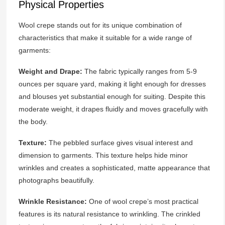
Physical Properties
Wool crepe stands out for its unique combination of
characteristics that make it suitable for a wide range of
garments:
Weight and Drape:
The fabric typically ranges from 5-9
ounces per square yard, making it light enough for dresses
and blouses yet substantial enough for suiting. Despite this
moderate weight, it drapes fluidly and moves gracefully with
the body.
Texture:
The pebbled surface gives visual interest and
dimension to garments. This texture helps hide minor
wrinkles and creates a sophisticated, matte appearance that
photographs beautifully.
Wrinkle Resistance:
One of wool crepe’s most practical
features is its natural resistance to wrinkling. The crinkled