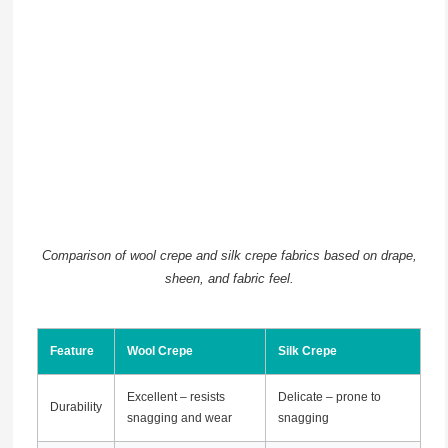
Comparison of wool crepe and silk crepe fabrics based on drape,
sheen, and fabric feel.
Feature
Wool Crepe
Silk Crepe
Excellent – resists
Delicate – prone to
Durability
snagging and wear
snagging