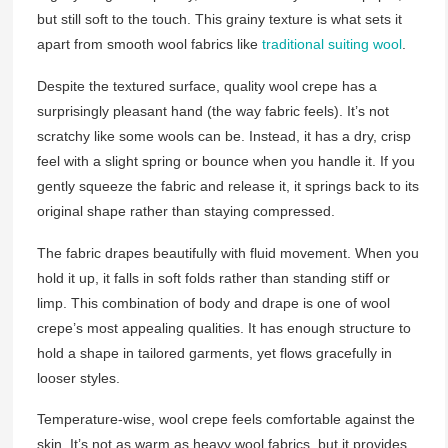
but still soft to the touch. This grainy texture is what sets it
apart from smooth wool fabrics like
traditional suiting wool
.
Despite the textured surface, quality wool crepe has a
surprisingly pleasant hand (the way fabric feels). It’s not
scratchy like some wools can be. Instead, it has a dry, crisp
feel with a slight spring or bounce when you handle it. If you
gently squeeze the fabric and release it, it springs back to its
original shape rather than staying compressed.
The fabric drapes beautifully with fluid movement. When you
hold it up, it falls in soft folds rather than standing stiff or
limp. This combination of body and drape is one of wool
crepe’s most appealing qualities. It has enough structure to
hold a shape in tailored garments, yet flows gracefully in
looser styles.
Temperature-wise, wool crepe feels comfortable against the
skin. It’s not as warm as heavy wool fabrics, but it provides