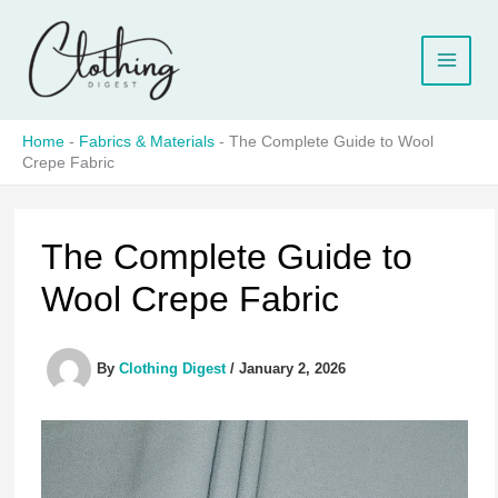
Skip
to
content
Home
-
Fabrics & Materials
-
The Complete Guide to Wool
Crepe Fabric
The Complete Guide to
Wool Crepe Fabric
By
Clothing Digest
/
January 2, 2026