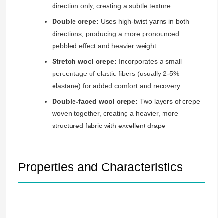
direction only, creating a subtle texture
Double crepe:
Uses high-twist yarns in both
directions, producing a more pronounced
pebbled effect and heavier weight
Stretch wool crepe:
Incorporates a small
percentage of elastic fibers (usually 2-5%
elastane) for added comfort and recovery
Double-faced wool crepe:
Two layers of crepe
woven together, creating a heavier, more
structured fabric with excellent drape
Properties and Characteristics