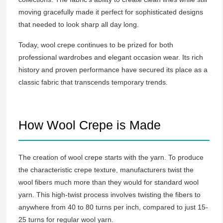
moving gracefully made it perfect for sophisticated designs
that needed to look sharp all day long.
Today, wool crepe continues to be prized for both
professional wardrobes and elegant occasion wear. Its rich
history and proven performance have secured its place as a
classic fabric that transcends temporary trends.
How Wool Crepe is Made
The creation of wool crepe starts with the yarn. To produce
the characteristic crepe texture, manufacturers twist the
wool fibers much more than they would for standard wool
yarn. This high-twist process involves twisting the fibers to
anywhere from 40 to 80 turns per inch, compared to just 15-
25 turns for regular wool yarn.