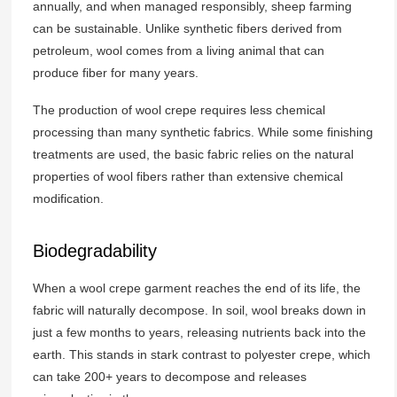
annually, and when managed responsibly, sheep farming
can be sustainable. Unlike synthetic fibers derived from
petroleum, wool comes from a living animal that can
produce fiber for many years.
The production of wool crepe requires less chemical
processing than many synthetic fabrics. While some finishing
treatments are used, the basic fabric relies on the natural
properties of wool fibers rather than extensive chemical
modification.
Biodegradability
When a wool crepe garment reaches the end of its life, the
fabric will naturally decompose. In soil, wool breaks down in
just a few months to years, releasing nutrients back into the
earth. This stands in stark contrast to polyester crepe, which
can take 200+ years to decompose and releases