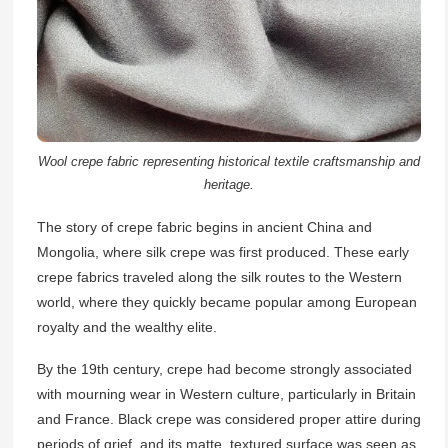
Wool crepe fabric representing historical textile craftsmanship and
heritage.
The story of crepe fabric begins in ancient China and
Mongolia, where silk crepe was first produced. These early
crepe fabrics traveled along the silk routes to the Western
world, where they quickly became popular among European
royalty and the wealthy elite.
By the 19th century, crepe had become strongly associated
with mourning wear in Western culture, particularly in Britain
and France. Black crepe was considered proper attire during
periods of grief, and its matte, textured surface was seen as