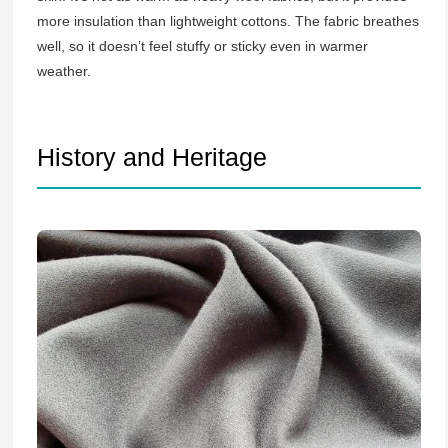
more insulation than lightweight cottons. The fabric breathes
well, so it doesn’t feel stuffy or sticky even in warmer
weather.
History and Heritage