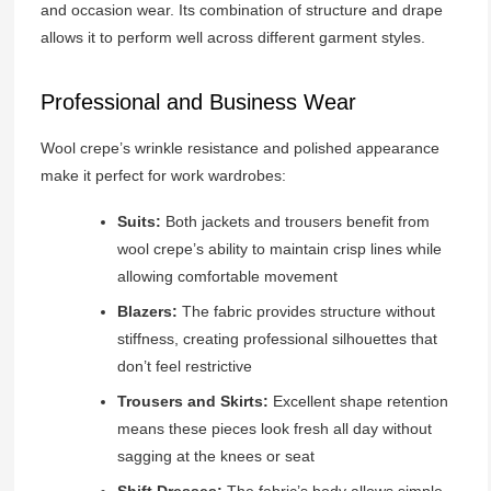
and occasion wear. Its combination of structure and drape
allows it to perform well across different garment styles.
Professional and Business Wear
Wool crepe’s wrinkle resistance and polished appearance
make it perfect for work wardrobes:
Suits:
Both jackets and trousers benefit from
wool crepe’s ability to maintain crisp lines while
allowing comfortable movement
Blazers:
The fabric provides structure without
stiffness, creating professional silhouettes that
don’t feel restrictive
Trousers and Skirts:
Excellent shape retention
means these pieces look fresh all day without
sagging at the knees or seat
Shift Dresses:
The fabric’s body allows simple