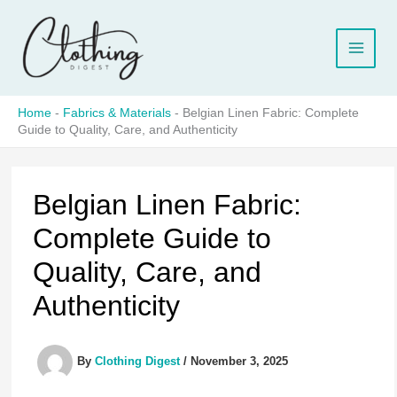
Skip
to
content
Home
-
Fabrics & Materials
-
Belgian Linen Fabric: Complete
Guide to Quality, Care, and Authenticity
Belgian Linen Fabric:
Complete Guide to
Quality, Care, and
Authenticity
By
Clothing Digest
/
November 3, 2025