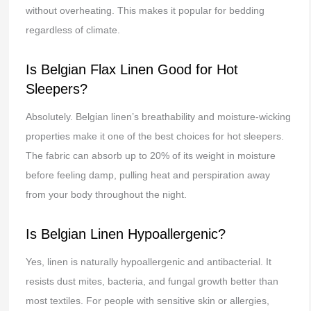
without overheating. This makes it popular for bedding
regardless of climate.
Is Belgian Flax Linen Good for Hot
Sleepers?
Absolutely. Belgian linen’s breathability and moisture-wicking
properties make it one of the best choices for hot sleepers.
The fabric can absorb up to 20% of its weight in moisture
before feeling damp, pulling heat and perspiration away
from your body throughout the night.
Is Belgian Linen Hypoallergenic?
Yes, linen is naturally hypoallergenic and antibacterial. It
resists dust mites, bacteria, and fungal growth better than
most textiles. For people with sensitive skin or allergies,