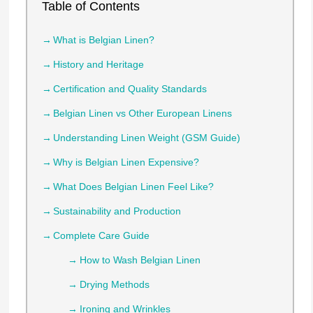
Table of Contents
What is Belgian Linen?
History and Heritage
Certification and Quality Standards
Belgian Linen vs Other European Linens
Understanding Linen Weight (GSM Guide)
Why is Belgian Linen Expensive?
What Does Belgian Linen Feel Like?
Sustainability and Production
Complete Care Guide
How to Wash Belgian Linen
Drying Methods
Ironing and Wrinkles