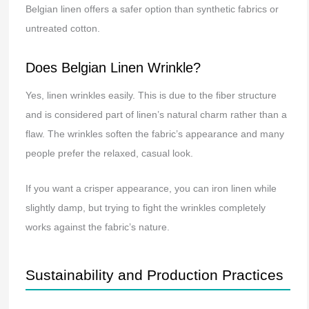
Belgian linen offers a safer option than synthetic fabrics or
untreated cotton.
Does Belgian Linen Wrinkle?
Yes, linen wrinkles easily. This is due to the fiber structure
and is considered part of linen’s natural charm rather than a
flaw. The wrinkles soften the fabric’s appearance and many
people prefer the relaxed, casual look.
If you want a crisper appearance, you can iron linen while
slightly damp, but trying to fight the wrinkles completely
works against the fabric’s nature.
Sustainability and Production Practices