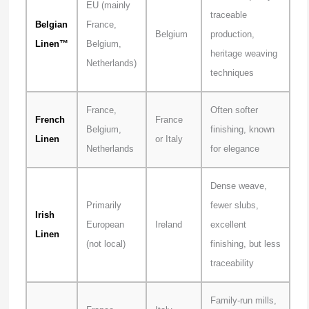
EU (mainly
traceable
Belgian
France,
Belgium
production,
Linen™
Belgium,
heritage weaving
Netherlands)
techniques
France,
Often softer
French
France
Belgium,
finishing, known
Linen
or Italy
Netherlands
for elegance
Dense weave,
Primarily
fewer slubs,
Irish
European
Ireland
excellent
Linen
(not local)
finishing, but less
traceability
Family-run mills,