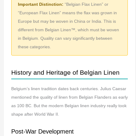
Important Distinction:
“Belgian Flax Linen” or
“European Flax Linen” means the flax was grown in
Europe but may be woven in China or India. This is
different from Belgian Linen™, which must be woven
in Belgium. Quality can vary significantly between
these categories.
History and Heritage of Belgian Linen
Belgium’s linen tradition dates back centuries. Julius Caesar
mentioned the quality of linen from Belgian Flanders as early
as 100 BC. But the modern Belgian linen industry really took
shape after World War II.
Post-War Development