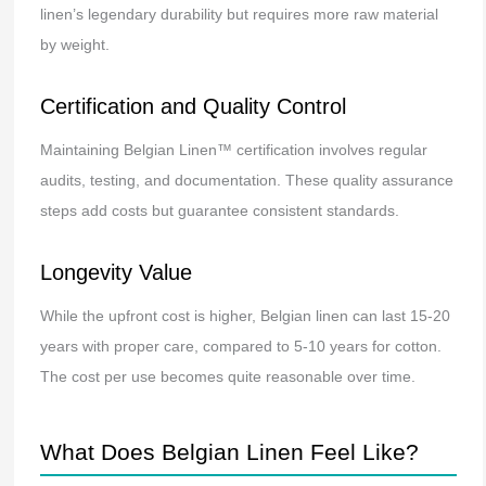
linen’s legendary durability but requires more raw material
by weight.
Certification and Quality Control
Maintaining Belgian Linen™ certification involves regular
audits, testing, and documentation. These quality assurance
steps add costs but guarantee consistent standards.
Longevity Value
While the upfront cost is higher, Belgian linen can last 15-20
years with proper care, compared to 5-10 years for cotton.
The cost per use becomes quite reasonable over time.
What Does Belgian Linen Feel Like?