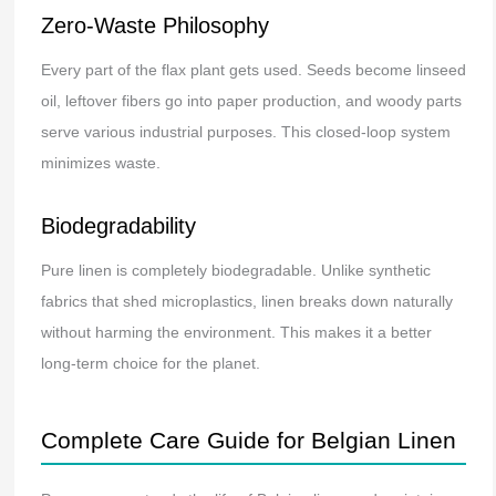
Zero-Waste Philosophy
Every part of the flax plant gets used. Seeds become linseed
oil, leftover fibers go into paper production, and woody parts
serve various industrial purposes. This closed-loop system
minimizes waste.
Biodegradability
Pure linen is completely biodegradable. Unlike synthetic
fabrics that shed microplastics, linen breaks down naturally
without harming the environment. This makes it a better
long-term choice for the planet.
Complete Care Guide for Belgian Linen