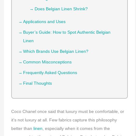
Does Belgian Linen Shrink?
Applications and Uses
Buyer’s Guide: How to Spot Authentic Belgian
Linen
Which Brands Use Belgian Linen?
Common Misconceptions
Frequently Asked Questions
Final Thoughts
Coco Chanel once said that luxury must be comfortable, or
it’s not luxury at all. Few fabrics capture this philosophy
better than
linen
, especially when it comes from the