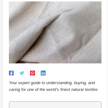
Your expert guide to understanding, buying, and
caring for one of the world’s finest natural textiles