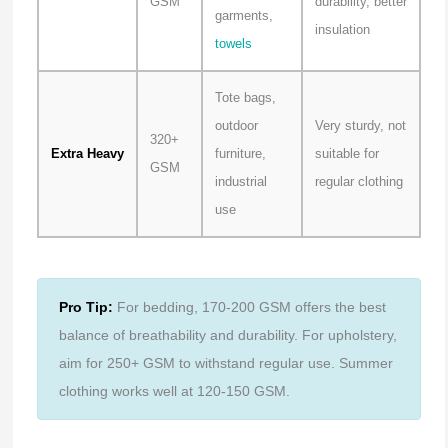
GSM
durability, better
garments,
insulation
towels
Tote bags,
outdoor
Very sturdy, not
320+
Extra Heavy
furniture,
suitable for
GSM
industrial
regular clothing
use
Pro Tip:
For bedding, 170-200 GSM offers the best
balance of breathability and durability. For upholstery,
aim for 250+ GSM to withstand regular use. Summer
clothing works well at 120-150 GSM.