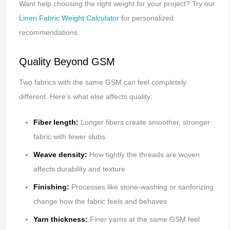
Want help choosing the right weight for your project? Try our
Linen Fabric Weight Calculator
for personalized
recommendations.
Quality Beyond GSM
Two fabrics with the same GSM can feel completely
different. Here’s what else affects quality:
Fiber length:
Longer fibers create smoother, stronger
fabric with fewer slubs
Weave density:
How tightly the threads are woven
affects durability and texture
Finishing:
Processes like stone-washing or sanforizing
change how the fabric feels and behaves
Yarn thickness:
Finer yarns at the same GSM feel