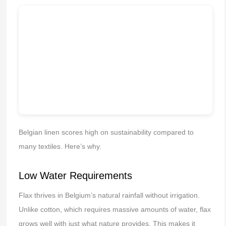
Belgian linen scores high on sustainability compared to
many textiles. Here’s why.
Low Water Requirements
Flax thrives in Belgium’s natural rainfall without irrigation.
Unlike cotton, which requires massive amounts of water, flax
grows well with just what nature provides. This makes it