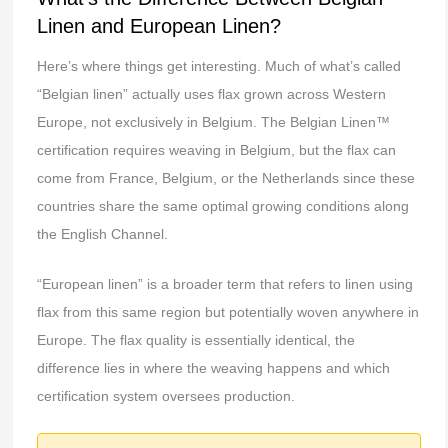
Linen and European Linen?
Here’s where things get interesting. Much of what’s called
“Belgian linen” actually uses flax grown across Western
Europe, not exclusively in Belgium. The Belgian Linen™
certification requires weaving in Belgium, but the flax can
come from France, Belgium, or the Netherlands since these
countries share the same optimal growing conditions along
the English Channel.
“European linen” is a broader term that refers to linen using
flax from this same region but potentially woven anywhere in
Europe. The flax quality is essentially identical, the
difference lies in where the weaving happens and which
certification system oversees production.