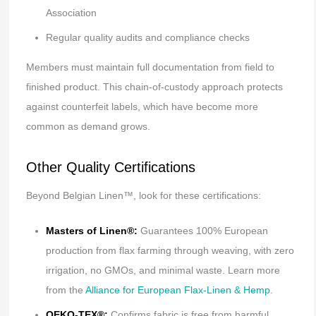
Association
Regular quality audits and compliance checks
Members must maintain full documentation from field to
finished product. This chain-of-custody approach protects
against counterfeit labels, which have become more
common as demand grows.
Other Quality Certifications
Beyond Belgian Linen™, look for these certifications:
Masters of Linen®:
Guarantees 100% European
production from flax farming through weaving, with zero
irrigation, no GMOs, and minimal waste. Learn more
from the
Alliance for European Flax-Linen & Hemp
.
OEKO-TEX®:
Confirms fabric is free from harmful