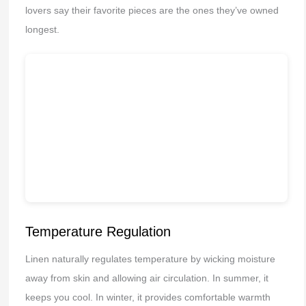
lovers say their favorite pieces are the ones they’ve owned
longest.
Temperature Regulation
Linen naturally regulates temperature by wicking moisture
away from skin and allowing air circulation. In summer, it
keeps you cool. In winter, it provides comfortable warmth