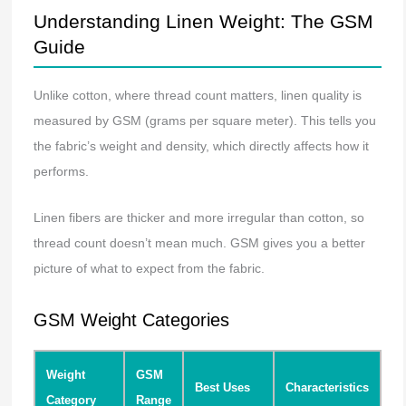
Understanding Linen Weight: The GSM
Guide
Unlike cotton, where thread count matters, linen quality is
measured by GSM (grams per square meter). This tells you
the fabric’s weight and density, which directly affects how it
performs.
Linen fibers are thicker and more irregular than cotton, so
thread count doesn’t mean much. GSM gives you a better
picture of what to expect from the fabric.
GSM Weight Categories
Weight
GSM
Best Uses
Characteristics
Category
Range