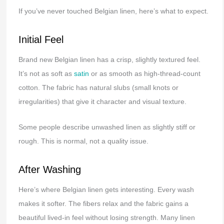
If you’ve never touched Belgian linen, here’s what to expect.
Initial Feel
Brand new Belgian linen has a crisp, slightly textured feel.
It’s not as soft as
satin
or as smooth as high-thread-count
cotton. The fabric has natural slubs (small knots or
irregularities) that give it character and visual texture.
Some people describe unwashed linen as slightly stiff or
rough. This is normal, not a quality issue.
After Washing
Here’s where Belgian linen gets interesting. Every wash
makes it softer. The fibers relax and the fabric gains a
beautiful lived-in feel without losing strength. Many linen