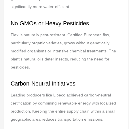
significantly more water-efficient.
No GMOs or Heavy Pesticides
Flax is naturally pest-resistant. Certified European flax,
particularly organic varieties, grows without genetically
modified organisms or intensive chemical treatments. The
plant’s natural oils deter insects, reducing the need for
pesticides.
Carbon-Neutral Initiatives
Leading producers like Libeco achieved carbon-neutral
certification by combining renewable energy with localized
production. Keeping the entire supply chain within a small
geographic area reduces transportation emissions.