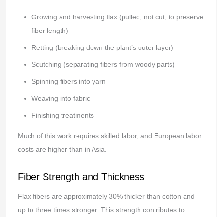
Growing and harvesting flax (pulled, not cut, to preserve
fiber length)
Retting (breaking down the plant’s outer layer)
Scutching (separating fibers from woody parts)
Spinning fibers into yarn
Weaving into fabric
Finishing treatments
Much of this work requires skilled labor, and European labor
costs are higher than in Asia.
Fiber Strength and Thickness
Flax fibers are approximately 30% thicker than cotton and
up to three times stronger. This strength contributes to