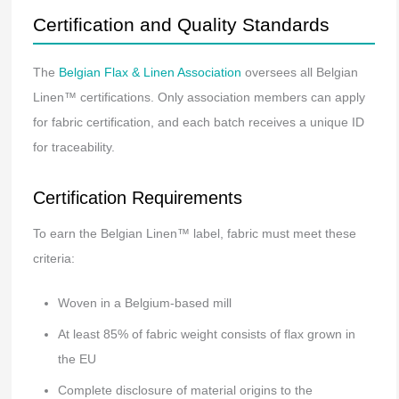
Certification and Quality Standards
The
Belgian Flax & Linen Association
oversees all Belgian
Linen™ certifications. Only association members can apply
for fabric certification, and each batch receives a unique ID
for traceability.
Certification Requirements
To earn the Belgian Linen™ label, fabric must meet these
criteria:
Woven in a Belgium-based mill
At least 85% of fabric weight consists of flax grown in
the EU
Complete disclosure of material origins to the