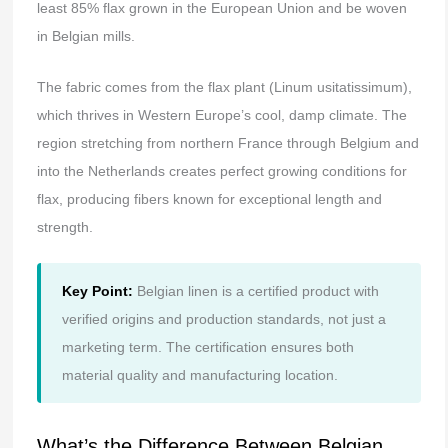
least 85% flax grown in the European Union and be woven
in Belgian mills.
The fabric comes from the flax plant (Linum usitatissimum),
which thrives in Western Europe’s cool, damp climate. The
region stretching from northern France through Belgium and
into the Netherlands creates perfect growing conditions for
flax, producing fibers known for exceptional length and
strength.
Key Point:
Belgian linen is a certified product with
verified origins and production standards, not just a
marketing term. The certification ensures both
material quality and manufacturing location.
What’s the Difference Between Belgian