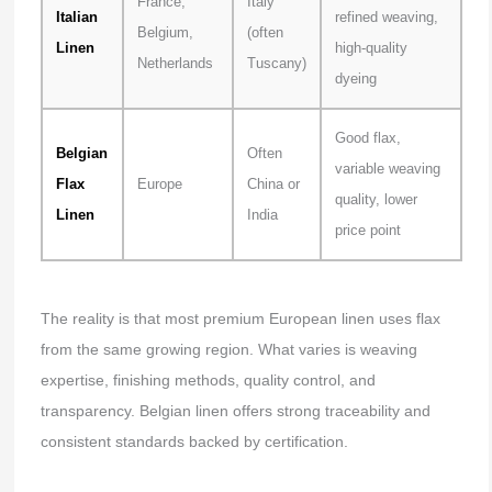
France,
Italy
Italian
refined weaving,
Belgium,
(often
Linen
high-quality
Netherlands
Tuscany)
dyeing
Good flax,
Belgian
Often
variable weaving
Flax
Europe
China or
quality, lower
Linen
India
price point
The reality is that most premium European linen uses flax
from the same growing region. What varies is weaving
expertise, finishing methods, quality control, and
transparency. Belgian linen offers strong traceability and
consistent standards backed by certification.