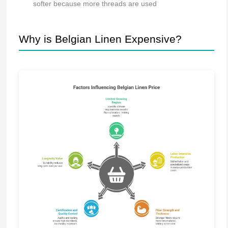
softer because more threads are used
Why is Belgian Linen Expensive?