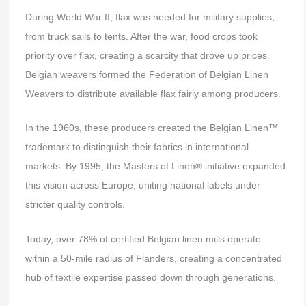
During World War II, flax was needed for military supplies,
from truck sails to tents. After the war, food crops took
priority over flax, creating a scarcity that drove up prices.
Belgian weavers formed the Federation of Belgian Linen
Weavers to distribute available flax fairly among producers.
In the 1960s, these producers created the Belgian Linen™
trademark to distinguish their fabrics in international
markets. By 1995, the Masters of Linen® initiative expanded
this vision across Europe, uniting national labels under
stricter quality controls.
Today, over 78% of certified Belgian linen mills operate
within a 50-mile radius of Flanders, creating a concentrated
hub of textile expertise passed down through generations.