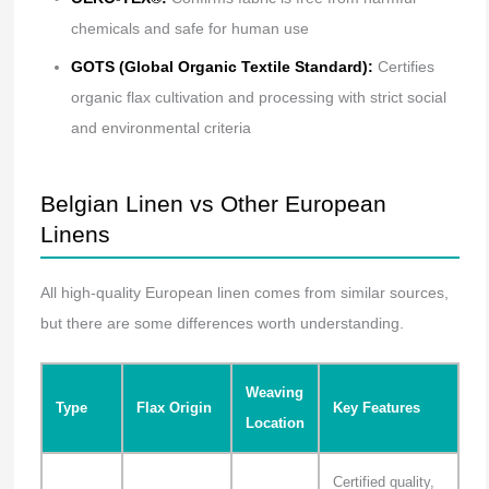
chemicals and safe for human use
GOTS (Global Organic Textile Standard):
Certifies
organic flax cultivation and processing with strict social
and environmental criteria
Belgian Linen vs Other European
Linens
All high-quality European linen comes from similar sources,
but there are some differences worth understanding.
Weaving
Type
Flax Origin
Key Features
Location
Certified quality,