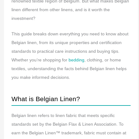
renowned textile region of Belgium. But what makes Belgian
linen different from other linens, and is it worth the
investment?
This guide breaks down everything you need to know about
Belgian linen, from its unique properties and certification
standards to practical care instructions and buying tips.
Whether you’re shopping for
bedding
, clothing, or home
textiles, understanding the facts behind Belgian linen helps
you make informed decisions.
What is Belgian Linen?
Belgian linen refers to linen fabric that meets specific
standards set by the Belgian Flax & Linen Association. To
earn the Belgian Linen™ trademark, fabric must contain at