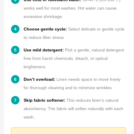
works well for most washes. Hot water can cause
excessive shrinkage.
Choose gentle cycle:
Select delicate or gentle cycle
to reduce fiber stress.
Use mild detergent:
Pick a gentle, natural detergent
free from harsh chemicals, bleach, or optical
brighteners.
Don’t overload:
Linen needs space to move freely
for thorough cleaning and to minimize wrinkles.
Skip fabric softener:
This reduces linen’s natural
absorbency. The fabric will soften naturally with each
wash.