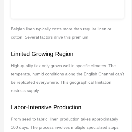
Belgian linen typically costs more than regular linen or
cotton. Several factors drive this premium:
Limited Growing Region
High-quality flax only grows well in specific climates. The
temperate, humid conditions along the English Channel can’t
be replicated everywhere. This geographical limitation
restricts supply.
Labor-Intensive Production
From seed to fabric, linen production takes approximately
100 days. The process involves multiple specialized steps: