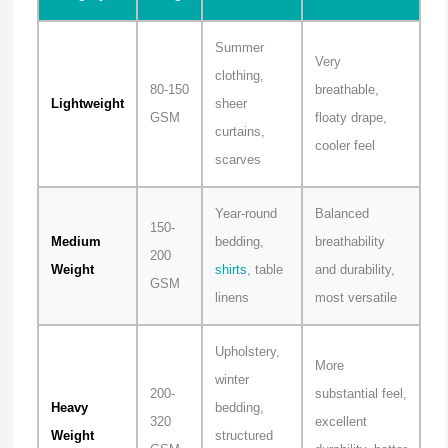
Summer
Very
clothing,
80-150
breathable,
Lightweight
sheer
GSM
floaty drape,
curtains,
cooler feel
scarves
Year-round
Balanced
150-
Medium
bedding,
breathability
200
Weight
shirts
, table
and durability,
GSM
linens
most versatile
Upholstery,
More
winter
200-
substantial feel,
Heavy
bedding,
320
excellent
Weight
structured