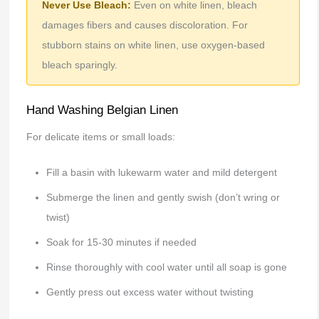
Never Use Bleach:
Even on white linen, bleach
damages fibers and causes discoloration. For
stubborn stains on white linen, use oxygen-based
bleach sparingly.
Hand Washing Belgian Linen
For delicate items or small loads:
Fill a basin with lukewarm water and mild detergent
Submerge the linen and gently swish (don’t wring or
twist)
Soak for 15-30 minutes if needed
Rinse thoroughly with cool water until all soap is gone
Gently press out excess water without twisting