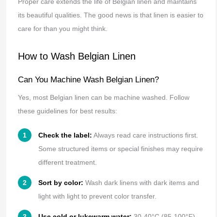
Proper care extends the life of Belgian linen and maintains
its beautiful qualities. The good news is that linen is easier to
care for than you might think.
How to Wash Belgian Linen
Can You Machine Wash Belgian Linen?
Yes, most Belgian linen can be machine washed. Follow
these guidelines for best results:
Check the label:
Always read care instructions first.
Some structured items or special finishes may require
different treatment.
Sort by color:
Wash dark linens with dark items and
light with light to prevent color transfer.
Use cold or lukewarm water:
30-40°C (85-100°F)