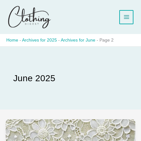
Skip
to
content
Home
-
Archives for 2025
-
Archives for June
-
Page 2
June 2025