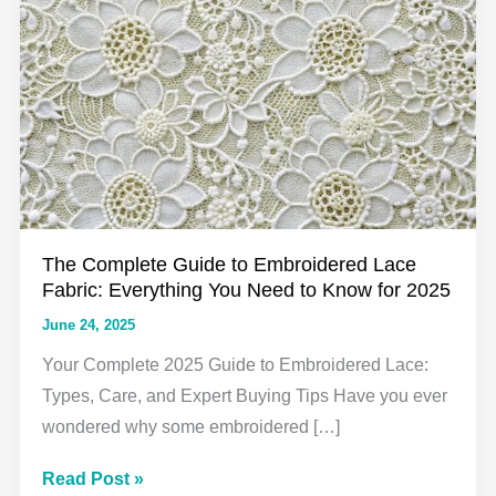
The Complete Guide to Embroidered Lace
Fabric: Everything You Need to Know for 2025
June 24, 2025
Your Complete 2025 Guide to Embroidered Lace:
Types, Care, and Expert Buying Tips Have you ever
wondered why some embroidered […]
The
Read Post »