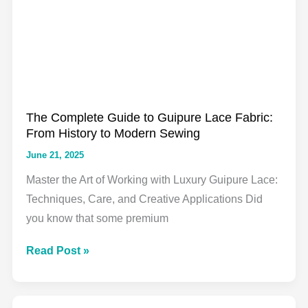
You
Need
to
Know
for
Your
The Complete Guide to Guipure Lace Fabric:
Next
From History to Modern Sewing
Sewing
June 21, 2025
Project
Master the Art of Working with Luxury Guipure Lace:
Techniques, Care, and Creative Applications Did
you know that some premium
The
Read Post »
Complete
Guide
to