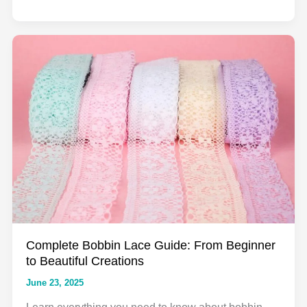
Complete
Guide
to
Embroidered
Lace
Fabric:
Everything
You
Need
to
Know
for
2025
Complete Bobbin Lace Guide: From Beginner
to Beautiful Creations
June 23, 2025