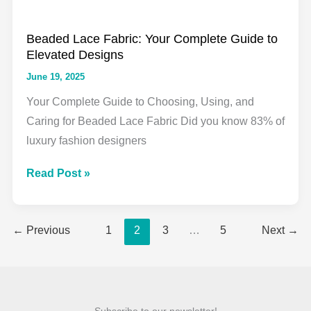
Lace
Beaded Lace Fabric: Your Complete Guide to
Elevated Designs
June 19, 2025
Your Complete Guide to Choosing, Using, and
Caring for Beaded Lace Fabric Did you know 83% of
luxury fashion designers
Beaded
Read Post »
Lace
Fabric:
←
Previous
1
2
3
…
5
Next
→
Your
Complete
Guide
to
Elevated
Subscribe to our newsletter!