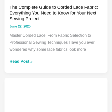
The Complete Guide to Corded Lace Fabric:
Everything You Need to Know for Your Next
Sewing Project
June 22, 2025
Master Corded Lace: From Fabric Selection to
Professional Sewing Techniques Have you ever
wondered why some lace fabrics look more
The
Read Post »
Complete
Guide
to
Corded
Lace
Fabric:
Everything