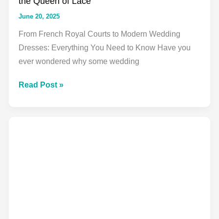
the Queen of Lace
June 20, 2025
From French Royal Courts to Modern Wedding
Dresses: Everything You Need to Know Have you
ever wondered why some wedding
Alençon
Read Post »
Lace
Fabric:
Your
Complete
Guide
to
the
Queen
of