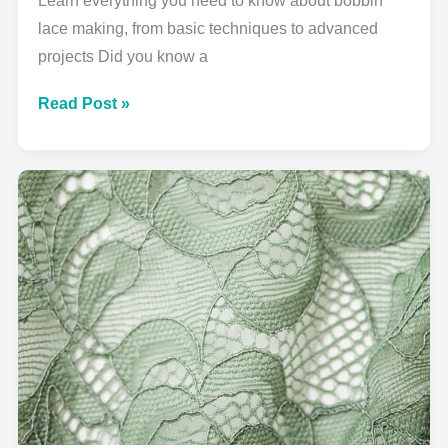
Learn everything you need to know about bobbin
lace making, from basic techniques to advanced
projects Did you know a
Complete
Read Post »
Bobbin
Lace
Guide:
From
Beginner
to
Beautiful
Creations