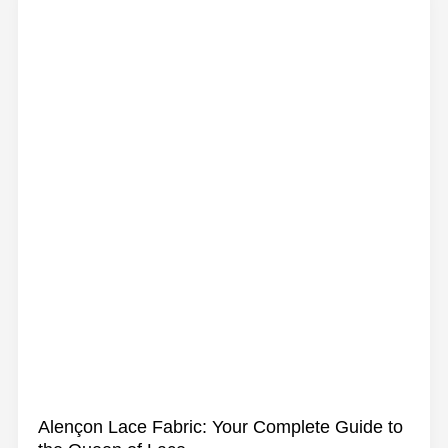
Guipure
Lace
Fabric:
From
History
to
Modern
Sewing
Alençon Lace Fabric: Your Complete Guide to