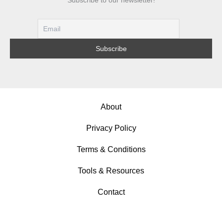
Designs
About
Privacy Policy
Terms & Conditions
Tools & Resources
Contact