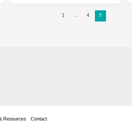
eBay
1
…
4
5
for
Selling
Clothes:
Complete
2025
Platform
Comparison
Guide
 & Resources
Contact