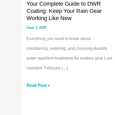
Your Complete Guide to DWR
Coating: Keep Your Rain Gear
Working Like New
June 3, 2025
Everything you need to know about
maintaining, restoring, and choosing durable
water repellent treatments for outdoor gear Last
Updated: February […]
Your
Read Post »
Complete
Guide
to