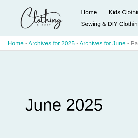
Skip
Home
Kids Cloth
to
Sewing & DIY Clothi
content
Home
-
Archives for 2025
-
Archives for June
-
Pa
June 2025