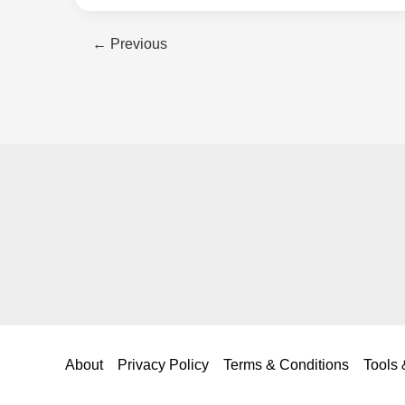
DWR
←
Previous
Coating:
Keep
Your
Rain
Gear
Working
Like
New
About
Privacy Policy
Terms & Conditions
Tools