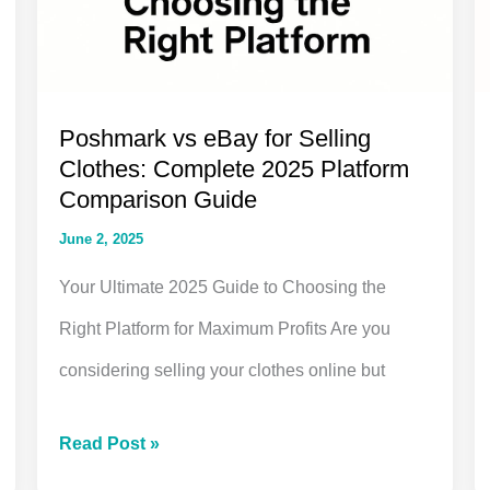
Poshmark vs eBay for Selling
Clothes: Complete 2025 Platform
Comparison Guide
June 2, 2025
Your Ultimate 2025 Guide to Choosing the
Right Platform for Maximum Profits Are you
considering selling your clothes online but
Poshmark
Read Post »
vs