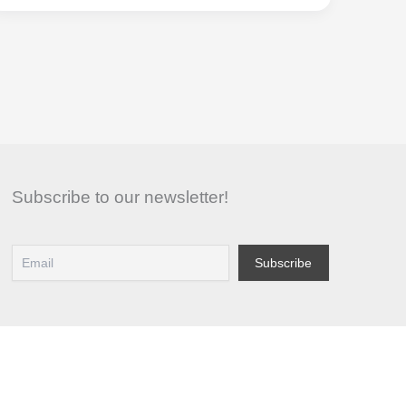
Guide
to
Selling
Clothes:
Depop
Subscribe to our newsletter!
vs
Vinted
for
Maximum
Profit
in