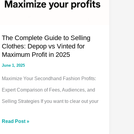
The Complete Guide to Selling
Clothes: Depop vs Vinted for
Maximum Profit in 2025
June 1, 2025
Maximize Your Secondhand Fashion Profits:
Expert Comparison of Fees, Audiences, and
Selling Strategies If you want to clear out your
The
Read Post »
Complete