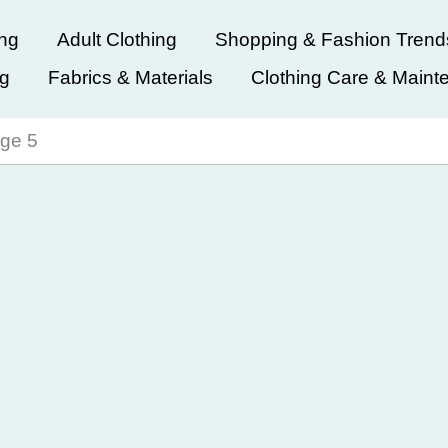
ing
Adult Clothing
Shopping & Fashion Trend
ng
Fabrics & Materials
Clothing Care & Maint
ge 5