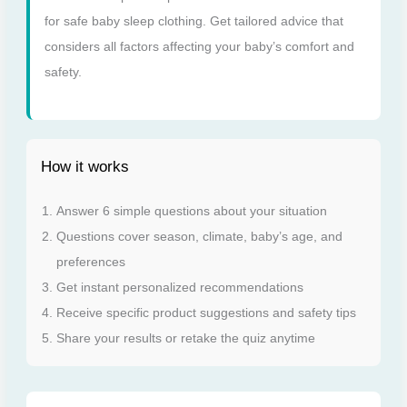
for safe baby sleep clothing. Get tailored advice that
considers all factors affecting your baby’s comfort and
safety.
How it works
Answer 6 simple questions about your situation
Questions cover season, climate, baby’s age, and
preferences
Get instant personalized recommendations
Receive specific product suggestions and safety tips
Share your results or retake the quiz anytime