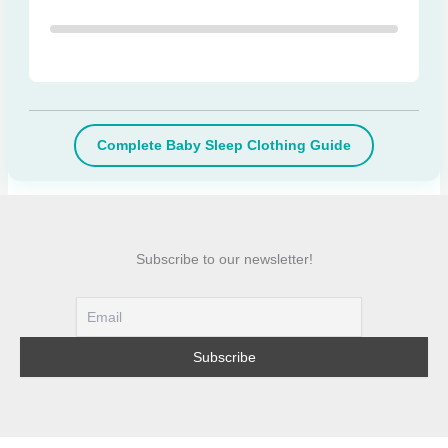
Complete Baby Sleep Clothing Guide
Subscribe to our newsletter!