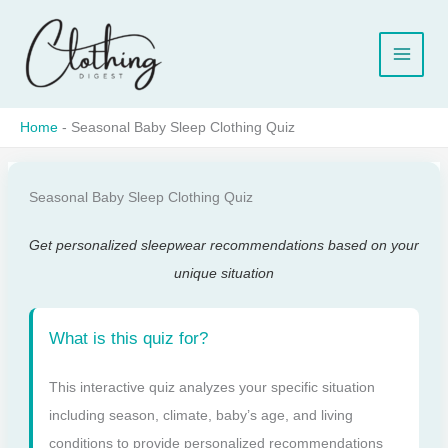
Skip
to
content
Home
-
Seasonal Baby Sleep Clothing Quiz
Seasonal Baby Sleep Clothing Quiz
Get personalized sleepwear recommendations based on your
unique situation
What is this quiz for?
This interactive quiz analyzes your specific situation
including season, climate, baby’s age, and living
conditions to provide personalized recommendations