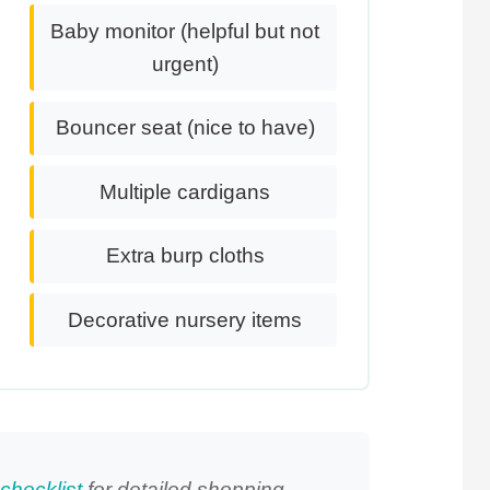
Baby monitor (helpful but not
urgent)
Bouncer seat (nice to have)
Multiple cardigans
Extra burp cloths
Decorative nursery items
checklist
for detailed shopping