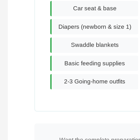
Car seat & base
Diapers (newborn & size 1)
Swaddle blankets
Basic feeding supplies
2-3 Going-home outfits
Want the complete preparatio