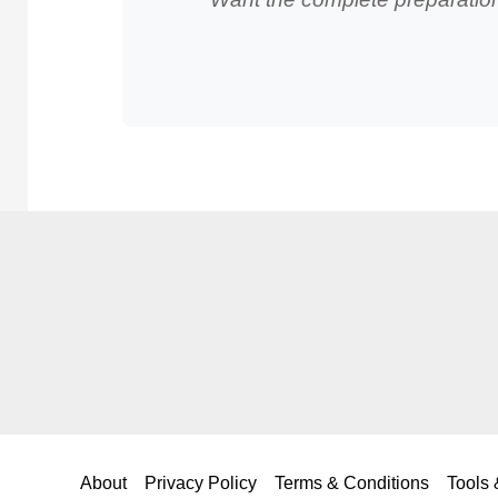
About
Privacy Policy
Terms & Conditions
Tools