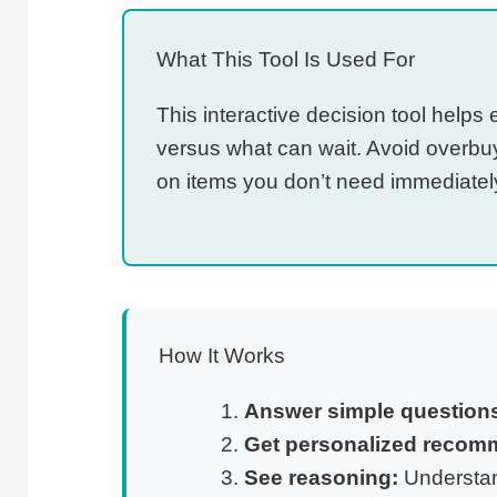
What This Tool Is Used For
This interactive decision tool help
versus what can wait. Avoid overbu
on items you don’t need immediatel
How It Works
Answer simple question
Get personalized recom
See reasoning:
Understan