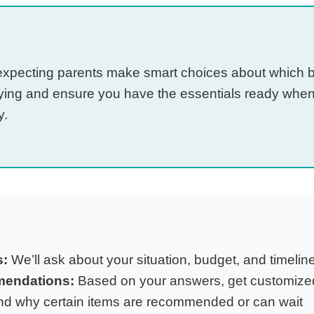
s expecting parents make smart choices about which 
ying and ensure you have the essentials ready when
y.
s:
We’ll ask about your situation, budget, and timelin
mendations:
Based on your answers, get customized
d why certain items are recommended or can wait