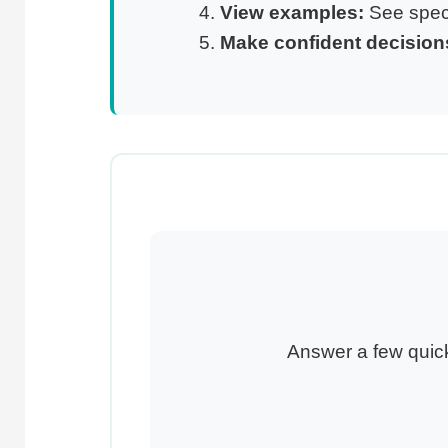
View examples:
See speci
Make confident decision
Answer a few quick