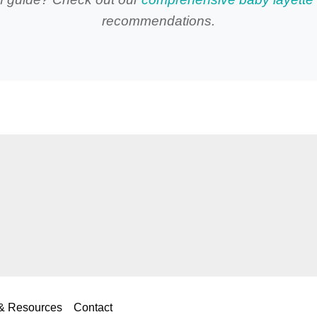
recommendations.
 & Resources
Contact