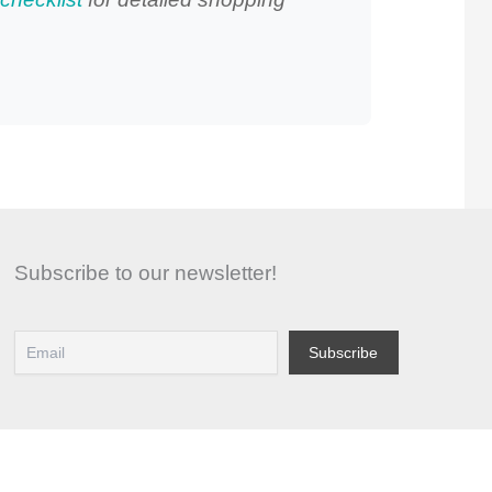
Subscribe to our newsletter!