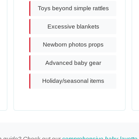
Toys beyond simple rattles
Excessive blankets
Newborn photos props
Advanced baby gear
Holiday/seasonal items
n guide? Check out our
comprehensive baby layette 