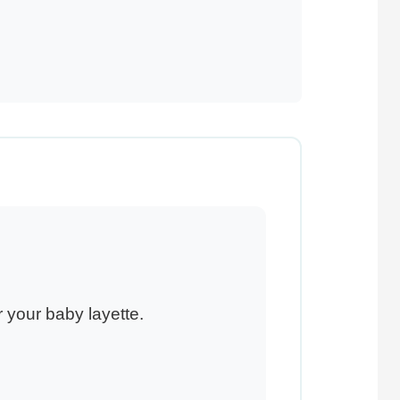
 your baby layette.