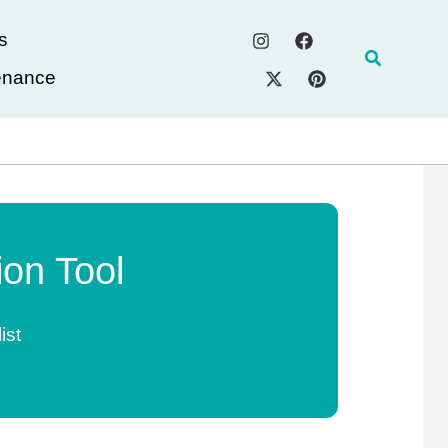
s
Search
enance
on Tool
ist