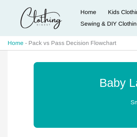
Skip
Home
Kids Cloth
to
Sewing & DIY Clothi
content
Home
-
Pack vs Pass Decision Flowchart
Baby L
Sm