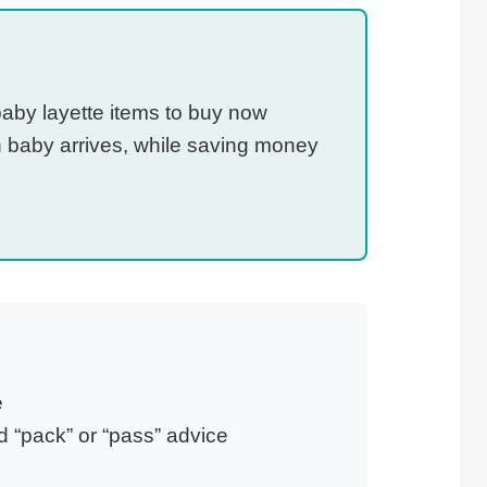
baby layette items to buy now
 baby arrives, while saving money
e
 “pack” or “pass” advice