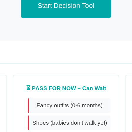
Start Decision Tool
⏳ PASS FOR NOW – Can Wait
Fancy outfits (0-6 months)
Shoes (babies don’t walk yet)