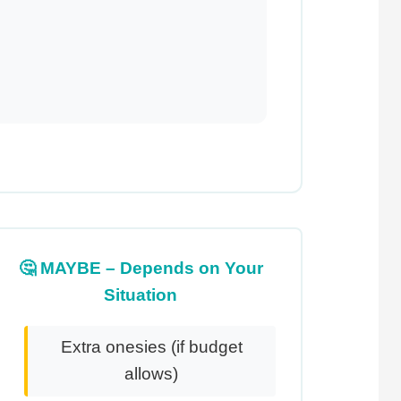
🤔 MAYBE – Depends on Your
Situation
Extra onesies (if budget
allows)