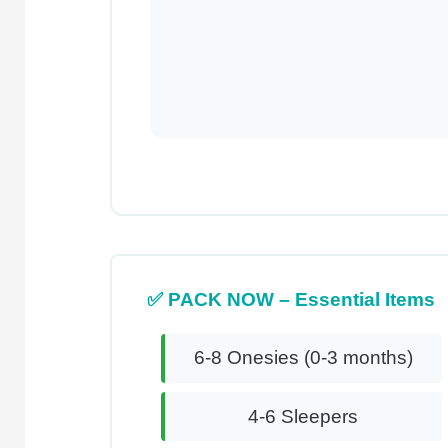
✅ PACK NOW – Essential Items
6-8 Onesies (0-3 months)
4-6 Sleepers