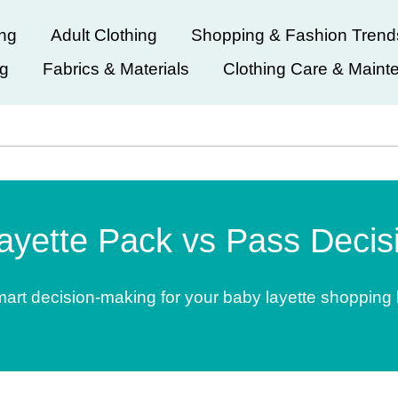
ing
Adult Clothing
Shopping & Fashion Trend
ng
Fabrics & Materials
Clothing Care & Maint
ayette Pack vs Pass Decisi
art decision-making for your baby layette shopping l