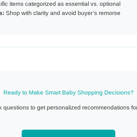
fic items categorized as essential vs. optional
s:
Shop with clarity and avoid buyer’s remorse
Ready to Make Smart Baby Shopping Decisions?
 questions to get personalized recommendations for