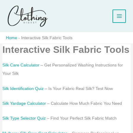
Skip
to
content
Home
-
Interactive Silk Fabric Tools
Interactive Silk Fabric Tools
Silk Care Calculator
– Get Personalized Washing Instructions for
Your Silk
Silk Identification Quiz
– Is Your Fabric Real Silk? Test Now
Silk Yardage Calculator
– Calculate How Much Fabric You Need
Silk Type Selector Quiz
– Find Your Perfect Silk Fabric Match