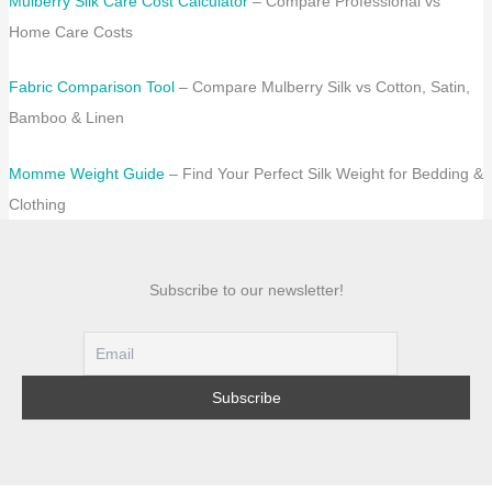
Mulberry Silk Care Cost Calculator
– Compare Professional vs
Home Care Costs
Fabric Comparison Tool
– Compare Mulberry Silk vs Cotton, Satin,
Bamboo & Linen
Momme Weight Guide
– Find Your Perfect Silk Weight for Bedding &
Clothing
Subscribe to our newsletter!