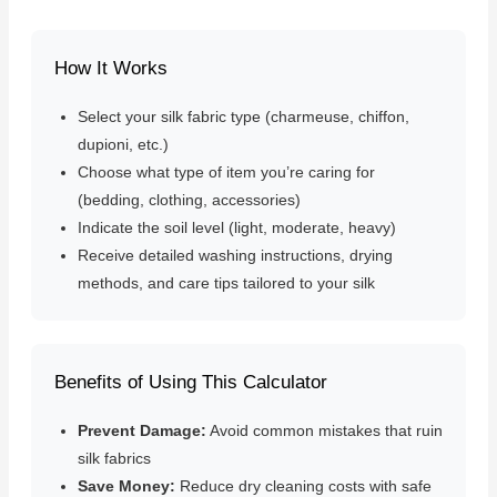
How It Works
Select your silk fabric type (charmeuse, chiffon,
dupioni, etc.)
Choose what type of item you’re caring for
(bedding, clothing, accessories)
Indicate the soil level (light, moderate, heavy)
Receive detailed washing instructions, drying
methods, and care tips tailored to your silk
Benefits of Using This Calculator
Prevent Damage:
Avoid common mistakes that ruin
silk fabrics
Save Money:
Reduce dry cleaning costs with safe