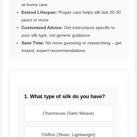
at-home care
Extend Lifespan:
Proper care helps silk last 20-30
years or more
Customized Advice:
Get instructions specific to
your silk type, not generic guidance
Save Time:
No more guessing or researching – get
instant, expert recommendations
1. What type of silk do you have?
Charmeuse (Satin Weave)
Chiffon (Sheer, Lightweight)