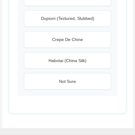
Dupioni (Textured, Slubbed)
Crepe De Chine
Habotai (China Silk)
Not Sure