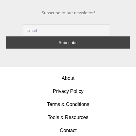
Subscribe to our newsletter!
About
Privacy Policy
Terms & Conditions
Tools & Resources
Contact