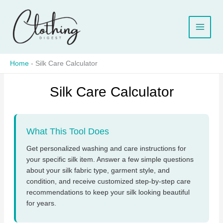
Skip
to
content
Home
-
Silk Care Calculator
Silk Care Calculator
What This Tool Does
Get personalized washing and care instructions for
your specific silk item. Answer a few simple questions
about your silk fabric type, garment style, and
condition, and receive customized step-by-step care
recommendations to keep your silk looking beautiful
for years.