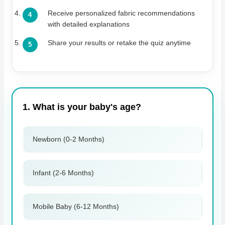
Receive personalized fabric recommendations
with detailed explanations
Share your results or retake the quiz anytime
1. What is your baby's age?
Newborn (0-2 Months)
Infant (2-6 Months)
Mobile Baby (6-12 Months)