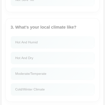
3. What's your local climate like?
Hot And Humid
Hot And Dry
Moderate/temperate
Cold/winter Climate