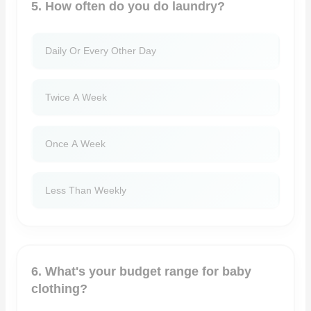
5. How often do you do laundry?
Daily Or Every Other Day
Twice A Week
Once A Week
Less Than Weekly
6. What's your budget range for baby
clothing?