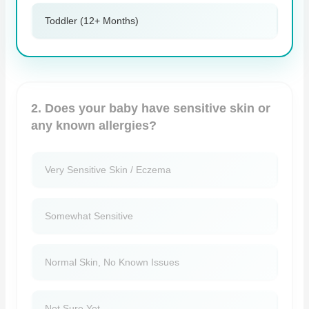
Toddler (12+ Months)
2. Does your baby have sensitive skin or
any known allergies?
Very Sensitive Skin / Eczema
Somewhat Sensitive
Normal Skin, No Known Issues
Not Sure Yet