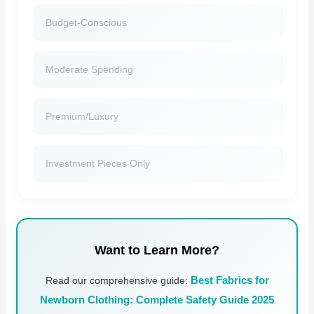
Budget-Conscious
Moderate Spending
Premium/luxury
Investment Pieces Only
Want to Learn More?
Read our comprehensive guide:
Best Fabrics for
Newborn Clothing: Complete Safety Guide 2025