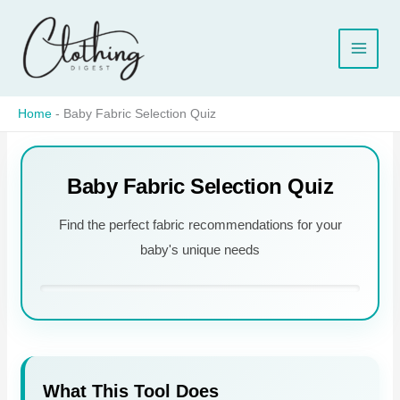
Skip
to
content
Home
-
Baby Fabric Selection Quiz
Baby Fabric Selection Quiz
Find the perfect fabric recommendations for your
baby's unique needs
What This Tool Does