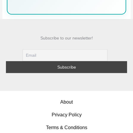
Subscribe to our newsletter!
About
Privacy Policy
Terms & Conditions