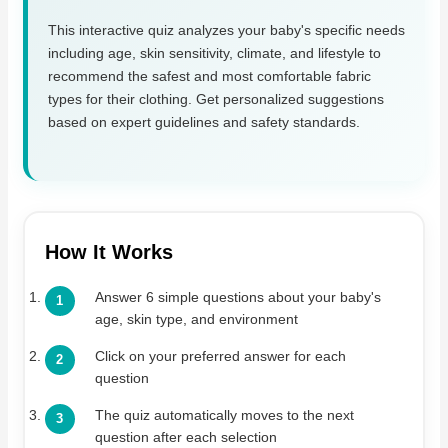
This interactive quiz analyzes your baby's specific needs
including age, skin sensitivity, climate, and lifestyle to
recommend the safest and most comfortable fabric
types for their clothing. Get personalized suggestions
based on expert guidelines and safety standards.
How It Works
Answer 6 simple questions about your baby's
age, skin type, and environment
Click on your preferred answer for each
question
The quiz automatically moves to the next
question after each selection