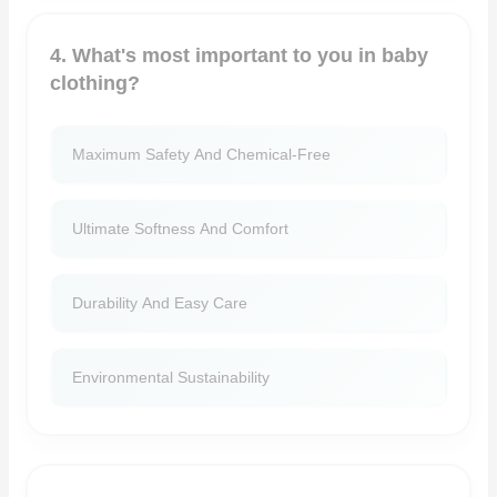
4. What's most important to you in baby
clothing?
Maximum Safety And Chemical-Free
Ultimate Softness And Comfort
Durability And Easy Care
Environmental Sustainability